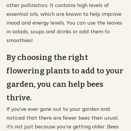
other pollinators. It contains high levels of
essential oils, which are known to help improve
mood and energy levels. You can use the leaves
in salads, soups and drinks or add them to
smoothies!
By choosing the right
flowering plants to add to your
garden, you can help bees
thrive.
If you’ve ever gone out to your garden and
noticed that there are fewer bees than usual,
it’s not just because you’re getting older. Bees