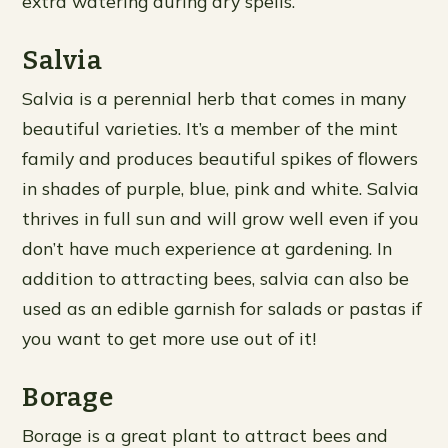
extra watering during dry spells.
Salvia
Salvia is a perennial herb that comes in many
beautiful varieties. It’s a member of the mint
family and produces beautiful spikes of flowers
in shades of purple, blue, pink and white. Salvia
thrives in full sun and will grow well even if you
don’t have much experience at gardening. In
addition to attracting bees, salvia can also be
used as an edible garnish for salads or pastas if
you want to get more use out of it!
Borage
Borage is a great plant to attract bees and