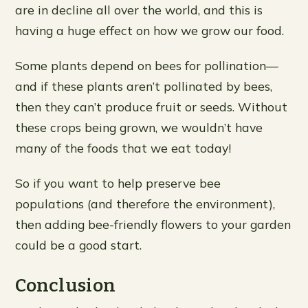
are in decline all over the world, and this is
having a huge effect on how we grow our food.
Some plants depend on bees for pollination—
and if these plants aren’t pollinated by bees,
then they can’t produce fruit or seeds. Without
these crops being grown, we wouldn’t have
many of the foods that we eat today!
So if you want to help preserve bee
populations (and therefore the environment),
then adding bee-friendly flowers to your garden
could be a good start.
Conclusion