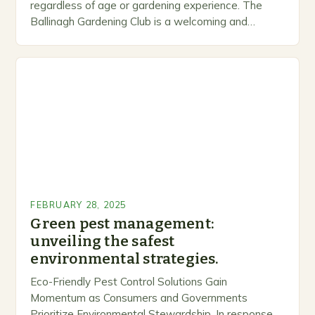
regardless of age or gardening experience. The
Ballinagh Gardening Club is a welcoming and
inclusive space for people to share…
FEBRUARY 28, 2025
Green pest management:
unveiling the safest
environmental strategies.
Eco-Friendly Pest Control Solutions Gain
Momentum as Consumers and Governments
Prioritize Environmental Stewardship. In response, a