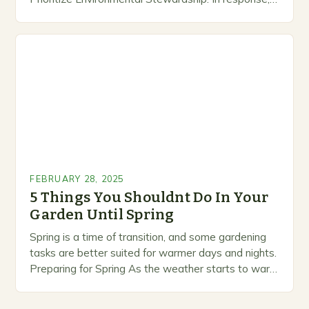
growing number of companies are developing and
marketing alternative pest control methods that
prioritize…
FEBRUARY 28, 2025
5 Things You Shouldnt Do In Your
Garden Until Spring
Spring is a time of transition, and some gardening
tasks are better suited for warmer days and nights.
Preparing for Spring As the weather starts to warm
up, gardeners often…