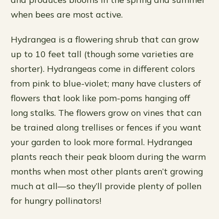
when bees are most active.
Hydrangea is a flowering shrub that can grow
up to 10 feet tall (though some varieties are
shorter). Hydrangeas come in different colors
from pink to blue-violet; many have clusters of
flowers that look like pom-poms hanging off
long stalks. The flowers grow on vines that can
be trained along trellises or fences if you want
your garden to look more formal. Hydrangea
plants reach their peak bloom during the warm
months when most other plants aren’t growing
much at all—so they’ll provide plenty of pollen
for hungry pollinators!