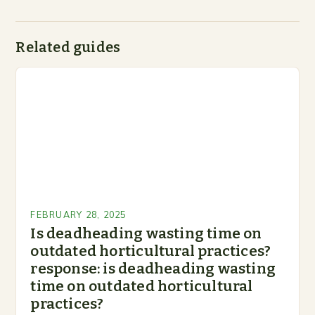
Related guides
FEBRUARY 28, 2025
Is deadheading wasting time on
outdated horticultural practices?
response: is deadheading wasting
time on outdated horticultural
practices?