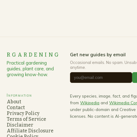
RGARDENING
Get new guides by email
Practical gardening
Occasional emails. No spam. Unsub
anytime.
guides, plant care, and
growing know-how.
Information
Every species, image, fact, and fi
About
from
Wikipedia
and
Wikimedia C
Contact
under public-domain and Creativ
Privacy Policy
licenses. No content is AI-generat
Terms of Service
Disclaimer
Affiliate Disclosure
Cookie Policy