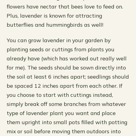
flowers have nectar that bees love to feed on.
Plus, lavender is known for attracting
butterflies and hummingbirds as well!
You can grow lavender in your garden by
planting seeds or cuttings from plants you
already have (which has worked out really well
for me). The seeds should be sown directly into
the soil at least 6 inches apart; seedlings should
be spaced 12 inches apart from each other. If
you choose to start with cuttings instead,
simply break off some branches from whatever
type of lavender plant you want and place
them upright into small pots filled with potting
mix or soil before moving them outdoors into