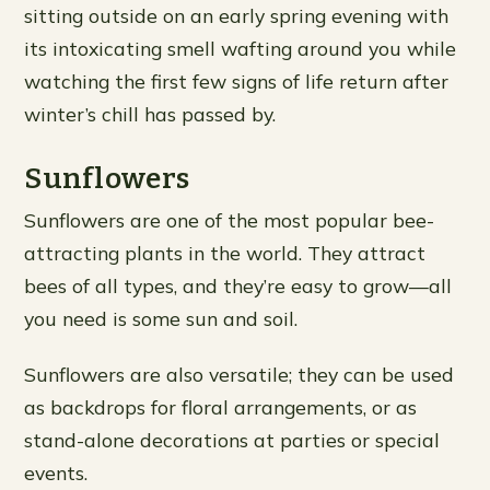
sitting outside on an early spring evening with
its intoxicating smell wafting around you while
watching the first few signs of life return after
winter’s chill has passed by.
Sunflowers
Sunflowers are one of the most popular bee-
attracting plants in the world. They attract
bees of all types, and they’re easy to grow—all
you need is some sun and soil.
Sunflowers are also versatile; they can be used
as backdrops for floral arrangements, or as
stand-alone decorations at parties or special
events.