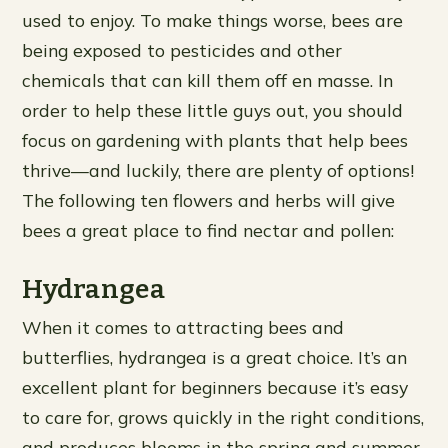
used to enjoy. To make things worse, bees are
being exposed to pesticides and other
chemicals that can kill them off en masse. In
order to help these little guys out, you should
focus on gardening with plants that help bees
thrive—and luckily, there are plenty of options!
The following ten flowers and herbs will give
bees a great place to find nectar and pollen:
Hydrangea
When it comes to attracting bees and
butterflies, hydrangea is a great choice. It’s an
excellent plant for beginners because it’s easy
to care for, grows quickly in the right conditions,
and produces blooms in the spring and summer