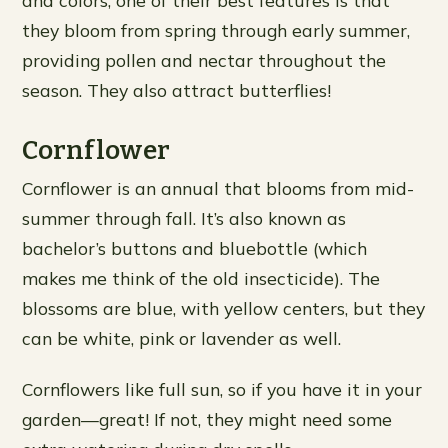
and colors; one of their best features is that
they bloom from spring through early summer,
providing pollen and nectar throughout the
season. They also attract butterflies!
Cornflower
Cornflower is an annual that blooms from mid-
summer through fall. It’s also known as
bachelor’s buttons and bluebottle (which
makes me think of the old insecticide). The
blossoms are blue, with yellow centers, but they
can be white, pink or lavender as well.
Cornflowers like full sun, so if you have it in your
garden—great! If not, they might need some