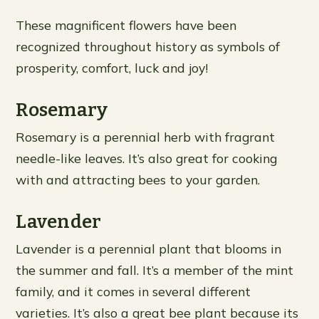
These magnificent flowers have been
recognized throughout history as symbols of
prosperity, comfort, luck and joy!
Rosemary
Rosemary is a perennial herb with fragrant
needle-like leaves. It’s also great for cooking
with and attracting bees to your garden.
Lavender
Lavender is a perennial plant that blooms in
the summer and fall. It’s a member of the mint
family, and it comes in several different
varieties. It’s also a great bee plant because its