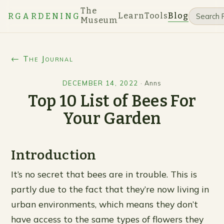
The
Learn
Tools
Blog
RGARDENING
Museum
← The Journal
DECEMBER 14, 2022
·
Anns
Top 10 List of Bees For
Your Garden
Introduction
It’s no secret that bees are in trouble. This is
partly due to the fact that they’re now living in
urban environments, which means they don’t
have access to the same types of flowers they