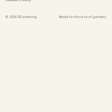
©
2026
RGardening
Made for the love of gardens