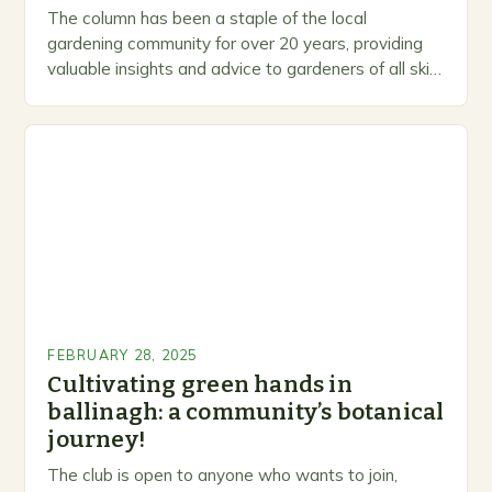
The column has been a staple of the local
gardening community for over 20 years, providing
valuable insights and advice to gardeners of all skill
levels. A Legacy of Gardening…
FEBRUARY 28, 2025
Cultivating green hands in
ballinagh: a community’s botanical
journey!
The club is open to anyone who wants to join,