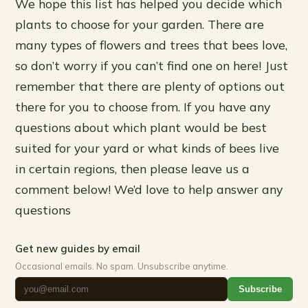
We hope this list has helped you decide which
plants to choose for your garden. There are
many types of flowers and trees that bees love,
so don’t worry if you can’t find one on here! Just
remember that there are plenty of options out
there for you to choose from. If you have any
questions about which plant would be best
suited for your yard or what kinds of bees live
in certain regions, then please leave us a
comment below! We’d love to help answer any
questions
Get new guides by email
Occasional emails. No spam. Unsubscribe anytime.
Subscribe