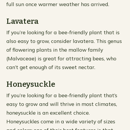
full sun once warmer weather has arrived.
Lavatera
If you’re looking for a bee-friendly plant that is
also easy to grow, consider lavatera. This genus
of flowering plants in the mallow family
(Malvaceae) is great for attracting bees, who
can’t get enough of its sweet nectar.
Honeysuckle
If you’re looking for a bee-friendly plant that’s
easy to grow and will thrive in most climates,
honeysuckle is an excellent choice.
Honeysuckles come in a wide variety of sizes