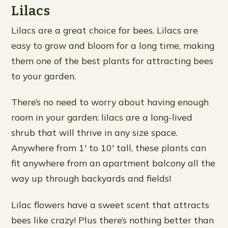
Lilacs
Lilacs are a great choice for bees. Lilacs are
easy to grow and bloom for a long time, making
them one of the best plants for attracting bees
to your garden.
There’s no need to worry about having enough
room in your garden: lilacs are a long-lived
shrub that will thrive in any size space.
Anywhere from 1′ to 10′ tall, these plants can
fit anywhere from an apartment balcony all the
way up through backyards and fields!
Lilac flowers have a sweet scent that attracts
bees like crazy! Plus there’s nothing better than