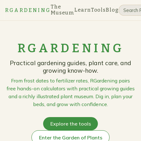
The
Learn
Tools
Blog
RGARDENING
Museum
RGARDENING
Practical gardening guides, plant care, and
growing know-how.
From frost dates to fertilizer rates, RGardening pairs
free hands-on calculators with practical growing guides
and a richly illustrated plant museum. Dig in, plan your
beds, and grow with confidence.
Explore the tools
Enter the Garden of Plants