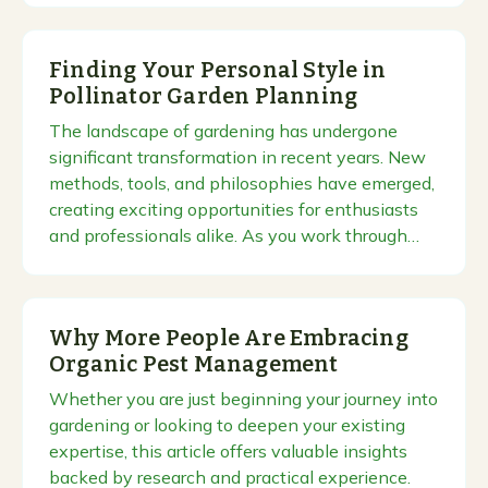
Finding Your Personal Style in
Pollinator Garden Planning
The landscape of gardening has undergone
significant transformation in recent years. New
methods, tools, and philosophies have emerged,
creating exciting opportunities for enthusiasts
and professionals alike. As you work through…
Why More People Are Embracing
Organic Pest Management
Whether you are just beginning your journey into
gardening or looking to deepen your existing
expertise, this article offers valuable insights
backed by research and practical experience.