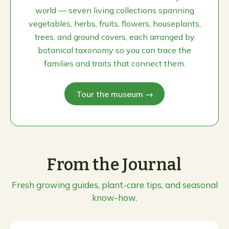
world — seven living collections spanning
vegetables, herbs, fruits, flowers, houseplants,
trees, and ground covers, each arranged by
botanical taxonomy so you can trace the
families and traits that connect them.
Tour the museum →
From the Journal
Fresh growing guides, plant-care tips, and seasonal
know-how.