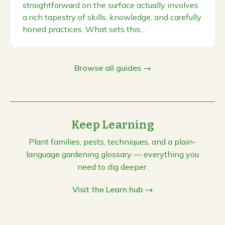
straightforward on the surface actually involves
a rich tapestry of skills, knowledge, and carefully
honed practices. What sets this…
Browse all guides →
Keep Learning
Plant families, pests, techniques, and a plain-
language gardening glossary — everything you
need to dig deeper.
Visit the Learn hub →