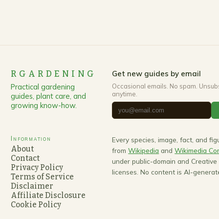
RGARDENING
Get new guides by email
Practical gardening
Occasional emails. No spam. Unsub
anytime.
guides, plant care, and
growing know-how.
Information
Every species, image, fact, and fi
About
from
Wikipedia
and
Wikimedia C
Contact
under public-domain and Creativ
Privacy Policy
licenses. No content is AI-generat
Terms of Service
Disclaimer
Affiliate Disclosure
Cookie Policy