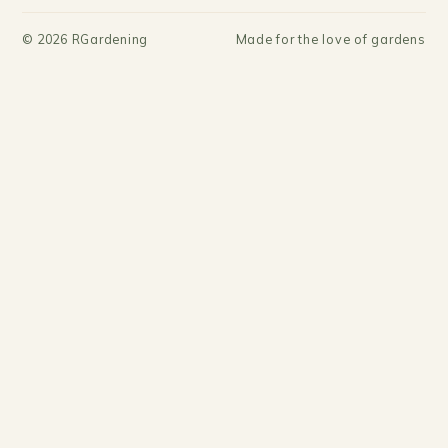
©
2026
RGardening
Made for the love of gardens