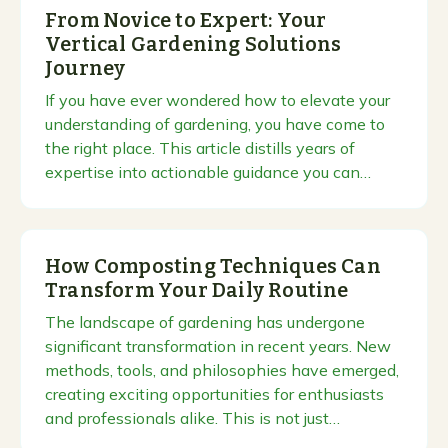
From Novice to Expert: Your
Vertical Gardening Solutions
Journey
If you have ever wondered how to elevate your
understanding of gardening, you have come to
the right place. This article distills years of
expertise into actionable guidance you can…
How Composting Techniques Can
Transform Your Daily Routine
The landscape of gardening has undergone
significant transformation in recent years. New
methods, tools, and philosophies have emerged,
creating exciting opportunities for enthusiasts
and professionals alike. This is not just…