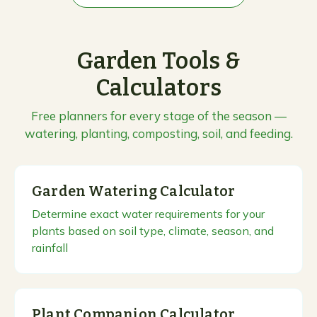
Garden Tools &
Calculators
Free planners for every stage of the season —
watering, planting, composting, soil, and feeding.
Garden Watering Calculator
Determine exact water requirements for your
plants based on soil type, climate, season, and
rainfall
Plant Companion Calculator