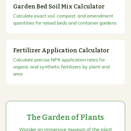
Garden Bed Soil Mix Calculator
Calculate exact soil, compost, and amendment
quantities for raised beds and container gardens
Fertilizer Application Calculator
Calculate precise NPK application rates for
organic and synthetic fertilizers by plant and
area
The Garden of Plants
Wander an immersive museum of the plant