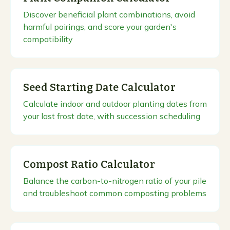
Discover beneficial plant combinations, avoid
harmful pairings, and score your garden's
compatibility
Seed Starting Date Calculator
Calculate indoor and outdoor planting dates from
your last frost date, with succession scheduling
Compost Ratio Calculator
Balance the carbon-to-nitrogen ratio of your pile
and troubleshoot common composting problems