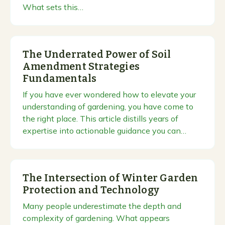
What sets this…
The Underrated Power of Soil
Amendment Strategies
Fundamentals
If you have ever wondered how to elevate your
understanding of gardening, you have come to
the right place. This article distills years of
expertise into actionable guidance you can…
The Intersection of Winter Garden
Protection and Technology
Many people underestimate the depth and
complexity of gardening. What appears