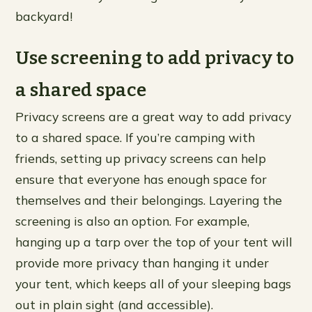
backyard!
Use screening to add privacy to
a shared space
Privacy screens are a great way to add privacy
to a shared space. If you’re camping with
friends, setting up privacy screens can help
ensure that everyone has enough space for
themselves and their belongings. Layering the
screening is also an option. For example,
hanging up a tarp over the top of your tent will
provide more privacy than hanging it under
your tent, which keeps all of your sleeping bags
out in plain sight (and accessible).