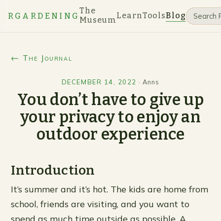
The
Learn
Tools
Blog
RGARDENING
Museum
← The Journal
DECEMBER 14, 2022
·
Anns
You don’t have to give up
your privacy to enjoy an
outdoor experience
Introduction
It’s summer and it’s hot. The kids are home from
school, friends are visiting, and you want to
spend as much time outside as possible. A