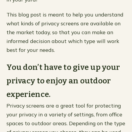
This blog post is meant to help you understand
what kinds of privacy screens are available on
the market today, so that you can make an
informed decision about which type will work
best for your needs.
You don’t have to give up your
privacy to enjoy an outdoor
experience.
Privacy screens are a great tool for protecting
your privacy in a variety of settings, from office
spaces to outdoor areas. Depending on the type