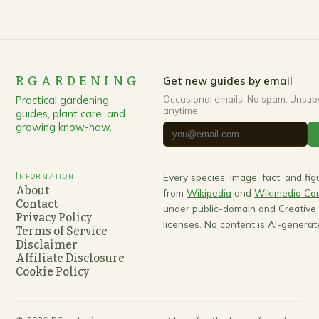
RGARDENING
Get new guides by email
Practical gardening
Occasional emails. No spam. Unsub
anytime.
guides, plant care, and
growing know-how.
Information
Every species, image, fact, and fi
About
from
Wikipedia
and
Wikimedia C
Contact
under public-domain and Creativ
Privacy Policy
licenses. No content is AI-generat
Terms of Service
Disclaimer
Affiliate Disclosure
Cookie Policy