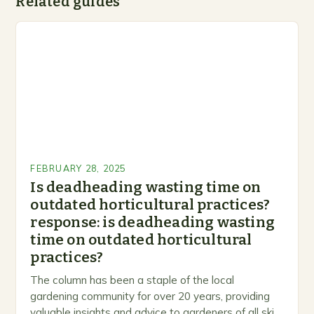
Related guides
FEBRUARY 28, 2025
Is deadheading wasting time on
outdated horticultural practices?
response: is deadheading wasting
time on outdated horticultural
practices?
The column has been a staple of the local
gardening community for over 20 years, providing
valuable insights and advice to gardeners of all skill