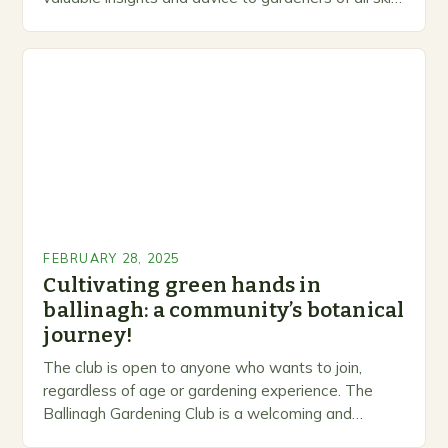
levels. A Legacy of Gardening…
FEBRUARY 28, 2025
Cultivating green hands in
ballinagh: a community’s botanical
journey!
The club is open to anyone who wants to join,
regardless of age or gardening experience. The
Ballinagh Gardening Club is a welcoming and
inclusive space for people to share…