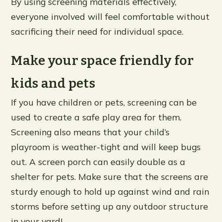
By using screening materials effectively,
everyone involved will feel comfortable without
sacrificing their need for individual space.
Make your space friendly for
kids and pets
If you have children or pets, screening can be
used to create a safe play area for them.
Screening also means that your child’s
playroom is weather-tight and will keep bugs
out. A screen porch can easily double as a
shelter for pets. Make sure that the screens are
sturdy enough to hold up against wind and rain
storms before setting up any outdoor structure
in your yard!