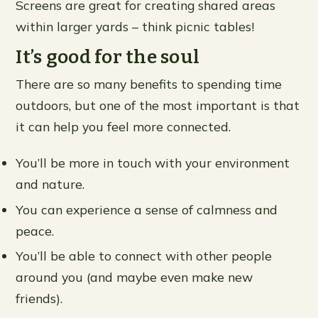
Screens are great for creating shared areas
within larger yards – think picnic tables!
It’s good for the soul
There are so many benefits to spending time
outdoors, but one of the most important is that
it can help you feel more connected.
You’ll be more in touch with your environment
and nature.
You can experience a sense of calmness and
peace.
You’ll be able to connect with other people
around you (and maybe even make new
friends).