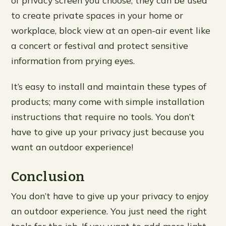
of privacy screen you choose, they can be used
to create private spaces in your home or
workplace, block view at an open-air event like
a concert or festival and protect sensitive
information from prying eyes.
It’s easy to install and maintain these types of
products; many come with simple installation
instructions that require no tools. You don’t
have to give up your privacy just because you
want an outdoor experience!
Conclusion
You don’t have to give up your privacy to enjoy
an outdoor experience. You just need the right