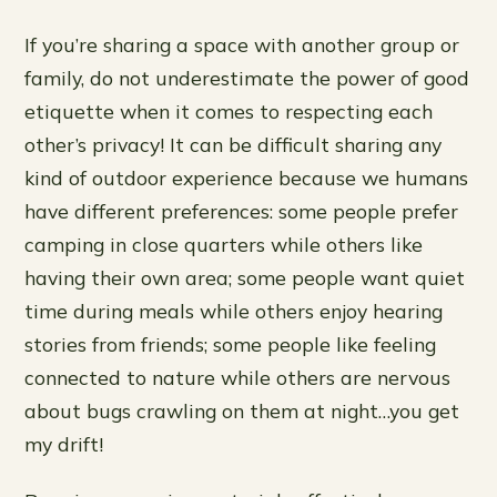
If you’re sharing a space with another group or
family, do not underestimate the power of good
etiquette when it comes to respecting each
other’s privacy! It can be difficult sharing any
kind of outdoor experience because we humans
have different preferences: some people prefer
camping in close quarters while others like
having their own area; some people want quiet
time during meals while others enjoy hearing
stories from friends; some people like feeling
connected to nature while others are nervous
about bugs crawling on them at night…you get
my drift!