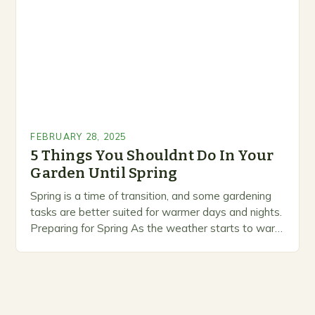
prioritize…
FEBRUARY 28, 2025
5 Things You Shouldnt Do In Your
Garden Until Spring
Spring is a time of transition, and some gardening
tasks are better suited for warmer days and nights.
Preparing for Spring As the weather starts to warm
up, gardeners often…