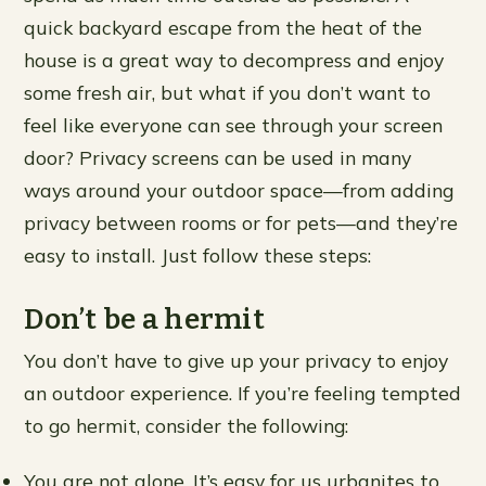
quick backyard escape from the heat of the
house is a great way to decompress and enjoy
some fresh air, but what if you don’t want to
feel like everyone can see through your screen
door? Privacy screens can be used in many
ways around your outdoor space—from adding
privacy between rooms or for pets—and they’re
easy to install. Just follow these steps:
Don’t be a hermit
You don’t have to give up your privacy to enjoy
an outdoor experience. If you’re feeling tempted
to go hermit, consider the following:
You are not alone. It’s easy for us urbanites to