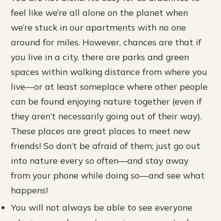
feel like we’re all alone on the planet when
we’re stuck in our apartments with no one
around for miles. However, chances are that if
you live in a city, there are parks and green
spaces within walking distance from where you
live—or at least someplace where other people
can be found enjoying nature together (even if
they aren’t necessarily going out of their way).
These places are great places to meet new
friends! So don’t be afraid of them; just go out
into nature every so often—and stay away
from your phone while doing so—and see what
happens!
You will not always be able to see everyone