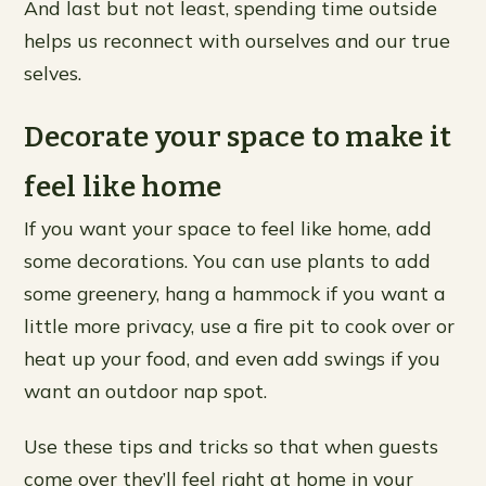
And last but not least, spending time outside
helps us reconnect with ourselves and our true
selves.
Decorate your space to make it
feel like home
If you want your space to feel like home, add
some decorations. You can use plants to add
some greenery, hang a hammock if you want a
little more privacy, use a fire pit to cook over or
heat up your food, and even add swings if you
want an outdoor nap spot.
Use these tips and tricks so that when guests
come over they’ll feel right at home in your