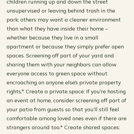
children running up and down the street
unsupervised or leaving behind trash in the
park; others may want a cleaner environment
than what they have inside their home –
whether because they live in a small
apartment or because they simply prefer open
spaces. Screening off part of your yard and
sharing them with your neighbors can allow
everyone access to green space without
encroaching on anyone else’s private property
rights.* Create a private space: If you’re hosting
an event at home, consider screening off part of
your patio from guests so that you’ll still feel
comfortable among loved ones even if there are
strangers around too.* Create shared spaces: