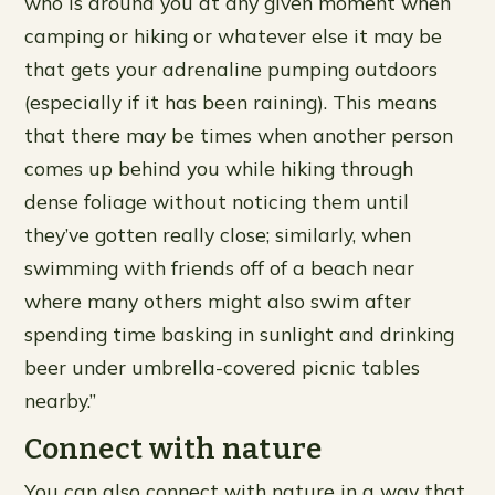
who is around you at any given moment when
camping or hiking or whatever else it may be
that gets your adrenaline pumping outdoors
(especially if it has been raining). This means
that there may be times when another person
comes up behind you while hiking through
dense foliage without noticing them until
they’ve gotten really close; similarly, when
swimming with friends off of a beach near
where many others might also swim after
spending time basking in sunlight and drinking
beer under umbrella-covered picnic tables
nearby.”
Connect with nature
You can also connect with nature in a way that