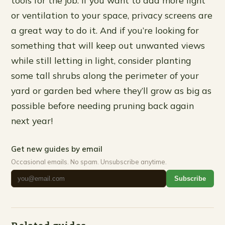
tools for the job. If you want to add more light
or ventilation to your space, privacy screens are
a great way to do it. And if you’re looking for
something that will keep out unwanted views
while still letting in light, consider planting
some tall shrubs along the perimeter of your
yard or garden bed where they’ll grow as big as
possible before needing pruning back again
next year!
Get new guides by email
Occasional emails. No spam. Unsubscribe anytime.
Subscribe