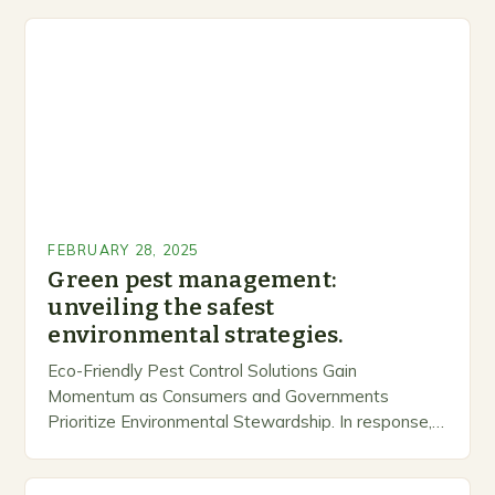
FEBRUARY 28, 2025
Green pest management:
unveiling the safest
environmental strategies.
Eco-Friendly Pest Control Solutions Gain
Momentum as Consumers and Governments
Prioritize Environmental Stewardship. In response, a
growing number of companies are developing and
marketing alternative pest control methods that