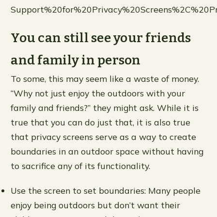
Support%20for%20Privacy%20Screens%2C%20Pr
You can still see your friends
and family in person
To some, this may seem like a waste of money.
“Why not just enjoy the outdoors with your
family and friends?” they might ask. While it is
true that you can do just that, it is also true
that privacy screens serve as a way to create
boundaries in an outdoor space without having
to sacrifice any of its functionality.
Use the screen to set boundaries: Many people
enjoy being outdoors but don’t want their