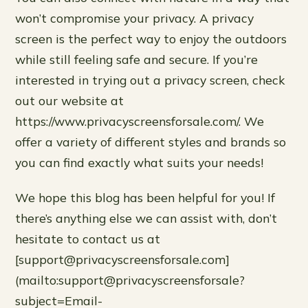
won’t compromise your privacy. A privacy
screen is the perfect way to enjoy the outdoors
while still feeling safe and secure. If you’re
interested in trying out a privacy screen, check
out our website at
https://www.privacyscreensforsale.com/. We
offer a variety of different styles and brands so
you can find exactly what suits your needs!
We hope this blog has been helpful for you! If
there’s anything else we can assist with, don’t
hesitate to contact us at
[support@privacyscreensforsale.com]
(mailto:support@privacyscreensforsale?
subject=Email-