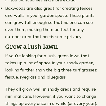
Boxwoods are also great for creating fences
and walls in your garden space. These plants
can grow tall enough so that no one can see
over them, making them perfect for any
outdoor area that needs some privacy.
Grow a lush lawn
If you’re looking for a lush, green lawn that
takes up a lot of space in your shady garden,
look no further than the big three turf grasses:
fescue, ryegrass and bluegrass.
They all grow well in shady areas and require
minimal care. However, if you want to change
things up every once in a while (or every year),