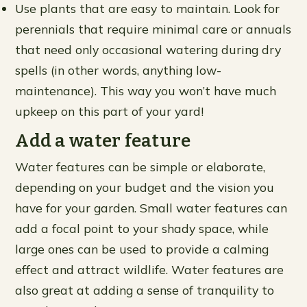
Use plants that are easy to maintain. Look for
perennials that require minimal care or annuals
that need only occasional watering during dry
spells (in other words, anything low-
maintenance). This way you won’t have much
upkeep on this part of your yard!
Add a water feature
Water features can be simple or elaborate,
depending on your budget and the vision you
have for your garden. Small water features can
add a focal point to your shady space, while
large ones can be used to provide a calming
effect and attract wildlife. Water features are
also great at adding a sense of tranquility to