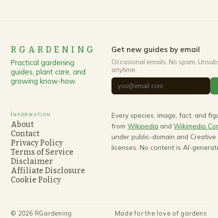
RGARDENING
Get new guides by email
Practical gardening
Occasional emails. No spam. Unsub
anytime.
guides, plant care, and
growing know-how.
Information
Every species, image, fact, and fi
About
from
Wikipedia
and
Wikimedia C
Contact
under public-domain and Creativ
Privacy Policy
licenses. No content is AI-generat
Terms of Service
Disclaimer
Affiliate Disclosure
Cookie Policy
©
2026
RGardening
Made for the love of gardens