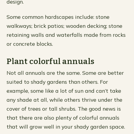
design.
Some common hardscapes include: stone
walkways; brick patios; wooden decking; stone
retaining walls and waterfalls made from rocks
or concrete blocks.
Plant colorful annuals
Not all annuals are the same. Some are better
suited to shady gardens than others. For
example, some like a lot of sun and can’t take
any shade at all, while others thrive under the
cover of trees or tall shrubs. The good news is
that there are also plenty of colorful annuals
that will grow well in your shady garden space.