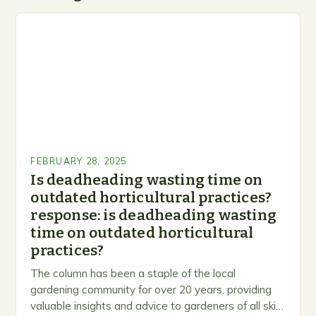
FEBRUARY 28, 2025
Is deadheading wasting time on
outdated horticultural practices?
response: is deadheading wasting
time on outdated horticultural
practices?
The column has been a staple of the local
gardening community for over 20 years, providing
valuable insights and advice to gardeners of all skill