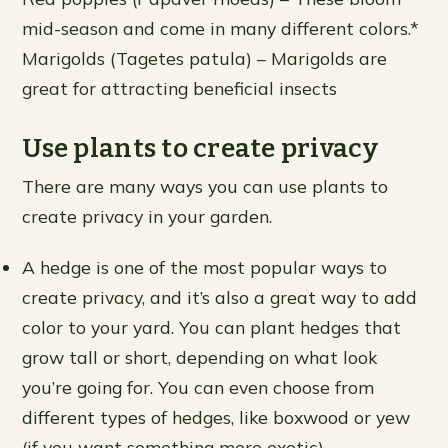
mid-season and come in many different colors.*
Marigolds (Tagetes patula) – Marigolds are
great for attracting beneficial insects
Use plants to create privacy
There are many ways you can use plants to
create privacy in your garden.
A hedge is one of the most popular ways to
create privacy, and it’s also a great way to add
color to your yard. You can plant hedges that
grow tall or short, depending on what look
you’re going for. You can even choose from
different types of hedges, like boxwood or yew
(if you want something more exotic).