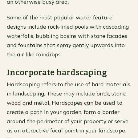
an otherwise busy area.
Some of the most popular water feature
designs include rock-lined pools with cascading
waterfalls, bubbling basins with stone facades
and fountains that spray gently upwards into
the air like raindrops.
Incorporate hardscaping
Hardscaping refers to the use of hard materials
in landscaping. These may include brick, stone,
wood and metal. Hardscapes can be used to
create a path in your garden, form a border
around the perimeter of your property or serve
as an attractive focal point in your landscape