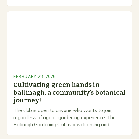
levels. A Legacy of Gardening…
FEBRUARY 28, 2025
Cultivating green hands in
ballinagh: a community’s botanical
journey!
The club is open to anyone who wants to join,
regardless of age or gardening experience. The
Ballinagh Gardening Club is a welcoming and
inclusive space for people to share…