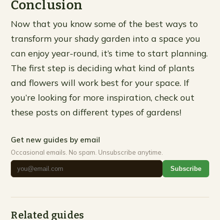
Conclusion
Now that you know some of the best ways to
transform your shady garden into a space you
can enjoy year-round, it’s time to start planning.
The first step is deciding what kind of plants
and flowers will work best for your space. If
you’re looking for more inspiration, check out
these posts on different types of gardens!
Get new guides by email
Occasional emails. No spam. Unsubscribe anytime.
Subscribe
Related guides