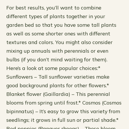
For best results, you’ll want to combine
different types of plants together in your
garden bed so that you have some tall plants
as well as some shorter ones with different
textures and colors. You might also consider
mixing up annuals with perennials or even
bulbs (if you don’t mind waiting for them).
Here’s a look at some popular choices:*
Sunflowers – Tall sunflower varieties make
good background plants for other flowers.*
Blanket flower (Gaillardia) – This perennial
blooms from spring until frost.* Cosmos (Cosmos
bipinnatus) – It’s easy to grow this variety from
seedlings; it grows in full sun or partial shade.*
Red poppies (Papaver rhoeas) – These bloom