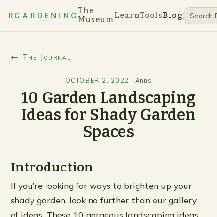
The
Learn
Tools
Blog
RGARDENING
Museum
← The Journal
OCTOBER 2, 2022
·
Anns
10 Garden Landscaping
Ideas for Shady Garden
Spaces
Introduction
If you’re looking for ways to brighten up your
shady garden, look no further than our gallery
of ideas. These 10 gorgeous landscaping ideas