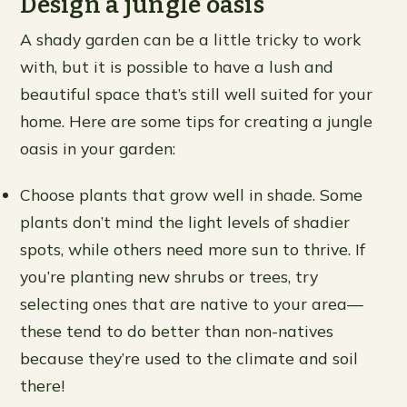
Design a jungle oasis
A shady garden can be a little tricky to work
with, but it is possible to have a lush and
beautiful space that’s still well suited for your
home. Here are some tips for creating a jungle
oasis in your garden:
Choose plants that grow well in shade. Some
plants don’t mind the light levels of shadier
spots, while others need more sun to thrive. If
you’re planting new shrubs or trees, try
selecting ones that are native to your area—
these tend to do better than non-natives
because they’re used to the climate and soil
there!