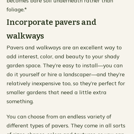
becomes bare soil underneath rather than
foliage.*
Incorporate pavers and
walkways
Pavers and walkways are an excellent way to
add interest, color, and beauty to your shady
garden space. They’re easy to install—you can
do it yourself or hire a landscaper—and they’re
relatively inexpensive too, so they’re perfect for
smaller gardens that need a little extra
something.
You can choose from an endless variety of
different types of pavers. They come in all sorts