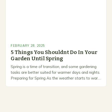
FEBRUARY 28, 2025
5 Things You Shouldnt Do In Your
Garden Until Spring
Spring is a time of transition, and some gardening
tasks are better suited for warmer days and nights.
Preparing for Spring As the weather starts to warm
up, gardeners often…