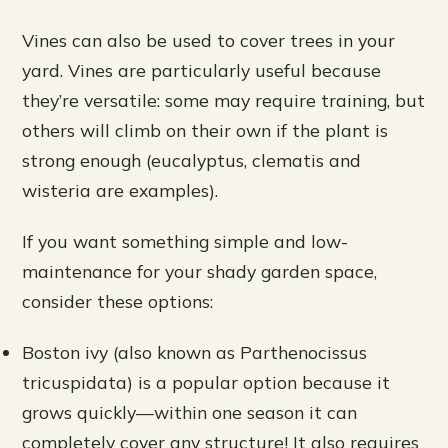
Vines can also be used to cover trees in your
yard. Vines are particularly useful because
they’re versatile: some may require training, but
others will climb on their own if the plant is
strong enough (eucalyptus, clematis and
wisteria are examples).
If you want something simple and low-
maintenance for your shady garden space,
consider these options:
Boston ivy (also known as Parthenocissus
tricuspidata) is a popular option because it
grows quickly—within one season it can
completely cover any structure! It also requires