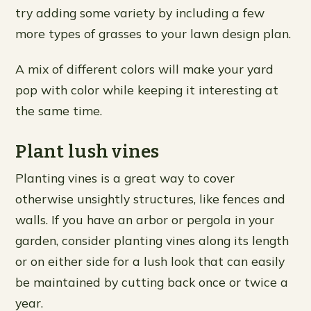
try adding some variety by including a few
more types of grasses to your lawn design plan.
A mix of different colors will make your yard
pop with color while keeping it interesting at
the same time.
Plant lush vines
Planting vines is a great way to cover
otherwise unsightly structures, like fences and
walls. If you have an arbor or pergola in your
garden, consider planting vines along its length
or on either side for a lush look that can easily
be maintained by cutting back once or twice a
year.