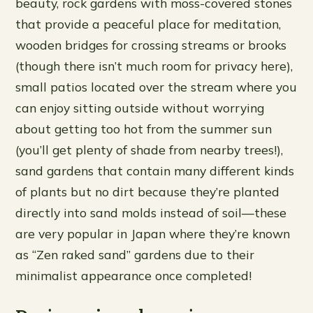
beauty, rock gardens with moss-covered stones
that provide a peaceful place for meditation,
wooden bridges for crossing streams or brooks
(though there isn’t much room for privacy here),
small patios located over the stream where you
can enjoy sitting outside without worrying
about getting too hot from the summer sun
(you’ll get plenty of shade from nearby trees!),
sand gardens that contain many different kinds
of plants but no dirt because they’re planted
directly into sand molds instead of soil—these
are very popular in Japan where they’re known
as “Zen raked sand” gardens due to their
minimalist appearance once completed!