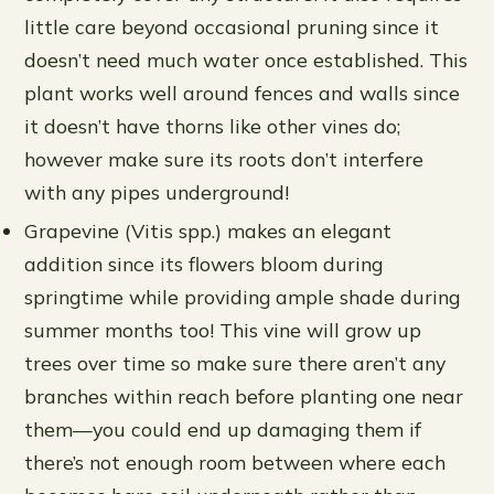
little care beyond occasional pruning since it
doesn’t need much water once established. This
plant works well around fences and walls since
it doesn’t have thorns like other vines do;
however make sure its roots don’t interfere
with any pipes underground!
Grapevine (Vitis spp.) makes an elegant
addition since its flowers bloom during
springtime while providing ample shade during
summer months too! This vine will grow up
trees over time so make sure there aren’t any
branches within reach before planting one near
them—you could end up damaging them if
there’s not enough room between where each