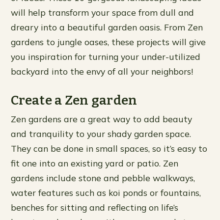
will help transform your space from dull and
dreary into a beautiful garden oasis. From Zen
gardens to jungle oases, these projects will give
you inspiration for turning your under-utilized
backyard into the envy of all your neighbors!
Create a Zen garden
Zen gardens are a great way to add beauty
and tranquility to your shady garden space.
They can be done in small spaces, so it’s easy to
fit one into an existing yard or patio. Zen
gardens include stone and pebble walkways,
water features such as koi ponds or fountains,
benches for sitting and reflecting on life’s