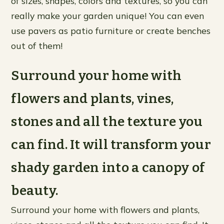
of sizes, shapes, colors and textures, so you can
really make your garden unique! You can even
use pavers as patio furniture or create benches
out of them!
Surround your home with
flowers and plants, vines,
stones and all the texture you
can find. It will transform your
shady garden into a canopy of
beauty.
Surround your home with flowers and plants,