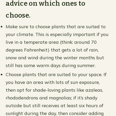
advice on which ones to
choose.
Make sure to choose plants that are suited to
your climate. This is especially important if you
live in a temperate area (think: around 70
degrees Fahrenheit) that gets a lot of rain,
snow and wind during the winter months but
still has some warm days during summer.
Choose plants that are suited to your space. If
you have an area with lots of sun exposure,
then opt for shade-loving plants like azaleas,
rhododendrons and magnolias; if it’s shady
outside but still receives at least six hours of
sunlight during the day, then consider adding