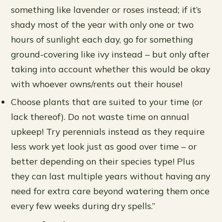
something like lavender or roses instead; if it’s
shady most of the year with only one or two
hours of sunlight each day, go for something
ground-covering like ivy instead – but only after
taking into account whether this would be okay
with whoever owns/rents out their house!
Choose plants that are suited to your time (or
lack thereof). Do not waste time on annual
upkeep! Try perennials instead as they require
less work yet look just as good over time – or
better depending on their species type! Plus
they can last multiple years without having any
need for extra care beyond watering them once
every few weeks during dry spells.”