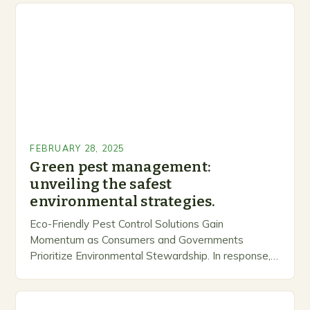
FEBRUARY 28, 2025
Green pest management:
unveiling the safest
environmental strategies.
Eco-Friendly Pest Control Solutions Gain
Momentum as Consumers and Governments
Prioritize Environmental Stewardship. In response, a
growing number of companies are developing and
marketing alternative pest control methods that
prioritize…