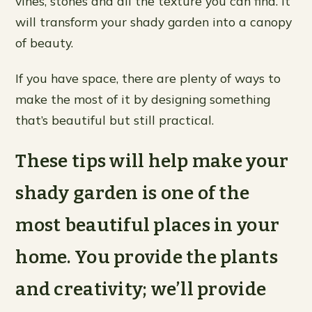
vines, stones and all the texture you can find. It
will transform your shady garden into a canopy
of beauty.
If you have space, there are plenty of ways to
make the most of it by designing something
that’s beautiful but still practical.
These tips will help make your
shady garden is one of the
most beautiful places in your
home. You provide the plants
and creativity; we’ll provide