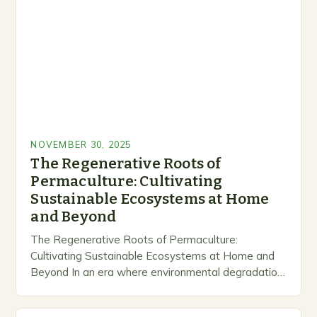
NOVEMBER 30, 2025
The Regenerative Roots of
Permaculture: Cultivating
Sustainable Ecosystems at Home
and Beyond
The Regenerative Roots of Permaculture:
Cultivating Sustainable Ecosystems at Home and
Beyond In an era where environmental degradation
looms large, permaculture emerges as a beacon of
hope—a holistic approach that…