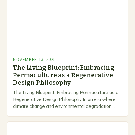
NOVEMBER 13, 2025
The Living Blueprint: Embracing
Permaculture as a Regenerative
Design Philosophy
The Living Blueprint: Embracing Permaculture as a
Regenerative Design Philosophy In an era where
climate change and environmental degradation
dominate headlines, permaculture emerges as a
revolutionary response to humanity’s relationship…