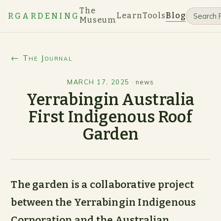
The
Learn
Tools
Blog
RGARDENING
Museum
← The Journal
MARCH 17, 2025
·
news
Yerrabingin Australia
First Indigenous Roof
Garden
The garden is a collaborative project
between the Yerrabingin Indigenous
Corporation and the Australian