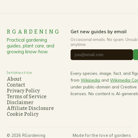
RGARDENING
Get new guides by email
Practical gardening
Occasional emails. No spam. Unsub
anytime.
guides, plant care, and
growing know-how.
Information
Every species, image, fact, and fi
About
from
Wikipedia
and
Wikimedia C
Contact
under public-domain and Creativ
Privacy Policy
licenses. No content is AI-generat
Terms of Service
Disclaimer
Affiliate Disclosure
Cookie Policy
©
2026
RGardening
Made for the love of gardens