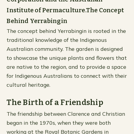
Institute of Permaculture.The Concept
Behind Yerrabingin
The concept behind Yerrabingin is rooted in the
traditional knowledge of the Indigenous
Australian community. The garden is designed
to showcase the unique plants and flowers that
are native to the region, and to provide a space
for Indigenous Australians to connect with their
cultural heritage.
The Birth of a Friendship
The friendship between Clarence and Christian
began in the 1970s, when they were both
working at the Royal Botanic Gardens in