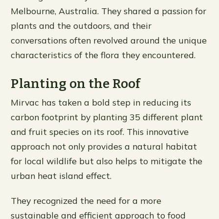
Melbourne, Australia. They shared a passion for
plants and the outdoors, and their
conversations often revolved around the unique
characteristics of the flora they encountered.
Planting on the Roof
Mirvac has taken a bold step in reducing its
carbon footprint by planting 35 different plant
and fruit species on its roof. This innovative
approach not only provides a natural habitat
for local wildlife but also helps to mitigate the
urban heat island effect.
They recognized the need for a more
sustainable and efficient approach to food