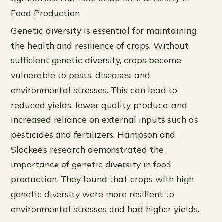
Food Production
Genetic diversity is essential for maintaining
the health and resilience of crops. Without
sufficient genetic diversity, crops become
vulnerable to pests, diseases, and
environmental stresses. This can lead to
reduced yields, lower quality produce, and
increased reliance on external inputs such as
pesticides and fertilizers. Hampson and
Slockee’s research demonstrated the
importance of genetic diversity in food
production. They found that crops with high
genetic diversity were more resilient to
environmental stresses and had higher yields.