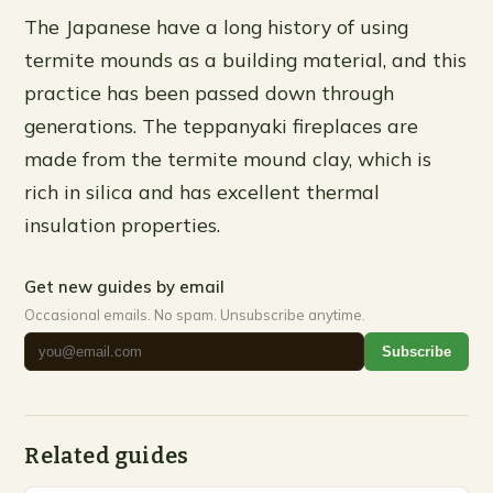
The Japanese have a long history of using
termite mounds as a building material, and this
practice has been passed down through
generations. The teppanyaki fireplaces are
made from the termite mound clay, which is
rich in silica and has excellent thermal
insulation properties.
Get new guides by email
Occasional emails. No spam. Unsubscribe anytime.
Subscribe
Related guides