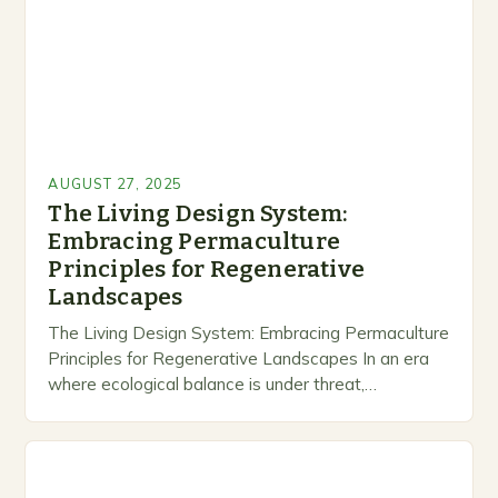
AUGUST 27, 2025
The Living Design System:
Embracing Permaculture
Principles for Regenerative
Landscapes
The Living Design System: Embracing Permaculture
Principles for Regenerative Landscapes In an era
where ecological balance is under threat,
permaculture emerges as a revolutionary approach
that transforms gardening from mere…