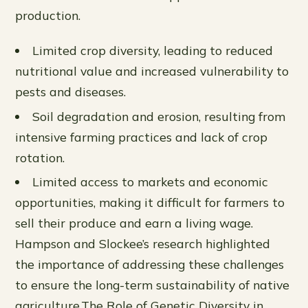
production.
Limited crop diversity, leading to reduced
nutritional value and increased vulnerability to
pests and diseases.
Soil degradation and erosion, resulting from
intensive farming practices and lack of crop
rotation.
Limited access to markets and economic
opportunities, making it difficult for farmers to
sell their produce and earn a living wage.
Hampson and Slockee’s research highlighted
the importance of addressing these challenges
to ensure the long-term sustainability of native
agriculture.The Role of Genetic Diversity in