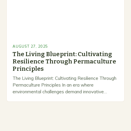
AUGUST 27, 2025
The Living Blueprint: Cultivating
Resilience Through Permaculture
Principles
The Living Blueprint: Cultivating Resilience Through
Permaculture Principles In an era where
environmental challenges demand innovative
solutions, permaculture emerges as a
transformative approach that harmonizes human
habitation with nature’s rhythms….