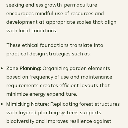
seeking endless growth, permaculture
encourages mindful use of resources and
development at appropriate scales that align
with local conditions.
These ethical foundations translate into
practical design strategies such as:
Zone Planning:
Organizing garden elements
based on frequency of use and maintenance
requirements creates efficient layouts that
minimize energy expenditure.
Mimicking Nature:
Replicating forest structures
with layered planting systems supports
biodiversity and improves resilience against