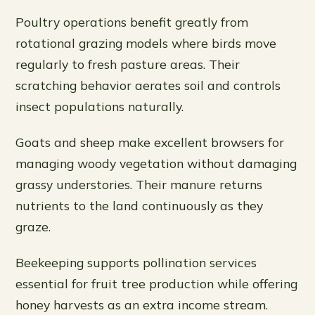
Poultry operations benefit greatly from
rotational grazing models where birds move
regularly to fresh pasture areas. Their
scratching behavior aerates soil and controls
insect populations naturally.
Goats and sheep make excellent browsers for
managing woody vegetation without damaging
grassy understories. Their manure returns
nutrients to the land continuously as they
graze.
Beekeeping supports pollination services
essential for fruit tree production while offering
honey harvests as an extra income stream.