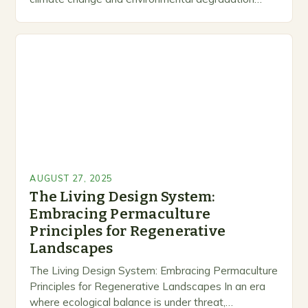
dominate headlines, permaculture emerges as a
revolutionary response to humanity’s relationship…
AUGUST 27, 2025
The Living Design System:
Embracing Permaculture
Principles for Regenerative
Landscapes
The Living Design System: Embracing Permaculture
Principles for Regenerative Landscapes In an era
where ecological balance is under threat,