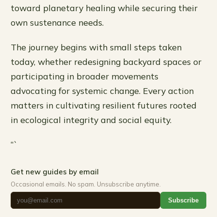
toward planetary healing while securing their
own sustenance needs.
The journey begins with small steps taken
today, whether redesigning backyard spaces or
participating in broader movements
advocating for systemic change. Every action
matters in cultivating resilient futures rooted
in ecological integrity and social equity.
“`
Get new guides by email
Occasional emails. No spam. Unsubscribe anytime.
Subscribe