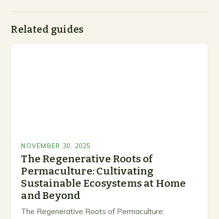
Related guides
NOVEMBER 30, 2025
The Regenerative Roots of
Permaculture: Cultivating
Sustainable Ecosystems at Home
and Beyond
The Regenerative Roots of Permaculture: