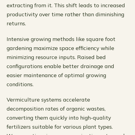
extracting from it. This shift leads to increased
productivity over time rather than diminishing
returns.
Intensive growing methods like square foot
gardening maximize space efficiency while
minimizing resource inputs. Raised bed
configurations enable better drainage and
easier maintenance of optimal growing
conditions.
Vermiculture systems accelerate
decomposition rates of organic wastes,
converting them quickly into high-quality
fertilizers suitable for various plant types.