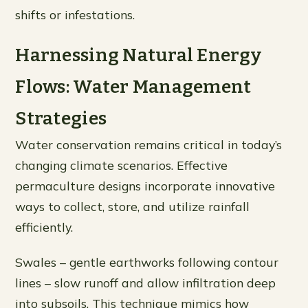
shifts or infestations.
Harnessing Natural Energy
Flows: Water Management
Strategies
Water conservation remains critical in today’s
changing climate scenarios. Effective
permaculture designs incorporate innovative
ways to collect, store, and utilize rainfall
efficiently.
Swales – gentle earthworks following contour
lines – slow runoff and allow infiltration deep
into subsoils. This technique mimics how