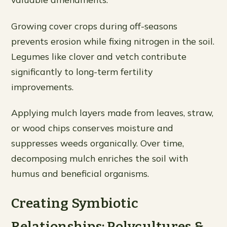
Growing cover crops during off-seasons
prevents erosion while fixing nitrogen in the soil.
Legumes like clover and vetch contribute
significantly to long-term fertility
improvements.
Applying mulch layers made from leaves, straw,
or wood chips conserves moisture and
suppresses weeds organically. Over time,
decomposing mulch enriches the soil with
humus and beneficial organisms.
Creating Symbiotic
Relationships: Polycultures &