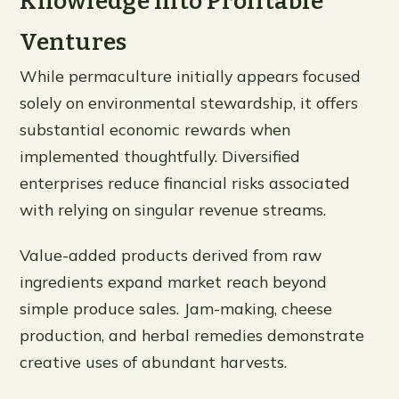
Knowledge Into Profitable
Ventures
While permaculture initially appears focused
solely on environmental stewardship, it offers
substantial economic rewards when
implemented thoughtfully. Diversified
enterprises reduce financial risks associated
with relying on singular revenue streams.
Value-added products derived from raw
ingredients expand market reach beyond
simple produce sales. Jam-making, cheese
production, and herbal remedies demonstrate
creative uses of abundant harvests.