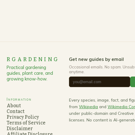
transformative approach that harmonizes human
habitation with nature’s rhythms….
RGARDENING
Get new guides by email
Practical gardening
Occasional emails. No spam. Unsub
anytime.
guides, plant care, and
growing know-how.
Information
Every species, image, fact, and fi
About
from
Wikipedia
and
Wikimedia C
Contact
under public-domain and Creativ
Privacy Policy
licenses. No content is AI-generat
Terms of Service
Disclaimer
Affiliate Disclosure