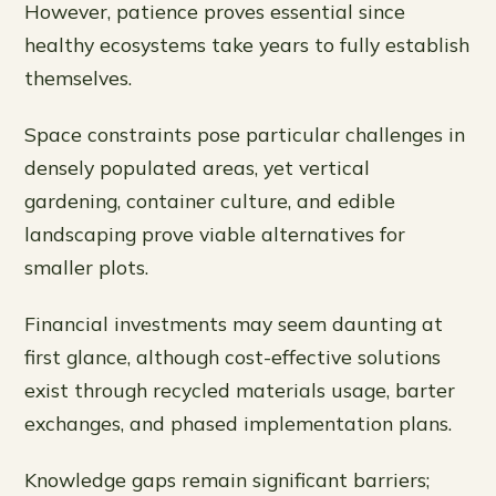
However, patience proves essential since
healthy ecosystems take years to fully establish
themselves.
Space constraints pose particular challenges in
densely populated areas, yet vertical
gardening, container culture, and edible
landscaping prove viable alternatives for
smaller plots.
Financial investments may seem daunting at
first glance, although cost-effective solutions
exist through recycled materials usage, barter
exchanges, and phased implementation plans.
Knowledge gaps remain significant barriers;