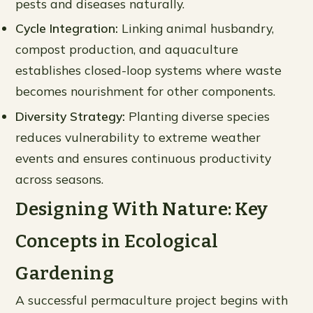
pests and diseases naturally.
Cycle Integration:
Linking animal husbandry,
compost production, and aquaculture
establishes closed-loop systems where waste
becomes nourishment for other components.
Diversity Strategy:
Planting diverse species
reduces vulnerability to extreme weather
events and ensures continuous productivity
across seasons.
Designing With Nature: Key
Concepts in Ecological
Gardening
A successful permaculture project begins with