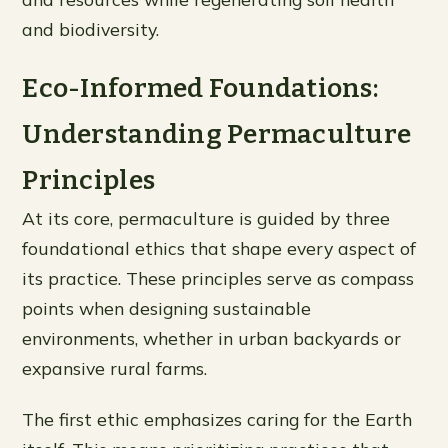
and biodiversity.
Eco-Informed Foundations:
Understanding Permaculture
Principles
At its core, permaculture is guided by three
foundational ethics that shape every aspect of
its practice. These principles serve as compass
points when designing sustainable
environments, whether in urban backyards or
expansive rural farms.
The first ethic emphasizes caring for the Earth