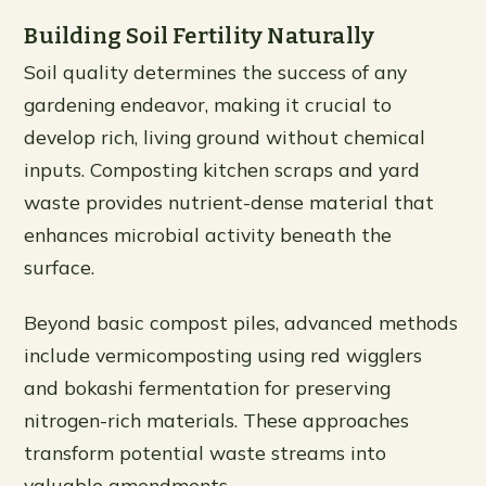
Building Soil Fertility Naturally
Soil quality determines the success of any
gardening endeavor, making it crucial to
develop rich, living ground without chemical
inputs. Composting kitchen scraps and yard
waste provides nutrient-dense material that
enhances microbial activity beneath the
surface.
Beyond basic compost piles, advanced methods
include vermicomposting using red wigglers
and bokashi fermentation for preserving
nitrogen-rich materials. These approaches
transform potential waste streams into
valuable amendments.