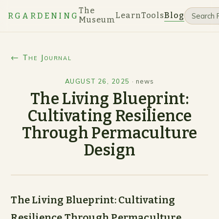
The
Learn
Tools
Blog
RGARDENING
Museum
← The Journal
AUGUST 26, 2025
·
news
The Living Blueprint:
Cultivating Resilience
Through Permaculture
Design
The Living Blueprint: Cultivating
Resilience Through Permaculture