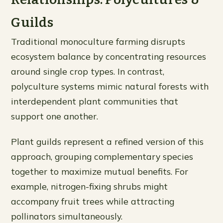
Guilds
Traditional monoculture farming disrupts
ecosystem balance by concentrating resources
around single crop types. In contrast,
polyculture systems mimic natural forests with
interdependent plant communities that
support one another.
Plant guilds represent a refined version of this
approach, grouping complementary species
together to maximize mutual benefits. For
example, nitrogen-fixing shrubs might
accompany fruit trees while attracting
pollinators simultaneously.