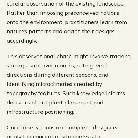
careful observation of the existing landscape.
Rather than imposing preconceived notions
onto the environment, practitioners learn from
nature’s patterns and adapt their designs
accordingly.
This observational phase might involve tracking
sun exposure over months, noting wind
directions during different seasons, and
identifying microclimates created by
topography features. Such knowledge informs
decisions about plant placement and
infrastructure positioning.
Once observations are complete, designers
apply the concept of site analysis to