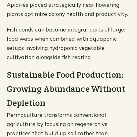
Apiaries placed strategically near flowering
plants optimize colony health and productivity.
Fish ponds can become integral parts of larger
food webs when combined with aquaponic
setups involving hydroponic vegetable
cultivation alongside fish rearing.
Sustainable Food Production:
Growing Abundance Without
Depletion
Permaculture transforms conventional
agriculture by focusing on regenerative
practices that build up soil rather than