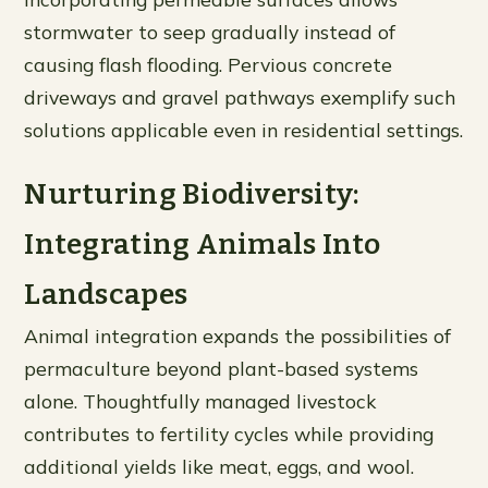
stormwater to seep gradually instead of
causing flash flooding. Pervious concrete
driveways and gravel pathways exemplify such
solutions applicable even in residential settings.
Nurturing Biodiversity:
Integrating Animals Into
Landscapes
Animal integration expands the possibilities of
permaculture beyond plant-based systems
alone. Thoughtfully managed livestock
contributes to fertility cycles while providing
additional yields like meat, eggs, and wool.