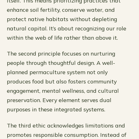
itself. This means prioritizing practices that
enhance soil fertility, conserve water, and
protect native habitats without depleting
natural capital. It’s about recognizing our role
within the web of life rather than above it.
The second principle focuses on nurturing
people through thoughtful design. A well-
planned permaculture system not only
produces food but also fosters community
engagement, mental wellness, and cultural
preservation. Every element serves dual
purposes in these integrated systems.
The third ethic acknowledges limitations and
promotes responsible consumption. Instead of