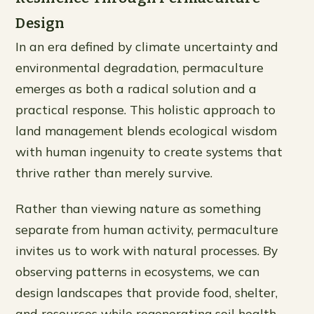
Design
In an era defined by climate uncertainty and
environmental degradation, permaculture
emerges as both a radical solution and a
practical response. This holistic approach to
land management blends ecological wisdom
with human ingenuity to create systems that
thrive rather than merely survive.
Rather than viewing nature as something
separate from human activity, permaculture
invites us to work with natural processes. By
observing patterns in ecosystems, we can
design landscapes that provide food, shelter,
and resources while regenerating soil health