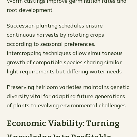
Worm castings improve germination rates and
root development.
Succession planting schedules ensure
continuous harvests by rotating crops
according to seasonal preferences.
Intercropping techniques allow simultaneous
growth of compatible species sharing similar
light requirements but differing water needs.
Preserving heirloom varieties maintains genetic
diversity vital for adapting future generations
of plants to evolving environmental challenges.
Economic Viability: Turning