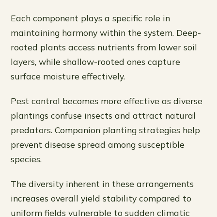
Each component plays a specific role in
maintaining harmony within the system. Deep-
rooted plants access nutrients from lower soil
layers, while shallow-rooted ones capture
surface moisture effectively.
Pest control becomes more effective as diverse
plantings confuse insects and attract natural
predators. Companion planting strategies help
prevent disease spread among susceptible
species.
The diversity inherent in these arrangements
increases overall yield stability compared to
uniform fields vulnerable to sudden climatic