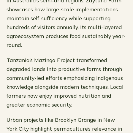
In Australia’s semi-arid regions, Zaytuna Farm
showcases how large-scale implementations
maintain self-sufficiency while supporting
hundreds of visitors annually. Its multi-layered
agroecosystem produces food sustainably year-
round.
Tanzania’s Mazinga Project transformed
degraded lands into productive farms through
community-led efforts emphasizing indigenous
knowledge alongside modern techniques. Local
farmers now enjoy improved nutrition and
greater economic security.
Urban projects like Brooklyn Grange in New
York City highlight permaculture’s relevance in