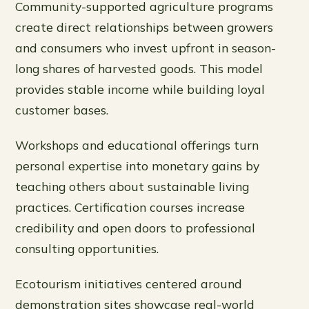
Community-supported agriculture programs
create direct relationships between growers
and consumers who invest upfront in season-
long shares of harvested goods. This model
provides stable income while building loyal
customer bases.
Workshops and educational offerings turn
personal expertise into monetary gains by
teaching others about sustainable living
practices. Certification courses increase
credibility and open doors to professional
consulting opportunities.
Ecotourism initiatives centered around
demonstration sites showcase real-world