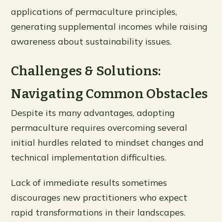
applications of permaculture principles,
generating supplemental incomes while raising
awareness about sustainability issues.
Challenges & Solutions:
Navigating Common Obstacles
Despite its many advantages, adopting
permaculture requires overcoming several
initial hurdles related to mindset changes and
technical implementation difficulties.
Lack of immediate results sometimes
discourages new practitioners who expect
rapid transformations in their landscapes.