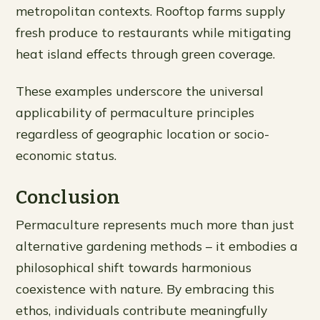
metropolitan contexts. Rooftop farms supply
fresh produce to restaurants while mitigating
heat island effects through green coverage.
These examples underscore the universal
applicability of permaculture principles
regardless of geographic location or socio-
economic status.
Conclusion
Permaculture represents much more than just
alternative gardening methods – it embodies a
philosophical shift towards harmonious
coexistence with nature. By embracing this
ethos, individuals contribute meaningfully