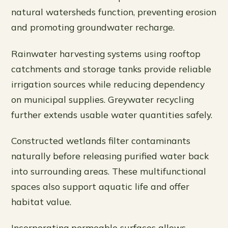
natural watersheds function, preventing erosion
and promoting groundwater recharge.
Rainwater harvesting systems using rooftop
catchments and storage tanks provide reliable
irrigation sources while reducing dependency
on municipal supplies. Greywater recycling
further extends usable water quantities safely.
Constructed wetlands filter contaminants
naturally before releasing purified water back
into surrounding areas. These multifunctional
spaces also support aquatic life and offer
habitat value.
Incorporating permeable surfaces allows