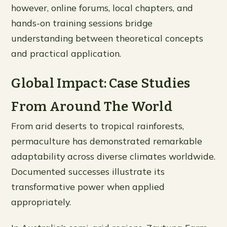
however, online forums, local chapters, and
hands-on training sessions bridge
understanding between theoretical concepts
and practical application.
Global Impact: Case Studies
From Around The World
From arid deserts to tropical rainforests,
permaculture has demonstrated remarkable
adaptability across diverse climates worldwide.
Documented successes illustrate its
transformative power when applied
appropriately.