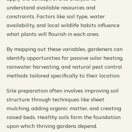
understand available resources and
constraints. Factors like soil type, water
availability, and local wildlife habits influence
what plants will flourish in each area.
By mapping out these variables, gardeners can
identify opportunities for passive solar heating,
rainwater harvesting, and natural pest control
methods tailored specifically to their location.
Site preparation often involves improving soil
structure through techniques like sheet
mulching, adding organic matter, and creating
raised beds. Healthy soils form the foundation
upon which thriving gardens depend.