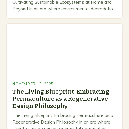
Cultivating Sustainable Ecosystems at Home and
Beyond In an era where environmental degradation
looms large, permaculture emerges as a beacon of
hope—a holistic approach that…
NOVEMBER 13, 2025
The Living Blueprint: Embracing
Permaculture as a Regenerative
Design Philosophy
The Living Blueprint: Embracing Permaculture as a
Regenerative Design Philosophy In an era where
climate change and environmental degradation