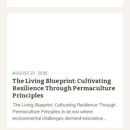
permaculture emerges as a revolutionary approach
that transforms gardening from mere…
AUGUST 27, 2025
The Living Blueprint: Cultivating
Resilience Through Permaculture
Principles
The Living Blueprint: Cultivating Resilience Through
Permaculture Principles In an era where
environmental challenges demand innovative
solutions, permaculture emerges as a