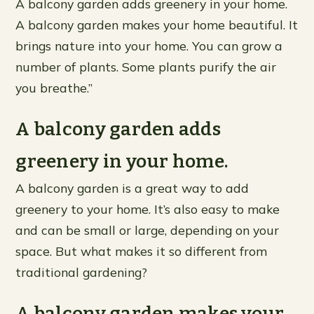
A balcony garden adds greenery in your home.
A balcony garden makes your home beautiful. It
brings nature into your home. You can grow a
number of plants. Some plants purify the air
you breathe.”
A balcony garden adds
greenery in your home.
A balcony garden is a great way to add
greenery to your home. It’s also easy to make
and can be small or large, depending on your
space. But what makes it so different from
traditional gardening?
A balcony garden makes your