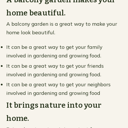
home beautiful.
A balcony garden is a great way to make your
home look beautiful.
It can be a great way to get your family
involved in gardening and growing food.
It can be a great way to get your friends
involved in gardening and growing food.
It can be a great way to get your neighbors
involved in gardening and growing food
It brings nature into your
home.