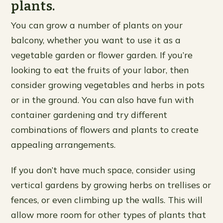
plants.
You can grow a number of plants on your
balcony, whether you want to use it as a
vegetable garden or flower garden. If you’re
looking to eat the fruits of your labor, then
consider growing vegetables and herbs in pots
or in the ground. You can also have fun with
container gardening and try different
combinations of flowers and plants to create
appealing arrangements.
If you don’t have much space, consider using
vertical gardens by growing herbs on trellises or
fences, or even climbing up the walls. This will
allow more room for other types of plants that