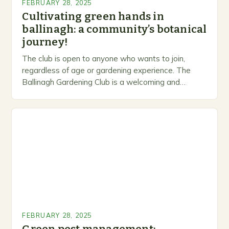
FEBRUARY 28, 2025
Cultivating green hands in
ballinagh: a community’s botanical
journey!
The club is open to anyone who wants to join,
regardless of age or gardening experience. The
Ballinagh Gardening Club is a welcoming and
inclusive space for people to share…
FEBRUARY 28, 2025