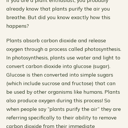
already know that plants purify the air you
breathe. But did you know exactly how this
happens?
Plants absorb carbon dioxide and release
oxygen through a process called photosynthesis.
In photosynthesis, plants use water and light to
convert carbon dioxide into glucose (sugar).
Glucose is then converted into simple sugars
(which include sucrose and fructose) that can
be used by other organisms like humans. Plants
also produce oxygen during this process! So
when people say “plants purify the air” they are
referring specifically to their ability to remove
carbon dioxide from their immediate