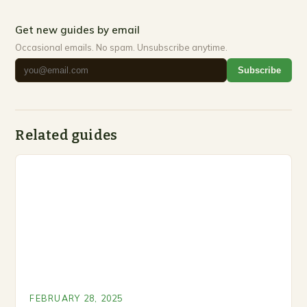
Get new guides by email
Occasional emails. No spam. Unsubscribe anytime.
Subscribe
Related guides
FEBRUARY 28, 2025