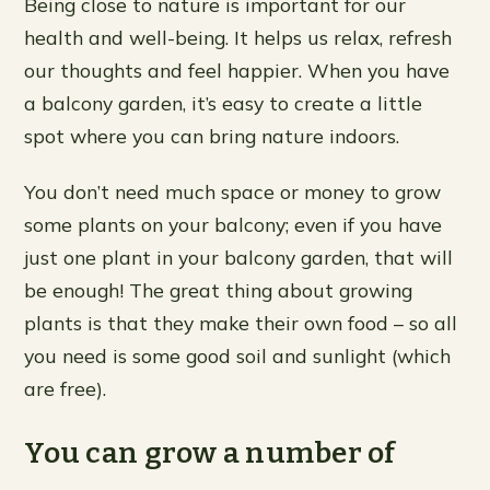
Being close to nature is important for our
health and well-being. It helps us relax, refresh
our thoughts and feel happier. When you have
a balcony garden, it’s easy to create a little
spot where you can bring nature indoors.
You don’t need much space or money to grow
some plants on your balcony; even if you have
just one plant in your balcony garden, that will
be enough! The great thing about growing
plants is that they make their own food – so all
you need is some good soil and sunlight (which
are free).
You can grow a number of