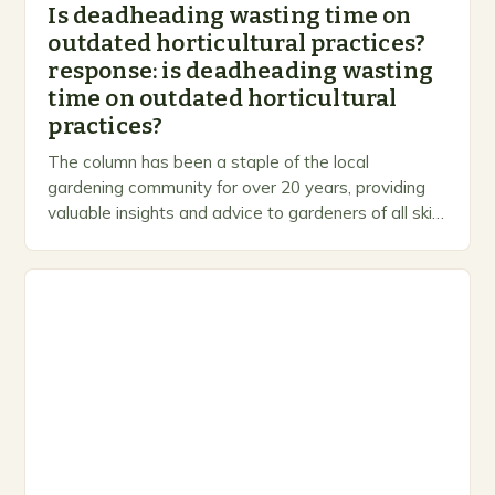
Is deadheading wasting time on
outdated horticultural practices?
response: is deadheading wasting
time on outdated horticultural
practices?
The column has been a staple of the local
gardening community for over 20 years, providing
valuable insights and advice to gardeners of all skill
levels. A Legacy of Gardening…