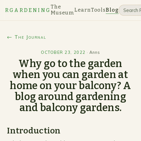
The
Learn
Tools
Blog
RGARDENING
Museum
← The Journal
OCTOBER 23, 2022
·
Anns
Why go to the garden
when you can garden at
home on your balcony? A
blog around gardening
and balcony gardens.
Introduction