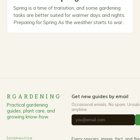
Spring is a time of transition, and some gardening
tasks are better suited for warmer days and nights.
Preparing for Spring As the weather starts to warm
up, gardeners often…
RGARDENING
Get new guides by email
Practical gardening
Occasional emails. No spam. Unsub
anytime.
guides, plant care, and
growing know-how.
Information
Every species, image, fact, and fi