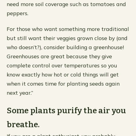
need more soil coverage such as tomatoes and
peppers.
For those who want something more traditional
but still want their veggies grown close by (and
who doesn’t?), consider building a greenhouse!
Greenhouses are great because they give
complete control over temperatures so you
know exactly how hot or cold things will get
when it comes time for planting seeds again
next year.”
Some plants purify the air you
breathe.
If you are a plant enthusiast, you probably