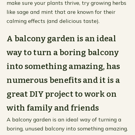
make sure your plants thrive, try growing herbs
like sage and mint that are known for their
calming effects (and delicious taste).
A balcony garden is an ideal
way to turn a boring balcony
into something amazing, has
numerous benefits and it is a
great DIY project to work on
with family and friends
A balcony garden is an ideal way of turning a
boring, unused balcony into something amazing.