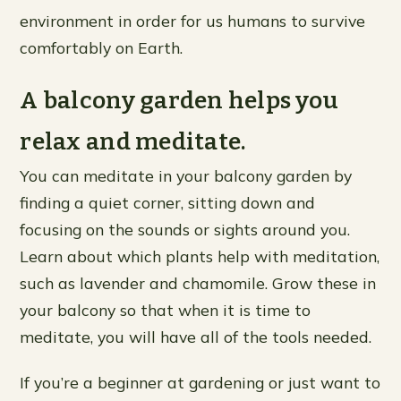
environment in order for us humans to survive
comfortably on Earth.
A balcony garden helps you
relax and meditate.
You can meditate in your balcony garden by
finding a quiet corner, sitting down and
focusing on the sounds or sights around you.
Learn about which plants help with meditation,
such as lavender and chamomile. Grow these in
your balcony so that when it is time to
meditate, you will have all of the tools needed.
If you’re a beginner at gardening or just want to