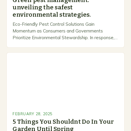
Green pest management:
unveiling the safest
environmental strategies.
Eco-Friendly Pest Control Solutions Gain
Momentum as Consumers and Governments
Prioritize Environmental Stewardship. In response, a
growing number of companies are developing and
marketing alternative pest control methods that
prioritize…
FEBRUARY 28, 2025
5 Things You Shouldnt Do In Your
Garden Until Spring