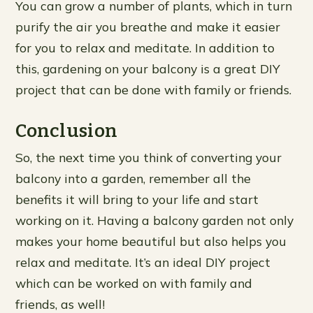
You can grow a number of plants, which in turn
purify the air you breathe and make it easier
for you to relax and meditate. In addition to
this, gardening on your balcony is a great DIY
project that can be done with family or friends.
Conclusion
So, the next time you think of converting your
balcony into a garden, remember all the
benefits it will bring to your life and start
working on it. Having a balcony garden not only
makes your home beautiful but also helps you
relax and meditate. It’s an ideal DIY project
which can be worked on with family and
friends, as well!