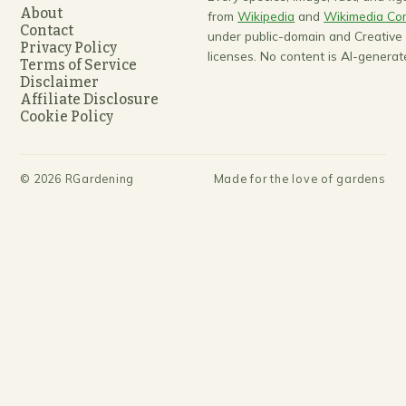
About
from
Wikipedia
and
Wikimedia C
Contact
under public-domain and Creativ
Privacy Policy
licenses. No content is AI-generat
Terms of Service
Disclaimer
Affiliate Disclosure
Cookie Policy
©
2026
RGardening
Made for the love of gardens