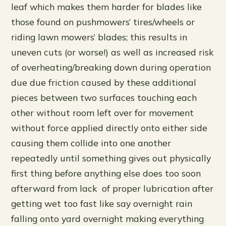
leaf which makes them harder for blades like
those found on pushmowers’ tires/wheels or
riding lawn mowers’ blades; this results in
uneven cuts (or worse!) as well as increased risk
of overheating/breaking down during operation
due due friction caused by these additional
pieces between two surfaces touching each
other without room left over for movement
without force applied directly onto either side
causing them collide into one another
repeatedly until something gives out physically
first thing before anything else does too soon
afterward from lack of proper lubrication after
getting wet too fast like say overnight rain
falling onto yard overnight making everything