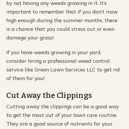
by not having any weeds growing in it. It’s
important to remember that if you don’t mow
high enough during the summer months, there
is a chance that you could stress out or even
damage your grass!
If you have weeds growing in your yard,
consider hiring a professional weed control
service like Green Lawn Services LLC to get rid
of them for you!
Cut Away the Clippings
Cutting away the clippings can be a good way
to get the most out of your lawn care routine.
They are a good source of nutrients for your