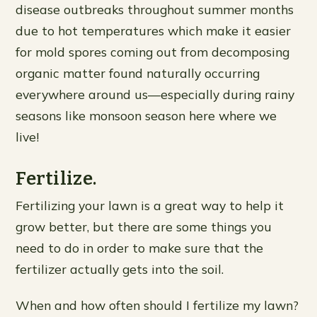
disease outbreaks throughout summer months
due to hot temperatures which make it easier
for mold spores coming out from decomposing
organic matter found naturally occurring
everywhere around us—especially during rainy
seasons like monsoon season here where we
live!
Fertilize.
Fertilizing your lawn is a great way to help it
grow better, but there are some things you
need to do in order to make sure that the
fertilizer actually gets into the soil.
When and how often should I fertilize my lawn?