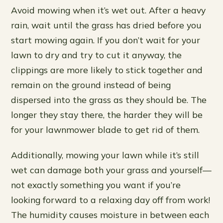
Avoid mowing when it’s wet out. After a heavy
rain, wait until the grass has dried before you
start mowing again. If you don’t wait for your
lawn to dry and try to cut it anyway, the
clippings are more likely to stick together and
remain on the ground instead of being
dispersed into the grass as they should be. The
longer they stay there, the harder they will be
for your lawnmower blade to get rid of them.
Additionally, mowing your lawn while it’s still
wet can damage both your grass and yourself—
not exactly something you want if you’re
looking forward to a relaxing day off from work!
The humidity causes moisture in between each