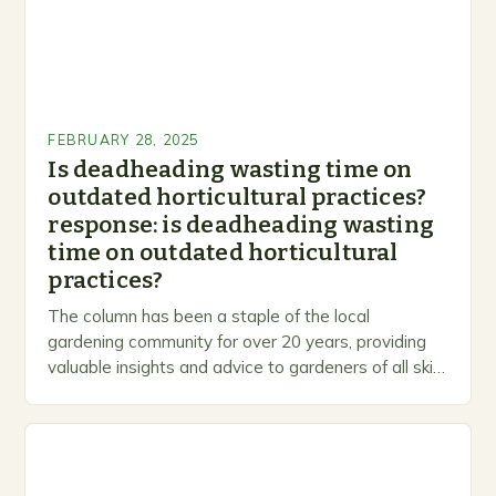
FEBRUARY 28, 2025
Is deadheading wasting time on
outdated horticultural practices?
response: is deadheading wasting
time on outdated horticultural
practices?
The column has been a staple of the local
gardening community for over 20 years, providing
valuable insights and advice to gardeners of all skill
levels. A Legacy of Gardening…