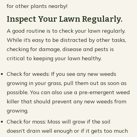
for other plants nearby!
Inspect Your Lawn Regularly.
A good routine is to check your lawn regularly.
While it’s easy to be distracted by other tasks,
checking for damage, disease and pests is
critical to keeping your lawn healthy.
Check for weeds: If you see any new weeds
growing in your grass, pull them out as soon as
possible. You can also use a pre-emergent weed
killer that should prevent any new weeds from
growing.
Check for moss: Moss will grow if the soil
doesn’t drain well enough or if it gets too much