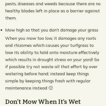
pests, diseases and weeds because there are no
healthy blades left in place as a barrier against
them.
Mow high so that you don’t damage your grass
When you mow too low, it damages any roots
and rhizomes which causes your turfgrass to
lose its ability to hold onto moisture effectively
which results in drought stress on your yard! So
if possible try not waste all that effort by over
watering before hand; instead keep things
simple by keeping things fresh with regular
maintenance instead 🙂
Don’t Mow When It’s Wet