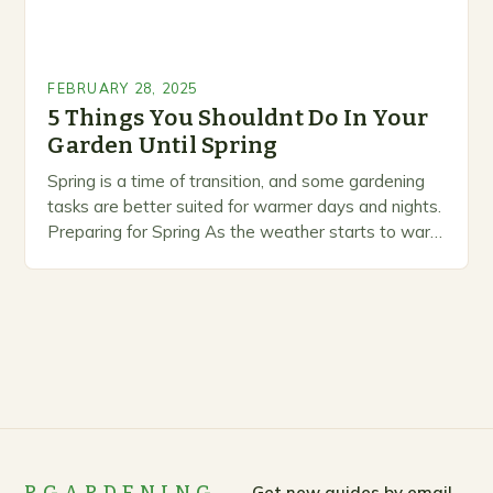
FEBRUARY 28, 2025
5 Things You Shouldnt Do In Your
Garden Until Spring
Spring is a time of transition, and some gardening
tasks are better suited for warmer days and nights.
Preparing for Spring As the weather starts to warm
up, gardeners often…
Get new guides by email