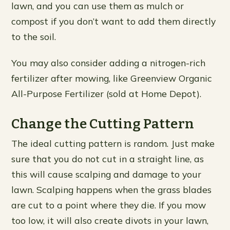
lawn, and you can use them as mulch or
compost if you don’t want to add them directly
to the soil.
You may also consider adding a nitrogen-rich
fertilizer after mowing, like Greenview Organic
All-Purpose Fertilizer (sold at Home Depot).
Change the Cutting Pattern
The ideal cutting pattern is random. Just make
sure that you do not cut in a straight line, as
this will cause scalping and damage to your
lawn. Scalping happens when the grass blades
are cut to a point where they die. If you mow
too low, it will also create divots in your lawn,