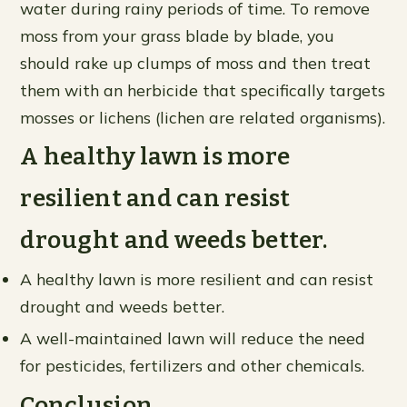
water during rainy periods of time. To remove
moss from your grass blade by blade, you
should rake up clumps of moss and then treat
them with an herbicide that specifically targets
mosses or lichens (lichen are related organisms).
A healthy lawn is more
resilient and can resist
drought and weeds better.
A healthy lawn is more resilient and can resist
drought and weeds better.
A well-maintained lawn will reduce the need
for pesticides, fertilizers and other chemicals.
Conclusion