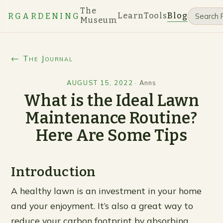
The
Learn
Tools
Blog
RGARDENING
Museum
← The Journal
AUGUST 15, 2022
·
Anns
What is the Ideal Lawn
Maintenance Routine?
Here Are Some Tips
Introduction
A healthy lawn is an investment in your home
and your enjoyment. It’s also a great way to
reduce your carbon footprint by absorbing