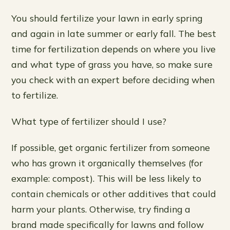
You should fertilize your lawn in early spring
and again in late summer or early fall. The best
time for fertilization depends on where you live
and what type of grass you have, so make sure
you check with an expert before deciding when
to fertilize.
What type of fertilizer should I use?
If possible, get organic fertilizer from someone
who has grown it organically themselves (for
example: compost). This will be less likely to
contain chemicals or other additives that could
harm your plants. Otherwise, try finding a
brand made specifically for lawns and follow