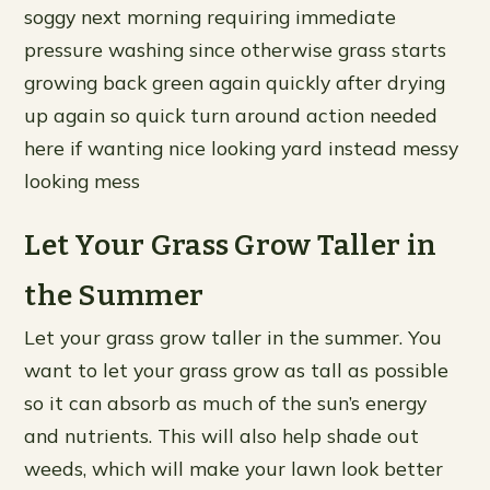
soggy next morning requiring immediate
pressure washing since otherwise grass starts
growing back green again quickly after drying
up again so quick turn around action needed
here if wanting nice looking yard instead messy
looking mess
Let Your Grass Grow Taller in
the Summer
Let your grass grow taller in the summer. You
want to let your grass grow as tall as possible
so it can absorb as much of the sun’s energy
and nutrients. This will also help shade out
weeds, which will make your lawn look better