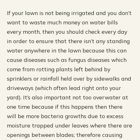
If your lawn is not being irrigated and you don’t
want to waste much money on water bills
every month, then you should check every day
in order to ensure that there isn’t any standing
water anywhere in the lawn because this can
cause diseases such as fungus diseases which
come from rotting plants left behind by
sprinklers or rainfall held over by sidewalks and
driveways (which often lead right onto your
yard). It’s also important not too overwater at
one time because if this happens then there
will be more bacteria growths due to excess
moisture trapped under leaves where there are
openings between blades; therefore causing