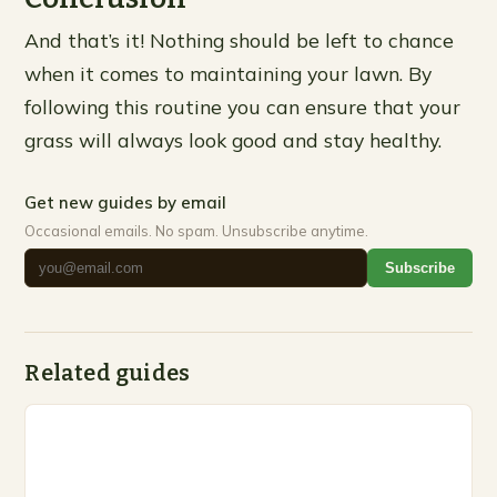
And that’s it! Nothing should be left to chance
when it comes to maintaining your lawn. By
following this routine you can ensure that your
grass will always look good and stay healthy.
Get new guides by email
Occasional emails. No spam. Unsubscribe anytime.
Subscribe
Related guides