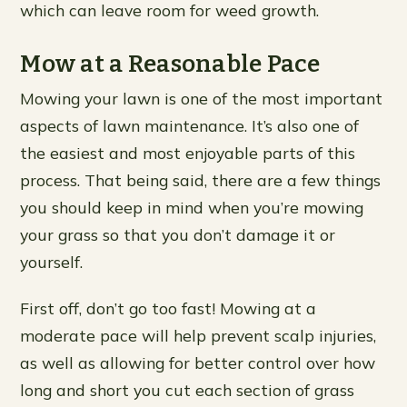
which can leave room for weed growth.
Mow at a Reasonable Pace
Mowing your lawn is one of the most important
aspects of lawn maintenance. It’s also one of
the easiest and most enjoyable parts of this
process. That being said, there are a few things
you should keep in mind when you’re mowing
your grass so that you don’t damage it or
yourself.
First off, don’t go too fast! Mowing at a
moderate pace will help prevent scalp injuries,
as well as allowing for better control over how
long and short you cut each section of grass