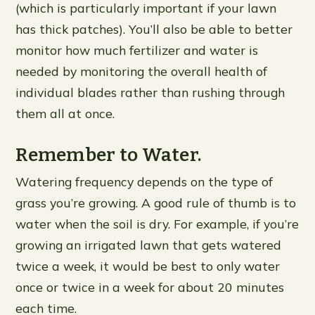
(which is particularly important if your lawn
has thick patches). You’ll also be able to better
monitor how much fertilizer and water is
needed by monitoring the overall health of
individual blades rather than rushing through
them all at once.
Remember to Water.
Watering frequency depends on the type of
grass you’re growing. A good rule of thumb is to
water when the soil is dry. For example, if you’re
growing an irrigated lawn that gets watered
twice a week, it would be best to only water
once or twice in a week for about 20 minutes
each time.