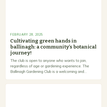
FEBRUARY 28, 2025
Cultivating green hands in
ballinagh: a community’s botanical
journey!
The club is open to anyone who wants to join,
regardless of age or gardening experience. The
Ballinagh Gardening Club is a welcoming and
inclusive space for people to share…