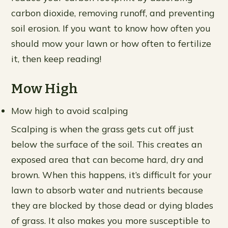
carbon dioxide, removing runoff, and preventing
soil erosion. If you want to know how often you
should mow your lawn or how often to fertilize
it, then keep reading!
Mow High
Mow high to avoid scalping
Scalping is when the grass gets cut off just
below the surface of the soil. This creates an
exposed area that can become hard, dry and
brown. When this happens, it’s difficult for your
lawn to absorb water and nutrients because
they are blocked by those dead or dying blades
of grass. It also makes you more susceptible to