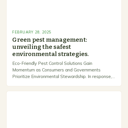
FEBRUARY 28, 2025
Green pest management:
unveiling the safest
environmental strategies.
Eco-Friendly Pest Control Solutions Gain
Momentum as Consumers and Governments
Prioritize Environmental Stewardship. In response, a
growing number of companies are developing and
marketing alternative pest control methods that
prioritize…