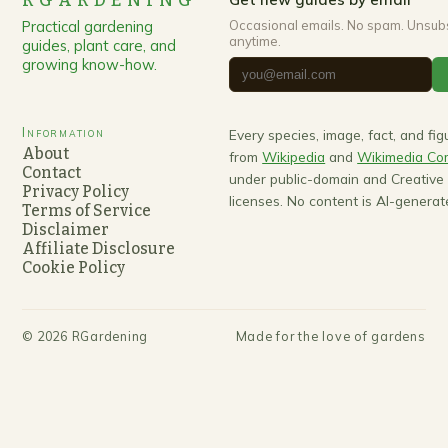
RGARDENING
Practical gardening
Occasional emails. No spam. Unsub
anytime.
guides, plant care, and
growing know-how.
Information
Every species, image, fact, and fi
About
from
Wikipedia
and
Wikimedia C
Contact
under public-domain and Creativ
Privacy Policy
licenses. No content is AI-generat
Terms of Service
Disclaimer
Affiliate Disclosure
Cookie Policy
©
2026
RGardening
Made for the love of gardens