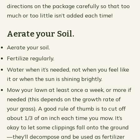
directions on the package carefully so that too
much or too little isn’t added each time!
Aerate your Soil.
Aerate your soil.
Fertilize regularly.
Water when it’s needed, not when you feel like
it or when the sun is shining brightly.
Mow your lawn at least once a week, or more if
needed (this depends on the growth rate of
your grass). A good rule of thumb is to cut off
about 1/3 of an inch each time you mow. It’s
okay to let some clippings fall onto the ground
—they’ll decompose and be used as fertilizer