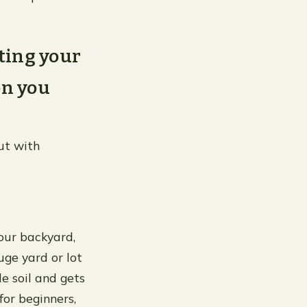
rting your
on you
but with
your backyard,
uge yard or lot
le soil and gets
for beginners,