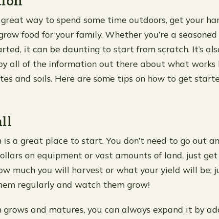
tion
 great way to spend some time outdoors, get your han
nd grow food for your family. Whether you’re a seasoned
arted, it can be daunting to start from scratch. It’s al
 all of the information out there about what works 
ates and soils. Here are some tips on how to get start
ll
 is a great place to start. You don’t need to go out a
ollars on equipment or vast amounts of land, just get
w much you will harvest or what your yield will be; j
them regularly and watch them grow!
n grows and matures, you can always expand it by a