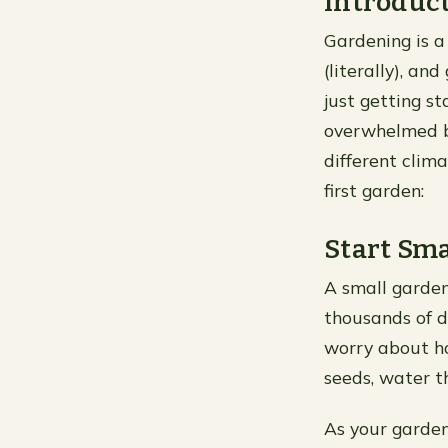
Introduc
Gardening is a
(literally), a
just getting st
overwhelmed by
different clim
first garden:
Start Sma
A small garden
thousands of d
worry about ho
seeds, water 
As your garde