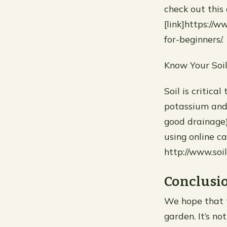
check out this
[link]https://
for-beginners/.
Know Your Soi
Soil is critica
potassium and 
good drainage)
using online ca
http://www.soi
Conclusi
We hope that t
garden. It’s n