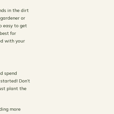
ds in the dirt
 gardener or
so easy to get
best for
ed with your
nd spend
 started! Don’t
ust plant the
dding more