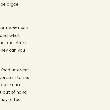
be algae!
about what you
n and what
me and effort
oney can you
 food interests
sponse in terms
ecause once
et out of hand
hey’re too