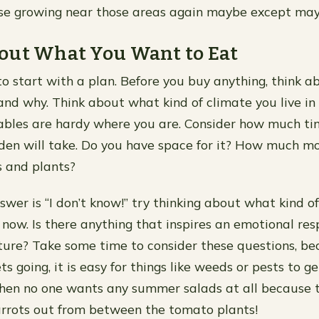
lse growing near those areas again maybe except may
out What You Want to Eat
 to start with a plan. Before you buy anything, think 
nd why. Think about what kind of climate you live i
ables are hardy where you are. Consider how much ti
den will take. Do you have space for it? How much m
 and plants?
swer is “I don’t know!” try thinking about what kind of
 now. Is there anything that inspires an emotional re
xture? Take some time to consider these questions, b
s going, it is easy for things like weeds or pests to g
hen no one wants any summer salads at all because t
arrots out from between the tomato plants!