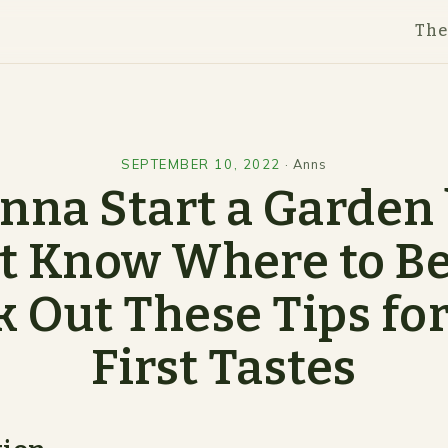
Th
SEPTEMBER 10, 2022
·
Anns
na Start a Garden
t Know Where to B
 Out These Tips fo
First Tastes