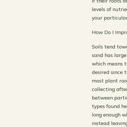
if their roots 
levels of nutri
your particular
How Do I Impr
Soils tend tow
sand has large
which means th
desired since 
most plant roo
collecting afte
between partic
types found he
long enough w
instead leavin