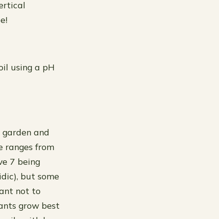
ertical
e!
oil using a pH
r garden and
e ranges from
ve 7 being
cidic), but some
tant not to
lants grow best