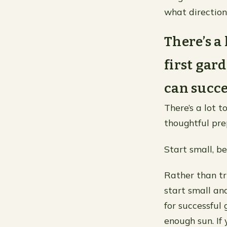
what direction
There’s a
first gar
can succe
There’s a lot t
thoughtful pre
Start small, be
Rather than tr
start small an
for successful 
enough sun. If 