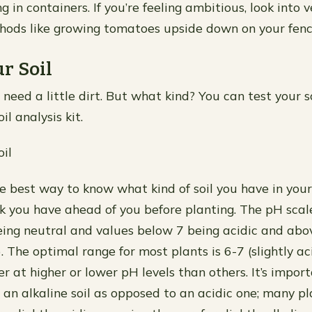
g in containers. If you’re feeling ambitious, look into v
hods like growing tomatoes upside down on your fenc
r Soil
 need a little dirt. But what kind? You can test your s
il analysis kit.
oil
he best way to know what kind of soil you have in you
 you have ahead of you before planting. The pH scal
eing neutral and values below 7 being acidic and abo
). The optimal range for most plants is 6-7 (slightly a
r at higher or lower pH levels than others. It’s impor
 an alkaline soil as opposed to an acidic one; many p