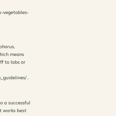
w-vegetables-
sphorus,
(which means
f to labs or
_guidelines/ .
o a successful
at works best