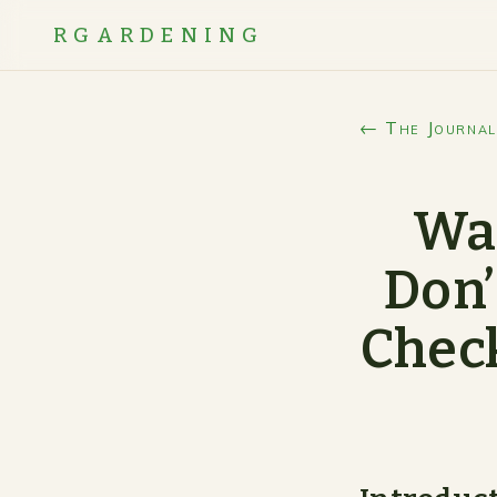
RGARDENING
← The Journal
Wan
Don’
Check