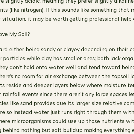
are slightly acidic, meaning they prefer slightly alkalin
ents (like nitrogen). If this sounds like something that
 situation, it may be worth getting professional help 
ove My Soil?
ard either being sandy or clayey depending on their
r particles while clay has smaller ones; both lack org
ey don’t hold onto water well and tend toward bein
there’s no room for air exchange between the topsoil 
ts reside and deeper layers below where moisture t
r rainfall events since there aren’t any large spaces l
les like sand provides due its larger size relative c
re so instead water just runs right through them wit
here microorganisms could use up those nutrients wi
g behind nothing but salt buildup making everything e