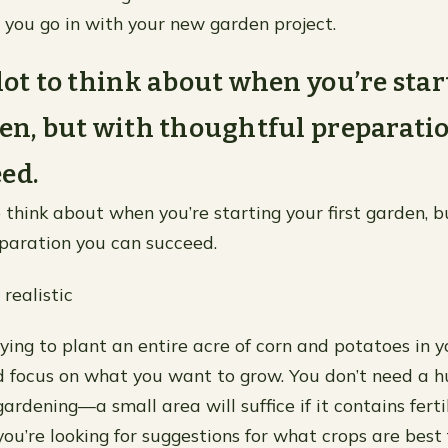
 you go in with your new garden project.
 lot to think about when you’re sta
den, but with thoughtful preparati
ed.
o think about when you’re starting your first garden, 
paration you can succeed.
 realistic
ying to plant an entire acre of corn and potatoes in 
d focus on what you want to grow. You don’t need a h
gardening—a small area will suffice if it contains ferti
you’re looking for suggestions for what crops are best 