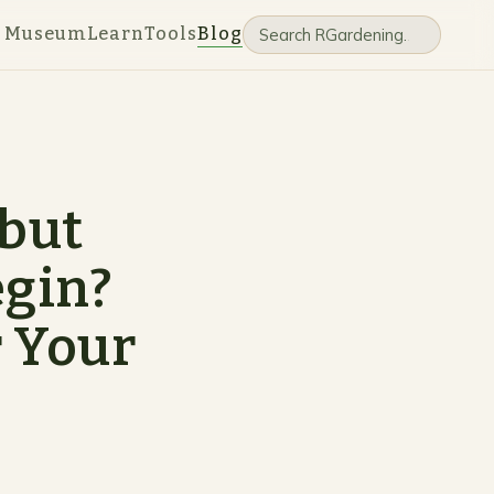
e Museum
Learn
Tools
Blog
 but
egin?
r Your