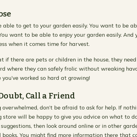
ose
 able to get to your garden easily. You want to be ab
 You want to be able to enjoy your garden easily. And y
ss when it comes time for harvest.
t if there are pets or children in the house, they nee
ard where they can safely frolic without wreaking hav
e you’ve worked so hard at growing!
oubt, Call a Friend
ng overwhelmed, don’t be afraid to ask for help. If nothi
g store will be happy to give you advice on what to do 
 suggestions, then look around online or in other gard
books. You might find more information there that c