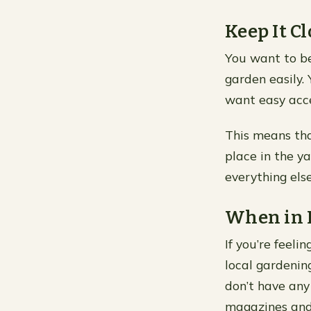
Keep It Cl
You want to be
garden easily.
want easy acce
This means tha
place in the y
everything els
When in D
If you’re feeli
local gardenin
don’t have any
magazines and 