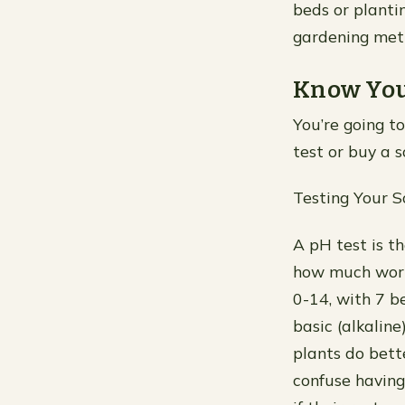
beds or plantin
gardening met
Know You
You’re going to
test or buy a so
Testing Your S
A pH test is t
how much work
0-14, with 7 b
basic (alkaline
plants do bette
confuse having