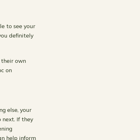
le to see your
ou definitely
d their own
oc on
ng else, your
next. If they
ening
an help inform