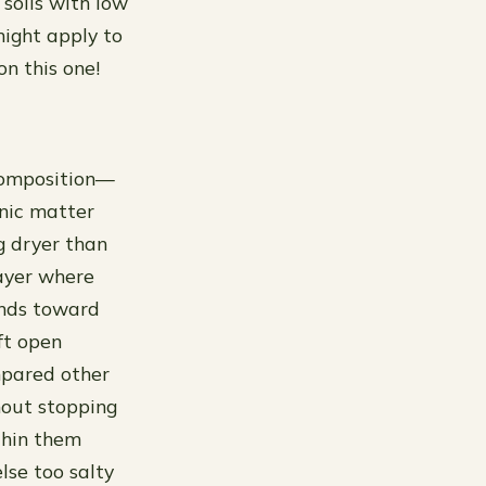
e soils with low
 might apply to
on this one!
 composition—
anic matter
g dryer than
layer where
ends toward
eft open
ompared other
hout stopping
thin them
lse too salty