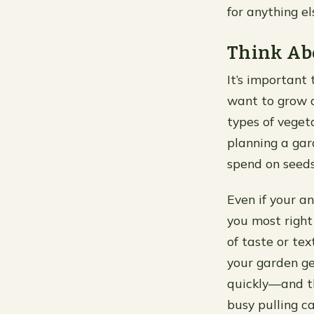
for anything e
Think Ab
It’s important
want to grow a
types of veget
planning a gar
spend on seeds
Even if your an
you most right
of taste or te
your garden get
quickly—and t
busy pulling c