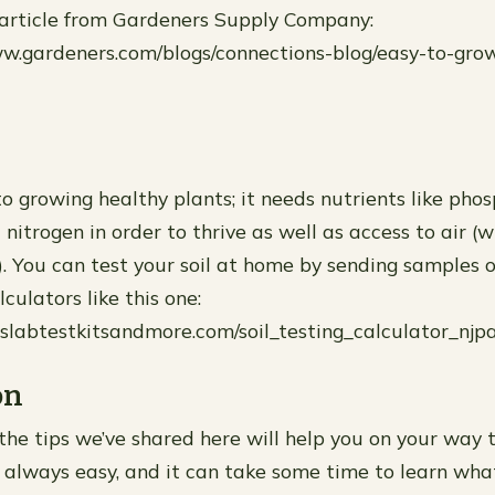
 article from Gardeners Supply Company:
www.gardeners.com/blogs/connections-blog/easy-to-gro
l
l to growing healthy plants; it needs nutrients like pho
nitrogen in order to thrive as well as access to air 
. You can test your soil at home by sending samples of
lculators like this one:
lslabtestkitsandmore.com/soil_testing_calculator_njpa
on
he tips we’ve shared here will help you on your way t
ot always easy, and it can take some time to learn wh