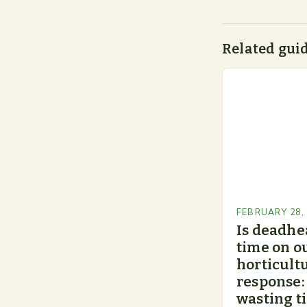
Related gui
FEBRUARY 28,
Is deadhe
time on o
horticultu
response:
wasting t