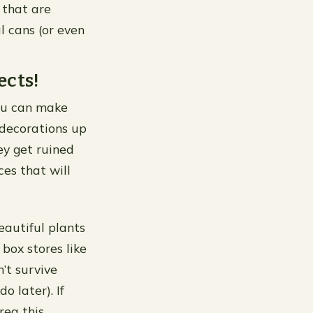
 that are
 cans (or even
ects!
you can make
 decorations up
ey get ruined
ces that will
eautiful plants
box stores like
’t survive
o later). If
rea this