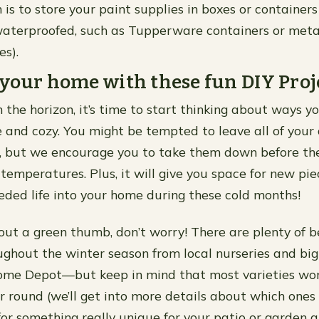
 is to store your paint supplies in boxes or containers
aterproofed, such as Tupperware containers or metal
s).
your home with these fun DIY Proj
 the horizon, it’s time to start thinking about ways 
 and cozy. You might be tempted to leave all of your
r, but we encourage you to take them down before th
 temperatures. Plus, it will give you space for new pie
ded life into your home during these cold months!
out a green thumb, don’t worry! There are plenty of b
ughout the winter season from local nurseries and big 
me Depot—but keep in mind that most varieties won
r round (we’ll get into more details about which ones d
for something really unique for your patio or garden a