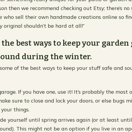
ason then we recommend checking out Etsy; there’s no 
e who sell their own handmade creations online so fin
 original shouldn’t be hard at all!”
 the best ways to keep your garden
sound during the winter.
of some of the best ways to keep your stuff safe and s
arage. If you have one, use it! It’s probably the most 
make sure to close and lock your doors, or else bugs m
 your things.
e yourself until spring arrives again (or at least until 
ound). This might not be an option if you live in an 