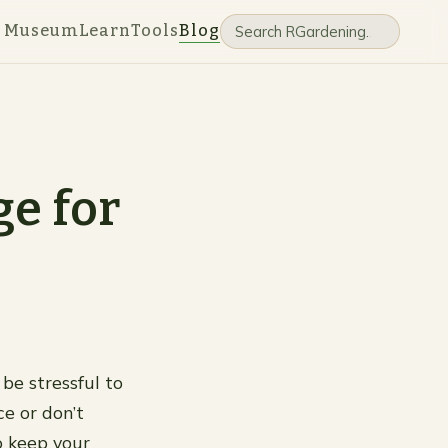
e Museum
Learn
Tools
Blog
ge for
 be stressful to
ce or don’t
o keep your