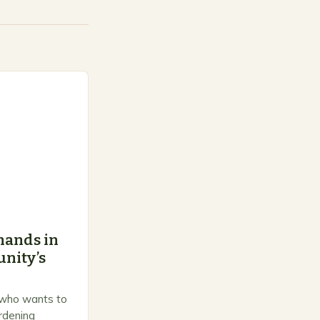
hands in
nity’s
 who wants to
ardening