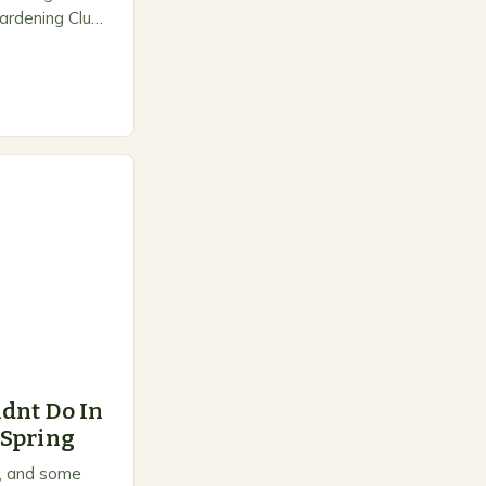
ardening Club
e space for
dnt Do In
 Spring
on, and some