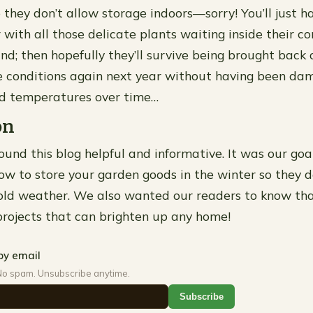
 they don’t allow storage indoors—sorry! You’ll just h
 with all those delicate plants waiting inside their co
nd; then hopefully they’ll survive being brought back 
e conditions again next year without having been da
ld temperatures over time…
on
und this blog helpful and informative. It was our goa
ow to store your garden goods in the winter so they do
old weather. We also wanted our readers to know tha
rojects that can brighten up any home!
by email
No spam. Unsubscribe anytime.
Subscribe