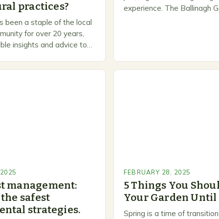
ral practices?
experience. The Ballinagh G
is a welcoming and inclusiv
 been a staple of the local
people to share…
unity for over 20 years,
ble insights and advice to
l skill levels. A Legacy of
 2025
FEBRUARY 28, 2025
st management:
5 Things You Shoul
the safest
Your Garden Until
ntal strategies.
Spring is a time of transiti