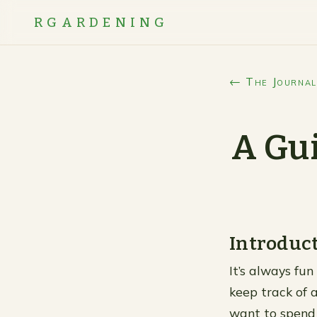
RGARDENING
← The Journal
A Gui
Introduc
It’s always fun
keep track of a
want to spend 