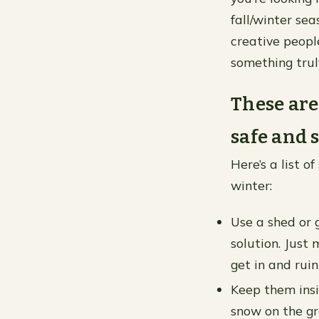
fall/winter se
creative peopl
something truly
These are
safe and 
Here’s a list 
winter:
Use a shed or g
solution. Just 
get in and ruin
Keep them insid
snow on the gr