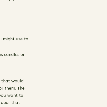
ou might use to
s candles or
s that would
for them. The
 you want to
 door that