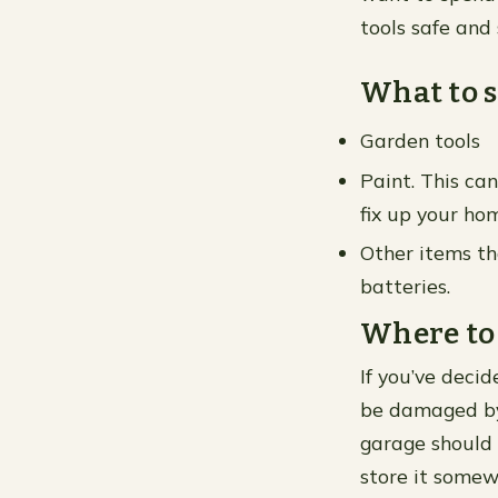
tools safe and
What to s
Garden tools
Paint. This ca
fix up your ho
Other items th
batteries.
Where to s
If you’ve deci
be damaged by 
garage should 
store it somew