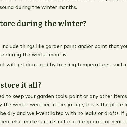
 sound during the winter months.
tore during the winter?
n include things like garden paint and/or paint that y
me during the winter months.
at will get damaged by freezing temperatures, such a
tore it all?
ded to keep your garden tools, paint or any other item
the winter weather in the garage, this is the place 
be dry and well-ventilated with no leaks or drafts. If
here else, make sure it’s not in a damp area or near a