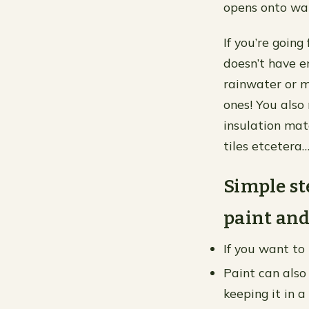
opens onto wa
If you’re going
doesn’t have e
rainwater or m
ones! You also
insulation mat
tiles etcetera
Simple st
paint and
If you want to 
Paint can also 
keeping it in a