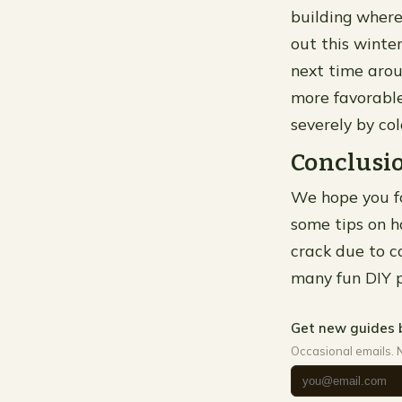
building where
out this winter
next time arou
more favorabl
severely by co
Conclusi
We hope you fo
some tips on h
crack due to c
many fun DIY p
Get new guides 
Occasional emails. 