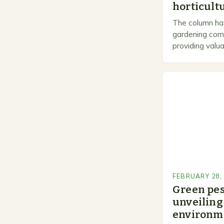
horticultu
The column has
gardening comm
providing valua
gardeners of al
Gardening…
FEBRUARY 28,
Green pe
unveiling 
environme