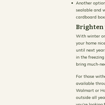
Another option
sealable and w
cardboard boxe
Brighten 
With winter on
your home nice
until next yea
in the freezing
bring much-nee
For those with
available thro
Walmart or Ho
outside all yea
you’re looking 