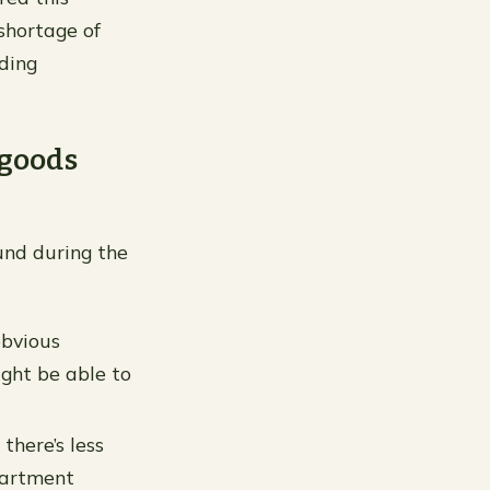
shortage of
ding
 goods
ound during the
obvious
ight be able to
there’s less
apartment