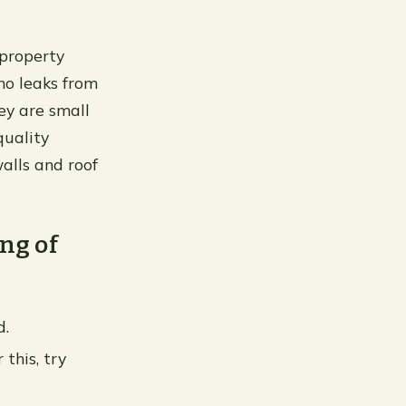
 property
no leaks from
ey are small
quality
alls and roof
ng of
d.
 this, try