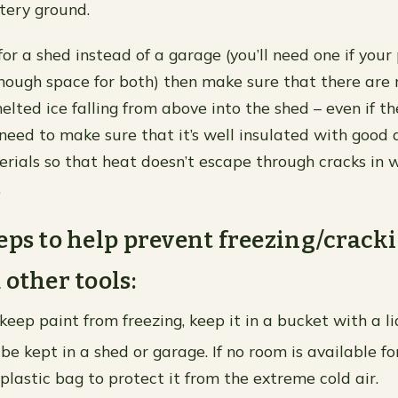
tery ground.
 for a shed instead of a garage (you’ll need one if your
nough space for both) then make sure that there are 
elted ice falling from above into the shed – even if th
 need to make sure that it’s well insulated with good 
erials so that heat doesn’t escape through cracks in w
…
eps to help prevent freezing/cracki
 other tools:
keep paint from freezing, keep it in a bucket with a li
be kept in a shed or garage. If no room is available for
 plastic bag to protect it from the extreme cold air.