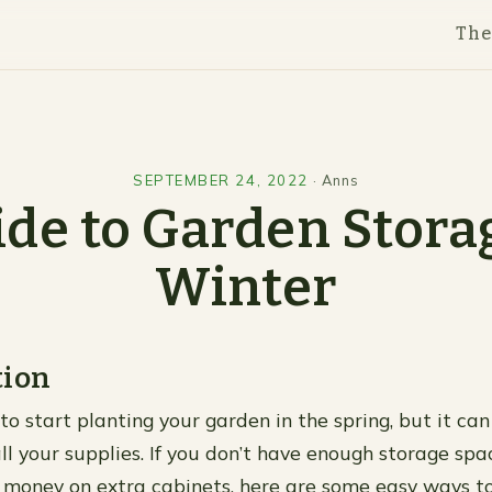
Th
SEPTEMBER 24, 2022
·
Anns
de to Garden Stora
Winter
tion
 to start planting your garden in the spring, but it can
ll your supplies. If you don’t have enough storage spa
money on extra cabinets, here are some easy ways t