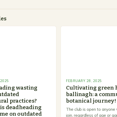
des
 2025
FEBRUARY 28, 2025
ading wasting
Cultivating green 
utdated
ballinagh: a commu
ral practices?
botanical journey!
 is deadheading
The club is open to anyone
ime on outdated
join, regardless of age or g