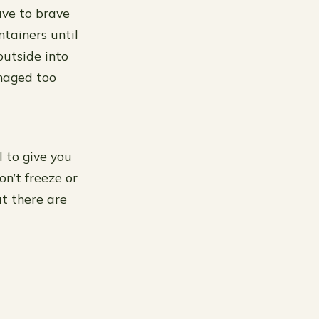
ave to brave
ntainers until
outside into
maged too
l to give you
n’t freeze or
t there are