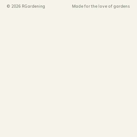
©
2026
RGardening
Made for the love of gardens