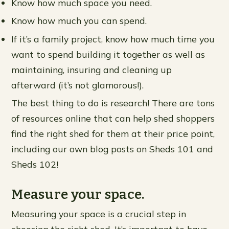
Know how much space you need.
Know how much you can spend.
If it’s a family project, know how much time you
want to spend building it together as well as
maintaining, insuring and cleaning up
afterward (it’s not glamorous!).
The best thing to do is research! There are tons
of resources online that can help shed shoppers
find the right shed for them at their price point,
including our own blog posts on Sheds 101 and
Sheds 102!
Measure your space.
Measuring your space is a crucial step in
choosing the right shed. It’s important to have