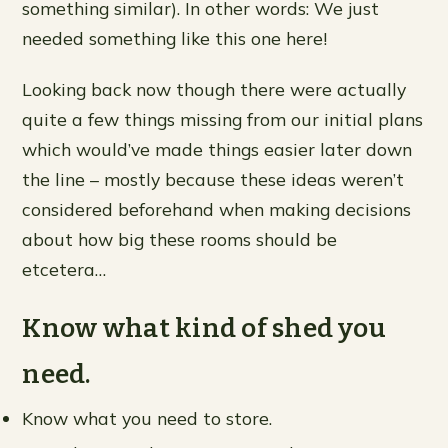
something similar). In other words: We just
needed something like this one here!
Looking back now though there were actually
quite a few things missing from our initial plans
which would’ve made things easier later down
the line – mostly because these ideas weren’t
considered beforehand when making decisions
about how big these rooms should be
etcetera…
Know what kind of shed you
need.
Know what you need to store.