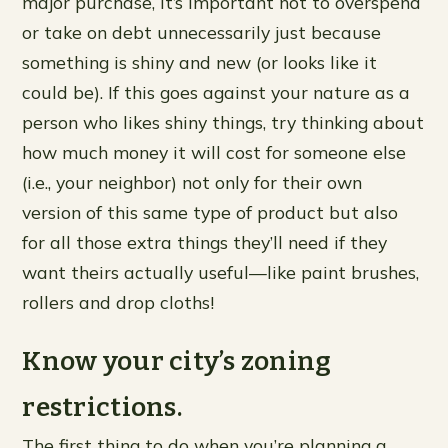
major purchase, it’s important not to overspend
or take on debt unnecessarily just because
something is shiny and new (or looks like it
could be). If this goes against your nature as a
person who likes shiny things, try thinking about
how much money it will cost for someone else
(i.e., your neighbor) not only for their own
version of this same type of product but also
for all those extra things they’ll need if they
want theirs actually useful—like paint brushes,
rollers and drop cloths!
Know your city’s zoning
restrictions.
The first thing to do when you’re planning a