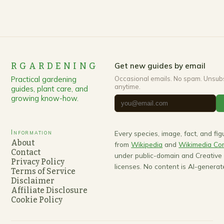
RGARDENING
Get new guides by email
Practical gardening
Occasional emails. No spam. Unsub
anytime.
guides, plant care, and
growing know-how.
Information
Every species, image, fact, and fi
About
from
Wikipedia
and
Wikimedia C
Contact
under public-domain and Creativ
Privacy Policy
licenses. No content is AI-generat
Terms of Service
Disclaimer
Affiliate Disclosure
Cookie Policy