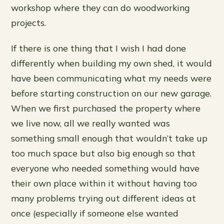
workshop where they can do woodworking
projects.
If there is one thing that I wish I had done
differently when building my own shed, it would
have been communicating what my needs were
before starting construction on our new garage.
When we first purchased the property where
we live now, all we really wanted was
something small enough that wouldn’t take up
too much space but also big enough so that
everyone who needed something would have
their own place within it without having too
many problems trying out different ideas at
once (especially if someone else wanted