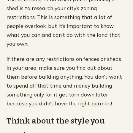
shed is to research your city’s zoning
restrictions. This is something that a lot of
people overlook, but it’s important to know
what you can and can’t do with the land that
you own.
If there are any restrictions on fences or sheds
in your area, make sure you find out about
them before building anything. You don’t want
to spend all that time and money building
something only for it get torn down later
because you didn’t have the right permits!
Think about the style you