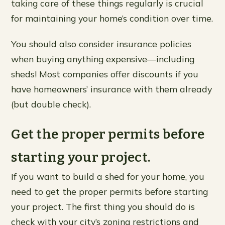
taking care of these things regularly is crucial
for maintaining your home’s condition over time.
You should also consider insurance policies
when buying anything expensive—including
sheds! Most companies offer discounts if you
have homeowners’ insurance with them already
(but double check).
Get the proper permits before
starting your project.
If you want to build a shed for your home, you
need to get the proper permits before starting
your project. The first thing you should do is
check with your city’s zoning restrictions and