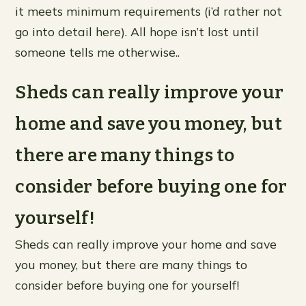
it meets minimum requirements (i’d rather not
go into detail here). All hope isn’t lost until
someone tells me otherwise..
Sheds can really improve your
home and save you money, but
there are many things to
consider before buying one for
yourself!
Sheds can really improve your home and save
you money, but there are many things to
consider before buying one for yourself!