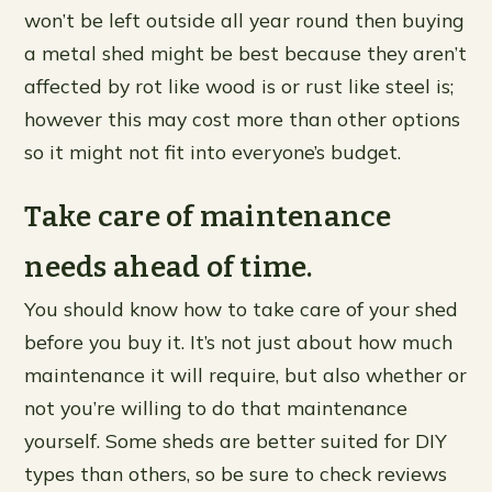
won’t be left outside all year round then buying
a metal shed might be best because they aren’t
affected by rot like wood is or rust like steel is;
however this may cost more than other options
so it might not fit into everyone’s budget.
Take care of maintenance
needs ahead of time.
You should know how to take care of your shed
before you buy it. It’s not just about how much
maintenance it will require, but also whether or
not you’re willing to do that maintenance
yourself. Some sheds are better suited for DIY
types than others, so be sure to check reviews