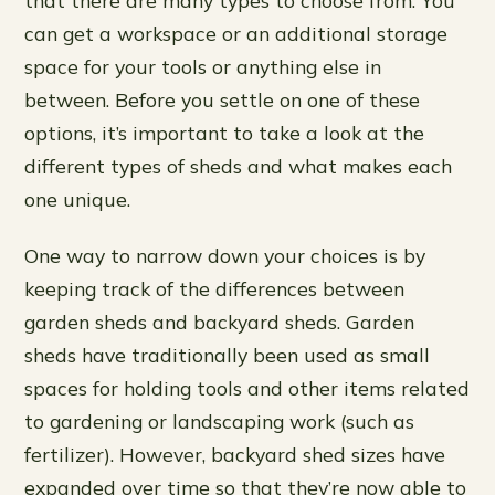
can get a workspace or an additional storage
space for your tools or anything else in
between. Before you settle on one of these
options, it’s important to take a look at the
different types of sheds and what makes each
one unique.
One way to narrow down your choices is by
keeping track of the differences between
garden sheds and backyard sheds. Garden
sheds have traditionally been used as small
spaces for holding tools and other items related
to gardening or landscaping work (such as
fertilizer). However, backyard shed sizes have
expanded over time so that they’re now able to