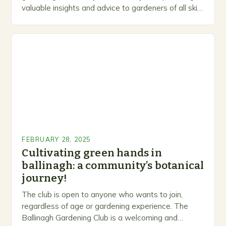
valuable insights and advice to gardeners of all skill
levels. A Legacy of Gardening…
FEBRUARY 28, 2025
Cultivating green hands in
ballinagh: a community’s botanical
journey!
The club is open to anyone who wants to join,
regardless of age or gardening experience. The
Ballinagh Gardening Club is a welcoming and