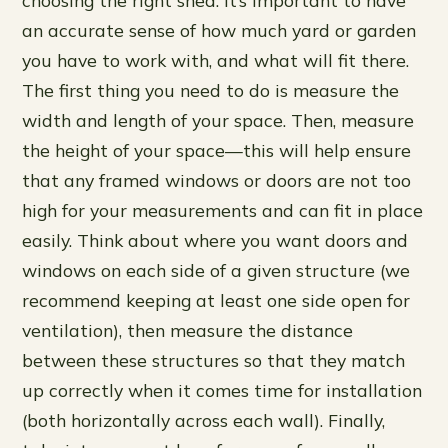
an accurate sense of how much yard or garden
you have to work with, and what will fit there.
The first thing you need to do is measure the
width and length of your space. Then, measure
the height of your space—this will help ensure
that any framed windows or doors are not too
high for your measurements and can fit in place
easily. Think about where you want doors and
windows on each side of a given structure (we
recommend keeping at least one side open for
ventilation), then measure the distance
between these structures so that they match
up correctly when it comes time for installation
(both horizontally across each wall). Finally,