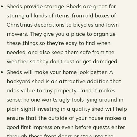
Sheds provide storage. Sheds are great for
storing all kinds of items, from old boxes of
Christmas decorations to bicycles and lawn
mowers. They give you a place to organize
these things so they’re easy to find when
needed, and also keep them safe from the
weather so they don’t rust or get damaged.
Sheds will make your home look better. A
backyard shed is an attractive addition that
adds value to any property—and it makes
sense: no one wants ugly tools lying around in
plain sight! Investing in a quality shed will help
ensure that the outside of your house makes a
good first impression even before guests enter
through those front doors or step into the