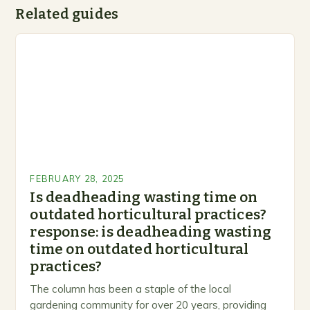
Related guides
FEBRUARY 28, 2025
Is deadheading wasting time on
outdated horticultural practices?
response: is deadheading wasting
time on outdated horticultural
practices?
The column has been a staple of the local
gardening community for over 20 years, providing