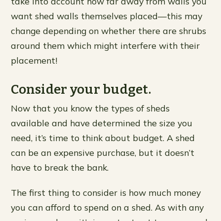
take into account how far away from walls you
want shed walls themselves placed—this may
change depending on whether there are shrubs
around them which might interfere with their
placement!
Consider your budget.
Now that you know the types of sheds
available and have determined the size you
need, it’s time to think about budget. A shed
can be an expensive purchase, but it doesn’t
have to break the bank.
The first thing to consider is how much money
you can afford to spend on a shed. As with any