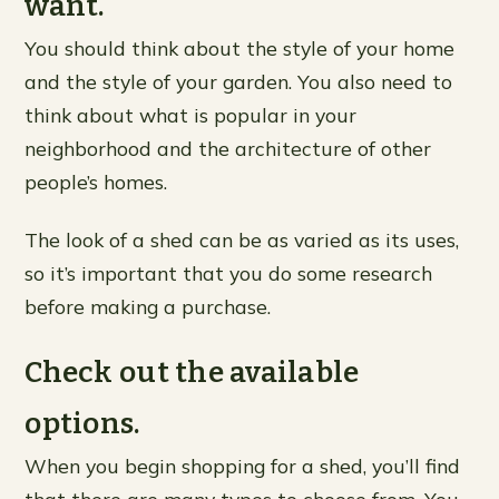
want.
You should think about the style of your home
and the style of your garden. You also need to
think about what is popular in your
neighborhood and the architecture of other
people’s homes.
The look of a shed can be as varied as its uses,
so it’s important that you do some research
before making a purchase.
Check out the available
options.
When you begin shopping for a shed, you’ll find
that there are many types to choose from. You