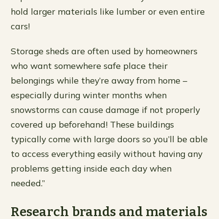
hold larger materials like lumber or even entire
cars!
Storage sheds are often used by homeowners
who want somewhere safe place their
belongings while they’re away from home –
especially during winter months when
snowstorms can cause damage if not properly
covered up beforehand! These buildings
typically come with large doors so you’ll be able
to access everything easily without having any
problems getting inside each day when
needed.”
Research brands and materials