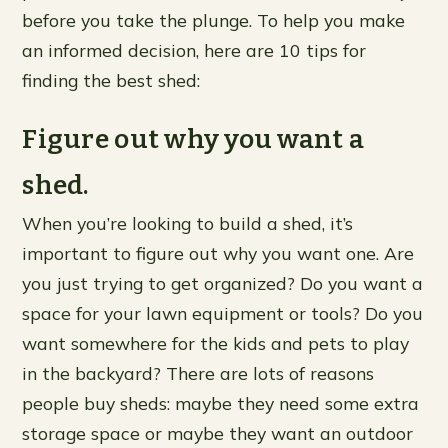
before you take the plunge. To help you make
an informed decision, here are 10 tips for
finding the best shed:
Figure out why you want a
shed.
When you’re looking to build a shed, it’s
important to figure out why you want one. Are
you just trying to get organized? Do you want a
space for your lawn equipment or tools? Do you
want somewhere for the kids and pets to play
in the backyard? There are lots of reasons
people buy sheds: maybe they need some extra
storage space or maybe they want an outdoor