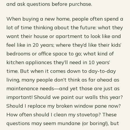
and ask questions before purchase.
When buying a new home, people often spend a
lot of time thinking about the future: what they
want their house or apartment to look like and
feel like in 20 years; where they’d like their kids’
bedrooms or office space to go; what kind of
kitchen appliances they’ll need in 10 years’
time. But when it comes down to day-to-day
living, many people don’t think as far ahead as
maintenance needs—and yet those are just as
important! Should we paint our walls this year?
Should I replace my broken window pane now?
How often should I clean my stovetop? These
questions may seem mundane (or boring!), but