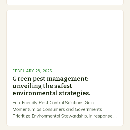
inclusive space for people to share…
FEBRUARY 28, 2025
Green pest management:
unveiling the safest
environmental strategies.
Eco-Friendly Pest Control Solutions Gain
Momentum as Consumers and Governments
Prioritize Environmental Stewardship. In response, a
growing number of companies are developing and
marketing alternative pest control methods that