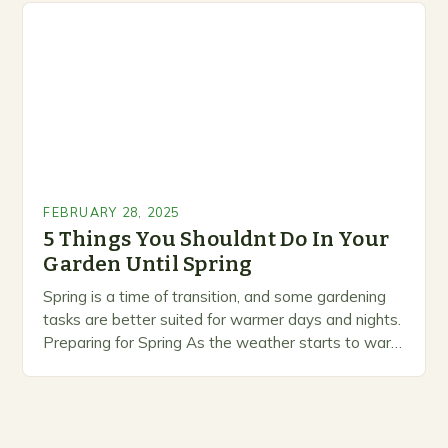
prioritize…
FEBRUARY 28, 2025
5 Things You Shouldnt Do In Your
Garden Until Spring
Spring is a time of transition, and some gardening
tasks are better suited for warmer days and nights.
Preparing for Spring As the weather starts to warm
up, gardeners often…