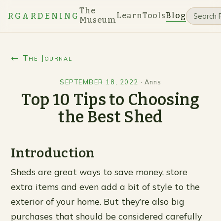
The
Learn
Tools
Blog
RGARDENING
Museum
← The Journal
SEPTEMBER 18, 2022
·
Anns
Top 10 Tips to Choosing
the Best Shed
Introduction
Sheds are great ways to save money, store
extra items and even add a bit of style to the
exterior of your home. But they’re also big
purchases that should be considered carefully