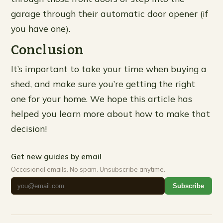
garage through their automatic door opener (if
you have one).
Conclusion
It’s important to take your time when buying a
shed, and make sure you’re getting the right
one for your home. We hope this article has
helped you learn more about how to make that
decision!
Get new guides by email
Occasional emails. No spam. Unsubscribe anytime.
Subscribe