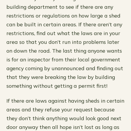
building department to see if there are any
restrictions or regulations on how large a shed
can be built in certain areas. If there aren’t any
restrictions, find out what the laws are in your
area so that you don’t run into problems later
on down the road. The last thing anyone wants
is for an inspector from their local government
agency coming by unannounced and finding out
that they were breaking the law by building
something without getting a permit first!
If there are laws against having sheds in certain
areas and they refuse your request because
they don’t think anything would look good next
door anyway then all hope isn’t lost as long as