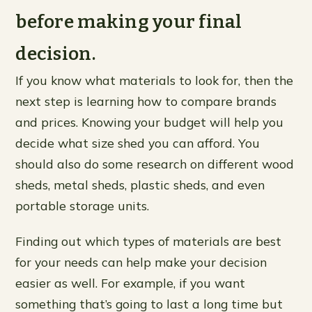
before making your final
decision.
If you know what materials to look for, then the
next step is learning how to compare brands
and prices. Knowing your budget will help you
decide what size shed you can afford. You
should also do some research on different wood
sheds, metal sheds, plastic sheds, and even
portable storage units.
Finding out which types of materials are best
for your needs can help make your decision
easier as well. For example, if you want
something that’s going to last a long time but