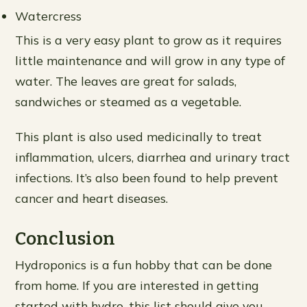
Watercress
This is a very easy plant to grow as it requires
little maintenance and will grow in any type of
water. The leaves are great for salads,
sandwiches or steamed as a vegetable.
This plant is also used medicinally to treat
inflammation, ulcers, diarrhea and urinary tract
infections. It’s also been found to help prevent
cancer and heart diseases.
Conclusion
Hydroponics is a fun hobby that can be done
from home. If you are interested in getting
started with hydro, this list should give you