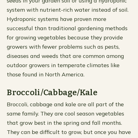
seeds in your garden soil or using a hydroponic
system with nutrient-rich water instead of soil.
Hydroponic systems have proven more
successful than traditional gardening methods
for growing vegetables because they provide
growers with fewer problems such as pests,
diseases and weeds that are common among
outdoor growers in temperate climates like
those found in North America.
Broccoli/Cabbage/Kale
Broccoli, cabbage and kale are all part of the
same family. They are cool season vegetables
that grow best in the spring and fall months.
They can be difficult to grow, but once you have