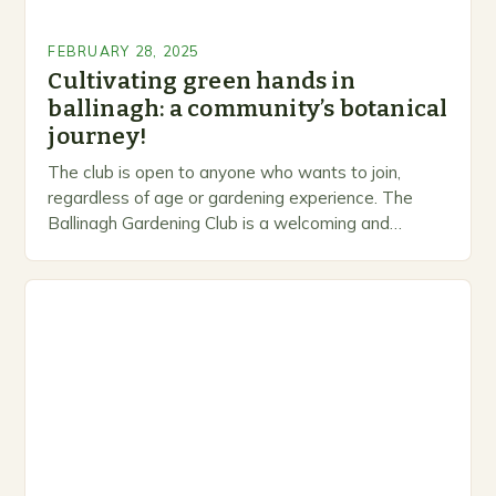
FEBRUARY 28, 2025
Cultivating green hands in
ballinagh: a community’s botanical
journey!
The club is open to anyone who wants to join,
regardless of age or gardening experience. The
Ballinagh Gardening Club is a welcoming and
inclusive space for people to share…