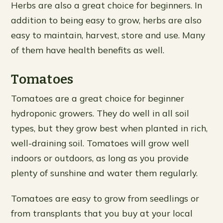
Herbs are also a great choice for beginners. In
addition to being easy to grow, herbs are also
easy to maintain, harvest, store and use. Many
of them have health benefits as well.
Tomatoes
Tomatoes are a great choice for beginner
hydroponic growers. They do well in all soil
types, but they grow best when planted in rich,
well-draining soil. Tomatoes will grow well
indoors or outdoors, as long as you provide
plenty of sunshine and water them regularly.
Tomatoes are easy to grow from seedlings or
from transplants that you buy at your local