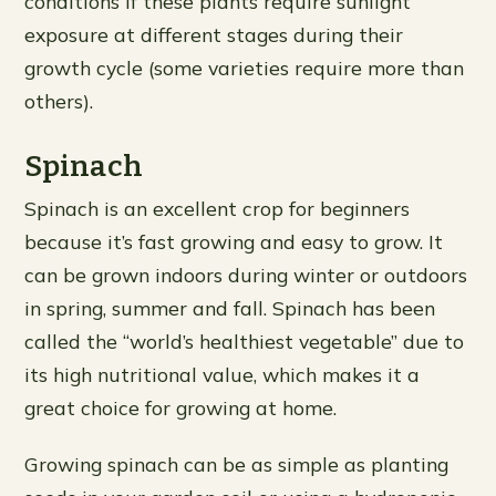
conditions if these plants require sunlight
exposure at different stages during their
growth cycle (some varieties require more than
others).
Spinach
Spinach is an excellent crop for beginners
because it’s fast growing and easy to grow. It
can be grown indoors during winter or outdoors
in spring, summer and fall. Spinach has been
called the “world’s healthiest vegetable” due to
its high nutritional value, which makes it a
great choice for growing at home.
Growing spinach can be as simple as planting