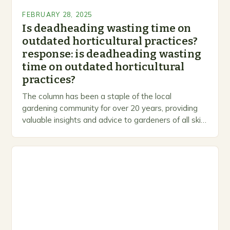
FEBRUARY 28, 2025
Is deadheading wasting time on
outdated horticultural practices?
response: is deadheading wasting
time on outdated horticultural
practices?
The column has been a staple of the local
gardening community for over 20 years, providing
valuable insights and advice to gardeners of all skill
levels. A Legacy of Gardening…