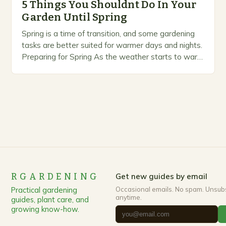
5 Things You Shouldnt Do In Your
Garden Until Spring
Spring is a time of transition, and some gardening
tasks are better suited for warmer days and nights.
Preparing for Spring As the weather starts to warm
up, gardeners often…
RGARDENING
Get new guides by email
Practical gardening
Occasional emails. No spam. Unsub
anytime.
guides, plant care, and
growing know-how.