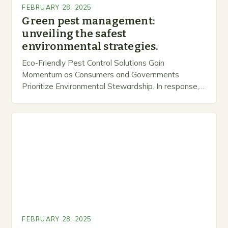
FEBRUARY 28, 2025
Green pest management:
unveiling the safest
environmental strategies.
Eco-Friendly Pest Control Solutions Gain
Momentum as Consumers and Governments
Prioritize Environmental Stewardship. In response, a
growing number of companies are developing and
marketing alternative pest control methods that
prioritize…
FEBRUARY 28, 2025