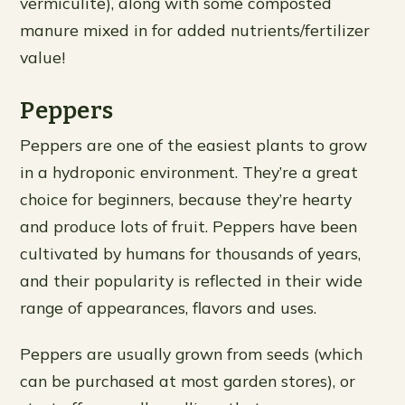
vermiculite), along with some composted
manure mixed in for added nutrients/fertilizer
value!
Peppers
Peppers are one of the easiest plants to grow
in a hydroponic environment. They’re a great
choice for beginners, because they’re hearty
and produce lots of fruit. Peppers have been
cultivated by humans for thousands of years,
and their popularity is reflected in their wide
range of appearances, flavors and uses.
Peppers are usually grown from seeds (which
can be purchased at most garden stores), or