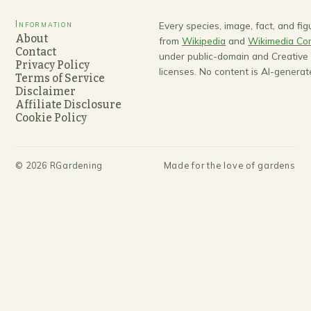
Information
Every species, image, fact, and fi
About
from
Wikipedia
and
Wikimedia C
Contact
under public-domain and Creativ
Privacy Policy
licenses. No content is AI-generat
Terms of Service
Disclaimer
Affiliate Disclosure
Cookie Policy
©
2026
RGardening
Made for the love of gardens