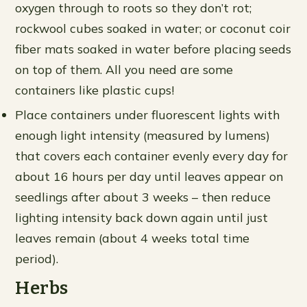
oxygen through to roots so they don’t rot;
rockwool cubes soaked in water; or coconut coir
fiber mats soaked in water before placing seeds
on top of them. All you need are some
containers like plastic cups!
Place containers under fluorescent lights with
enough light intensity (measured by lumens)
that covers each container evenly every day for
about 16 hours per day until leaves appear on
seedlings after about 3 weeks – then reduce
lighting intensity back down again until just
leaves remain (about 4 weeks total time
period).
Herbs