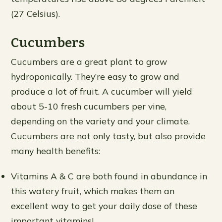
(27 Celsius).
Cucumbers
Cucumbers are a great plant to grow
hydroponically. They’re easy to grow and
produce a lot of fruit. A cucumber will yield
about 5-10 fresh cucumbers per vine,
depending on the variety and your climate.
Cucumbers are not only tasty, but also provide
many health benefits:
Vitamins A & C are both found in abundance in
this watery fruit, which makes them an
excellent way to get your daily dose of these
important vitamins!