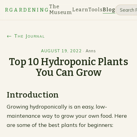
The
Learn
Tools
Blog
RGARDENING
Museum
← The Journal
AUGUST 19, 2022
·
Anns
Top 10 Hydroponic Plants
You Can Grow
Introduction
Growing hydroponically is an easy, low-
maintenance way to grow your own food. Here
are some of the best plants for beginners: