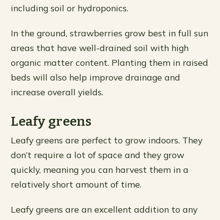
including soil or hydroponics.
In the ground, strawberries grow best in full sun
areas that have well-drained soil with high
organic matter content. Planting them in raised
beds will also help improve drainage and
increase overall yields.
Leafy greens
Leafy greens are perfect to grow indoors. They
don’t require a lot of space and they grow
quickly, meaning you can harvest them in a
relatively short amount of time.
Leafy greens are an excellent addition to any