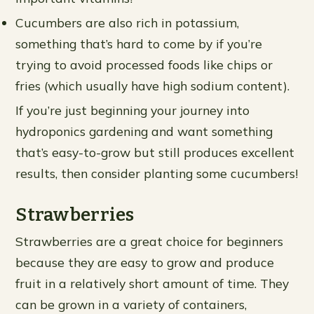
Cucumbers are also rich in potassium,
something that’s hard to come by if you’re
trying to avoid processed foods like chips or
fries (which usually have high sodium content).
If you’re just beginning your journey into
hydroponics gardening and want something
that’s easy-to-grow but still produces excellent
results, then consider planting some cucumbers!
Strawberries
Strawberries are a great choice for beginners
because they are easy to grow and produce
fruit in a relatively short amount of time. They
can be grown in a variety of containers,