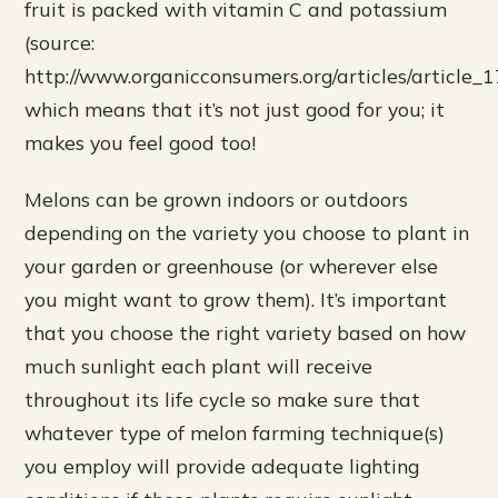
fruit is packed with vitamin C and potassium
(source:
http://www.organicconsumers.org/articles/article_
which means that it’s not just good for you; it
makes you feel good too!
Melons can be grown indoors or outdoors
depending on the variety you choose to plant in
your garden or greenhouse (or wherever else
you might want to grow them). It’s important
that you choose the right variety based on how
much sunlight each plant will receive
throughout its life cycle so make sure that
whatever type of melon farming technique(s)
you employ will provide adequate lighting