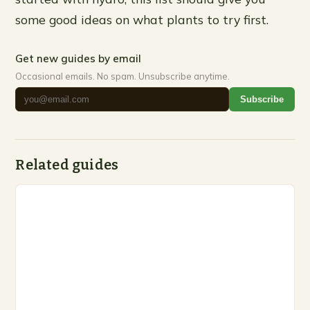
some good ideas on what plants to try first.
Get new guides by email
Occasional emails. No spam. Unsubscribe anytime.
Subscribe
Related guides