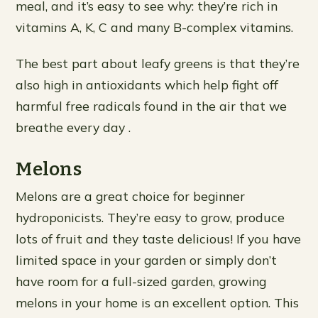
meal, and it’s easy to see why: they’re rich in
vitamins A, K, C and many B-complex vitamins.
The best part about leafy greens is that they’re
also high in antioxidants which help fight off
harmful free radicals found in the air that we
breathe every day .
Melons
Melons are a great choice for beginner
hydroponicists. They’re easy to grow, produce
lots of fruit and they taste delicious! If you have
limited space in your garden or simply don’t
have room for a full-sized garden, growing
melons in your home is an excellent option. This