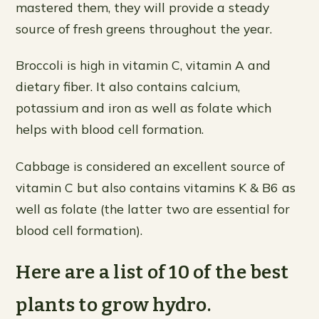
mastered them, they will provide a steady
source of fresh greens throughout the year.
Broccoli is high in vitamin C, vitamin A and
dietary fiber. It also contains calcium,
potassium and iron as well as folate which
helps with blood cell formation.
Cabbage is considered an excellent source of
vitamin C but also contains vitamins K & B6 as
well as folate (the latter two are essential for
blood cell formation).
Here are a list of 10 of the best
plants to grow hydro.