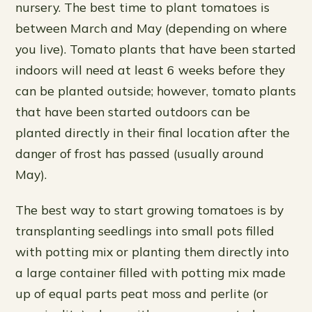
nursery. The best time to plant tomatoes is
between March and May (depending on where
you live). Tomato plants that have been started
indoors will need at least 6 weeks before they
can be planted outside; however, tomato plants
that have been started outdoors can be
planted directly in their final location after the
danger of frost has passed (usually around
May).
The best way to start growing tomatoes is by
transplanting seedlings into small pots filled
with potting mix or planting them directly into
a large container filled with potting mix made
up of equal parts peat moss and perlite (or