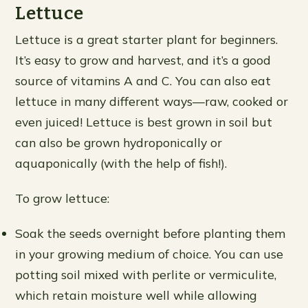
Lettuce
Lettuce is a great starter plant for beginners.
It’s easy to grow and harvest, and it’s a good
source of vitamins A and C. You can also eat
lettuce in many different ways—raw, cooked or
even juiced! Lettuce is best grown in soil but
can also be grown hydroponically or
aquaponically (with the help of fish!).
To grow lettuce:
Soak the seeds overnight before planting them
in your growing medium of choice. You can use
potting soil mixed with perlite or vermiculite,
which retain moisture well while allowing