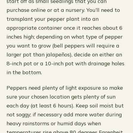
start off as small seedlings that you can
purchase online or at a nursery. You’ll need to
transplant your pepper plant into an
appropriate container once it reaches about 6
inches high; depending on what type of pepper
you want to grow (bell peppers will require a
larger pot than jalapeños), decide on either an
8-inch pot or a 10-inch pot with drainage holes
in the bottom.
Peppers need plenty of light exposure so make
sure your chosen location gets plenty of sun
each day (at least 6 hours). Keep soil moist but
not soggy; if necessary add more water during
heavy rainstorms or humid days when
temperatures rise above 80 degrees Farenheit