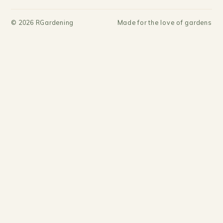
©
2026
RGardening
Made for the love of gardens