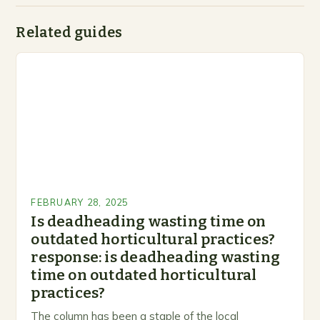
Related guides
FEBRUARY 28, 2025
Is deadheading wasting time on
outdated horticultural practices?
response: is deadheading wasting
time on outdated horticultural
practices?
The column has been a staple of the local