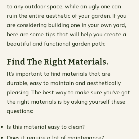
to any outdoor space, while an ugly one can
ruin the entire aesthetic of your garden. If you
are considering building one in your own yard,
here are some tips that will help you create a
beautiful and functional garden path:
Find The Right Materials.
It’s important to find materials that are
durable, easy to maintain and aesthetically
pleasing. The best way to make sure you’ve got
the right materials is by asking yourself these
questions:
Is this material easy to clean?
Does it require a lot of maintenance?