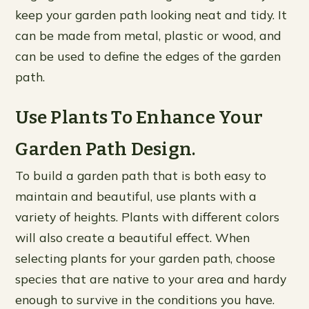
keep your garden path looking neat and tidy. It
can be made from metal, plastic or wood, and
can be used to define the edges of the garden
path.
Use Plants To Enhance Your
Garden Path Design.
To build a garden path that is both easy to
maintain and beautiful, use plants with a
variety of heights. Plants with different colors
will also create a beautiful effect. When
selecting plants for your garden path, choose
species that are native to your area and hardy
enough to survive in the conditions you have.