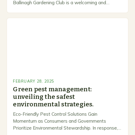
Ballinagh Gardening Club is a welcoming and
inclusive space for people to share…
FEBRUARY 28, 2025
Green pest management:
unveiling the safest
environmental strategies.
Eco-Friendly Pest Control Solutions Gain
Momentum as Consumers and Governments
Prioritize Environmental Stewardship. In response, a
growing number of companies are developing and