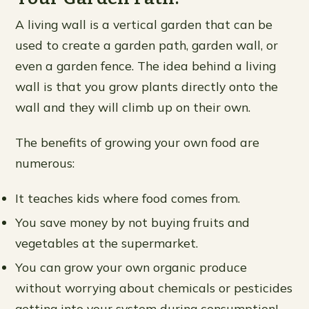
A living wall is a vertical garden that can be
used to create a garden path, garden wall, or
even a garden fence. The idea behind a living
wall is that you grow plants directly onto the
wall and they will climb up on their own.
The benefits of growing your own food are
numerous:
It teaches kids where food comes from.
You save money by not buying fruits and
vegetables at the supermarket.
You can grow your own organic produce
without worrying about chemicals or pesticides
getting into your system during consumption!