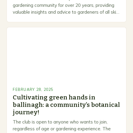
gardening community for over 20 years, providing
valuable insights and advice to gardeners of all skill
levels. A Legacy of Gardening…
FEBRUARY 28, 2025
Cultivating green hands in
ballinagh: a community’s botanical
journey!
The club is open to anyone who wants to join,
regardless of age or gardening experience. The