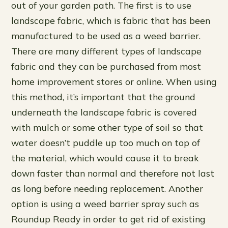
out of your garden path. The first is to use
landscape fabric, which is fabric that has been
manufactured to be used as a weed barrier.
There are many different types of landscape
fabric and they can be purchased from most
home improvement stores or online. When using
this method, it’s important that the ground
underneath the landscape fabric is covered
with mulch or some other type of soil so that
water doesn’t puddle up too much on top of
the material, which would cause it to break
down faster than normal and therefore not last
as long before needing replacement. Another
option is using a weed barrier spray such as
Roundup Ready in order to get rid of existing