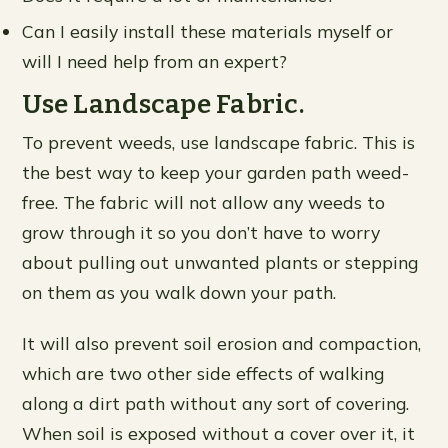
Can I easily install these materials myself or
will I need help from an expert?
Use Landscape Fabric.
To prevent weeds, use landscape fabric. This is
the best way to keep your garden path weed-
free. The fabric will not allow any weeds to
grow through it so you don’t have to worry
about pulling out unwanted plants or stepping
on them as you walk down your path.
It will also prevent soil erosion and compaction,
which are two other side effects of walking
along a dirt path without any sort of covering.
When soil is exposed without a cover over it, it