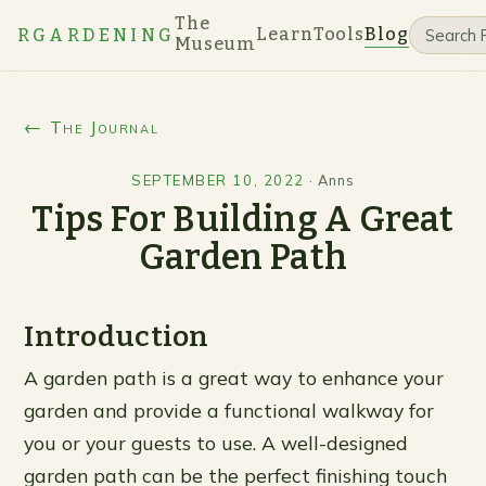
The
Learn
Tools
Blog
RGARDENING
Museum
← The Journal
SEPTEMBER 10, 2022
·
Anns
Tips For Building A Great
Garden Path
Introduction
A garden path is a great way to enhance your
garden and provide a functional walkway for
you or your guests to use. A well-designed
garden path can be the perfect finishing touch