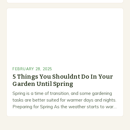
marketing alternative pest control methods that
prioritize…
FEBRUARY 28, 2025
5 Things You Shouldnt Do In Your
Garden Until Spring
Spring is a time of transition, and some gardening
tasks are better suited for warmer days and nights.
Preparing for Spring As the weather starts to warm
up, gardeners often…