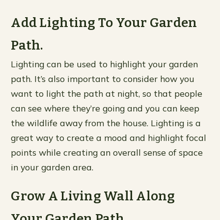
Add Lighting To Your Garden
Path.
Lighting can be used to highlight your garden
path. It’s also important to consider how you
want to light the path at night, so that people
can see where they’re going and you can keep
the wildlife away from the house. Lighting is a
great way to create a mood and highlight focal
points while creating an overall sense of space
in your garden area.
Grow A Living Wall Along
Your Garden Path.