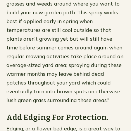
grasses and weeds around where you want to
build your new garden path. This spray works
best if applied early in spring when
temperatures are still cool outside so that
plants aren’t growing yet but will still have
time before summer comes around again when
regular mowing activities take place around an
average-sized yard area; spraying during these
warmer months may leave behind dead
patches throughout your yard which could
eventually turn into brown spots on otherwise
lush green grass surrounding those areas.”
Add Edging For Protection.
Edging, or a flower bed edge, is a great way to