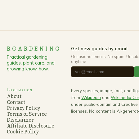
RGARDENING
Get new guides by email
Practical gardening
Occasional emails. No spam. Unsub
anytime.
guides, plant care, and
growing know-how.
Information
Every species, image, fact, and fi
About
from
Wikipedia
and
Wikimedia C
Contact
under public-domain and Creativ
Privacy Policy
licenses. No content is AI-generat
Terms of Service
Disclaimer
Affiliate Disclosure
Cookie Policy