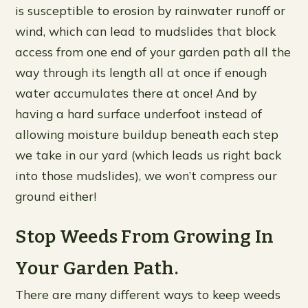
is susceptible to erosion by rainwater runoff or
wind, which can lead to mudslides that block
access from one end of your garden path all the
way through its length all at once if enough
water accumulates there at once! And by
having a hard surface underfoot instead of
allowing moisture buildup beneath each step
we take in our yard (which leads us right back
into those mudslides), we won’t compress our
ground either!
Stop Weeds From Growing In
Your Garden Path.
There are many different ways to keep weeds