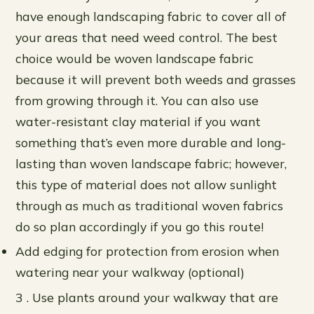
have enough landscaping fabric to cover all of
your areas that need weed control. The best
choice would be woven landscape fabric
because it will prevent both weeds and grasses
from growing through it. You can also use
water-resistant clay material if you want
something that’s even more durable and long-
lasting than woven landscape fabric; however,
this type of material does not allow sunlight
through as much as traditional woven fabrics
do so plan accordingly if you go this route!
Add edging for protection from erosion when
watering near your walkway (optional)
3 . Use plants around your walkway that are