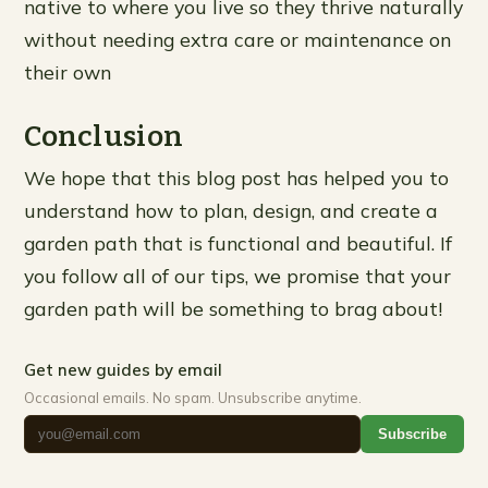
native to where you live so they thrive naturally
without needing extra care or maintenance on
their own
Conclusion
We hope that this blog post has helped you to
understand how to plan, design, and create a
garden path that is functional and beautiful. If
you follow all of our tips, we promise that your
garden path will be something to brag about!
Get new guides by email
Occasional emails. No spam. Unsubscribe anytime.
Subscribe