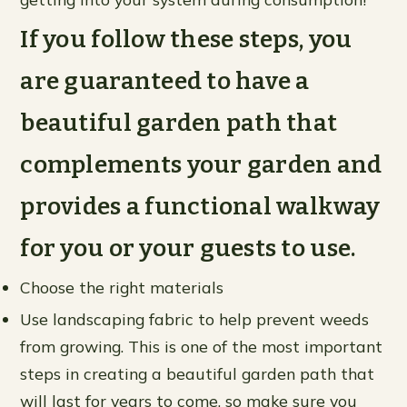
If you follow these steps, you
are guaranteed to have a
beautiful garden path that
complements your garden and
provides a functional walkway
for you or your guests to use.
Choose the right materials
Use landscaping fabric to help prevent weeds
from growing. This is one of the most important
steps in creating a beautiful garden path that
will last for years to come, so make sure you