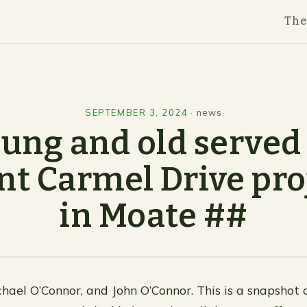
Th
SEPTEMBER 3, 2024
·
news
ung and old served
t Carmel Drive pro
in Moate ##
chael O’Connor, and John O’Connor. This is a snapshot o