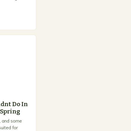
e space for
dnt Do In
 Spring
on, and some
uited for