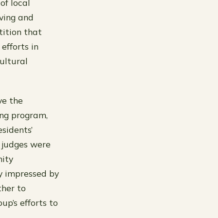
of local
iving and
tition that
fforts in
ultural
ve the
ing program,
esidents’
 judges were
nity
y impressed by
ther to
p’s efforts to