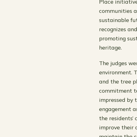
Place initiativ
communities an
sustainable fut
recognizes and
promoting sus
heritage.
The judges wer
environment. T
and the tree pl
commitment to 
impressed by 
engagement an
the residents’ 
improve their 
maintain the c