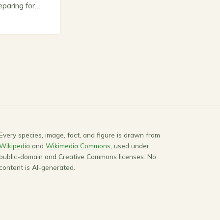
paring for
ts to warm up,
Every species, image, fact, and figure is drawn from
Wikipedia
and
Wikimedia Commons
, used under
public-domain and Creative Commons licenses. No
content is AI-generated.