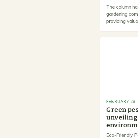
The column has
gardening comm
providing valua
gardeners of al
Gardening…
FEBRUARY 28,
Green pe
unveiling 
environme
Eco-Friendly P