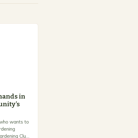
hands in
nity’s
 who wants to
ardening
ardening Club