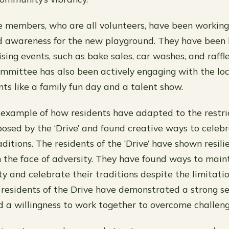
members, who are all volunteers, have been working t
d awareness for the new playground. They have been 
sing events, such as bake sales, car washes, and raffl
mmittee has also been actively engaging with the lo
nts like a family fun day and a talent show.
t example of how residents have adapted to the restri
posed by the ‘Drive’ and found creative ways to celebr
ditions. The residents of the ‘Drive’ have shown resil
n the face of adversity. They have found ways to maint
ity and celebrate their traditions despite the limitat
he residents of the Drive have demonstrated a strong s
a willingness to work together to overcome challeng