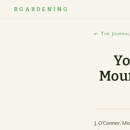
RGARDENING
← The Journal
Yo
Moun
J. O’Connor, Mi