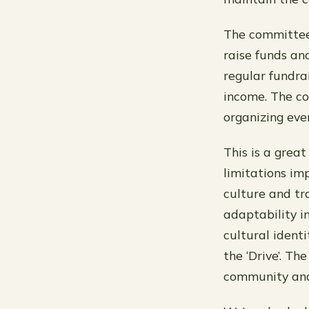
The committee 
raise funds an
regular fundrai
income. The co
organizing eve
This is a grea
limitations im
culture and tra
adaptability i
cultural ident
the ‘Drive’. T
community and 