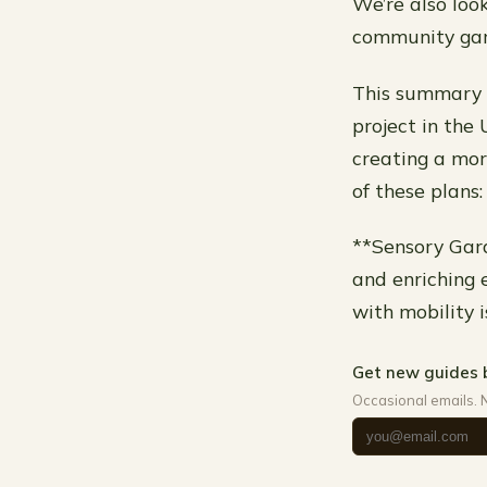
We’re also loo
community gar
This summary 
project in the
creating a mor
of these plans:
**Sensory Gard
and enriching e
with mobility i
Get new guides 
Occasional emails. 