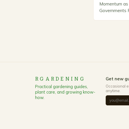
Momentum as 
Governments Pr
Stewardship. I
number of com
marketing alte
methods that p
RGARDENING
Get new gu
Practical gardening guides,
Occasional e
anytime.
plant care, and growing know-
how.