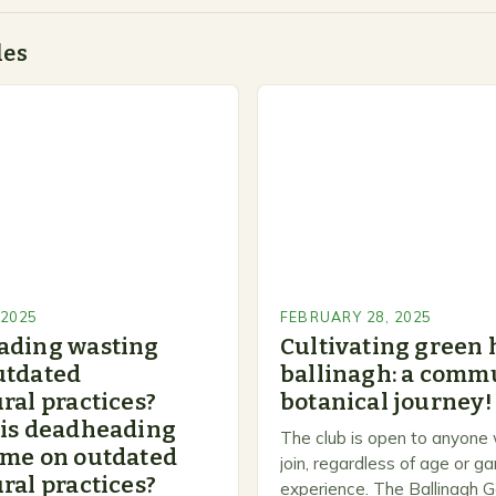
des
 2025
FEBRUARY 28, 2025
ading wasting
Cultivating green 
utdated
ballinagh: a commu
ral practices?
botanical journey!
 is deadheading
The club is open to anyone
ime on outdated
join, regardless of age or g
ral practices?
experience. The Ballinagh G