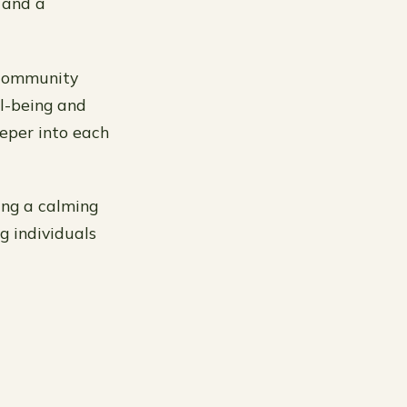
 and a
 community
ll-being and
eeper into each
ring a calming
g individuals