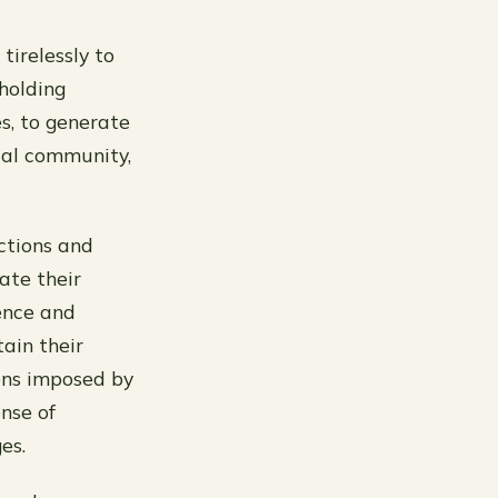
irelessly to
holding
es, to generate
cal community,
ctions and
ate their
ience and
ain their
ions imposed by
ense of
es.