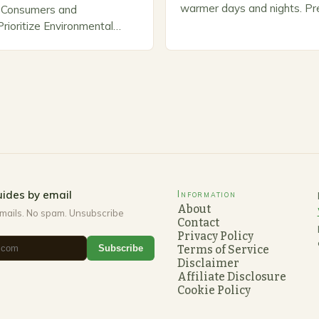
warmer days and nights. Pre
Consumers and
Spring As the weather star
ioritize Environmental
gardeners often…
n response, a growing
panies are developing and
rnative pest control
rioritize…
ides by email
Information
About
mails. No spam. Unsubscribe
Contact
Privacy Policy
Subscribe
Terms of Service
Disclaimer
Affiliate Disclosure
Cookie Policy