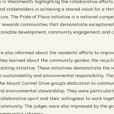
e in Westmeath, highlighting the collaborative efforts 
d stakeholders in achieving a shared vision for a thr
ure. The Pride of Place initiative is a national compe
 rewards communities that demonstrate exceptional e
tainable development, community engagement, and c
e also informed about the residents’ efforts to impro
hey learned about the community garden, the recycl
anting initiative. These initiatives demonstrate the r
sustainability and environmental responsibility. The
the Mount Carmel Drive group’s dedication to commu
d environmental stewardship. They were particularl
collaborative spirit and their willingness to work toge
community. The judges were also impressed by the grou
ommunity’s vibrancy.