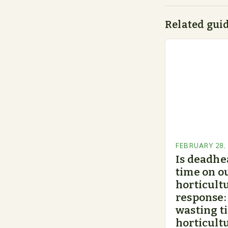
Related gui
FEBRUARY 28,
Is deadhe
time on o
horticultu
response:
wasting t
horticultu