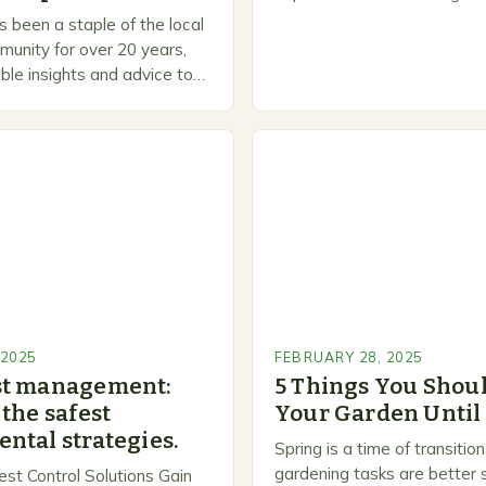
is a welcoming and inclusiv
 been a staple of the local
people to share…
unity for over 20 years,
ble insights and advice to
l skill levels. A Legacy of
 2025
FEBRUARY 28, 2025
st management:
5 Things You Shoul
the safest
Your Garden Until
ntal strategies.
Spring is a time of transiti
gardening tasks are better s
est Control Solutions Gain