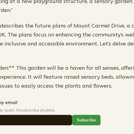
king at a new playground structure, a sensory garden,
den.”
describes the future plans of Mount Carmel Drive, a
 UK. The plans focus on enhancing the community’s we
e inclusive and accessible environment. Let’s delve d
en:** This garden will be a haven for all senses, offe
xperience. It will feature raised sensory beds, allowin
ssues to easily access the plants and flowers.
by email
No spam. Unsubscribe anytime.
Subscribe