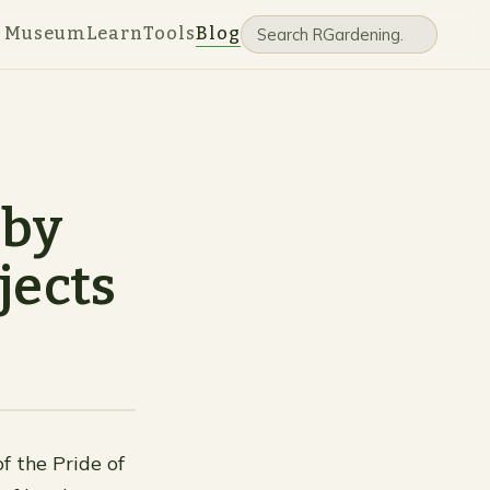
e Museum
Learn
Tools
Blog
 by
jects
f the Pride of