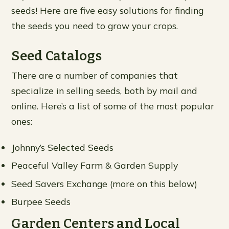
seeds! Here are five easy solutions for finding
the seeds you need to grow your crops.
Seed Catalogs
There are a number of companies that
specialize in selling seeds, both by mail and
online. Here’s a list of some of the most popular
ones:
Johnny’s Selected Seeds
Peaceful Valley Farm & Garden Supply
Seed Savers Exchange (more on this below)
Burpee Seeds
Garden Centers and Local