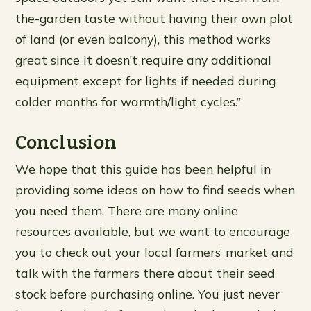
the-garden taste without having their own plot
of land (or even balcony), this method works
great since it doesn’t require any additional
equipment except for lights if needed during
colder months for warmth/light cycles.”
Conclusion
We hope that this guide has been helpful in
providing some ideas on how to find seeds when
you need them. There are many online
resources available, but we want to encourage
you to check out your local farmers’ market and
talk with the farmers there about their seed
stock before purchasing online. You just never