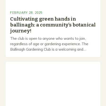
FEBRUARY 28, 2025
Cultivating green hands in
ballinagh: a community’s botanical
journey!
The club is open to anyone who wants to join,
regardless of age or gardening experience. The
Ballinagh Gardening Club is a welcoming and
inclusive space for people to share…