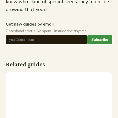
know what kind of special seeds they might be
growing that year!
Get new guides by email
Occasional emails. No spam. Unsubscribe anytime.
Subscribe
Related guides