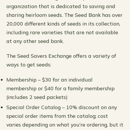
organization that is dedicated to saving and
sharing heirloom seeds. The Seed Bank has over
20,000 different kinds of seeds in its collection,
including rare varieties that are not available
at any other seed bank.
The Seed Savers Exchange offers a variety of
ways to get seeds:
Membership – $30 for an individual
membership or $40 for a family membership
(includes 2 seed packets)
Special Order Catalog – 10% discount on any
special order items from the catalog; cost
varies depending on what you’re ordering, but it