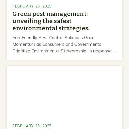
FEBRUARY 28, 2025
Green pest management:
unveiling the safest
environmental strategies.
Eco-Friendly Pest Control Solutions Gain
Momentum as Consumers and Governments
Prioritize Environmental Stewardship. In response, a
growing number of companies are developing and
marketing alternative pest control methods that
prioritize…
FEBRUARY 28, 2025