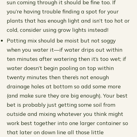
sun coming through it should be fine too. If
you’re having trouble finding a spot for your
plants that has enough light and isn’t too hot or
cold, consider using grow lights instead!
Potting mix should be moist but not soggy
when you water it—if water drips out within
ten minutes after watering then it’s too wet; if
water doesn’t begin pooling on top within
twenty minutes then there’s not enough
drainage holes at bottom so add some more
(and make sure they are big enough). Your best
bet is probably just getting some soil from
outside and mixing whatever you think might
work best together into one larger container so
that later on down line all those little