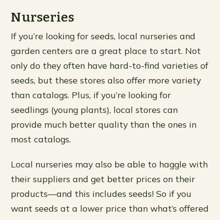
Nurseries
If you’re looking for seeds, local nurseries and
garden centers are a great place to start. Not
only do they often have hard-to-find varieties of
seeds, but these stores also offer more variety
than catalogs. Plus, if you’re looking for
seedlings (young plants), local stores can
provide much better quality than the ones in
most catalogs.
Local nurseries may also be able to haggle with
their suppliers and get better prices on their
products—and this includes seeds! So if you
want seeds at a lower price than what’s offered