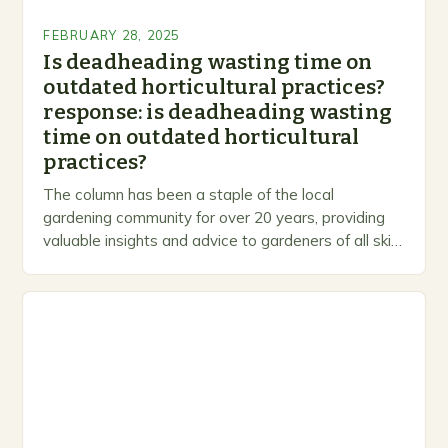
FEBRUARY 28, 2025
Is deadheading wasting time on
outdated horticultural practices?
response: is deadheading wasting
time on outdated horticultural
practices?
The column has been a staple of the local
gardening community for over 20 years, providing
valuable insights and advice to gardeners of all skill
levels. A Legacy of Gardening…