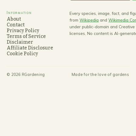
Information
Every species, image, fact, and fi
About
from
Wikipedia
and
Wikimedia C
Contact
under public-domain and Creativ
Privacy Policy
licenses. No content is AI-generat
Terms of Service
Disclaimer
Affiliate Disclosure
Cookie Policy
©
2026
RGardening
Made for the love of gardens