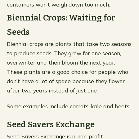
containers won’t weigh down too much.”
Biennial Crops: Waiting for
Seeds
Biennial crops are plants that take two seasons
to produce seeds. They grow for one season,
overwinter and then bloom the next year.
These plants are a good choice for people who
don’t have a lot of space because they flower
after two years instead of just one.
Some examples include carrots, kale and beets.
Seed Savers Exchange
Seed Savers Exchange is a non-profit