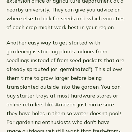
extension office or agriculture department at a
nearby university. They can give you advice on
where else to look for seeds and which varieties
of each crop might work best in your region.
Another easy way to get started with
gardening is starting plants indoors from
seedlings instead of from seed packets that are
already sprouted (or “germinated”). This allows
them time to grow larger before being
transplanted outside into the garden. You can
buy starter trays at most hardware stores or
online retailers like Amazon; just make sure
they have holes in them so water doesn’t pool!
For gardening enthusiasts who don’t have
space outdoors yet still want that fresh-from-