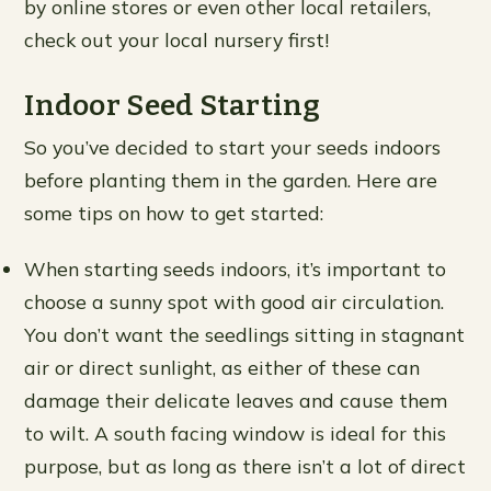
by online stores or even other local retailers,
check out your local nursery first!
Indoor Seed Starting
So you’ve decided to start your seeds indoors
before planting them in the garden. Here are
some tips on how to get started:
When starting seeds indoors, it’s important to
choose a sunny spot with good air circulation.
You don’t want the seedlings sitting in stagnant
air or direct sunlight, as either of these can
damage their delicate leaves and cause them
to wilt. A south facing window is ideal for this
purpose, but as long as there isn’t a lot of direct