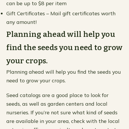
can be up to $8 per item
Gift Certificates – Mail gift certificates worth
any amount!
Planning ahead will help you
find the seeds you need to grow
your crops.
Planning ahead will help you find the seeds you
need to grow your crops.
Seed catalogs are a good place to look for
seeds, as well as garden centers and local
nurseries. If you’re not sure what kind of seeds
are available in your area, check with the local