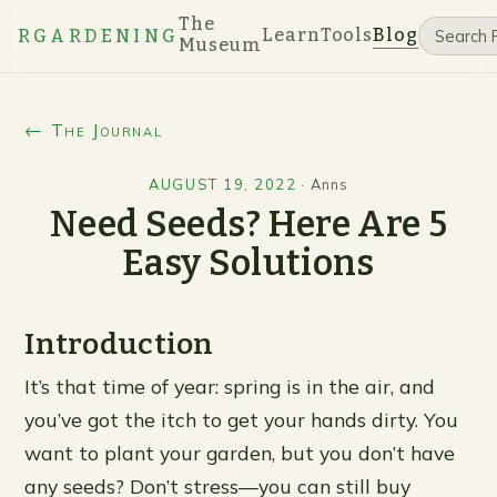
The
Learn
Tools
Blog
RGARDENING
Museum
← The Journal
AUGUST 19, 2022
·
Anns
Need Seeds? Here Are 5
Easy Solutions
Introduction
It’s that time of year: spring is in the air, and
you’ve got the itch to get your hands dirty. You
want to plant your garden, but you don’t have
any seeds? Don’t stress—you can still buy