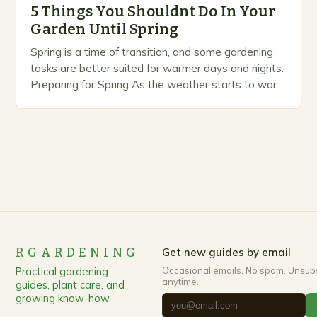
5 Things You Shouldnt Do In Your
Garden Until Spring
Spring is a time of transition, and some gardening
tasks are better suited for warmer days and nights.
Preparing for Spring As the weather starts to warm
up, gardeners often…
RGARDENING
Get new guides by email
Practical gardening
Occasional emails. No spam. Unsub
anytime.
guides, plant care, and
growing know-how.