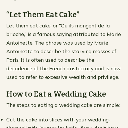
“Let Them Eat Cake”
Let them eat cake, or “Qu’ils mangent de la
brioche,” is a famous saying attributed to Marie
Antoinette. The phrase was used by Marie
Antoinette to describe the starving masses of
Paris. It is often used to describe the
decadence of the French aristocracy and is now
used to refer to excessive wealth and privilege.
How to Eat a Wedding Cake
The steps to eating a wedding cake are simple:
Cut the cake into slices with your wedding-
themed knife (or regular knife, if you don’t have