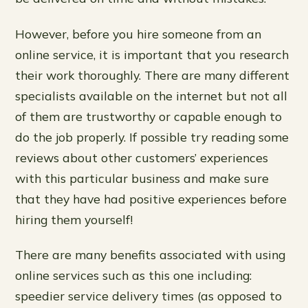
However, before you hire someone from an
online service, it is important that you research
their work thoroughly. There are many different
specialists available on the internet but not all
of them are trustworthy or capable enough to
do the job properly. If possible try reading some
reviews about other customers’ experiences
with this particular business and make sure
that they have had positive experiences before
hiring them yourself!
There are many benefits associated with using
online services such as this one including:
speedier service delivery times (as opposed to