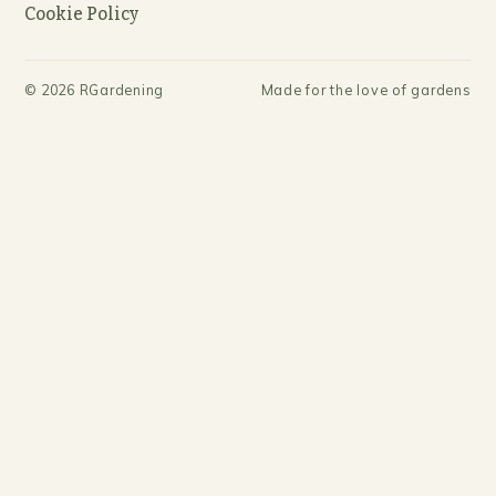
Cookie Policy
©
2026
RGardening
Made for the love of gardens