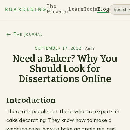
The
Learn
Tools
Blog
RGARDENING
Museum
← The Journal
SEPTEMBER 17, 2022
·
Anns
Need a Baker? Why You
Should Look for
Dissertations Online
Introduction
There are people out there who are experts in
cake decorating. They know how to make a
wedding cake, how to bake an apple pie, and