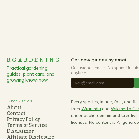
RGARDENING
Get new guides by email
Practical gardening
Occasional emails. No spam. Unsub
anytime.
guides, plant care, and
growing know-how.
Information
Every species, image, fact, and fi
About
from
Wikipedia
and
Wikimedia C
Contact
under public-domain and Creativ
Privacy Policy
licenses. No content is AI-generat
Terms of Service
Disclaimer
Affiliate Disclosure