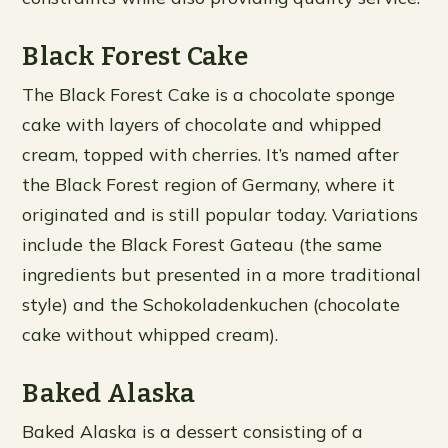
Black Forest Cake
The Black Forest Cake is a chocolate sponge
cake with layers of chocolate and whipped
cream, topped with cherries. It’s named after
the Black Forest region of Germany, where it
originated and is still popular today. Variations
include the Black Forest Gateau (the same
ingredients but presented in a more traditional
style) and the Schokoladenkuchen (chocolate
cake without whipped cream).
Baked Alaska
Baked Alaska is a dessert consisting of a