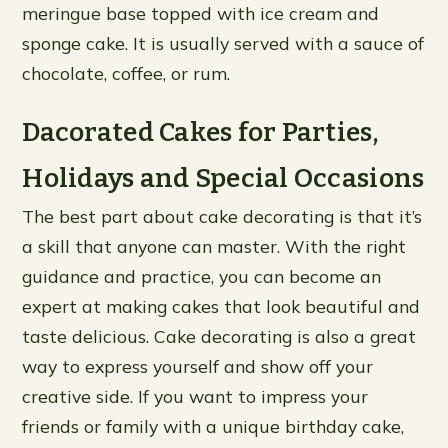
meringue base topped with ice cream and
sponge cake. It is usually served with a sauce of
chocolate, coffee, or rum.
Dacorated Cakes for Parties,
Holidays and Special Occasions
The best part about cake decorating is that it’s
a skill that anyone can master. With the right
guidance and practice, you can become an
expert at making cakes that look beautiful and
taste delicious. Cake decorating is also a great
way to express yourself and show off your
creative side. If you want to impress your
friends or family with a unique birthday cake,