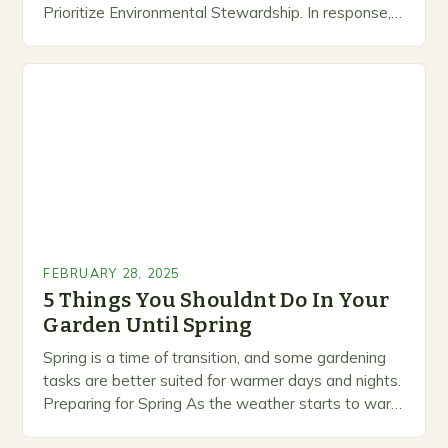
Prioritize Environmental Stewardship. In response, a
growing number of companies are developing and
marketing alternative pest control methods that
prioritize…
FEBRUARY 28, 2025
5 Things You Shouldnt Do In Your
Garden Until Spring
Spring is a time of transition, and some gardening
tasks are better suited for warmer days and nights.
Preparing for Spring As the weather starts to warm
up, gardeners often…