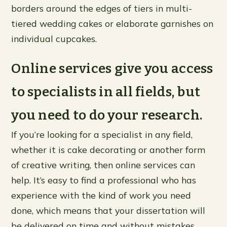
borders around the edges of tiers in multi-
tiered wedding cakes or elaborate garnishes on
individual cupcakes.
Online services give you access
to specialists in all fields, but
you need to do your research.
If you’re looking for a specialist in any field,
whether it is cake decorating or another form
of creative writing, then online services can
help. It’s easy to find a professional who has
experience with the kind of work you need
done, which means that your dissertation will
be delivered on time and without mistakes.