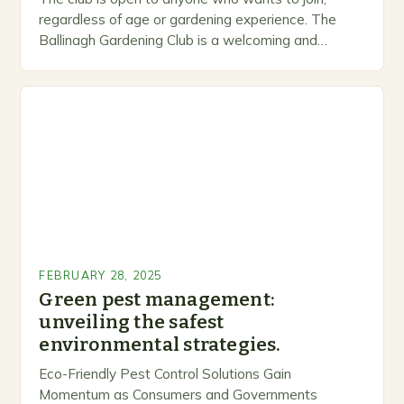
regardless of age or gardening experience. The
Ballinagh Gardening Club is a welcoming and
inclusive space for people to share…
FEBRUARY 28, 2025
Green pest management:
unveiling the safest
environmental strategies.
Eco-Friendly Pest Control Solutions Gain
Momentum as Consumers and Governments