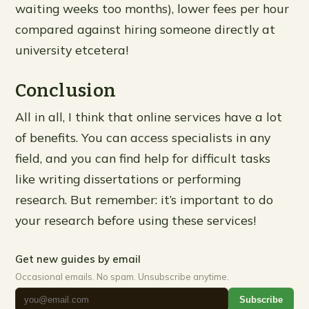
waiting weeks too months), lower fees per hour
compared against hiring someone directly at
university etcetera!
Conclusion
All in all, I think that online services have a lot
of benefits. You can access specialists in any
field, and you can find help for difficult tasks
like writing dissertations or performing
research. But remember: it’s important to do
your research before using these services!
Get new guides by email
Occasional emails. No spam. Unsubscribe anytime.
Subscribe