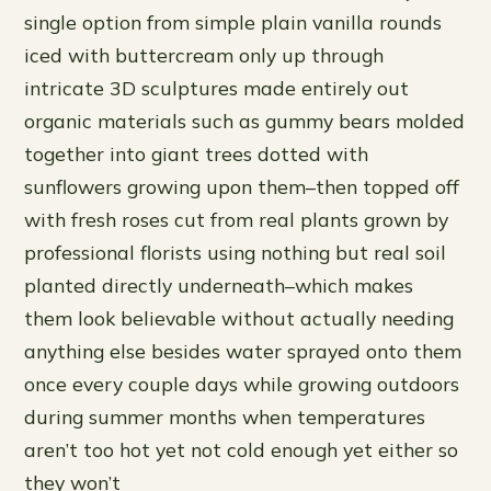
single option from simple plain vanilla rounds
iced with buttercream only up through
intricate 3D sculptures made entirely out
organic materials such as gummy bears molded
together into giant trees dotted with
sunflowers growing upon them–then topped off
with fresh roses cut from real plants grown by
professional florists using nothing but real soil
planted directly underneath–which makes
them look believable without actually needing
anything else besides water sprayed onto them
once every couple days while growing outdoors
during summer months when temperatures
aren’t too hot yet not cold enough yet either so
they won’t