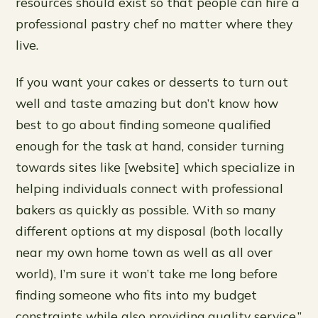
resources should exist so that people can hire a
professional pastry chef no matter where they
live.
If you want your cakes or desserts to turn out
well and taste amazing but don’t know how
best to go about finding someone qualified
enough for the task at hand, consider turning
towards sites like [website] which specialize in
helping individuals connect with professional
bakers as quickly as possible. With so many
different options at my disposal (both locally
near my own home town as well as all over
world), I’m sure it won’t take me long before
finding someone who fits into my budget
constraints while also providing quality service.”