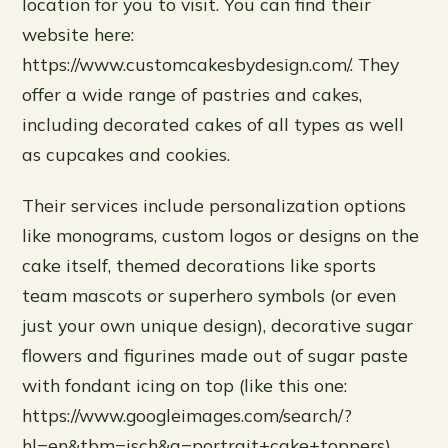
location for you to visit. You can find their
website here:
https://www.customcakesbydesign.com/. They
offer a wide range of pastries and cakes,
including decorated cakes of all types as well
as cupcakes and cookies.
Their services include personalization options
like monograms, custom logos or designs on the
cake itself, themed decorations like sports
team mascots or superhero symbols (or even
just your own unique design), decorative sugar
flowers and figurines made out of sugar paste
with fondant icing on top (like this one:
https://www.googleimages.com/search/?
hl=en&tbm=isch&q=portrait+cake+toppers),