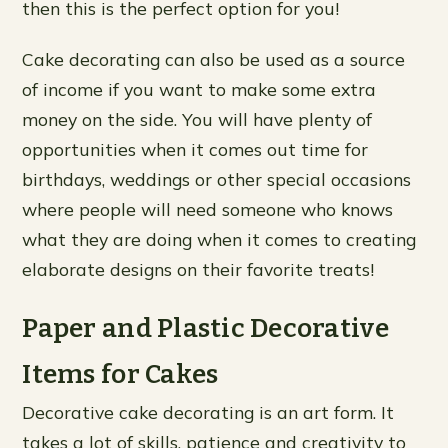
then this is the perfect option for you!
Cake decorating can also be used as a source
of income if you want to make some extra
money on the side. You will have plenty of
opportunities when it comes out time for
birthdays, weddings or other special occasions
where people will need someone who knows
what they are doing when it comes to creating
elaborate designs on their favorite treats!
Paper and Plastic Decorative
Items for Cakes
Decorative cake decorating is an art form. It
takes a lot of skills, patience and creativity to