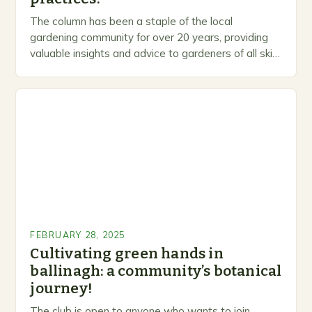
The column has been a staple of the local
gardening community for over 20 years, providing
valuable insights and advice to gardeners of all skill
levels. A Legacy of Gardening…
FEBRUARY 28, 2025
Cultivating green hands in
ballinagh: a community’s botanical
journey!
The club is open to anyone who wants to join,