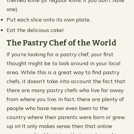
one).
Put each slice onto its own plate.
Eat the delicious cake!
The Pastry Chef of the World
If you’re looking for a pastry chef, your first
thought might be to look around in your local
area. While this is a great way to find pastry
chefs, it doesn’t take into account the fact that
there are many pastry chefs who live far away
from where you live. In fact, there are plenty of
people who have never even been to the
country where their parents were born or grew
up in! It only makes sense then that online