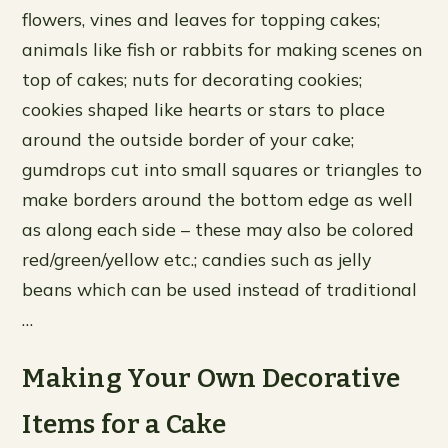
flowers, vines and leaves for topping cakes;
animals like fish or rabbits for making scenes on
top of cakes; nuts for decorating cookies;
cookies shaped like hearts or stars to place
around the outside border of your cake;
gumdrops cut into small squares or triangles to
make borders around the bottom edge as well
as along each side – these may also be colored
red/green/yellow etc.; candies such as jelly
beans which can be used instead of traditional
…
Making Your Own Decorative
Items for a Cake