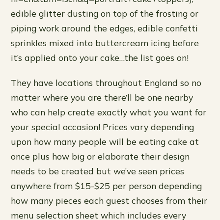
edible glitter dusting on top of the frosting or
piping work around the edges, edible confetti
sprinkles mixed into buttercream icing before
it’s applied onto your cake…the list goes on!
They have locations throughout England so no
matter where you are there’ll be one nearby
who can help create exactly what you want for
your special occasion! Prices vary depending
upon how many people will be eating cake at
once plus how big or elaborate their design
needs to be created but we’ve seen prices
anywhere from $15-$25 per person depending
how many pieces each guest chooses from their
menu selection sheet which includes every