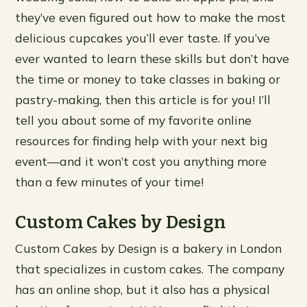
they’ve even figured out how to make the most
delicious cupcakes you’ll ever taste. If you’ve
ever wanted to learn these skills but don’t have
the time or money to take classes in baking or
pastry-making, then this article is for you! I’ll
tell you about some of my favorite online
resources for finding help with your next big
event—and it won’t cost you anything more
than a few minutes of your time!
Custom Cakes by Design
Custom Cakes by Design is a bakery in London
that specializes in custom cakes. The company
has an online shop, but it also has a physical