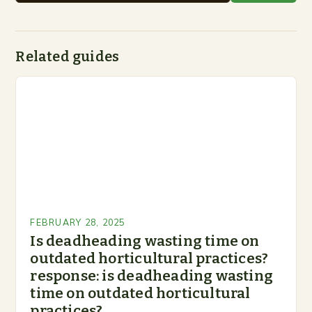
Related guides
FEBRUARY 28, 2025
Is deadheading wasting time on
outdated horticultural practices?
response: is deadheading wasting
time on outdated horticultural
practices?