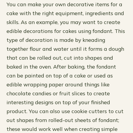
You can make your own decorative items for a
cake with the right equipment, ingredients and
skills. As an example, you may want to create
edible decorations for cakes using fondant. This
type of decoration is made by kneading
together flour and water until it forms a dough
that can be rolled out, cut into shapes and
baked in the oven. After baking, the fondant
can be painted on top of a cake or used as
edible wrapping paper around things like
chocolate candies or fruit slices to create
interesting designs on top of your finished
product. You can also use cookie cutters to cut
out shapes from rolled-out sheets of fondant;
these would work well when creating simple