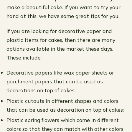
make a beautiful cake. If you want to try your
hand at this, we have some great tips for you.
If you are looking for decorative paper and
plastic items for cakes, then there are many
options available in the market these days.
These include:
Decorative papers like wax paper sheets or
parchment papers that can be used as
decorations on top of cakes;
Plastic cutouts in different shapes and colors
that can be used as decoration on top of cakes;
Plastic spring flowers which come in different
colors so that they can match with other colors