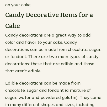
on your cake;
Candy Decorative Items for a
Cake
Candy decorations are a great way to add
color and flavor to your cake. Candy
decorations can be made from chocolate, sugar,
or fondant. There are two main types of candy
decorations: those that are edible and those
that aren’t edible.
Edible decorations can be made from
chocolate, sugar and fondant (a mixture of
sugar, water and powdered gelatin). They come
in many different shapes and sizes, including