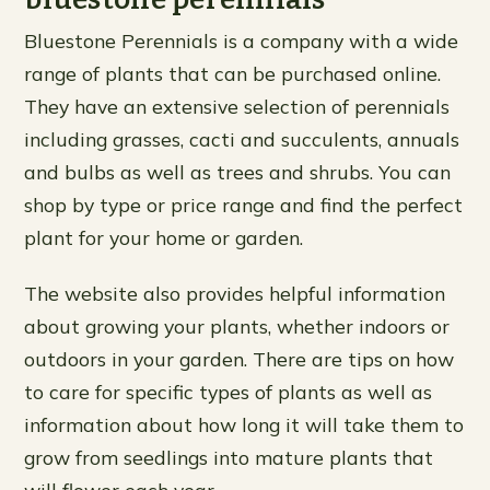
Bluestone Perennials is a company with a wide
range of plants that can be purchased online.
They have an extensive selection of perennials
including grasses, cacti and succulents, annuals
and bulbs as well as trees and shrubs. You can
shop by type or price range and find the perfect
plant for your home or garden.
The website also provides helpful information
about growing your plants, whether indoors or
outdoors in your garden. There are tips on how
to care for specific types of plants as well as
information about how long it will take them to
grow from seedlings into mature plants that