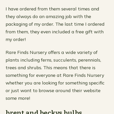
I have ordered from them several times and
they always do an amazing job with the
packaging of my order. The last time I ordered
from them, they even included a free gift with
my order!
Rare Finds Nursery offers a wide variety of
plants including ferns, succulents, perennials,
trees and shrubs. This means that there is
something for everyone at Rare Finds Nursery
whether you are looking for something specific
or just want to browse around their website
some more!
brent and beckys bulbs