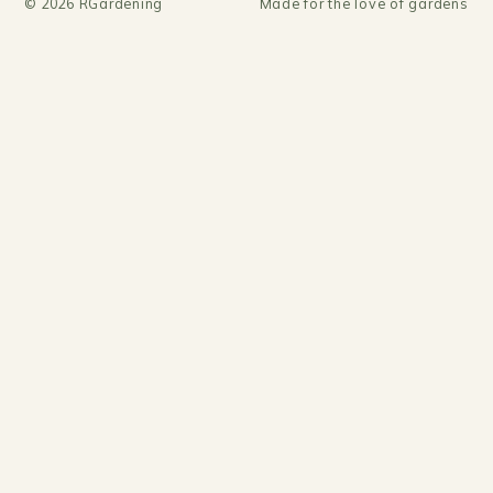
©
2026
RGardening
Made for the love of gardens