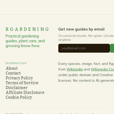
RGARDENING
Get new guides by email
Practical gardening
Occasional emails. No spam. Unsub
anytime.
guides, plant care, and
growing know-how.
Information
Every species, image, fact, and fi
About
from
Wikipedia
and
Wikimedia C
Contact
under public-domain and Creativ
Privacy Policy
licenses. No content is AI-generat
Terms of Service
Disclaimer
Affiliate Disclosure
Cookie Policy