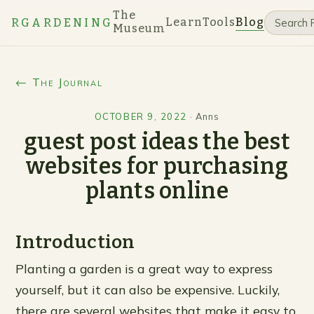
The
Learn
Tools
Blog
RGARDENING
Museum
← The Journal
OCTOBER 9, 2022
·
Anns
guest post ideas the best
websites for purchasing
plants online
Introduction
Planting a garden is a great way to express
yourself, but it can also be expensive. Luckily,
there are several websites that make it easy to