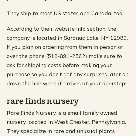
They ship to most US states and Canada, too!
According to their website info section, the
company is located in Saranac Lake, NY 12983.
If you plan on ordering from them in person or
over the phone (518-891-2562) make sure to
ask for shipping costs before making your
purchase so you don’t get any surprises later on
down the line when it arrives at your doorstep!
rare finds nursery
Rare Finds Nursery is a small family owned
nursery located in West Chester, Pennsylvania.
They specialize in rare and unusual plants.