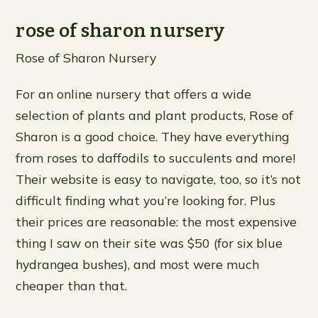
rose of sharon nursery
Rose of Sharon Nursery
For an online nursery that offers a wide
selection of plants and plant products, Rose of
Sharon is a good choice. They have everything
from roses to daffodils to succulents and more!
Their website is easy to navigate, too, so it’s not
difficult finding what you’re looking for. Plus
their prices are reasonable: the most expensive
thing I saw on their site was $50 (for six blue
hydrangea bushes), and most were much
cheaper than that.