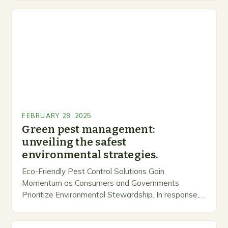
FEBRUARY 28, 2025
Green pest management:
unveiling the safest
environmental strategies.
Eco-Friendly Pest Control Solutions Gain
Momentum as Consumers and Governments
Prioritize Environmental Stewardship. In response, a
growing number of companies are developing and
marketing alternative pest control methods that