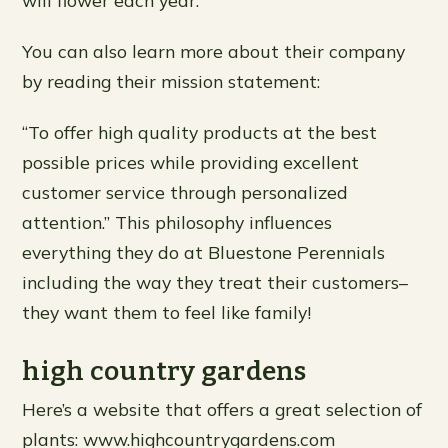
will flower each year.
You can also learn more about their company
by reading their mission statement:
“To offer high quality products at the best
possible prices while providing excellent
customer service through personalized
attention.” This philosophy influences
everything they do at Bluestone Perennials
including the way they treat their customers–
they want them to feel like family!
high country gardens
Here’s a website that offers a great selection of
plants: www.highcountrygardens.com