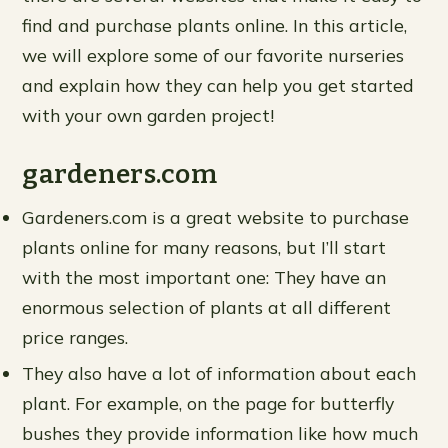
find and purchase plants online. In this article,
we will explore some of our favorite nurseries
and explain how they can help you get started
with your own garden project!
gardeners.com
Gardeners.com is a great website to purchase
plants online for many reasons, but I’ll start
with the most important one: They have an
enormous selection of plants at all different
price ranges.
They also have a lot of information about each
plant. For example, on the page for butterfly
bushes they provide information like how much