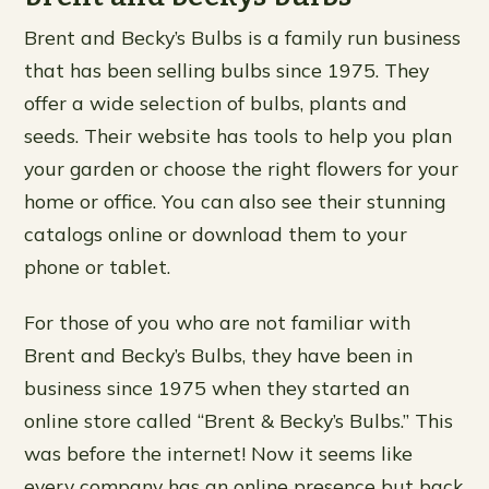
Brent and Becky’s Bulbs is a family run business
that has been selling bulbs since 1975. They
offer a wide selection of bulbs, plants and
seeds. Their website has tools to help you plan
your garden or choose the right flowers for your
home or office. You can also see their stunning
catalogs online or download them to your
phone or tablet.
For those of you who are not familiar with
Brent and Becky’s Bulbs, they have been in
business since 1975 when they started an
online store called “Brent & Becky’s Bulbs.” This
was before the internet! Now it seems like
every company has an online presence but back