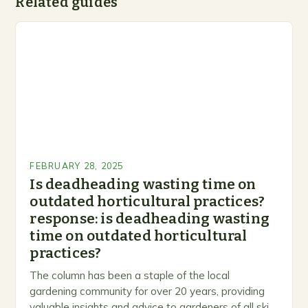
Related guides
FEBRUARY 28, 2025
Is deadheading wasting time on
outdated horticultural practices?
response: is deadheading wasting
time on outdated horticultural
practices?
The column has been a staple of the local
gardening community for over 20 years, providing
valuable insights and advice to gardeners of all skill