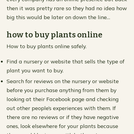
then it was pretty rare so they had no idea how
big this would be later on down the line…
how to buy plants online
How to buy plants online safely.
Find a nursery or website that sells the type of
plant you want to buy.
Search for reviews on the nursery or website
before you purchase anything from them by
looking at their Facebook page and checking
out other people’s experiences with them. If
there are no reviews or if they have negative
ones, look elsewhere for your plants because