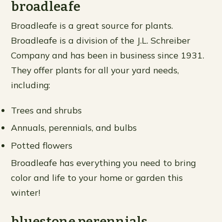
broadleafe
Broadleafe is a great source for plants.
Broadleafe is a division of the J.L. Schreiber
Company and has been in business since 1931.
They offer plants for all your yard needs,
including:
Trees and shrubs
Annuals, perennials, and bulbs
Potted flowers
Broadleafe has everything you need to bring
color and life to your home or garden this
winter!
bluestone perennials