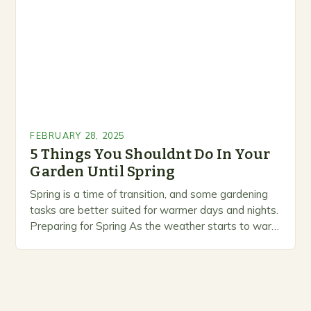
prioritize…
FEBRUARY 28, 2025
5 Things You Shouldnt Do In Your
Garden Until Spring
Spring is a time of transition, and some gardening
tasks are better suited for warmer days and nights.
Preparing for Spring As the weather starts to warm
up, gardeners often…