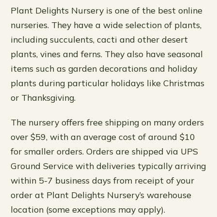
Plant Delights Nursery is one of the best online
nurseries. They have a wide selection of plants,
including succulents, cacti and other desert
plants, vines and ferns. They also have seasonal
items such as garden decorations and holiday
plants during particular holidays like Christmas
or Thanksgiving.
The nursery offers free shipping on many orders
over $59, with an average cost of around $10
for smaller orders. Orders are shipped via UPS
Ground Service with deliveries typically arriving
within 5-7 business days from receipt of your
order at Plant Delights Nursery’s warehouse
location (some exceptions may apply).