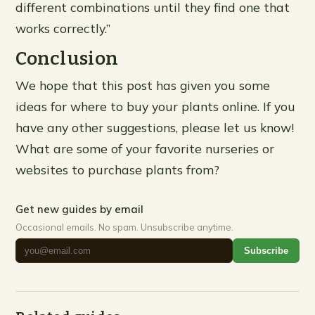
different combinations until they find one that
works correctly.”
Conclusion
We hope that this post has given you some
ideas for where to buy your plants online. If you
have any other suggestions, please let us know!
What are some of your favorite nurseries or
websites to purchase plants from?
Get new guides by email
Occasional emails. No spam. Unsubscribe anytime.
Subscribe