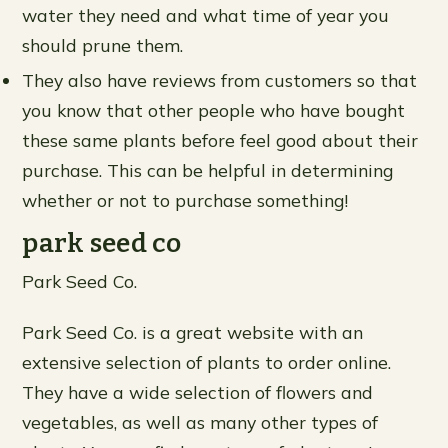
water they need and what time of year you
should prune them.
They also have reviews from customers so that
you know that other people who have bought
these same plants before feel good about their
purchase. This can be helpful in determining
whether or not to purchase something!
park seed co
Park Seed Co.
Park Seed Co. is a great website with an
extensive selection of plants to order online.
They have a wide selection of flowers and
vegetables, as well as many other types of