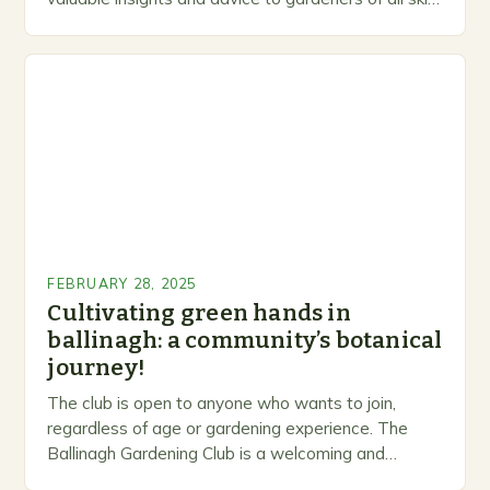
levels. A Legacy of Gardening…
FEBRUARY 28, 2025
Cultivating green hands in
ballinagh: a community’s botanical
journey!
The club is open to anyone who wants to join,
regardless of age or gardening experience. The
Ballinagh Gardening Club is a welcoming and
inclusive space for people to share…