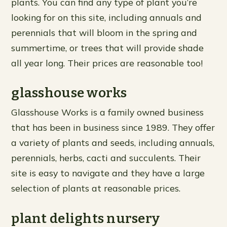
plants. You can find any type of plant you’re
looking for on this site, including annuals and
perennials that will bloom in the spring and
summertime, or trees that will provide shade
all year long. Their prices are reasonable too!
glasshouse works
Glasshouse Works is a family owned business
that has been in business since 1989. They offer
a variety of plants and seeds, including annuals,
perennials, herbs, cacti and succulents. Their
site is easy to navigate and they have a large
selection of plants at reasonable prices.
plant delights nursery