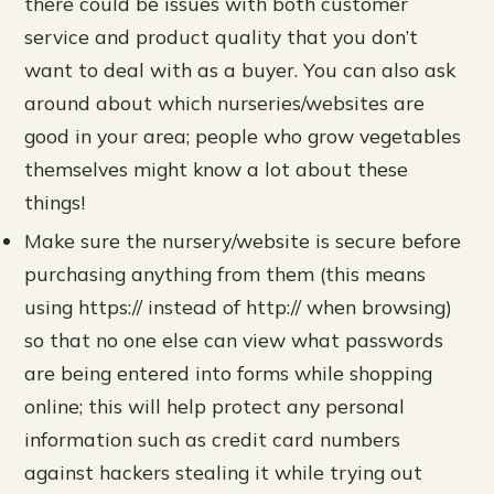
there could be issues with both customer
service and product quality that you don’t
want to deal with as a buyer. You can also ask
around about which nurseries/websites are
good in your area; people who grow vegetables
themselves might know a lot about these
things!
Make sure the nursery/website is secure before
purchasing anything from them (this means
using https:// instead of http:// when browsing)
so that no one else can view what passwords
are being entered into forms while shopping
online; this will help protect any personal
information such as credit card numbers
against hackers stealing it while trying out