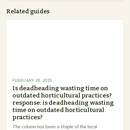
Related guides
FEBRUARY 28, 2025
Is deadheading wasting time on
outdated horticultural practices?
response: is deadheading wasting
time on outdated horticultural
practices?
The column has been a staple of the local