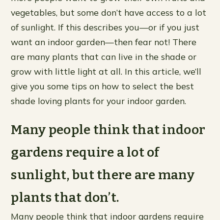
vegetables, but some don’t have access to a lot
of sunlight. If this describes you—or if you just
want an indoor garden—then fear not! There
are many plants that can live in the shade or
grow with little light at all. In this article, we’ll
give you some tips on how to select the best
shade loving plants for your indoor garden.
Many people think that indoor
gardens require a lot of
sunlight, but there are many
plants that don’t.
Many people think that indoor gardens require