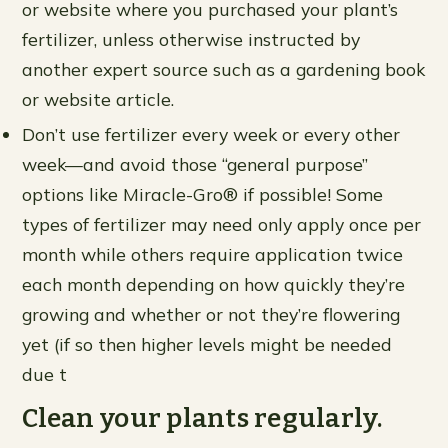
or website where you purchased your plant’s
fertilizer, unless otherwise instructed by
another expert source such as a gardening book
or website article.
Don’t use fertilizer every week or every other
week—and avoid those “general purpose”
options like Miracle-Gro® if possible! Some
types of fertilizer may need only apply once per
month while others require application twice
each month depending on how quickly they’re
growing and whether or not they’re flowering
yet (if so then higher levels might be needed
due t
Clean your plants regularly.