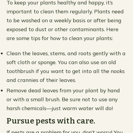
To keep your plants healthy and happy, it’s
important to clean them regularly. Plants need
to be washed on a weekly basis or after being
exposed to dust or other contaminants. Here
are some tips for how to clean your plants:
Clean the leaves, stems, and roots gently with a
soft cloth or sponge. You can also use an old
toothbrush if you want to get into all the nooks
and crannies of their leaves.
Remove dead leaves from your plant by hand
or with a small brush. Be sure not to use any
harsh chemicals—just warm water will do!
Pursue pests with care.
If pests are a problem for you, don’t worry! You