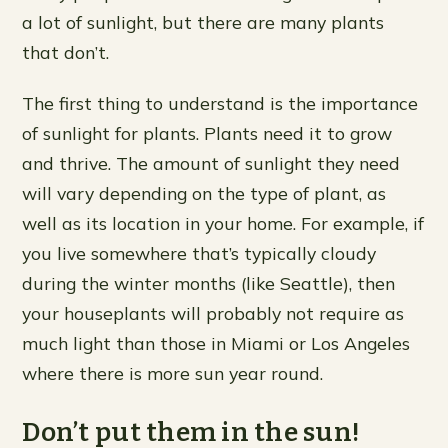
a lot of sunlight, but there are many plants
that don’t.
The first thing to understand is the importance
of sunlight for plants. Plants need it to grow
and thrive. The amount of sunlight they need
will vary depending on the type of plant, as
well as its location in your home. For example, if
you live somewhere that’s typically cloudy
during the winter months (like Seattle), then
your houseplants will probably not require as
much light than those in Miami or Los Angeles
where there is more sun year round.
Don’t put them in the sun!