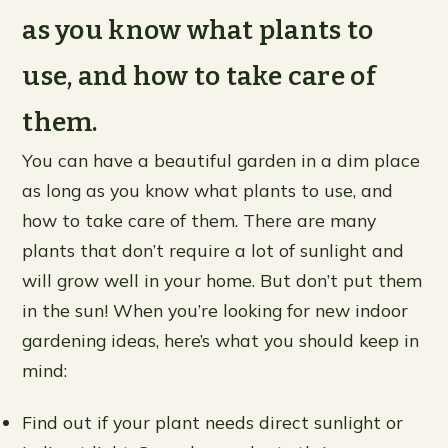
as you know what plants to
use, and how to take care of
them.
You can have a beautiful garden in a dim place
as long as you know what plants to use, and
how to take care of them. There are many
plants that don’t require a lot of sunlight and
will grow well in your home. But don’t put them
in the sun! When you’re looking for new indoor
gardening ideas, here’s what you should keep in
mind:
Find out if your plant needs direct sunlight or