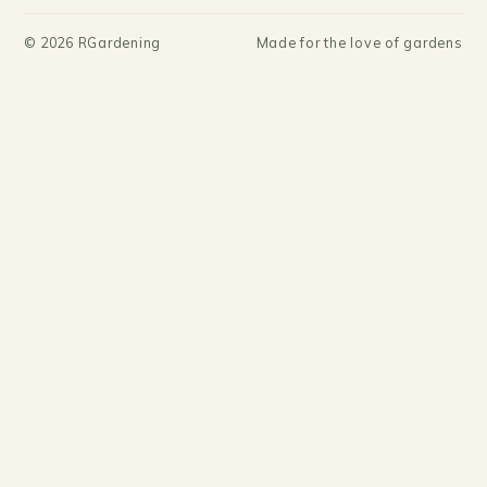
©
2026
RGardening
Made for the love of gardens