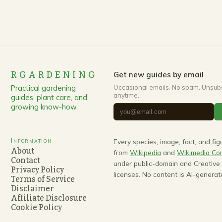
RGARDENING
Get new guides by email
Practical gardening
Occasional emails. No spam. Unsub
anytime.
guides, plant care, and
growing know-how.
Information
Every species, image, fact, and fi
About
from
Wikipedia
and
Wikimedia C
Contact
under public-domain and Creativ
Privacy Policy
licenses. No content is AI-generat
Terms of Service
Disclaimer
Affiliate Disclosure
Cookie Policy