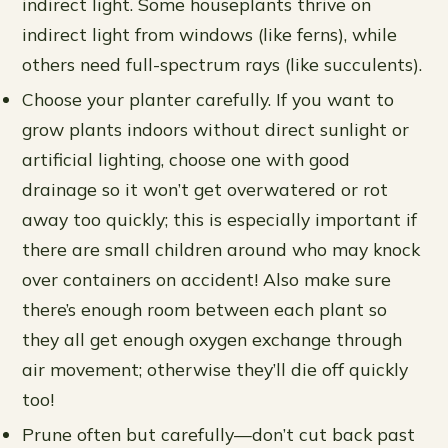
indirect light. Some houseplants thrive on
indirect light from windows (like ferns), while
others need full-spectrum rays (like succulents).
Choose your planter carefully. If you want to
grow plants indoors without direct sunlight or
artificial lighting, choose one with good
drainage so it won’t get overwatered or rot
away too quickly; this is especially important if
there are small children around who may knock
over containers on accident! Also make sure
there’s enough room between each plant so
they all get enough oxygen exchange through
air movement; otherwise they’ll die off quickly
too!
Prune often but carefully—don’t cut back past