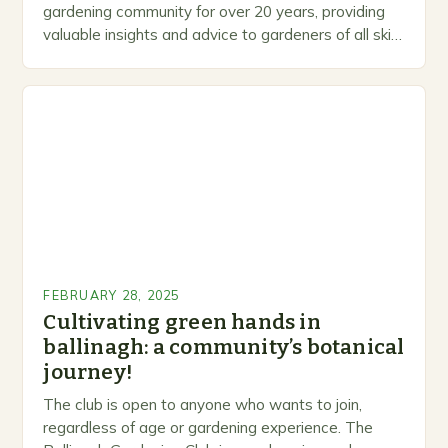
gardening community for over 20 years, providing
valuable insights and advice to gardeners of all skill
levels. A Legacy of Gardening…
FEBRUARY 28, 2025
Cultivating green hands in
ballinagh: a community’s botanical
journey!
The club is open to anyone who wants to join,
regardless of age or gardening experience. The