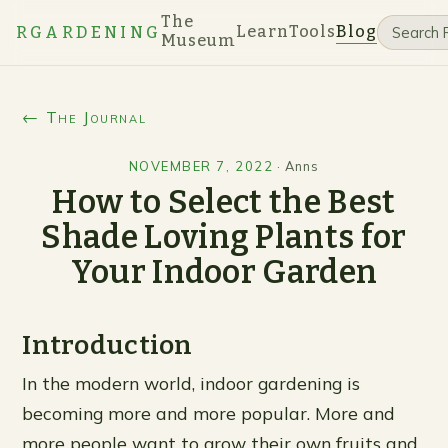
The
Learn
Tools
Blog
RGARDENING
Museum
← The Journal
NOVEMBER 7, 2022
·
Anns
How to Select the Best
Shade Loving Plants for
Your Indoor Garden
Introduction
In the modern world, indoor gardening is
becoming more and more popular. More and
more people want to grow their own fruits and