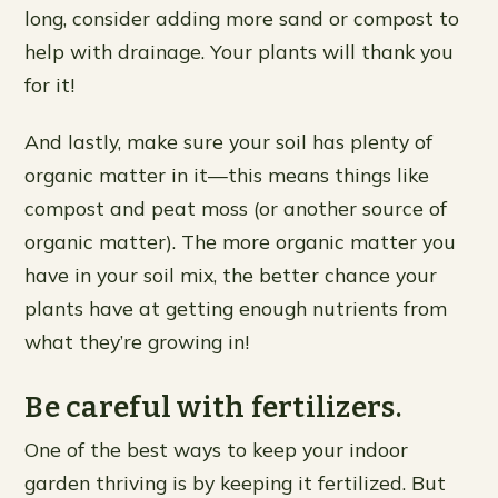
long, consider adding more sand or compost to
help with drainage. Your plants will thank you
for it!
And lastly, make sure your soil has plenty of
organic matter in it—this means things like
compost and peat moss (or another source of
organic matter). The more organic matter you
have in your soil mix, the better chance your
plants have at getting enough nutrients from
what they’re growing in!
Be careful with fertilizers.
One of the best ways to keep your indoor
garden thriving is by keeping it fertilized. But