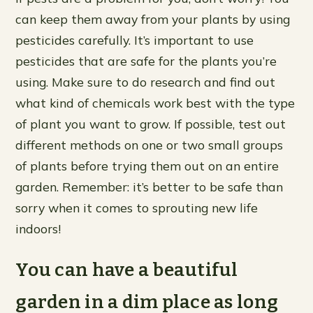
can keep them away from your plants by using
pesticides carefully. It’s important to use
pesticides that are safe for the plants you’re
using. Make sure to do research and find out
what kind of chemicals work best with the type
of plant you want to grow. If possible, test out
different methods on one or two small groups
of plants before trying them out on an entire
garden. Remember: it’s better to be safe than
sorry when it comes to sprouting new life
indoors!
You can have a beautiful
garden in a dim place as long