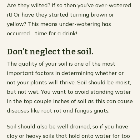
Are they wilted? If so then you’ve over-watered
it! Or have they started turning brown or
yellow? This means under-watering has
occurred… time for a drink!
Don’t neglect the soil.
The quality of your soil is one of the most
important factors in determining whether or
not your plants will thrive. Soil should be moist,
but not wet. You want to avoid standing water
in the top couple inches of soil as this can cause
diseases like root rot and fungus gnats.
Soil should also be well drained, so if you have
clay or heavy soils that hold onto water for too