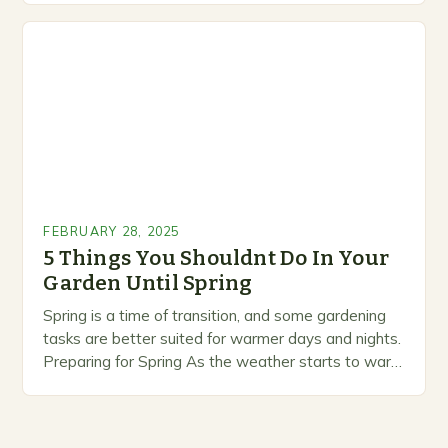
marketing alternative pest control methods that
prioritize…
FEBRUARY 28, 2025
5 Things You Shouldnt Do In Your
Garden Until Spring
Spring is a time of transition, and some gardening
tasks are better suited for warmer days and nights.
Preparing for Spring As the weather starts to warm
up, gardeners often…