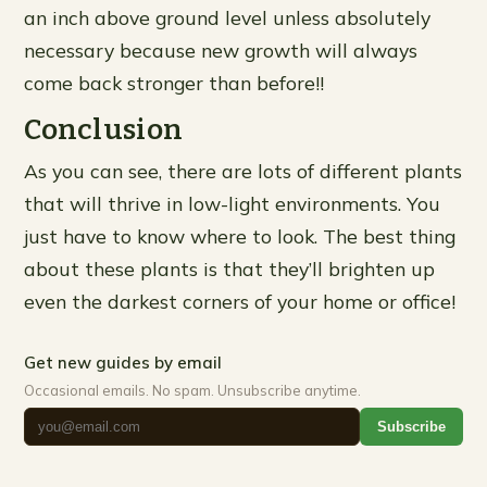
an inch above ground level unless absolutely
necessary because new growth will always
come back stronger than before!!
Conclusion
As you can see, there are lots of different plants
that will thrive in low-light environments. You
just have to know where to look. The best thing
about these plants is that they’ll brighten up
even the darkest corners of your home or office!
Get new guides by email
Occasional emails. No spam. Unsubscribe anytime.
Subscribe