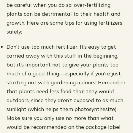
be careful when you do so; over-fertilizing
plants can be detrimental to their health and
growth. Here are some tips for using fertilizers
safely:
Don’t use too much fertilizer. It’s easy to get
carried away with this stuff in the beginning,
but it’s important not to give your plants too
much of a good thing—especially if you’re just
starting out with gardening indoors! Remember
that plants need less food than they would
outdoors, since they aren’t exposed to as much
sunlight (which helps them photosynthesize).
Make sure you only use no more than what
would be recommended on the package label