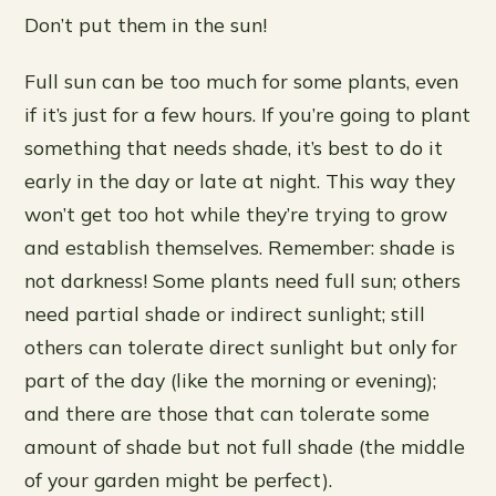
Don’t put them in the sun!
Full sun can be too much for some plants, even
if it’s just for a few hours. If you’re going to plant
something that needs shade, it’s best to do it
early in the day or late at night. This way they
won’t get too hot while they’re trying to grow
and establish themselves. Remember: shade is
not darkness! Some plants need full sun; others
need partial shade or indirect sunlight; still
others can tolerate direct sunlight but only for
part of the day (like the morning or evening);
and there are those that can tolerate some
amount of shade but not full shade (the middle
of your garden might be perfect).