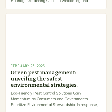
Ballinagh Gardening Club is a welcoming and
inclusive space for people to share…
FEBRUARY 28, 2025
Green pest management:
unveiling the safest
environmental strategies.
Eco-Friendly Pest Control Solutions Gain
Momentum as Consumers and Governments
Prioritize Environmental Stewardship. In response, a
growing number of companies are developing and