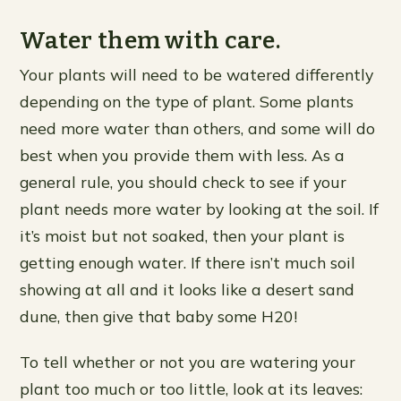
Water them with care.
Your plants will need to be watered differently
depending on the type of plant. Some plants
need more water than others, and some will do
best when you provide them with less. As a
general rule, you should check to see if your
plant needs more water by looking at the soil. If
it’s moist but not soaked, then your plant is
getting enough water. If there isn’t much soil
showing at all and it looks like a desert sand
dune, then give that baby some H20!
To tell whether or not you are watering your
plant too much or too little, look at its leaves: