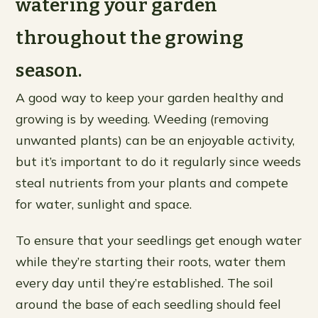
watering your garden
throughout the growing
season.
A good way to keep your garden healthy and
growing is by weeding. Weeding (removing
unwanted plants) can be an enjoyable activity,
but it’s important to do it regularly since weeds
steal nutrients from your plants and compete
for water, sunlight and space.
To ensure that your seedlings get enough water
while they’re starting their roots, water them
every day until they’re established. The soil
around the base of each seedling should feel