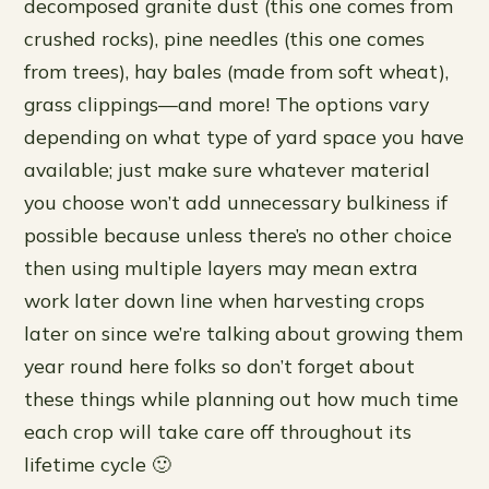
decomposed granite dust (this one comes from
crushed rocks), pine needles (this one comes
from trees), hay bales (made from soft wheat),
grass clippings—and more! The options vary
depending on what type of yard space you have
available; just make sure whatever material
you choose won’t add unnecessary bulkiness if
possible because unless there’s no other choice
then using multiple layers may mean extra
work later down line when harvesting crops
later on since we’re talking about growing them
year round here folks so don’t forget about
these things while planning out how much time
each crop will take care off throughout its
lifetime cycle 🙂