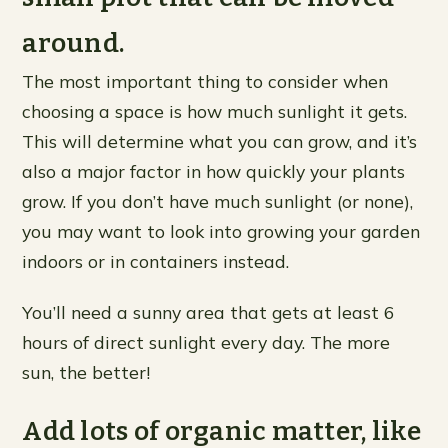
around.
The most important thing to consider when
choosing a space is how much sunlight it gets.
This will determine what you can grow, and it’s
also a major factor in how quickly your plants
grow. If you don’t have much sunlight (or none),
you may want to look into growing your garden
indoors or in containers instead.
You’ll need a sunny area that gets at least 6
hours of direct sunlight every day. The more
sun, the better!
Add lots of organic matter, like