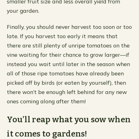
smaller fruit size and less overall yield from
your garden.
Finally, you should never harvest too soon or too
late. If you harvest too early it means that
there are still plenty of unripe tomatoes on the
vine waiting for their chance to grow larger—if
instead you wait until later in the season when
all of those ripe tomatoes have already been
picked off by birds (or eaten by yourself), then
there won’t be enough left behind for any new
ones coming along after them!
You’ll reap what you sow when
it comes to gardens!