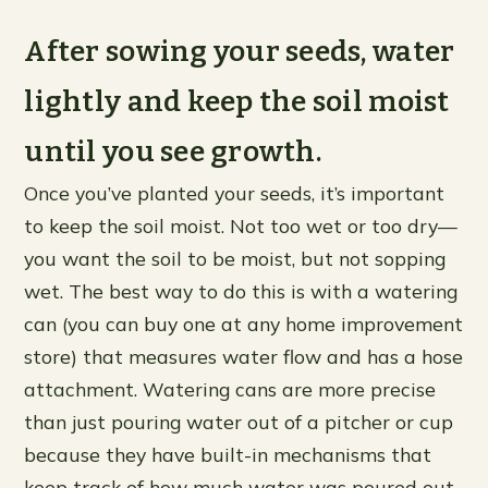
After sowing your seeds, water
lightly and keep the soil moist
until you see growth.
Once you’ve planted your seeds, it’s important
to keep the soil moist. Not too wet or too dry—
you want the soil to be moist, but not sopping
wet. The best way to do this is with a watering
can (you can buy one at any home improvement
store) that measures water flow and has a hose
attachment. Watering cans are more precise
than just pouring water out of a pitcher or cup
because they have built-in mechanisms that
keep track of how much water was poured out