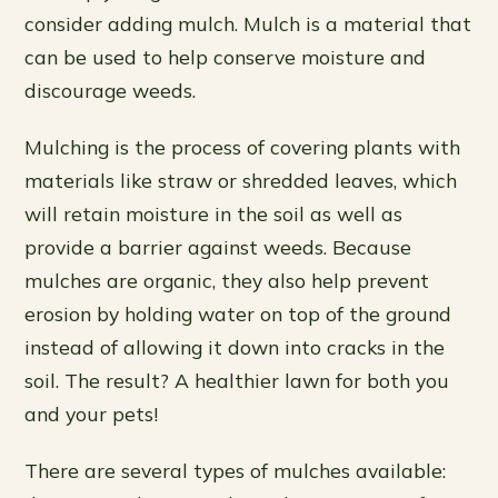
consider adding mulch. Mulch is a material that
can be used to help conserve moisture and
discourage weeds.
Mulching is the process of covering plants with
materials like straw or shredded leaves, which
will retain moisture in the soil as well as
provide a barrier against weeds. Because
mulches are organic, they also help prevent
erosion by holding water on top of the ground
instead of allowing it down into cracks in the
soil. The result? A healthier lawn for both you
and your pets!
There are several types of mulches available: