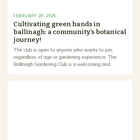
FEBRUARY 28, 2025
Cultivating green hands in
ballinagh: a community’s botanical
journey!
The club is open to anyone who wants to join,
regardless of age or gardening experience. The
Ballinagh Gardening Club is a welcoming and
inclusive space for people to share…