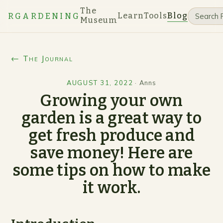
The
Learn
Tools
Blog
RGARDENING
Museum
← The Journal
AUGUST 31, 2022
·
Anns
Growing your own
garden is a great way to
get fresh produce and
save money! Here are
some tips on how to make
it work.