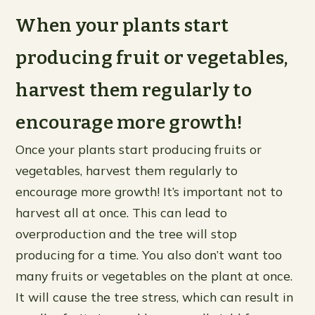
When your plants start
producing fruit or vegetables,
harvest them regularly to
encourage more growth!
Once your plants start producing fruits or
vegetables, harvest them regularly to
encourage more growth! It’s important not to
harvest all at once. This can lead to
overproduction and the tree will stop
producing for a time. You also don’t want too
many fruits or vegetables on the plant at once.
It will cause the tree stress, which can result in