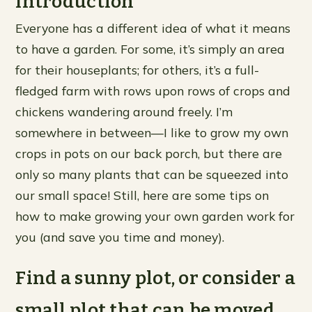
Introduction
Everyone has a different idea of what it means
to have a garden. For some, it’s simply an area
for their houseplants; for others, it’s a full-
fledged farm with rows upon rows of crops and
chickens wandering around freely. I’m
somewhere in between—I like to grow my own
crops in pots on our back porch, but there are
only so many plants that can be squeezed into
our small space! Still, here are some tips on
how to make growing your own garden work for
you (and save you time and money).
Find a sunny plot, or consider a
small plot that can be moved