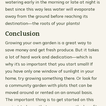
watering early in the morning or late at night is
best since this way less water will evaporate
away from the ground before reaching its
destination—the roots of your plants!
Conclusion
Growing your own garden is a great way to
save money and get fresh produce. But it takes
a lot of hard work and dedication—which is
why it’s so important that you start small! If
you have only one window of sunlight in your
home, try growing something there. Or look for
a community garden with plots that can be
moved around or rented on an annual basis.
The important thing is to get started on this