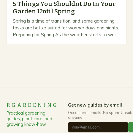
5 Things You Shouldnt Do In Your
Garden Until Spring
Spring is a time of transition, and some gardening
tasks are better suited for warmer days and nights.
Preparing for Spring As the weather starts to warm
up, gardeners often…
RGARDENING
Get new guides by email
Practical gardening
Occasional emails. No spam. Unsub
anytime.
guides, plant care, and
growing know-how.