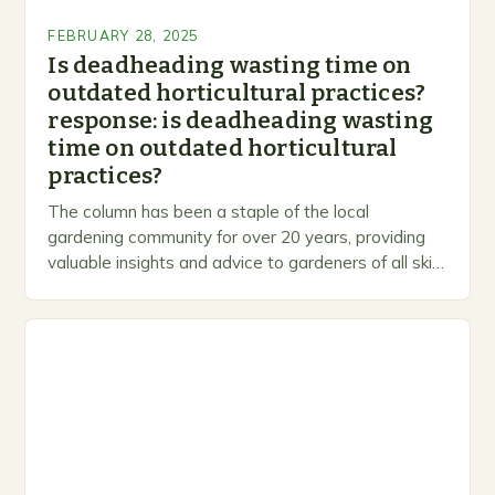
FEBRUARY 28, 2025
Is deadheading wasting time on
outdated horticultural practices?
response: is deadheading wasting
time on outdated horticultural
practices?
The column has been a staple of the local
gardening community for over 20 years, providing
valuable insights and advice to gardeners of all skill
levels. A Legacy of Gardening…