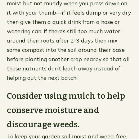
moist but not muddy when you press down on
it with your thumb—if it feels damp or very dry
then give them a quick drink from a hose or
watering can. If there’s still too much water
around their roots after 2-3 days then mix
some compost into the soil around their base
before planting another crop nearby so that all
those nutrients don’t leach away instead of
helping out the next batch!
Consider using mulch to help
conserve moisture and
discourage weeds.
To keep your garden soil moist and weed-free,