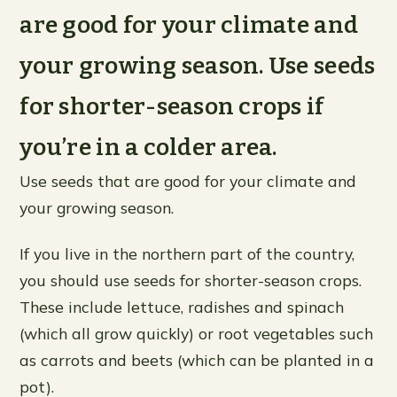
are good for your climate and
your growing season. Use seeds
for shorter-season crops if
you’re in a colder area.
Use seeds that are good for your climate and
your growing season.
If you live in the northern part of the country,
you should use seeds for shorter-season crops.
These include lettuce, radishes and spinach
(which all grow quickly) or root vegetables such
as carrots and beets (which can be planted in a
pot).