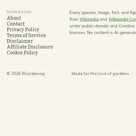
Information
Every species, image, fact, and fi
About
from
Wikipedia
and
Wikimedia C
Contact
under public-domain and Creativ
Privacy Policy
licenses. No content is AI-generat
Terms of Service
Disclaimer
Affiliate Disclosure
Cookie Policy
©
2026
RGardening
Made for the love of gardens