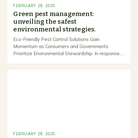
FEBRUARY 28, 2025
Green pest management:
unveiling the safest
environmental strategies.
Eco-Friendly Pest Control Solutions Gain
Momentum as Consumers and Governments
Prioritize Environmental Stewardship. In response, a
growing number of companies are developing and
marketing alternative pest control methods that
prioritize…
FEBRUARY 28, 2025