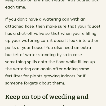
each time.
If you don’t have a watering can with an
attached hose, then make sure that your faucet
has a shut-off valve so that when you’re filling
up your watering can, it doesn’t leak into other
parts of your house! You also need an extra
bucket of water standing by so in case
something spills onto the floor while filling up
the watering can again after adding some
fertilizer for plants growing indoors (or if
someone forgets about them).
Keep on top of weeding and