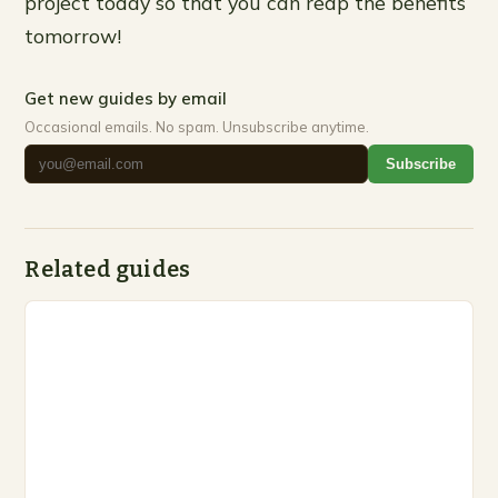
project today so that you can reap the benefits
tomorrow!
Get new guides by email
Occasional emails. No spam. Unsubscribe anytime.
Subscribe
Related guides