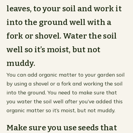
leaves, to your soil and work it
into the ground well with a
fork or shovel. Water the soil
well so it’s moist, but not
muddy.
You can add organic matter to your garden soil
by using a shovel or a fork and working the soil
into the ground. You need to make sure that
you water the soil well after you’ve added this
organic matter so it’s moist, but not muddy.
Make sure you use seeds that