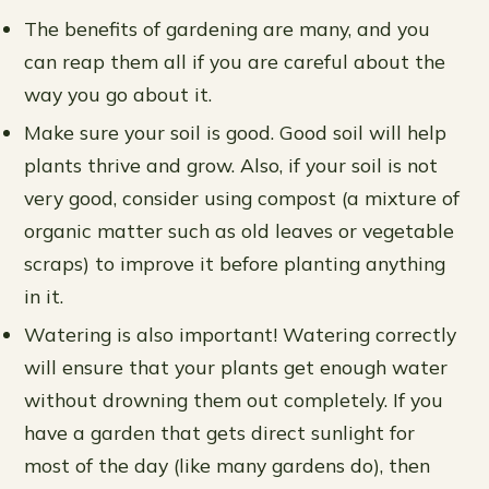
The benefits of gardening are many, and you
can reap them all if you are careful about the
way you go about it.
Make sure your soil is good. Good soil will help
plants thrive and grow. Also, if your soil is not
very good, consider using compost (a mixture of
organic matter such as old leaves or vegetable
scraps) to improve it before planting anything
in it.
Watering is also important! Watering correctly
will ensure that your plants get enough water
without drowning them out completely. If you
have a garden that gets direct sunlight for
most of the day (like many gardens do), then