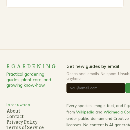
up, gardeners often…
RGARDENING
Get new guides by email
Practical gardening
Occasional emails. No spam. Unsub
anytime.
guides, plant care, and
growing know-how.
Information
Every species, image, fact, and fi
About
from
Wikipedia
and
Wikimedia C
Contact
under public-domain and Creativ
Privacy Policy
licenses. No content is AI-generat
Terms of Service