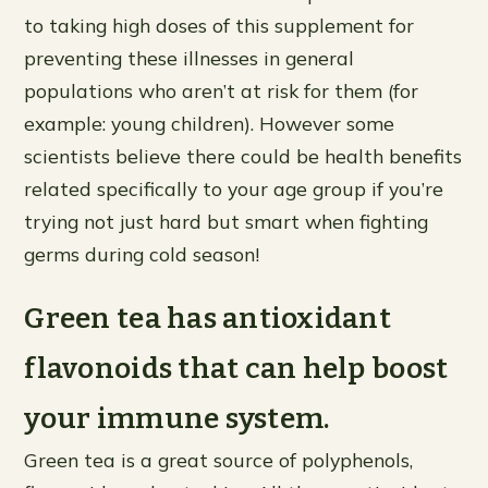
to taking high doses of this supplement for
preventing these illnesses in general
populations who aren’t at risk for them (for
example: young children). However some
scientists believe there could be health benefits
related specifically to your age group if you’re
trying not just hard but smart when fighting
germs during cold season!
Green tea has antioxidant
flavonoids that can help boost
your immune system.
Green tea is a great source of polyphenols,