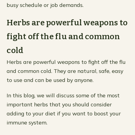
busy schedule or job demands.
Herbs are powerful weapons to
fight off the flu and common
cold
Herbs are powerful weapons to fight off the flu
and common cold. They are natural, safe, easy
to use and can be used by anyone.
In this blog, we will discuss some of the most
important herbs that you should consider
adding to your diet if you want to boost your
immune system.