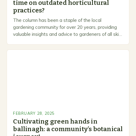
time on outdated horticultural
practices?
The column has been a staple of the local
gardening community for over 20 years, providing
valuable insights and advice to gardeners of all skill
levels. A Legacy of Gardening…
FEBRUARY 28, 2025
Cultivating green hands in
ballinagh: a community’s botanical