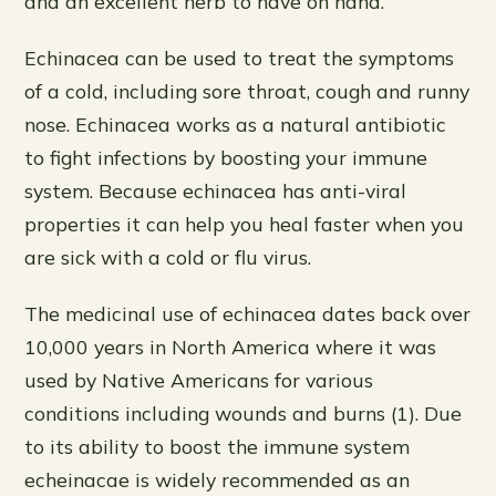
and an excellent herb to have on hand.
Echinacea can be used to treat the symptoms
of a cold, including sore throat, cough and runny
nose. Echinacea works as a natural antibiotic
to fight infections by boosting your immune
system. Because echinacea has anti-viral
properties it can help you heal faster when you
are sick with a cold or flu virus.
The medicinal use of echinacea dates back over
10,000 years in North America where it was
used by Native Americans for various
conditions including wounds and burns (1). Due
to its ability to boost the immune system
echeinacae is widely recommended as an