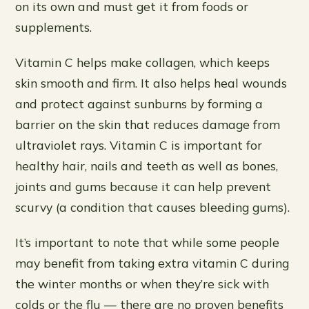
on its own and must get it from foods or
supplements.
Vitamin C helps make collagen, which keeps
skin smooth and firm. It also helps heal wounds
and protect against sunburns by forming a
barrier on the skin that reduces damage from
ultraviolet rays. Vitamin C is important for
healthy hair, nails and teeth as well as bones,
joints and gums because it can help prevent
scurvy (a condition that causes bleeding gums).
It’s important to note that while some people
may benefit from taking extra vitamin C during
the winter months or when they’re sick with
colds or the flu — there are no proven benefits