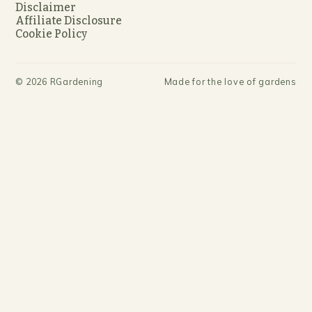
Disclaimer
Affiliate Disclosure
Cookie Policy
©
2026
RGardening
Made for the love of gardens