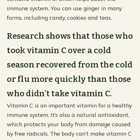
immune system. You can use ginger in many
forms, including candy, cookies and teas.
Research shows that those who
took vitamin C over a cold
season recovered from the cold
or flu more quickly than those
who didn’t take vitamin C.
Vitamin C is an important vitamin for a healthy
immune system. It’s also a natural antioxidant,
which protects your body from damage caused
by free radicals. The body can’t make vitamin C