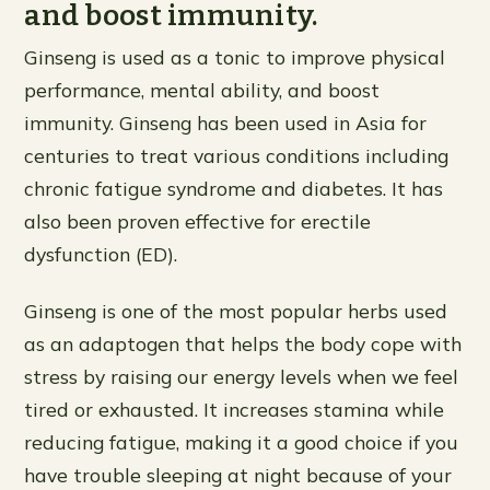
and boost immunity.
Ginseng is used as a tonic to improve physical
performance, mental ability, and boost
immunity. Ginseng has been used in Asia for
centuries to treat various conditions including
chronic fatigue syndrome and diabetes. It has
also been proven effective for erectile
dysfunction (ED).
Ginseng is one of the most popular herbs used
as an adaptogen that helps the body cope with
stress by raising our energy levels when we feel
tired or exhausted. It increases stamina while
reducing fatigue, making it a good choice if you
have trouble sleeping at night because of your