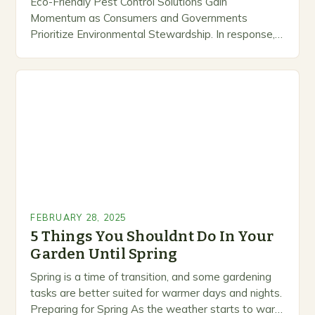
Eco-Friendly Pest Control Solutions Gain
Momentum as Consumers and Governments
Prioritize Environmental Stewardship. In response, a
growing number of companies are developing and
marketing alternative pest control methods that
prioritize…
FEBRUARY 28, 2025
5 Things You Shouldnt Do In Your
Garden Until Spring
Spring is a time of transition, and some gardening
tasks are better suited for warmer days and nights.
Preparing for Spring As the weather starts to warm