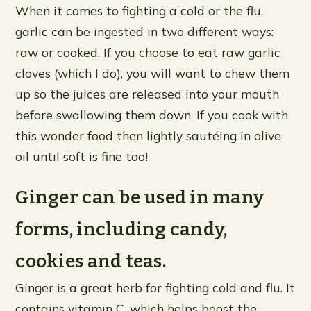
When it comes to fighting a cold or the flu,
garlic can be ingested in two different ways:
raw or cooked. If you choose to eat raw garlic
cloves (which I do), you will want to chew them
up so the juices are released into your mouth
before swallowing them down. If you cook with
this wonder food then lightly sautéing in olive
oil until soft is fine too!
Ginger can be used in many
forms, including candy,
cookies and teas.
Ginger is a great herb for fighting cold and flu. It
contains vitamin C, which helps boost the