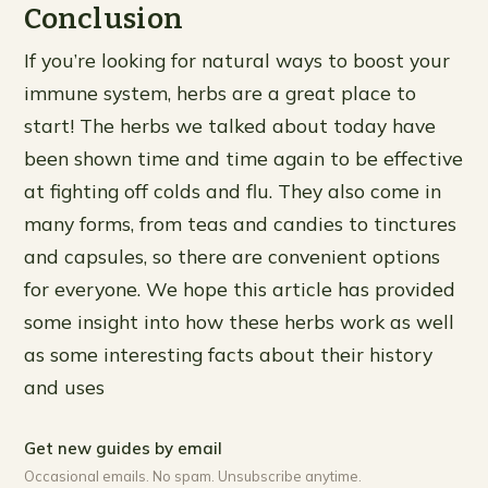
Conclusion
If you’re looking for natural ways to boost your
immune system, herbs are a great place to
start! The herbs we talked about today have
been shown time and time again to be effective
at fighting off colds and flu. They also come in
many forms, from teas and candies to tinctures
and capsules, so there are convenient options
for everyone. We hope this article has provided
some insight into how these herbs work as well
as some interesting facts about their history
and uses
Get new guides by email
Occasional emails. No spam. Unsubscribe anytime.