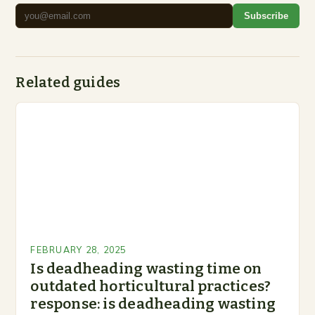
Subscribe
Related guides
FEBRUARY 28, 2025
Is deadheading wasting time on
outdated horticultural practices?
response: is deadheading wasting