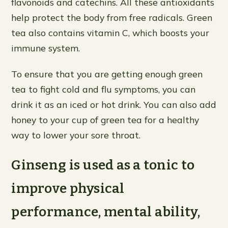
flavonoids and catechins. All these antioxidants
help protect the body from free radicals. Green
tea also contains vitamin C, which boosts your
immune system.
To ensure that you are getting enough green
tea to fight cold and flu symptoms, you can
drink it as an iced or hot drink. You can also add
honey to your cup of green tea for a healthy
way to lower your sore throat.
Ginseng is used as a tonic to
improve physical
performance, mental ability,