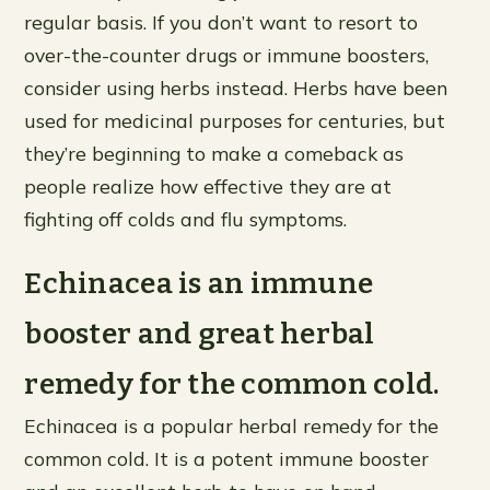
regular basis. If you don’t want to resort to
over-the-counter drugs or immune boosters,
consider using herbs instead. Herbs have been
used for medicinal purposes for centuries, but
they’re beginning to make a comeback as
people realize how effective they are at
fighting off colds and flu symptoms.
Echinacea is an immune
booster and great herbal
remedy for the common cold.
Echinacea is a popular herbal remedy for the
common cold. It is a potent immune booster