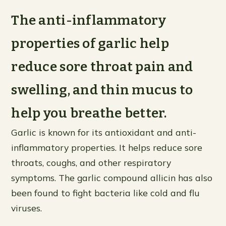
The anti-inflammatory
properties of garlic help
reduce sore throat pain and
swelling, and thin mucus to
help you breathe better.
Garlic is known for its antioxidant and anti-
inflammatory properties. It helps reduce sore
throats, coughs, and other respiratory
symptoms. The garlic compound allicin has also
been found to fight bacteria like cold and flu
viruses.