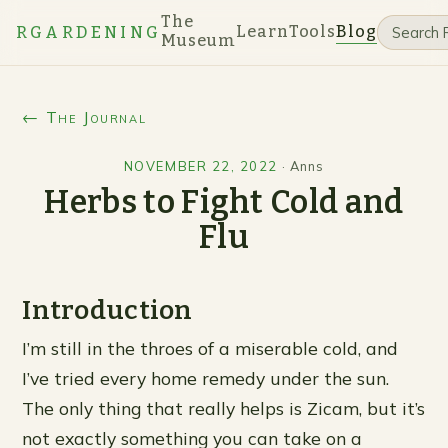
The
Learn
Tools
Blog
RGARDENING
Museum
← The Journal
NOVEMBER 22, 2022
·
Anns
Herbs to Fight Cold and
Flu
Introduction
I’m still in the throes of a miserable cold, and
I’ve tried every home remedy under the sun.
The only thing that really helps is Zicam, but it’s
not exactly something you can take on a