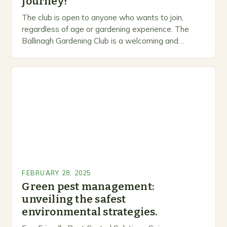
journey!
The club is open to anyone who wants to join,
regardless of age or gardening experience. The
Ballinagh Gardening Club is a welcoming and
inclusive space for people to share…
FEBRUARY 28, 2025
Green pest management:
unveiling the safest
environmental strategies.