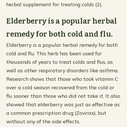
herbal supplement for treating colds (2).
Elderberry is a popular herbal
remedy for both cold and flu.
Elderberry is a popular herbal remedy for both
cold and flu. This herb has been used for
thousands of years to treat colds and flus, as
well as other respiratory disorders like asthma.
Research shows that those who took vitamin C
over a cold season recovered from the cold or
flu sooner than those who did not take it. It also
showed that elderberry was just as effective as
a common prescription drug (Zovirax), but
without any of the side effects.