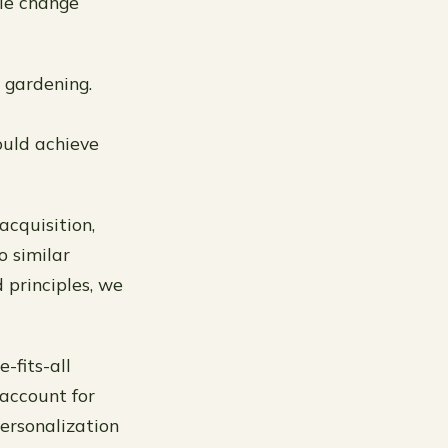
le change
 gardening.
ould achieve
acquisition,
o similar
 principles, we
-fits-all
account for
personalization