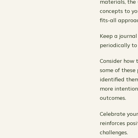
materials, the
concepts to yo
fits-all approa
Keep a journal 
periodically t
Consider how t
some of these p
identified the
more intention
outcomes.
Celebrate your
reinforces pos
challenges.