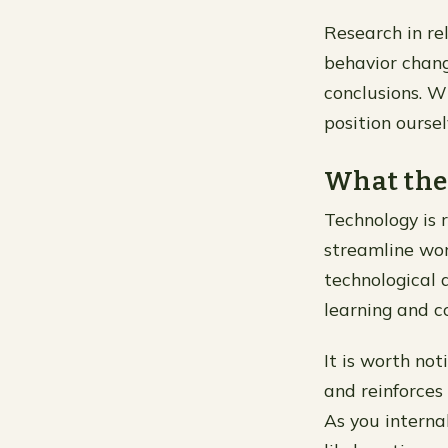
Research in rel
behavior chang
conclusions. W
position ourse
What the
Technology is 
streamline wor
technological 
learning and c
It is worth not
and reinforces 
As you interna