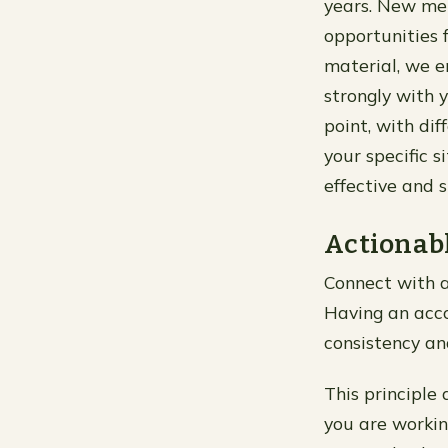
years. New met
opportunities 
material, we e
strongly with 
point, with dif
your specific s
effective and 
Actionabl
Connect with a
Having an acco
consistency an
This principle 
you are workin