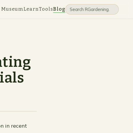
e Museum
Learn
Tools
Blog
ating
ials
n in recent