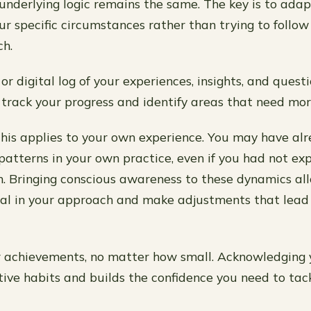
 underlying logic remains the same. The key is to ada
ur specific circumstances rather than trying to follow
ch.
or digital log of your experiences, insights, and quest
o track your progress and identify areas that need mor
his applies to your own experience. You may have al
atterns in your own practice, even if you had not expl
m. Bringing conscious awareness to these dynamics al
al in your approach and make adjustments that lead 
 achievements, no matter how small. Acknowledging 
itive habits and builds the confidence you need to tac