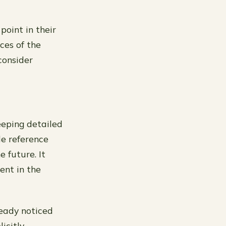
point in their
ces of the
 consider
eeping detailed
le reference
e future. It
ent in the
ready noticed
icitly