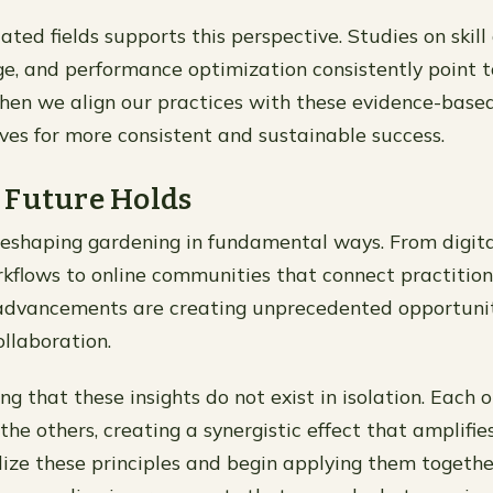
ated fields supports this perspective. Studies on skill 
e, and performance optimization consistently point t
hen we align our practices with these evidence-based
lves for more consistent and sustainable success.
 Future Holds
reshaping gardening in fundamental ways. From digita
kflows to online communities that connect practitio
advancements are creating unprecedented opportunit
ollaboration.
ing that these insights do not exist in isolation. Each
the others, creating a synergistic effect that amplifies
lize these principles and begin applying them together