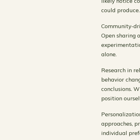
likely notice
could produce.
Community-driv
Open sharing o
experimentatio
alone.
Research in rel
behavior chang
conclusions. W
position ourse
Personalization
approaches, pr
individual pre