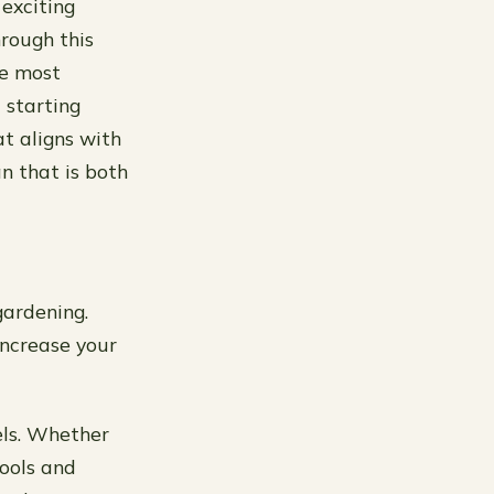
exciting
hrough this
te most
 starting
at aligns with
an that is both
gardening.
increase your
vels. Whether
ools and