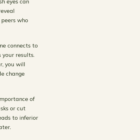
esh eyes can
reveal
d peers who
 one connects to
 your results.
, you will
le change
importance of
asks or cut
ads to inferior
ater.