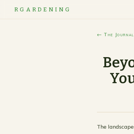
RGARDENING
← The Journal
Beyo
You
The landscape 