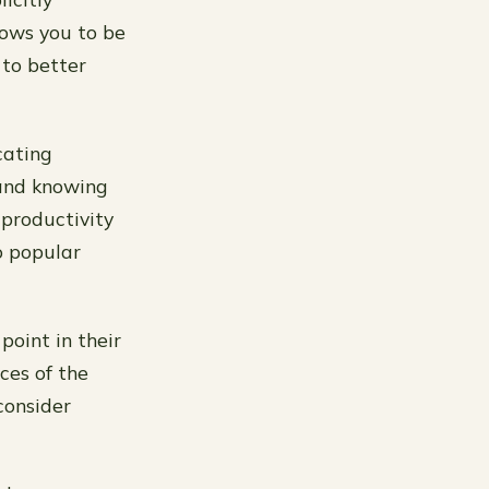
lows you to be
to better
cating
 and knowing
 productivity
o popular
point in their
ces of the
 consider