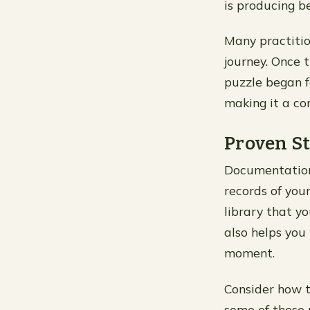
is producing b
Many practitio
journey. Once 
puzzle began fa
making it a co
Proven St
Documentation 
records of your
library that yo
also helps you
moment.
Consider how t
some of these p