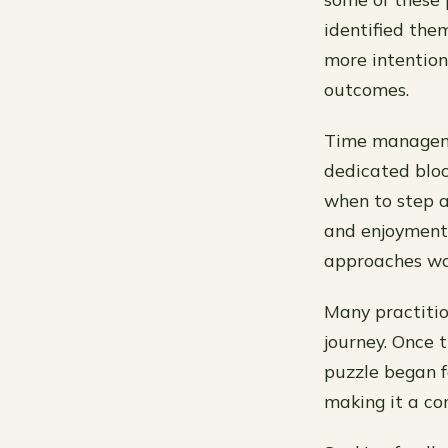
identified the
more intention
outcomes.
Time managemen
dedicated bloc
when to step a
and enjoyment
approaches wor
Many practitio
journey. Once 
puzzle began fa
making it a co