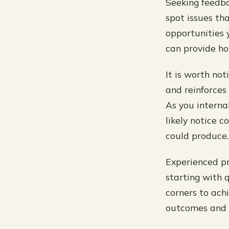
Seeking feedba
spot issues th
opportunities 
can provide hon
It is worth not
and reinforces 
As you interna
likely notice
could produce.
Experienced pr
starting with q
corners to achi
outcomes and c