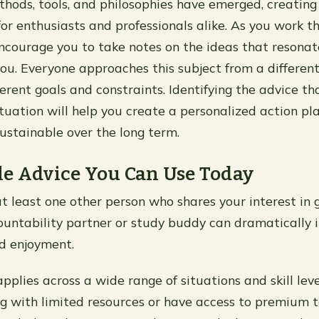
hods, tools, and philosophies have emerged, creating 
for enthusiasts and professionals alike. As you work t
ncourage you to take notes on the ideas that resona
you. Everyone approaches this subject from a different
ferent goals and constraints. Identifying the advice th
ituation will help you create a personalized action pl
sustainable over the long term.
e Advice You Can Use Today
t least one other person who shares your interest in 
untability partner or study buddy can dramatically 
d enjoyment.
applies across a wide range of situations and skill le
g with limited resources or have access to premium t