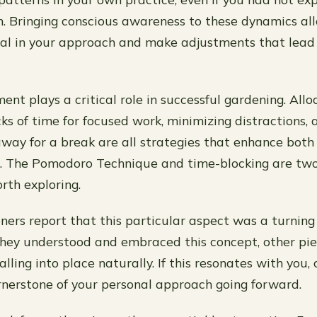
m. Bringing conscious awareness to these dynamics al
al in your approach and make adjustments that lead 
t plays a critical role in successful gardening. Allo
ks of time for focused work, minimizing distractions,
way for a break are all strategies that enhance both
. The Pomodoro Technique and time-blocking are tw
th exploring.
ners report that this particular aspect was a turning 
they understood and embraced this concept, other pie
lling into place naturally. If this resonates with you,
rnerstone of your personal approach going forward.