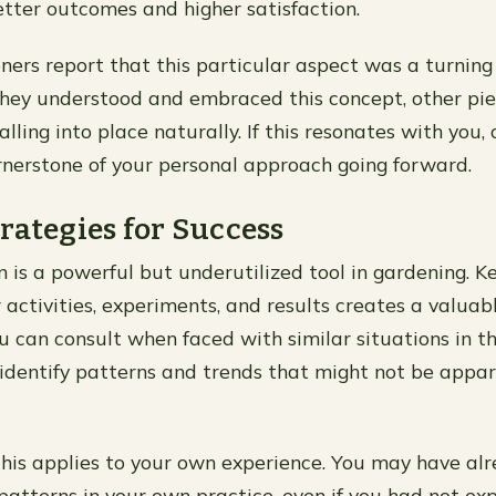
etter outcomes and higher satisfaction.
ners report that this particular aspect was a turning 
they understood and embraced this concept, other pie
lling into place naturally. If this resonates with you,
rnerstone of your personal approach going forward.
rategies for Success
is a powerful but underutilized tool in gardening. K
 activities, experiments, and results creates a valuab
u can consult when faced with similar situations in th
 identify patterns and trends that might not be appar
his applies to your own experience. You may have al
atterns in your own practice, even if you had not expl