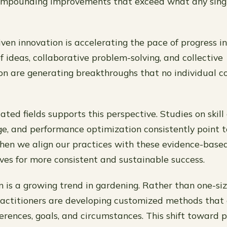
 compounding improvements that exceed what any sing
en innovation is accelerating the pace of progress in
f ideas, collaborative problem-solving, and collective
n are generating breakthroughs that no individual c
ated fields supports this perspective. Studies on skill 
e, and performance optimization consistently point t
hen we align our practices with these evidence-based
lves for more consistent and sustainable success.
 is a growing trend in gardening. Rather than one-size
actitioners are developing customized methods that 
ferences, goals, and circumstances. This shift toward 