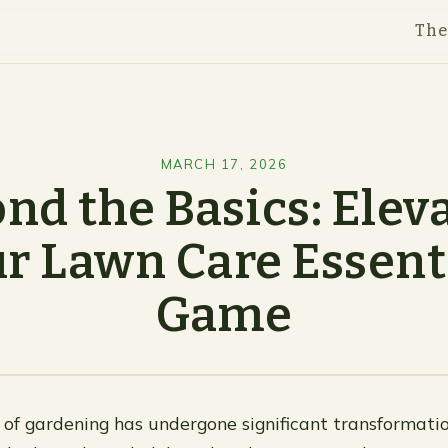
Th
MARCH 17, 2026
nd the Basics: Elev
r Lawn Care Essent
Game
of gardening has undergone significant transformatio