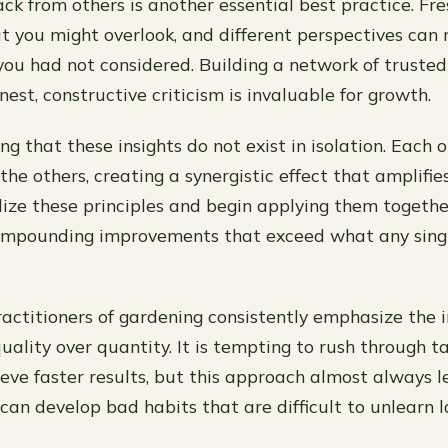
ck from others is another essential best practice. Fr
at you might overlook, and different perspectives can 
you had not considered. Building a network of truste
est, constructive criticism is invaluable for growth.
ing that these insights do not exist in isolation. Each
the others, creating a synergistic effect that amplifies
lize these principles and begin applying them together
 compounding improvements that exceed what any sing
actitioners of gardening consistently emphasize the 
uality over quantity. It is tempting to rush through t
eve faster results, but this approach almost always le
an develop bad habits that are difficult to unlearn l