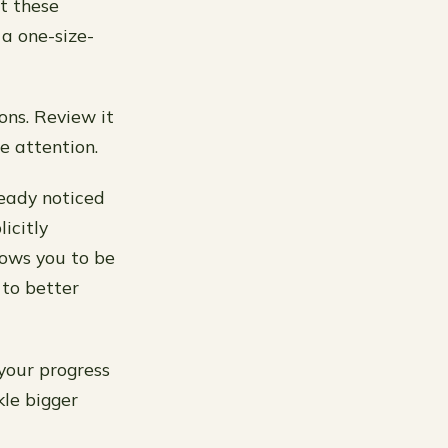
pt these
 a one-size-
ions. Review it
e attention.
ready noticed
icitly
lows you to be
to better
your progress
kle bigger