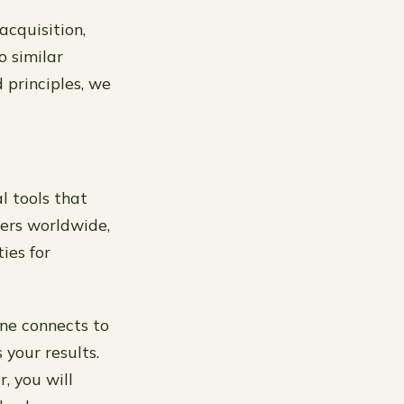
acquisition,
o similar
 principles, we
l tools that
ners worldwide,
ies for
 one connects to
 your results.
, you will