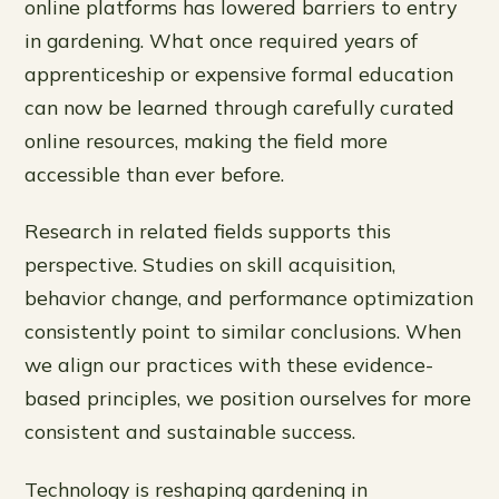
online platforms has lowered barriers to entry
in gardening. What once required years of
apprenticeship or expensive formal education
can now be learned through carefully curated
online resources, making the field more
accessible than ever before.
Research in related fields supports this
perspective. Studies on skill acquisition,
behavior change, and performance optimization
consistently point to similar conclusions. When
we align our practices with these evidence-
based principles, we position ourselves for more
consistent and sustainable success.
Technology is reshaping gardening in