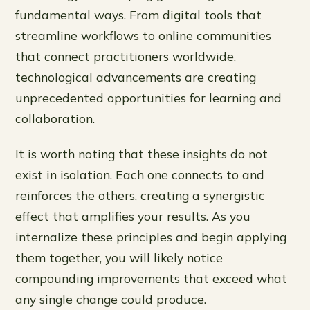
fundamental ways. From digital tools that
streamline workflows to online communities
that connect practitioners worldwide,
technological advancements are creating
unprecedented opportunities for learning and
collaboration.
It is worth noting that these insights do not
exist in isolation. Each one connects to and
reinforces the others, creating a synergistic
effect that amplifies your results. As you
internalize these principles and begin applying
them together, you will likely notice
compounding improvements that exceed what
any single change could produce.