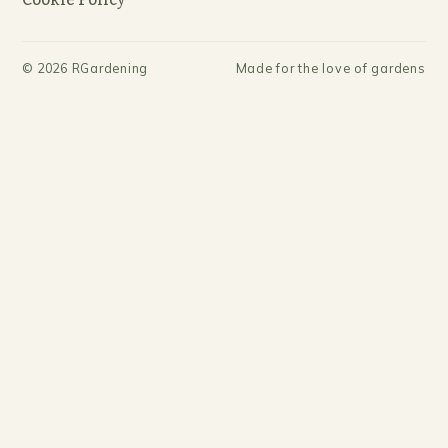
©
2026
RGardening
Made for the love of gardens