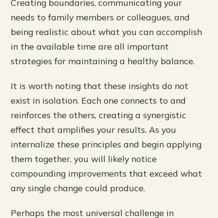
Creating boundaries, communicating your
needs to family members or colleagues, and
being realistic about what you can accomplish
in the available time are all important
strategies for maintaining a healthy balance.
It is worth noting that these insights do not
exist in isolation. Each one connects to and
reinforces the others, creating a synergistic
effect that amplifies your results. As you
internalize these principles and begin applying
them together, you will likely notice
compounding improvements that exceed what
any single change could produce.
Perhaps the most universal challenge in