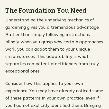
The Foundation You Need
Understanding the underlying mechanics of
gardening gives you a tremendous advantage.
Rather than simply following instructions
blindly, when you grasp why certain approaches
work, you can adapt them to your unique
circumstances. This adaptability is what
separates competent practitioners from truly
exceptional ones.
Consider how this applies to your own
experience. You may have already noticed some
of these patterns in your own practice, even if
you had not explicitly identified them. Bringing