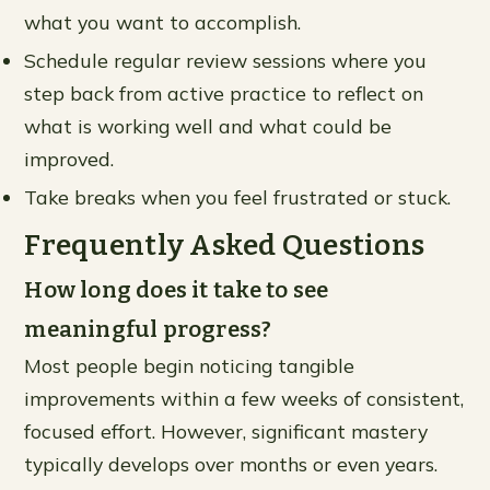
what you want to accomplish.
Schedule regular review sessions where you
step back from active practice to reflect on
what is working well and what could be
improved.
Take breaks when you feel frustrated or stuck.
Frequently Asked Questions
How long does it take to see
meaningful progress?
Most people begin noticing tangible
improvements within a few weeks of consistent,
focused effort. However, significant mastery
typically develops over months or even years.