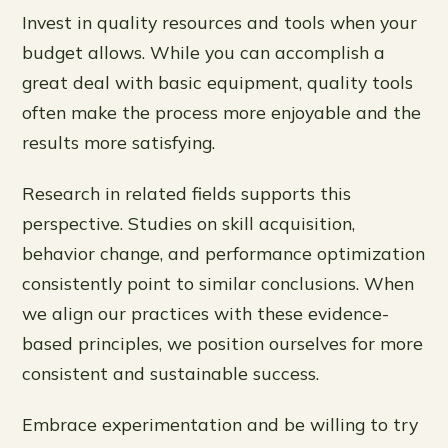
Invest in quality resources and tools when your
budget allows. While you can accomplish a
great deal with basic equipment, quality tools
often make the process more enjoyable and the
results more satisfying.
Research in related fields supports this
perspective. Studies on skill acquisition,
behavior change, and performance optimization
consistently point to similar conclusions. When
we align our practices with these evidence-
based principles, we position ourselves for more
consistent and sustainable success.
Embrace experimentation and be willing to try