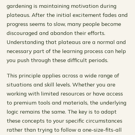
gardening is maintaining motivation during
plateaus. After the initial excitement fades and
progress seems to slow, many people become
discouraged and abandon their efforts.
Understanding that plateaus are a normal and
necessary part of the learning process can help
you push through these difficult periods.
This principle applies across a wide range of
situations and skill levels. Whether you are
working with limited resources or have access
to premium tools and materials, the underlying
logic remains the same. The key is to adapt
these concepts to your specific circumstances
rather than trying to follow a one-size-fits-all