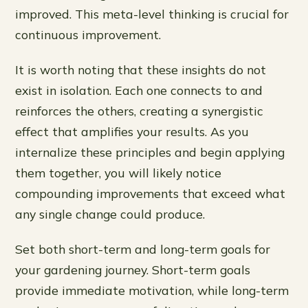
improved. This meta-level thinking is crucial for
continuous improvement.
It is worth noting that these insights do not
exist in isolation. Each one connects to and
reinforces the others, creating a synergistic
effect that amplifies your results. As you
internalize these principles and begin applying
them together, you will likely notice
compounding improvements that exceed what
any single change could produce.
Set both short-term and long-term goals for
your gardening journey. Short-term goals
provide immediate motivation, while long-term