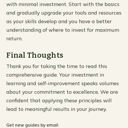
with minimal investment. Start with the basics
and gradually upgrade your tools and resources
as your skills develop and you have a better
understanding of where to invest for maximum
return.
Final Thoughts
Thank you for taking the time to read this
comprehensive guide. Your investment in
learning and self-improvement speaks volumes
about your commitment to excellence. We are
confident that applying these principles will
lead to meaningful results in your journey.
Get new guides by email