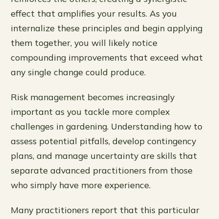
effect that amplifies your results. As you
internalize these principles and begin applying
them together, you will likely notice
compounding improvements that exceed what
any single change could produce.
Risk management becomes increasingly
important as you tackle more complex
challenges in gardening. Understanding how to
assess potential pitfalls, develop contingency
plans, and manage uncertainty are skills that
separate advanced practitioners from those
who simply have more experience.
Many practitioners report that this particular