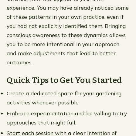
experience. You may have already noticed some
of these patterns in your own practice, even if
you had not explicitly identified them. Bringing
conscious awareness to these dynamics allows
you to be more intentional in your approach
and make adjustments that lead to better
outcomes.
Quick Tips to Get You Started
Create a dedicated space for your gardening
activities whenever possible.
Embrace experimentation and be willing to try
approaches that might fail.
Start each session with a clear intention of