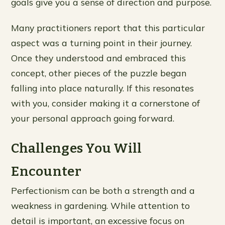
goals give you a sense of direction and purpose.
Many practitioners report that this particular
aspect was a turning point in their journey.
Once they understood and embraced this
concept, other pieces of the puzzle began
falling into place naturally. If this resonates
with you, consider making it a cornerstone of
your personal approach going forward.
Challenges You Will
Encounter
Perfectionism can be both a strength and a
weakness in gardening. While attention to
detail is important, an excessive focus on