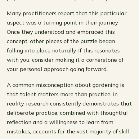
Many practitioners report that this particular
aspect was a turning point in their journey.
Once they understood and embraced this
concept, other pieces of the puzzle began
falling into place naturally. If this resonates
with you, consider making it a cornerstone of
your personal approach going forward.
A common misconception about gardening is
that talent matters more than practice. In
reality, research consistently demonstrates that
deliberate practice, combined with thoughtful
reflection and a willingness to learn from
mistakes, accounts for the vast majority of skill