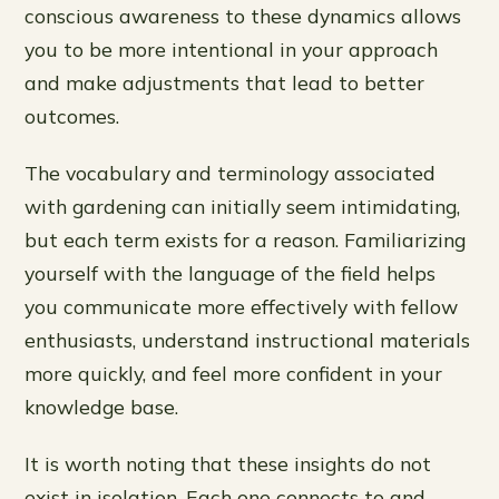
conscious awareness to these dynamics allows
you to be more intentional in your approach
and make adjustments that lead to better
outcomes.
The vocabulary and terminology associated
with gardening can initially seem intimidating,
but each term exists for a reason. Familiarizing
yourself with the language of the field helps
you communicate more effectively with fellow
enthusiasts, understand instructional materials
more quickly, and feel more confident in your
knowledge base.
It is worth noting that these insights do not
exist in isolation. Each one connects to and