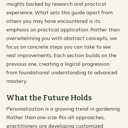
insights backed by research and practical
experience. What sets this guide apart from
others you may have encountered is its
emphasis on practical application. Rather than
overwhelming you with abstract concepts, we
focus on concrete steps you can take to see
real improvements. Each section builds on the
previous one, creating a logical progression
from foundational understanding to advanced
mastery.
What the Future Holds
Personalization is a growing trend in gardening.
Rather than one-size-fits-all approaches,
practitioners are developing customized