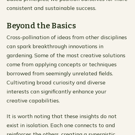
consistent and sustainable success.
Beyond the Basics
Cross-pollination of ideas from other disciplines
can spark breakthrough innovations in
gardening. Some of the most creative solutions
come from applying concepts or techniques
borrowed from seemingly unrelated fields.
Cultivating broad curiosity and diverse
interests can significantly enhance your
creative capabilities.
It is worth noting that these insights do not
exist in isolation. Each one connects to and
reinforces the others, creating a synergistic