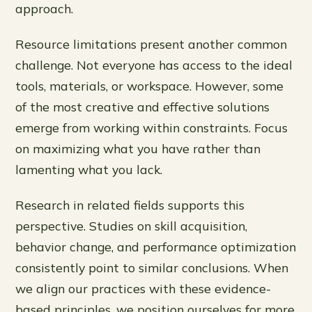
approach.
Resource limitations present another common
challenge. Not everyone has access to the ideal
tools, materials, or workspace. However, some
of the most creative and effective solutions
emerge from working within constraints. Focus
on maximizing what you have rather than
lamenting what you lack.
Research in related fields supports this
perspective. Studies on skill acquisition,
behavior change, and performance optimization
consistently point to similar conclusions. When
we align our practices with these evidence-
based principles, we position ourselves for more