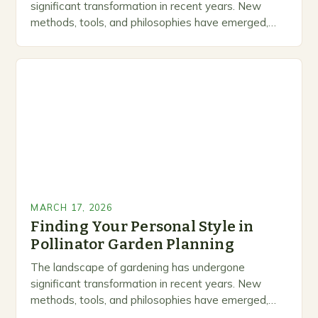
significant transformation in recent years. New
methods, tools, and philosophies have emerged,
creating exciting opportunities for enthusiasts and
professionals alike. This is not just…
MARCH 17, 2026
Finding Your Personal Style in
Pollinator Garden Planning
The landscape of gardening has undergone
significant transformation in recent years. New
methods, tools, and philosophies have emerged,
creating exciting opportunities for enthusiasts and