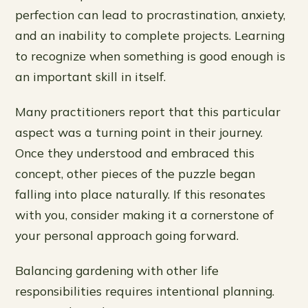
perfection can lead to procrastination, anxiety,
and an inability to complete projects. Learning
to recognize when something is good enough is
an important skill in itself.
Many practitioners report that this particular
aspect was a turning point in their journey.
Once they understood and embraced this
concept, other pieces of the puzzle began
falling into place naturally. If this resonates
with you, consider making it a cornerstone of
your personal approach going forward.
Balancing gardening with other life
responsibilities requires intentional planning.