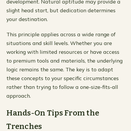
development. Natural aptitude may provide a
slight head start, but dedication determines
your destination.
This principle applies across a wide range of
situations and skill levels. Whether you are
working with limited resources or have access
to premium tools and materials, the underlying
logic remains the same. The key is to adapt
these concepts to your specific circumstances
rather than trying to follow a one-size-fits-all
approach.
Hands-On Tips From the
Trenches