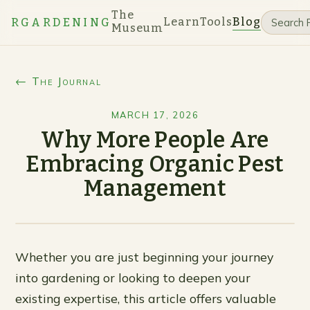
The
Learn
Tools
Blog
RGARDENING
Museum
← The Journal
MARCH 17, 2026
Why More People Are
Embracing Organic Pest
Management
Whether you are just beginning your journey
into gardening or looking to deepen your
existing expertise, this article offers valuable