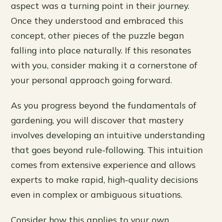
aspect was a turning point in their journey.
Once they understood and embraced this
concept, other pieces of the puzzle began
falling into place naturally. If this resonates
with you, consider making it a cornerstone of
your personal approach going forward.
As you progress beyond the fundamentals of
gardening, you will discover that mastery
involves developing an intuitive understanding
that goes beyond rule-following. This intuition
comes from extensive experience and allows
experts to make rapid, high-quality decisions
even in complex or ambiguous situations.
Consider how this applies to your own