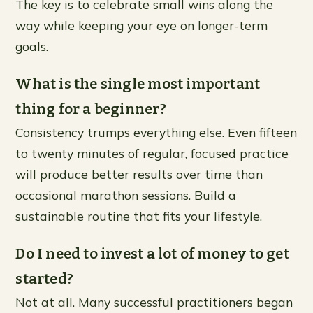
The key is to celebrate small wins along the
way while keeping your eye on longer-term
goals.
What is the single most important
thing for a beginner?
Consistency trumps everything else. Even fifteen
to twenty minutes of regular, focused practice
will produce better results over time than
occasional marathon sessions. Build a
sustainable routine that fits your lifestyle.
Do I need to invest a lot of money to get
started?
Not at all. Many successful practitioners began