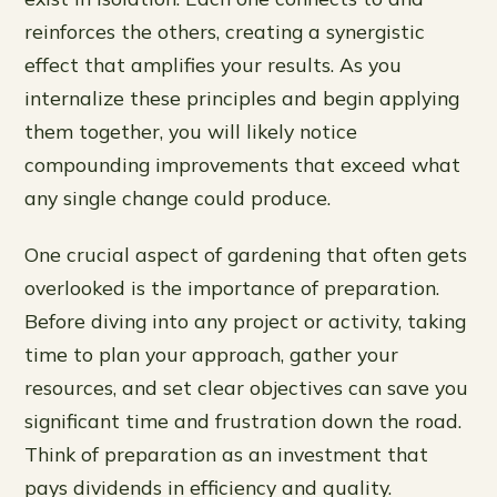
reinforces the others, creating a synergistic
effect that amplifies your results. As you
internalize these principles and begin applying
them together, you will likely notice
compounding improvements that exceed what
any single change could produce.
One crucial aspect of gardening that often gets
overlooked is the importance of preparation.
Before diving into any project or activity, taking
time to plan your approach, gather your
resources, and set clear objectives can save you
significant time and frustration down the road.
Think of preparation as an investment that
pays dividends in efficiency and quality.