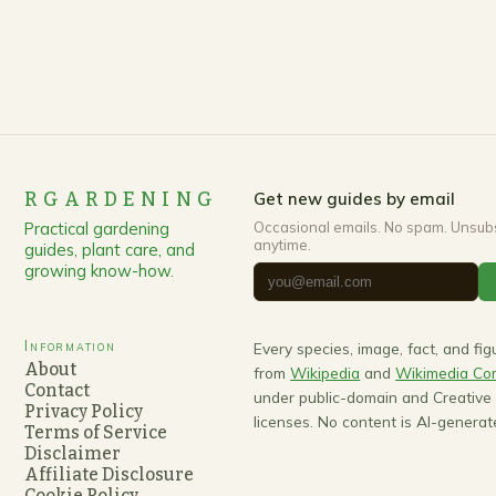
RGARDENING
Get new guides by email
Practical gardening
Occasional emails. No spam. Unsub
anytime.
guides, plant care, and
growing know-how.
Information
Every species, image, fact, and fi
About
from
Wikipedia
and
Wikimedia C
Contact
under public-domain and Creativ
Privacy Policy
licenses. No content is AI-generat
Terms of Service
Disclaimer
Affiliate Disclosure
Cookie Policy