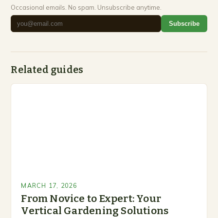
Occasional emails. No spam. Unsubscribe anytime.
Subscribe
Related guides
MARCH 17, 2026
From Novice to Expert: Your
Vertical Gardening Solutions