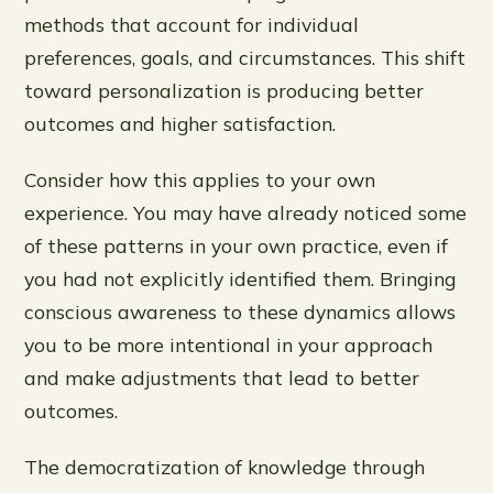
methods that account for individual
preferences, goals, and circumstances. This shift
toward personalization is producing better
outcomes and higher satisfaction.
Consider how this applies to your own
experience. You may have already noticed some
of these patterns in your own practice, even if
you had not explicitly identified them. Bringing
conscious awareness to these dynamics allows
you to be more intentional in your approach
and make adjustments that lead to better
outcomes.
The democratization of knowledge through