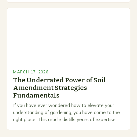
professionals alike. As you work through…
MARCH 17, 2026
The Underrated Power of Soil
Amendment Strategies
Fundamentals
If you have ever wondered how to elevate your
understanding of gardening, you have come to the
right place. This article distills years of expertise
into actionable guidance you can…