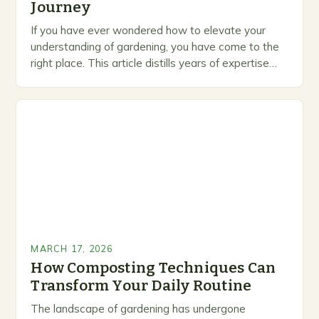
Journey
If you have ever wondered how to elevate your
understanding of gardening, you have come to the
right place. This article distills years of expertise
into actionable guidance you can…
MARCH 17, 2026
How Composting Techniques Can
Transform Your Daily Routine
The landscape of gardening has undergone