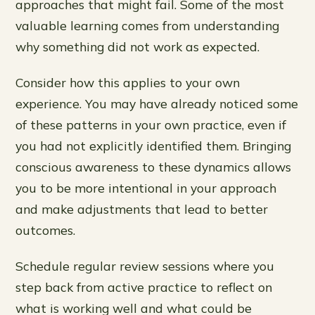
approaches that might fail. Some of the most
valuable learning comes from understanding
why something did not work as expected.
Consider how this applies to your own
experience. You may have already noticed some
of these patterns in your own practice, even if
you had not explicitly identified them. Bringing
conscious awareness to these dynamics allows
you to be more intentional in your approach
and make adjustments that lead to better
outcomes.
Schedule regular review sessions where you
step back from active practice to reflect on
what is working well and what could be