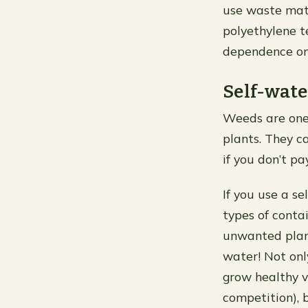
use waste mate
polyethylene t
dependence on 
Self-wate
Weeds are one
plants. They c
if you don’t pa
If you use a s
types of conta
unwanted plant
water! Not onl
grow healthy ve
competition), 