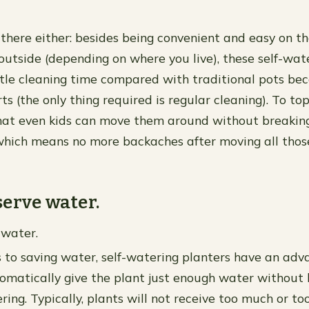
p there either: besides being convenient and easy on 
 outside (depending on where you live), these self-wat
ittle cleaning time compared with traditional pots be
s (the only thing required is regular cleaning). To top
hat even kids can move them around without breaking
which means no more backaches after moving all thos
erve water.
 water.
to saving water, self-watering planters have an adv
omatically give the plant just enough water without
ring. Typically, plants will not receive too much or too 