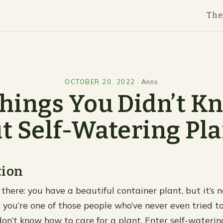
Th
OCTOBER 20, 2022
·
Anns
Things You Didn’t K
t Self-Watering Pla
tion
there: you have a beautiful container plant, but it’s 
 you’re one of those people who’ve never even tried t
on’t know how to care for a plant. Enter self-watering