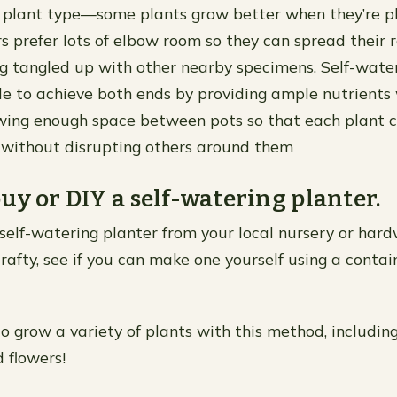
 plant type—some plants grow better when they’re p
rs prefer lots of elbow room so they can spread their 
g tangled up with other nearby specimens. Self-water
le to achieve both ends by providing ample nutrients
lowing enough space between pots so that each plant c
 without disrupting others around them
uy or DIY a self-watering planter.
self-watering planter from your local nursery or hardw
 crafty, see if you can make one yourself using a cont
 to grow a variety of plants with this method, includin
 flowers!