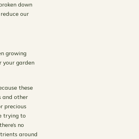
 broken down
 reduce our
en growing
er your garden
Because these
s and other
r precious
 trying to
there’s no
utrients around