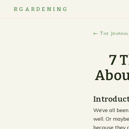
RGARDENING
← The Journal
7 
Abou
Introduc
We’ve all been 
well. Or maybe
because they d