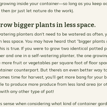
 growing inside your container—so long as you keep ad
then (or just let nature do the work).
row bigger plants in less space.
atering planters don’t need to be watered as often, 
in less space. You may have heard that “bigger plant
his is true. If you were to grow two identical potted p
er and one in a self-watering planter, the one growing
more fruit or vegetables per square foot of floor spa
ntainer counterpart. But there’s an even better way t
comes time for harvest, you’ll get more bang for your
le to produce more produce from less land area (or o
ith any other type of pot!
s sense when considering what kind of container gar