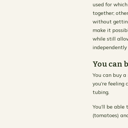
used for which
together; othe
without gettin
make it possib
while still al
independently
You can b
You can buy a 
you’re feeling
tubing.
You’ll be able
(tomatoes) and