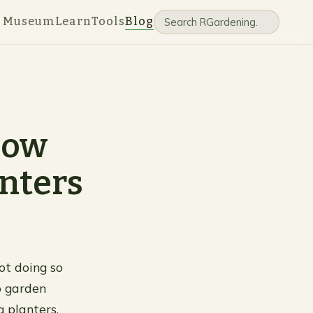
e Museum
Learn
Tools
Blog
now
nters
not doing so
o garden
 planters,