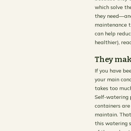
which solve th
they need—and 
maintenance th
can help reduc
healthier), rea
They mak
If you have bee
your main conce
takes too much 
Self-watering 
containers are
maintain. That
this watering 