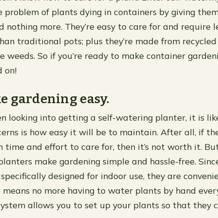
e problem of plants dying in containers by giving the
nothing more. They’re easy to care for and require l
an traditional pots; plus they’re made from recycled
e weeds. So if you’re ready to make container garden
d on!
e gardening easy.
n looking into getting a self-watering planter, it is lik
rns is how easy it will be to maintain. After all, if t
time and effort to care for, then it’s not worth it. Bu
planters make gardening simple and hassle-free. Sinc
 specifically designed for indoor use, they are conveni
 means no more having to water plants by hand every
system allows you to set up your plants so that they 