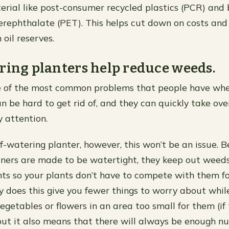
rial like post-consumer recycled plastics (PCR) and
erephthalate (PET). This helps cut down on costs and
oil reserves.
ring planters help reduce weeds.
 of the most common problems that people have wh
an be hard to get rid of, and they can quickly take ov
y attention.
elf-watering planter, however, this won’t be an issue. 
iners are made to be watertight, they keep out weed
s so your plants don’t have to compete with them fo
y does this give you fewer things to worry about while
getables or flowers in an area too small for them (if 
but it also means that there will always be enough n