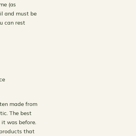
ime (as
oil and must be
u can rest
ace
often made from
tic. The best
 it was before.
products that