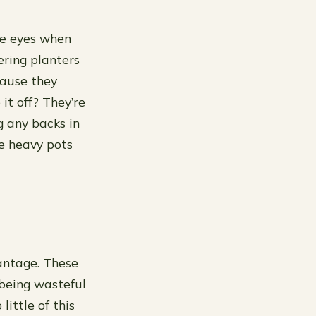
the eyes when
ering planters
cause they
 it off? They’re
 any backs in
e heavy pots
antage. These
 being wasteful
little of this