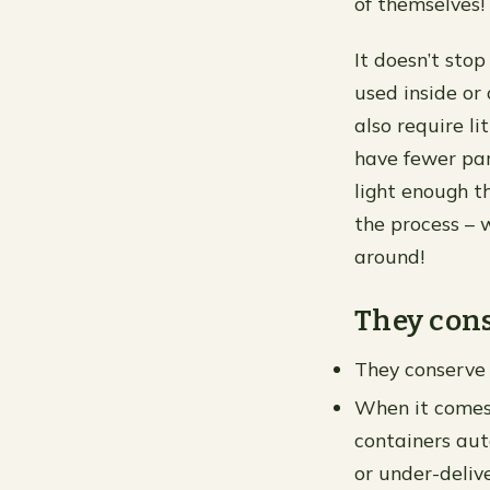
of themselves!
It doesn’t sto
used inside or
also require l
have fewer part
light enough t
the process – 
around!
They cons
They conserve
When it comes 
containers aut
or under-delive