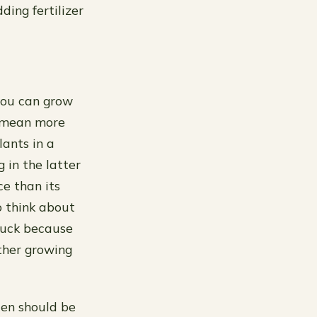
ding fertilizer
you can grow
s mean more
lants in a
 in the latter
ce than its
o think about
 buck because
ther growing
den should be