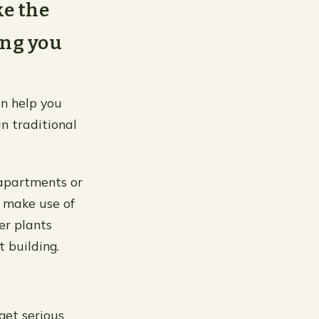
ke the
ing you
an help you
n traditional
 apartments or
 make use of
er plants
 building.
get serious