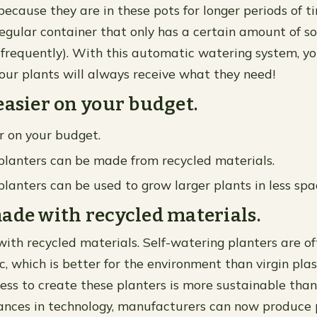
because they are in these pots for longer periods of t
egular container that only has a certain amount of s
requently). With this automatic watering system, yo
our plants will always receive what they need!
easier on your budget.
r on your budget.
planters can be made from recycled materials.
planters can be used to grow larger plants in less sp
ade with recycled materials.
ith recycled materials. Self-watering planters are 
c, which is better for the environment than virgin plas
ess to create these planters is more sustainable than
nces in technology, manufacturers can now produce 