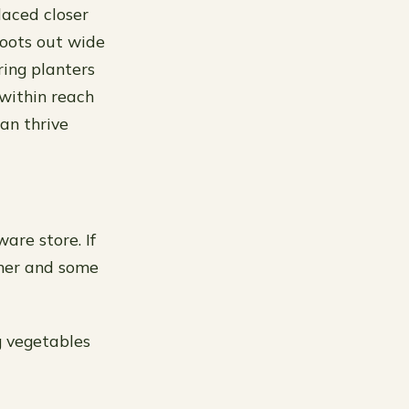
laced closer
roots out wide
ing planters
 within reach
an thrive
are store. If
ainer and some
g vegetables