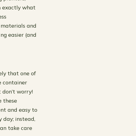
m exactly what
ess
 materials and
ing easier (and
ely that one of
he container
t don’t worry!
e these
ent and easy to
 day; instead,
can take care