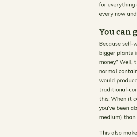
for everything
every now and 
You can g
Because self-w
bigger plants 
money.” Well, t
normal contain
would produce 
traditional-co
this: When it 
you’ve been ab
medium) than w
This also make