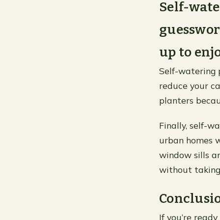
Self-wate
guesswork
up to enjo
Self-watering 
reduce your ca
planters becau
Finally, self-
urban homes wh
window sills a
without taking
Conclusi
If you’re read