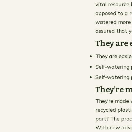
vital resource 
opposed to a r
watered more f
assured that y
They are 
They are easie
Self-watering 
Self-watering 
They’re m
They’re made w
recycled plasti
part? The proc
With new adva