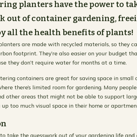
ring planters have the power to ta
 out of container gardening, free
y all the health benefits of plants!
planters are made with recycled materials, so they c
rbon footprint. They’re also easier on your budget tha
se they don’t require water for months at a time.
watering containers are great for saving space in small
ere there’s limited room for gardening. Many people
nd other areas that might not be able to support larg
 up too much visual space in their home or apartment
on
y to take the guesswork out of your gardening life and 