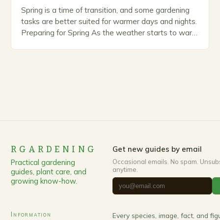
Spring is a time of transition, and some gardening
tasks are better suited for warmer days and nights.
Preparing for Spring As the weather starts to warm
up, gardeners often…
RGARDENING
Get new guides by email
Practical gardening
Occasional emails. No spam. Unsub
anytime.
guides, plant care, and
growing know-how.
Information
Every species, image, fact, and fi