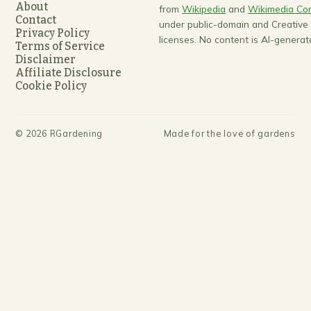
About
from
Wikipedia
and
Wikimedia C
Contact
under public-domain and Creativ
Privacy Policy
licenses. No content is AI-generat
Terms of Service
Disclaimer
Affiliate Disclosure
Cookie Policy
©
2026
RGardening
Made for the love of gardens