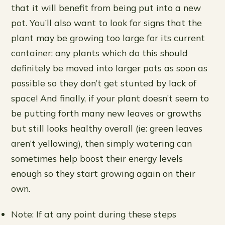
that it will benefit from being put into a new
pot. You’ll also want to look for signs that the
plant may be growing too large for its current
container; any plants which do this should
definitely be moved into larger pots as soon as
possible so they don’t get stunted by lack of
space! And finally, if your plant doesn’t seem to
be putting forth many new leaves or growths
but still looks healthy overall (ie: green leaves
aren’t yellowing), then simply watering can
sometimes help boost their energy levels
enough so they start growing again on their
own.
Note: If at any point during these steps