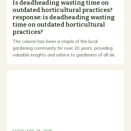
Is deadheading wasting time on
outdated horticultural practices?
response: is deadheading wasting
time on outdated horticultural
practices?
The column has been a staple of the local
gardening community for over 20 years, providing
valuable insights and advice to gardeners of all skill
levels. A Legacy of Gardening…