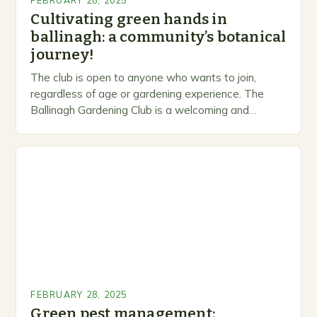
FEBRUARY 28, 2025
Cultivating green hands in
ballinagh: a community’s botanical
journey!
The club is open to anyone who wants to join,
regardless of age or gardening experience. The
Ballinagh Gardening Club is a welcoming and
inclusive space for people to share…
FEBRUARY 28, 2025
Green pest management: