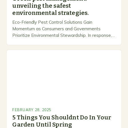
unveiling the safest
environmental strategies.
Eco-Friendly Pest Control Solutions Gain
Momentum as Consumers and Governments
Prioritize Environmental Stewardship. In response, a
growing number of companies are developing and
marketing alternative pest control methods that
prioritize…
FEBRUARY 28, 2025
5 Things You Shouldnt Do In Your
Garden Until Spring