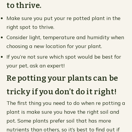
to thrive.
Make sure you put your re potted plant in the
right spot to thrive.
Consider light, temperature and humidity when
choosing a new location for your plant.
If you’re not sure which spot would be best for
your pet, ask an expert!
Re potting your plants can be
tricky if you don’t do it right!
The first thing you need to do when re potting a
plant is make sure you have the right soil and
pot. Some plants prefer soil that has more
nutrients than others, so it’s best to find out if