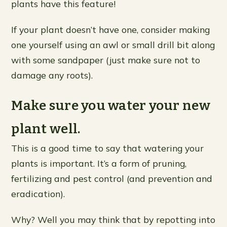
plants have this feature!
If your plant doesn’t have one, consider making
one yourself using an awl or small drill bit along
with some sandpaper (just make sure not to
damage any roots).
Make sure you water your new
plant well.
This is a good time to say that watering your
plants is important. It’s a form of pruning,
fertilizing and pest control (and prevention and
eradication).
Why? Well you may think that by repotting into