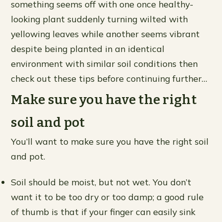
something seems off with one once healthy-
looking plant suddenly turning wilted with
yellowing leaves while another seems vibrant
despite being planted in an identical
environment with similar soil conditions then
check out these tips before continuing further…
Make sure you have the right
soil and pot
You’ll want to make sure you have the right soil
and pot.
Soil should be moist, but not wet. You don’t
want it to be too dry or too damp; a good rule
of thumb is that if your finger can easily sink