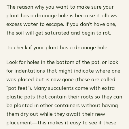
The reason why you want to make sure your
plant has a drainage hole is because it allows
excess water to escape. If you don’t have one,
the soil will get saturated and begin to rot.
To check if your plant has a drainage hole:
Look for holes in the bottom of the pot, or look
for indentations that might indicate where one
was placed but is now gone (these are called
“pot feet”). Many succulents come with extra
plastic pots that contain their roots so they can
be planted in other containers without having
them dry out while they await their new
placement—this makes it easy to see if these