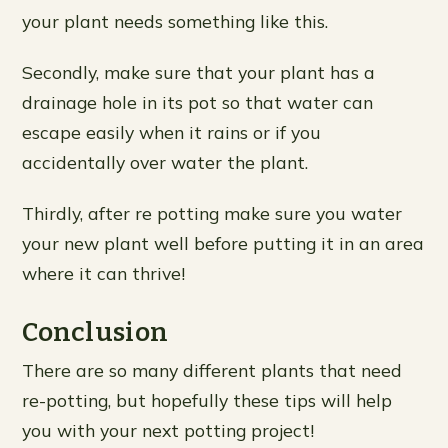
your plant needs something like this.
Secondly, make sure that your plant has a
drainage hole in its pot so that water can
escape easily when it rains or if you
accidentally over water the plant.
Thirdly, after re potting make sure you water
your new plant well before putting it in an area
where it can thrive!
Conclusion
There are so many different plants that need
re-potting, but hopefully these tips will help
you with your next potting project!