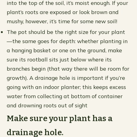
into the top of the soil, it’s moist enough. If your
plant’s roots are exposed or look brown and
mushy, however, it’s time for some new soil!
The pot should be the right size for your plant
—the same goes for depth: whether planting in
a hanging basket or one on the ground, make
sure its rootball sits just below where its
branches begin (that way there will be room for
growth). A drainage hole is important if you’re
going with an indoor planter; this keeps excess
water from collecting at bottom of container
and drowning roots out of sight
Make sure your plant has a
drainage hole.