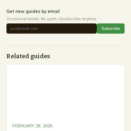
Get new guides by email
Occasional emails. No spam. Unsubscribe anytime.
Subscribe
Related guides
FEBRUARY 28, 2025