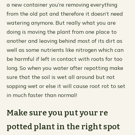
a new container you’re removing everything
from the old pot and therefore it doesn’t need
watering anymore. But really what you are
doing is moving the plant from one place to
another and leaving behind most of its dirt as
well as some nutrients like nitrogen which can
be harmful if left in contact with roots for too
long. So when you water after repotting make
sure that the soil is wet all around but not
sopping wet or else it will cause root rot to set
in much faster than normal!
Make sure you put your re
potted plant in the right spot