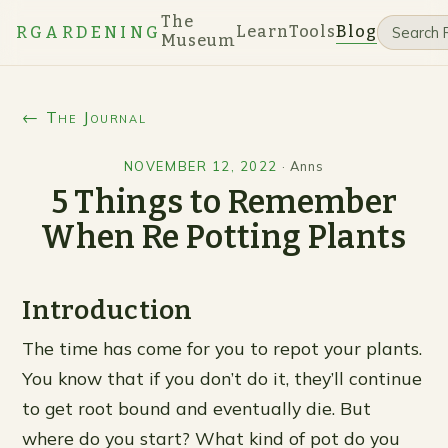
The
Learn
Tools
Blog
RGARDENING
Museum
← The Journal
NOVEMBER 12, 2022
·
Anns
5 Things to Remember
When Re Potting Plants
Introduction
The time has come for you to repot your plants.
You know that if you don’t do it, they’ll continue
to get root bound and eventually die. But
where do you start? What kind of pot do you