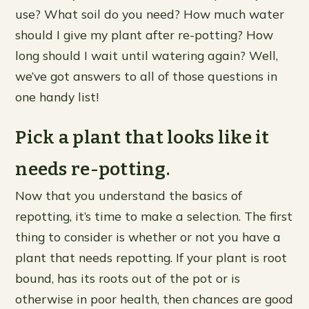
use? What soil do you need? How much water
should I give my plant after re-potting? How
long should I wait until watering again? Well,
we’ve got answers to all of those questions in
one handy list!
Pick a plant that looks like it
needs re-potting.
Now that you understand the basics of
repotting, it’s time to make a selection. The first
thing to consider is whether or not you have a
plant that needs repotting. If your plant is root
bound, has its roots out of the pot or is
otherwise in poor health, then chances are good