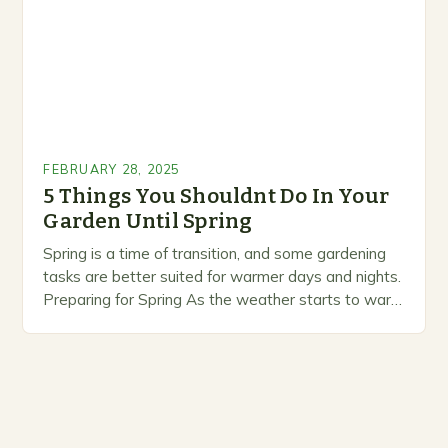
FEBRUARY 28, 2025
5 Things You Shouldnt Do In Your
Garden Until Spring
Spring is a time of transition, and some gardening
tasks are better suited for warmer days and nights.
Preparing for Spring As the weather starts to warm
up, gardeners often…