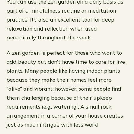
You can use the zen garden on a daily basis as
part of a mindfulness routine or meditation
practice. It’s also an excellent tool for deep
relaxation and reflection when used
periodically throughout the week.
A zen garden is perfect for those who want to
add beauty but don’t have time to care for live
plants. Many people like having indoor plants
because they make their homes feel more
“alive” and vibrant; however, some people find
them challenging because of their upkeep
requirements (e.g., watering). A small rock
arrangement in a corner of your house creates
just as much intrigue with less work!