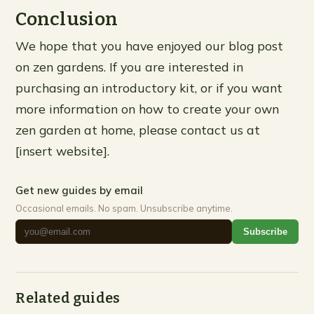
Conclusion
We hope that you have enjoyed our blog post
on zen gardens. If you are interested in
purchasing an introductory kit, or if you want
more information on how to create your own
zen garden at home, please contact us at
[insert website].
Get new guides by email
Occasional emails. No spam. Unsubscribe anytime.
Subscribe
Related guides