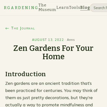
The
Learn
Tools
Blog
RGARDENING
Museum
← The Journal
AUGUST 13, 2022
·
Anns
Zen Gardens For Your
Home
Introduction
Zen gardens are an ancient tradition that’s
been practiced for centuries. You may think of
them as just pretty decorations, but they’re
actually a way to promote mindfulness and