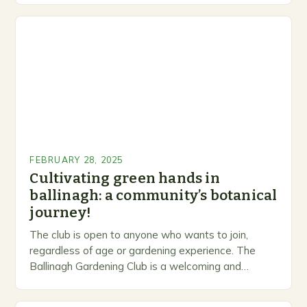
FEBRUARY 28, 2025
Cultivating green hands in
ballinagh: a community’s botanical
journey!
The club is open to anyone who wants to join,
regardless of age or gardening experience. The
Ballinagh Gardening Club is a welcoming and
inclusive space for people to share…