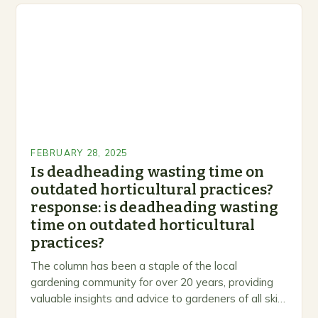
FEBRUARY 28, 2025
Is deadheading wasting time on
outdated horticultural practices?
response: is deadheading wasting
time on outdated horticultural
practices?
The column has been a staple of the local
gardening community for over 20 years, providing
valuable insights and advice to gardeners of all skill
levels. A Legacy of Gardening…