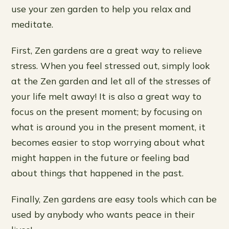
use your zen garden to help you relax and
meditate.
First, Zen gardens are a great way to relieve
stress. When you feel stressed out, simply look
at the Zen garden and let all of the stresses of
your life melt away! It is also a great way to
focus on the present moment; by focusing on
what is around you in the present moment, it
becomes easier to stop worrying about what
might happen in the future or feeling bad
about things that happened in the past.
Finally, Zen gardens are easy tools which can be
used by anybody who wants peace in their