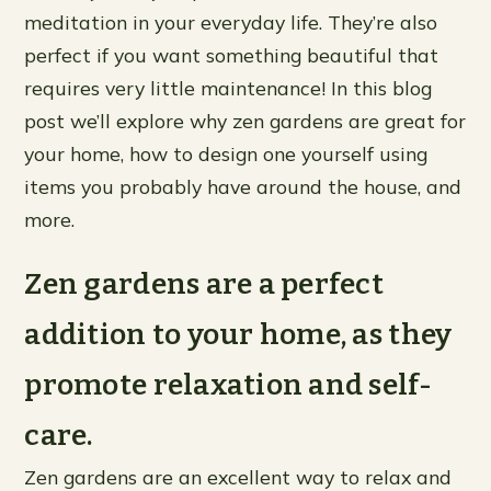
meditation in your everyday life. They’re also
perfect if you want something beautiful that
requires very little maintenance! In this blog
post we’ll explore why zen gardens are great for
your home, how to design one yourself using
items you probably have around the house, and
more.
Zen gardens are a perfect
addition to your home, as they
promote relaxation and self-
care.
Zen gardens are an excellent way to relax and