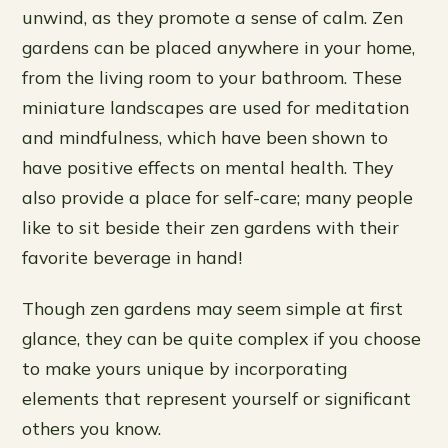
unwind, as they promote a sense of calm. Zen
gardens can be placed anywhere in your home,
from the living room to your bathroom. These
miniature landscapes are used for meditation
and mindfulness, which have been shown to
have positive effects on mental health. They
also provide a place for self-care; many people
like to sit beside their zen gardens with their
favorite beverage in hand!
Though zen gardens may seem simple at first
glance, they can be quite complex if you choose
to make yours unique by incorporating
elements that represent yourself or significant
others you know.