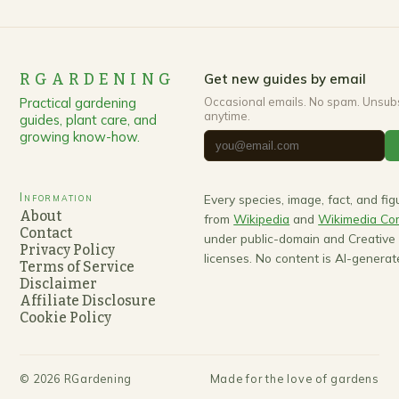
RGARDENING
Get new guides by email
Practical gardening
Occasional emails. No spam. Unsub
anytime.
guides, plant care, and
growing know-how.
Information
Every species, image, fact, and fi
About
from
Wikipedia
and
Wikimedia C
Contact
under public-domain and Creativ
Privacy Policy
licenses. No content is AI-generat
Terms of Service
Disclaimer
Affiliate Disclosure
Cookie Policy
©
2026
RGardening
Made for the love of gardens