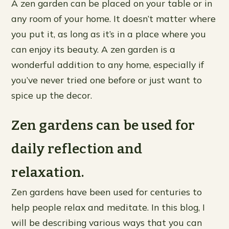
A zen garden can be placed on your table or in
any room of your home. It doesn’t matter where
you put it, as long as it’s in a place where you
can enjoy its beauty. A zen garden is a
wonderful addition to any home, especially if
you’ve never tried one before or just want to
spice up the decor.
Zen gardens can be used for
daily reflection and
relaxation.
Zen gardens have been used for centuries to
help people relax and meditate. In this blog, I
will be describing various ways that you can