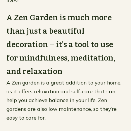
lives!
A Zen Garden is much more
than just a beautiful
decoration – it’s a tool to use
for mindfulness, meditation,
and relaxation
A Zen garden is a great addition to your home,
as it offers relaxation and self-care that can
help you achieve balance in your life. Zen
gardens are also low maintenance, so they’re
easy to care for.