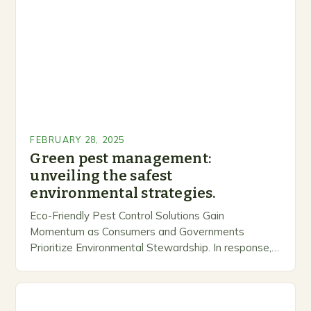
FEBRUARY 28, 2025
Green pest management:
unveiling the safest
environmental strategies.
Eco-Friendly Pest Control Solutions Gain
Momentum as Consumers and Governments
Prioritize Environmental Stewardship. In response, a
growing number of companies are developing and
marketing alternative pest control methods that
prioritize…