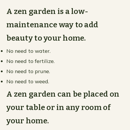
A zen garden is a low-
maintenance way to add
beauty to your home.
No need to water.
No need to fertilize.
No need to prune.
No need to weed.
A zen garden can be placed on
your table or in any room of
your home.