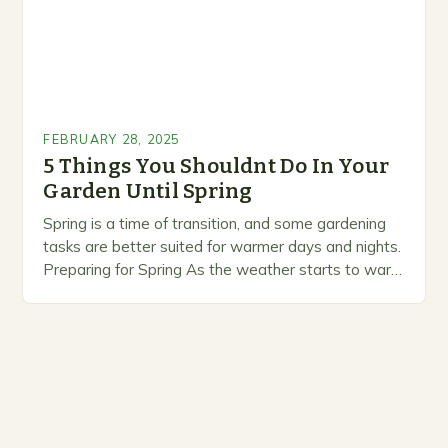
FEBRUARY 28, 2025
5 Things You Shouldnt Do In Your
Garden Until Spring
Spring is a time of transition, and some gardening
tasks are better suited for warmer days and nights.
Preparing for Spring As the weather starts to warm
up, gardeners often…