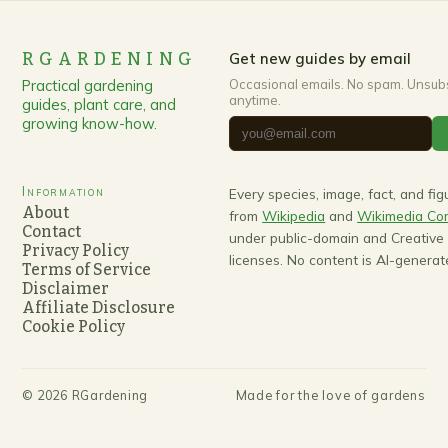
RGARDENING
Get new guides by email
Practical gardening
Occasional emails. No spam. Unsub
anytime.
guides, plant care, and
growing know-how.
Information
Every species, image, fact, and fi
About
from
Wikipedia
and
Wikimedia C
Contact
under public-domain and Creativ
Privacy Policy
licenses. No content is AI-generat
Terms of Service
Disclaimer
Affiliate Disclosure
Cookie Policy
©
2026
RGardening
Made for the love of gardens