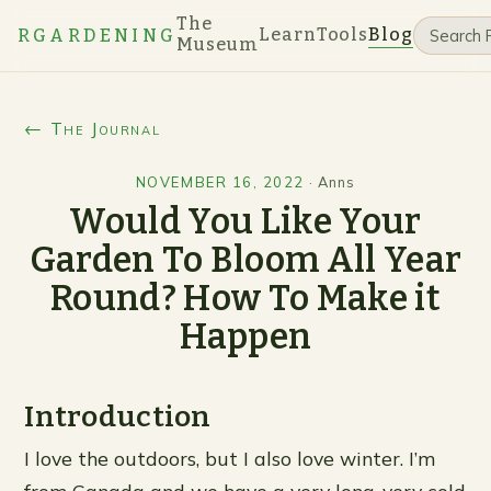
The
Learn
Tools
Blog
RGARDENING
Museum
← The Journal
NOVEMBER 16, 2022
·
Anns
Would You Like Your
Garden To Bloom All Year
Round? How To Make it
Happen
Introduction
I love the outdoors, but I also love winter. I’m