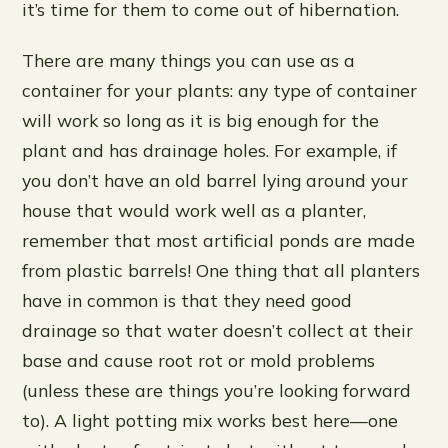
it’s time for them to come out of hibernation.
There are many things you can use as a
container for your plants: any type of container
will work so long as it is big enough for the
plant and has drainage holes. For example, if
you don’t have an old barrel lying around your
house that would work well as a planter,
remember that most artificial ponds are made
from plastic barrels! One thing that all planters
have in common is that they need good
drainage so that water doesn’t collect at their
base and cause root rot or mold problems
(unless these are things you’re looking forward
to). A light potting mix works best here—one