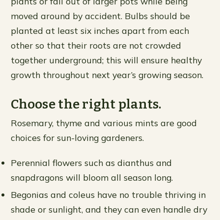
plants or fall out of larger pots while being
moved around by accident. Bulbs should be
planted at least six inches apart from each
other so that their roots are not crowded
together underground; this will ensure healthy
growth throughout next year’s growing season.
Choose the right plants.
Rosemary, thyme and various mints are good
choices for sun-loving gardeners.
Perennial flowers such as dianthus and
snapdragons will bloom all season long.
Begonias and coleus have no trouble thriving in
shade or sunlight, and they can even handle dry