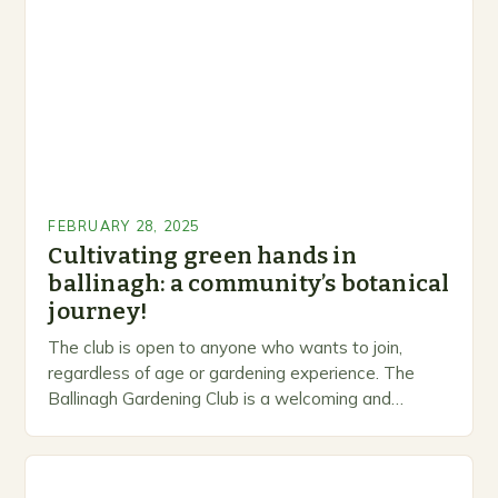
FEBRUARY 28, 2025
Cultivating green hands in
ballinagh: a community’s botanical
journey!
The club is open to anyone who wants to join,
regardless of age or gardening experience. The
Ballinagh Gardening Club is a welcoming and
inclusive space for people to share…