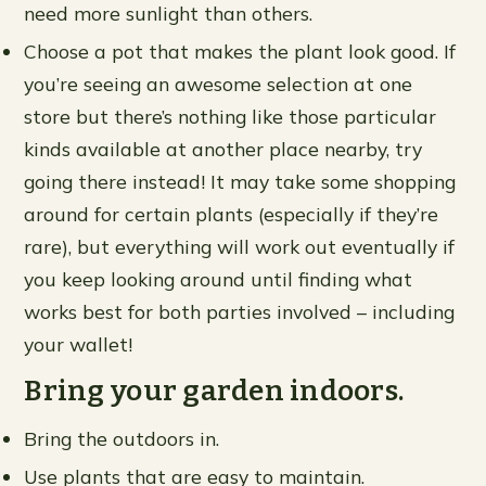
need more sunlight than others.
Choose a pot that makes the plant look good. If
you’re seeing an awesome selection at one
store but there’s nothing like those particular
kinds available at another place nearby, try
going there instead! It may take some shopping
around for certain plants (especially if they’re
rare), but everything will work out eventually if
you keep looking around until finding what
works best for both parties involved – including
your wallet!
Bring your garden indoors.
Bring the outdoors in.
Use plants that are easy to maintain.