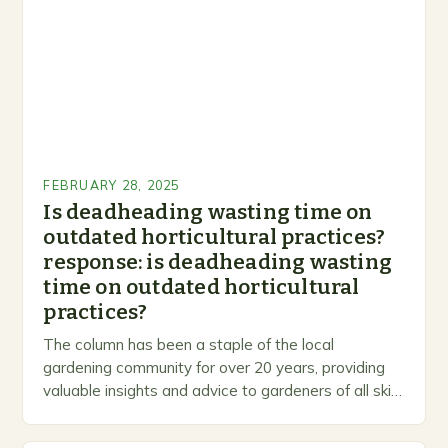
FEBRUARY 28, 2025
Is deadheading wasting time on
outdated horticultural practices?
response: is deadheading wasting
time on outdated horticultural
practices?
The column has been a staple of the local
gardening community for over 20 years, providing
valuable insights and advice to gardeners of all skill
levels. A Legacy of Gardening…