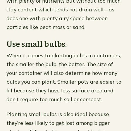
with plenty of nutrients but without too much
clay content which tends not drain well—as
does one with plenty airy space between
particles like peat moss or sand.
Use small bulbs.
When it comes to planting bulbs in containers,
the smaller the bulb, the better. The size of
your container will also determine how many
bulbs you can plant. Smaller pots are easier to
fill because they have less surface area and
don’t require too much soil or compost.
Planting small bulbs is also ideal because
they’re less likely to get lost among bigger