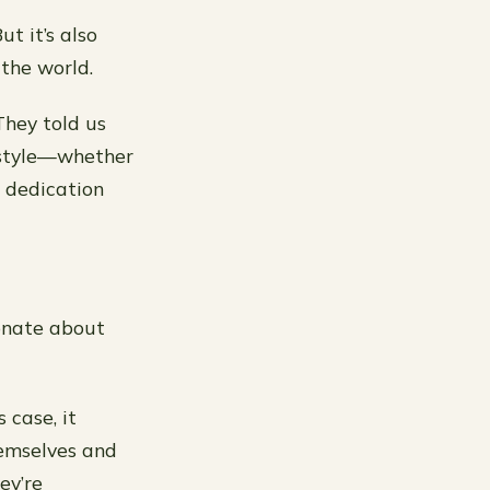
ut it’s also
 the world.
They told us
estyle—whether
s dedication
ionate about
 case, it
hemselves and
ey’re