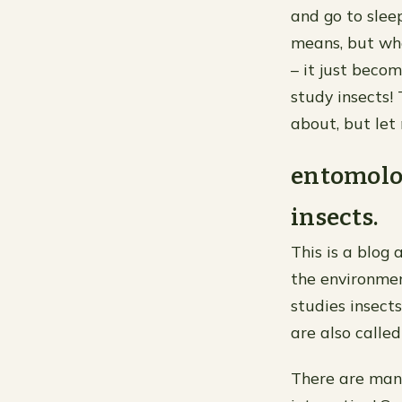
and go to sleep
means, but whe
– it just beco
study insects!
about, but let
entomolog
insects.
This is a blog
the environmen
studies insects
are also called
There are many 