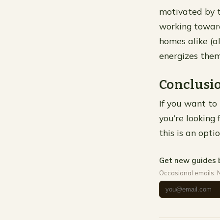
motivated by t
working toward
homes alike (a
energizes them
Conclusi
If you want to
you’re looking 
this is an opti
Get new guides 
Occasional emails. 