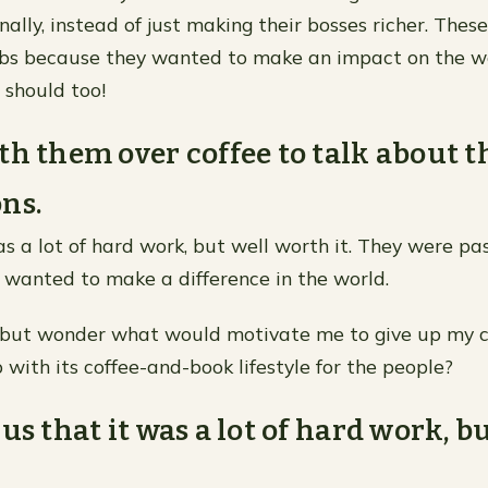
ally, instead of just making their bosses richer. These 
obs because they wanted to make an impact on the w
should too!
th them over coffee to talk about t
ns.
as a lot of hard work, but well worth it. They were p
 wanted to make a difference in the world.
p but wonder what would motivate me to give up my 
 with its coffee-and-book lifestyle for the people?
us that it was a lot of hard work, b