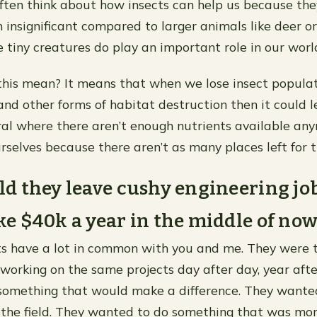
ften think about how insects can help us because the
 insignificant compared to larger animals like deer or
 tiny creatures do play an important role in our worl
his mean? It means that when we lose insect populat
and other forms of habitat destruction then it could l
l where there aren’t enough nutrients available any
urselves because there aren’t as many places left for t
 they leave cushy engineering job
 $40k a year in the middle of no
ts have a lot in common with you and me. They were ti
 working on the same projects day after day, year afte
something that would make a difference. They wante
 the field. They wanted to do something that was mo