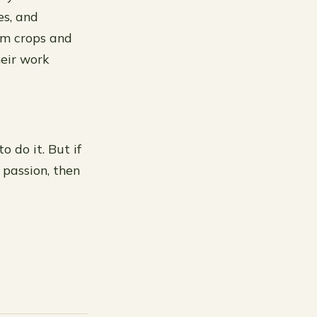
es, and
om crops and
heir work
 do it. But if
 passion, then