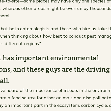
ite-to-site—some places may have only one species of 
), whereas other areas might be overrun by thousand
them!
 that both entomologists and those who hire us take th
 when thinking about how best to conduct pest man
 different regions.”
k has important environmental
ons, and these guys are the driving
all.
ave heard of the importance of insects in the environm
are a food source for other animals and also pollinate
lay an important part in the ecosystem, carbon cycle, 