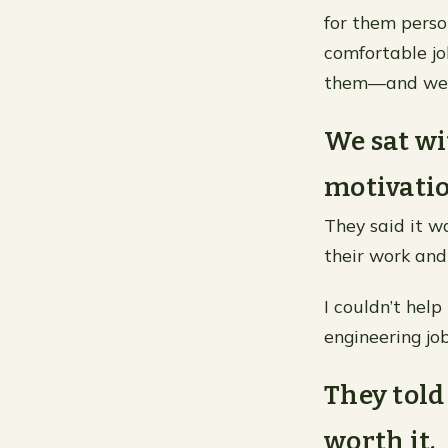
for them person
comfortable j
them—and we 
We sat wi
motivatio
They said it w
their work and
I couldn’t hel
engineering job
They told 
worth it.