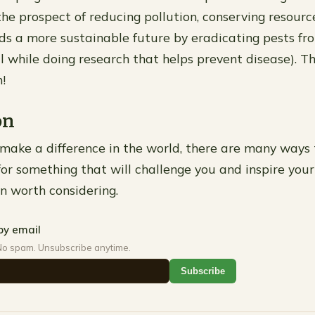
he prospect of reducing pollution, conserving resourc
s a more sustainable future by eradicating pests fr
ll while doing research that helps prevent disease). T
!
on
 make a difference in the world, there are many ways to
for something that will challenge you and inspire your
on worth considering.
by email
No spam. Unsubscribe anytime.
Subscribe