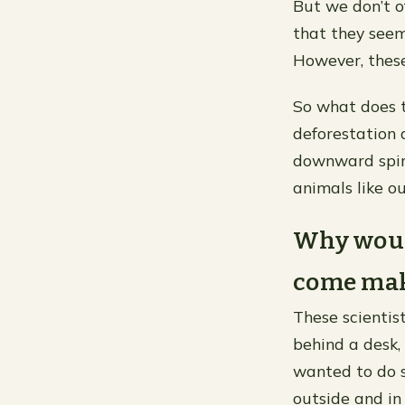
But we don’t o
that they seem
However, these
So what does t
deforestation 
downward spira
animals like o
Why would
come make
These scientis
behind a desk,
wanted to do 
outside and in