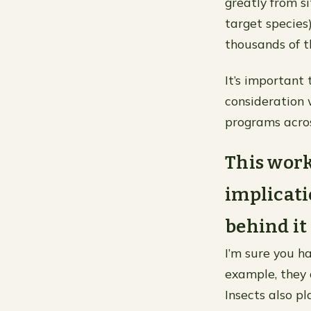
greatly from s
target species
thousands of 
It’s important
consideration
programs across
This wor
implicati
behind it 
I’m sure you h
example, they 
Insects also p