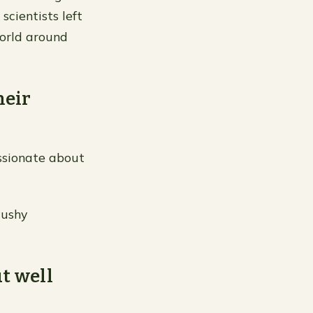
scientists left
orld around
heir
assionate about
cushy
ut well