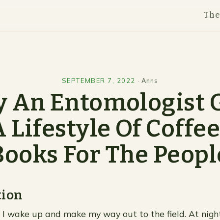
Th
SEPTEMBER 7, 2022
·
Anns
 An Entomologist 
 Lifestyle Of Coffe
Books For The Peopl
tion
, I wake up and make my way out to the field. At nigh