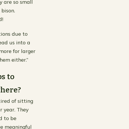
y are so small
 bison.
d!
ions due to
ead us into a
more for larger
hem either.”
s to
where?
red of sitting
r year. They
d to be
re meaningful