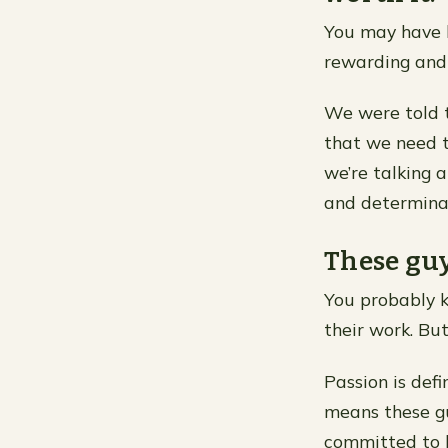
You may have he
rewarding and 
We were told t
that we need 
we’re talking a
and determinat
These guy
You probably k
their work. Bu
Passion is defi
means these gu
committed to h