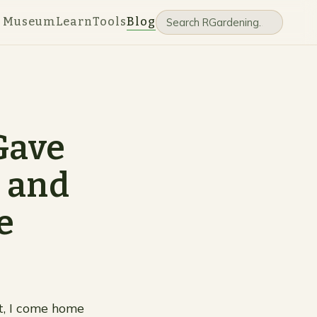
e Museum
Learn
Tools
Blog
Gave
e and
e
t, I come home