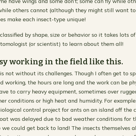
ome have wings and some don’t; some can fly while oth
hile others cannot (although they might still want to 
ces make each insect-type unique!
classified by shape, size or behavior so it takes lots o
tomologist (or scientist) to learn about them all!
asy working in the field like this.
is not without its challenges. Though I often get to s
d working, the hours are long and the work can be phy
ave to carry heavy equipment, sometimes over rugged
r conditions or high heat and humidity. For exampl
ological control project for ants on an island off the 
boat was delayed due to bad weather conditions for t
e we could get back to land! The insects themselves a