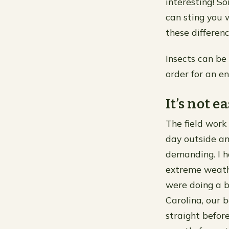
interesting! S
can sting you w
these differen
Insects can be 
order for an en
It’s not e
The field work 
day outside an
demanding. I h
extreme weathe
were doing a bi
Carolina, our 
straight befor