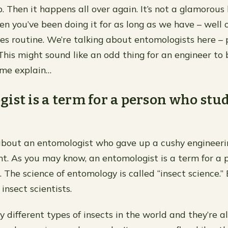
. Then it happens all over again. It’s not a glamorous 
n you’ve been doing it for as long as we have – well
mes routine. We’re talking about entomologists here –
 This might sound like an odd thing for an engineer to
 me explain…
ist is a term for a person who stu
 about an entomologist who gave up a cushy engineeri
t. As you may know, an entomologist is a term for a
. The science of entomology is called “insect science.
 insect scientists.
different types of insects in the world and they’re al