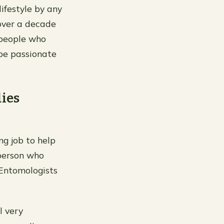
lifestyle by any
 over a decade
 people who
 be passionate
dies
ng job to help
 person who
” Entomologists
l very