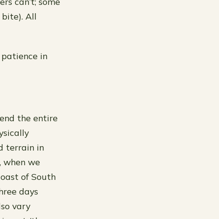
ers can’t; some
bite). All
f patience in
pend the entire
sically
 terrain in
e, when we
coast of South
hree days
lso vary