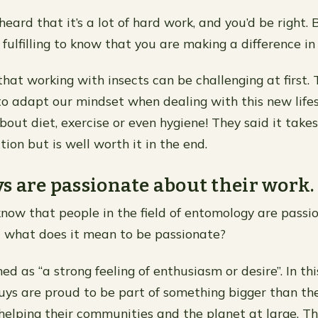
ard that it’s a lot of hard work, and you’d be right. B
fulfilling to know that you are making a difference in
hat working with insects can be challenging at first. 
to adapt our mindset when dealing with this new lif
bout diet, exercise or even hygiene! They said it take
ion but is well worth it in the end.
s are passionate about their work.
now that people in the field of entomology are pass
t what does it mean to be passionate?
ned as “a strong feeling of enthusiasm or desire”. In this
ys are proud to be part of something bigger than t
elping their communities and the planet at large. Th