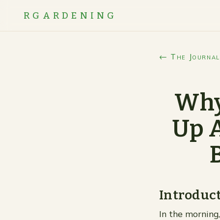
RGARDENING
← The Journal
Why
Up A
Introduc
In the morning