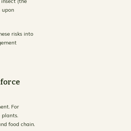
insect (the
s upon
ese risks into
agement
 force
ent. For
 plants.
and food chain.