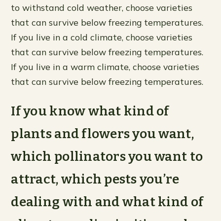
to withstand cold weather, choose varieties
that can survive below freezing temperatures.
If you live in a cold climate, choose varieties
that can survive below freezing temperatures.
If you live in a warm climate, choose varieties
that can survive below freezing temperatures.
If you know what kind of
plants and flowers you want,
which pollinators you want to
attract, which pests you’re
dealing with and what kind of