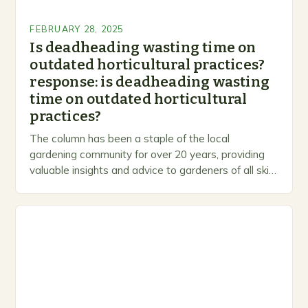
FEBRUARY 28, 2025
Is deadheading wasting time on
outdated horticultural practices?
response: is deadheading wasting
time on outdated horticultural
practices?
The column has been a staple of the local
gardening community for over 20 years, providing
valuable insights and advice to gardeners of all skill
levels. A Legacy of Gardening…