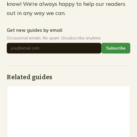
know! We’re always happy to help our readers
out in any way we can.
Get new guides by email
Occasional emails. No spam. Unsubscribe anytime.
Subscribe
Related guides