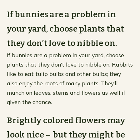
If bunnies are a problem in
your yard, choose plants that
they don’t love to nibble on.
If bunnies are a problem in your yard, choose
plants that they don’t love to nibble on. Rabbits
like to eat tulip bulbs and other bulbs; they
also enjoy the roots of many plants. They’ll
munch on leaves, stems and flowers as well if
given the chance.
Brightly colored flowers may
look nice – but they might be