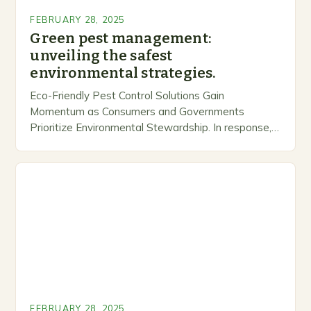
FEBRUARY 28, 2025
Green pest management:
unveiling the safest
environmental strategies.
Eco-Friendly Pest Control Solutions Gain
Momentum as Consumers and Governments
Prioritize Environmental Stewardship. In response, a
growing number of companies are developing and
marketing alternative pest control methods that
prioritize…
FEBRUARY 28, 2025