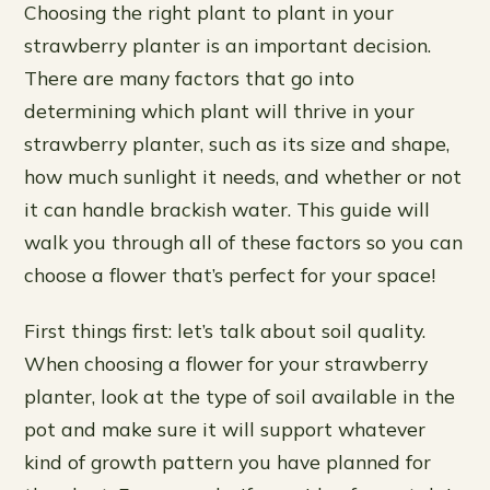
Choosing the right plant to plant in your
strawberry planter is an important decision.
There are many factors that go into
determining which plant will thrive in your
strawberry planter, such as its size and shape,
how much sunlight it needs, and whether or not
it can handle brackish water. This guide will
walk you through all of these factors so you can
choose a flower that’s perfect for your space!
First things first: let’s talk about soil quality.
When choosing a flower for your strawberry
planter, look at the type of soil available in the
pot and make sure it will support whatever
kind of growth pattern you have planned for