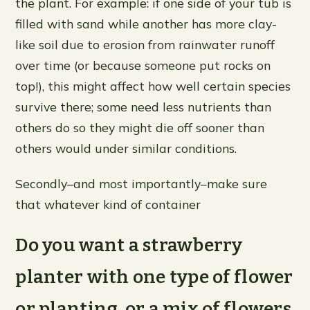
the plant. For example: if one side of your tub is
filled with sand while another has more clay-
like soil due to erosion from rainwater runoff
over time (or because someone put rocks on
top!), this might affect how well certain species
survive there; some need less nutrients than
others do so they might die off sooner than
others would under similar conditions.
Secondly–and most importantly–make sure
that whatever kind of container
Do you want a strawberry
planter with one type of flower
or planting, or a mix of flowers