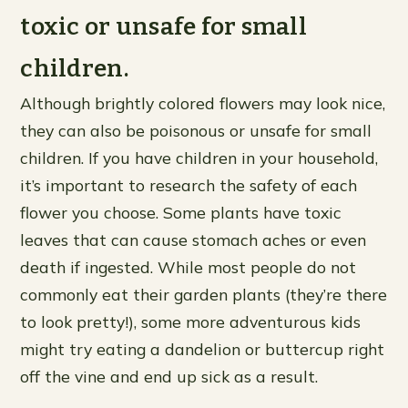
toxic or unsafe for small
children.
Although brightly colored flowers may look nice,
they can also be poisonous or unsafe for small
children. If you have children in your household,
it’s important to research the safety of each
flower you choose. Some plants have toxic
leaves that can cause stomach aches or even
death if ingested. While most people do not
commonly eat their garden plants (they’re there
to look pretty!), some more adventurous kids
might try eating a dandelion or buttercup right
off the vine and end up sick as a result.