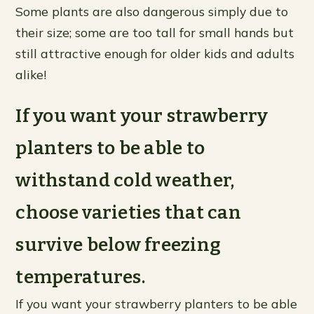
Some plants are also dangerous simply due to
their size; some are too tall for small hands but
still attractive enough for older kids and adults
alike!
If you want your strawberry
planters to be able to
withstand cold weather,
choose varieties that can
survive below freezing
temperatures.
If you want your strawberry planters to be able