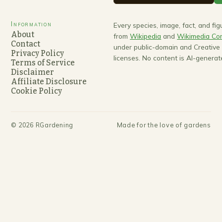
Information
Every species, image, fact, and fi
About
from
Wikipedia
and
Wikimedia C
Contact
under public-domain and Creativ
Privacy Policy
licenses. No content is AI-generat
Terms of Service
Disclaimer
Affiliate Disclosure
Cookie Policy
©
2026
RGardening
Made for the love of gardens