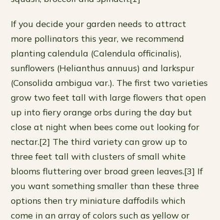
If you decide your garden needs to attract
more pollinators this year, we recommend
planting calendula (Calendula officinalis),
sunflowers (Helianthus annuus) and larkspur
(Consolida ambigua var.). The first two varieties
grow two feet tall with large flowers that open
up into fiery orange orbs during the day but
close at night when bees come out looking for
nectar.[2] The third variety can grow up to
three feet tall with clusters of small white
blooms fluttering over broad green leaves.[3] If
you want something smaller than these three
options then try miniature daffodils which
come in an array of colors such as yellow or