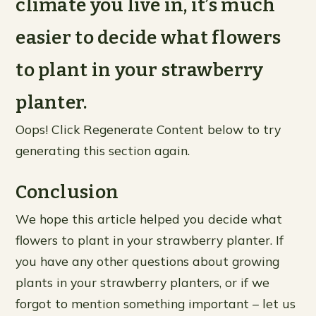
climate you live in, it’s much
easier to decide what flowers
to plant in your strawberry
planter.
Oops! Click Regenerate Content below to try
generating this section again.
Conclusion
We hope this article helped you decide what
flowers to plant in your strawberry planter. If
you have any other questions about growing
plants in your strawberry planters, or if we
forgot to mention something important – let us