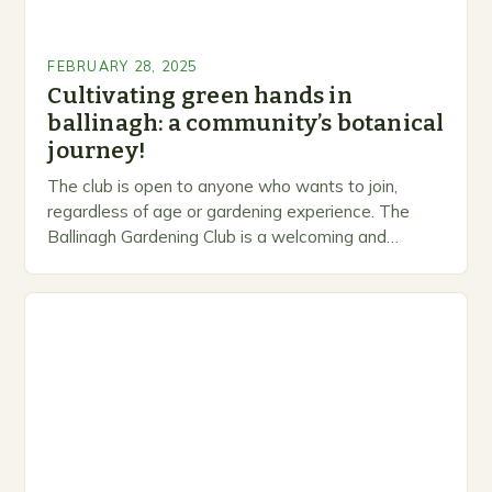
FEBRUARY 28, 2025
Cultivating green hands in
ballinagh: a community’s botanical
journey!
The club is open to anyone who wants to join,
regardless of age or gardening experience. The
Ballinagh Gardening Club is a welcoming and
inclusive space for people to share…