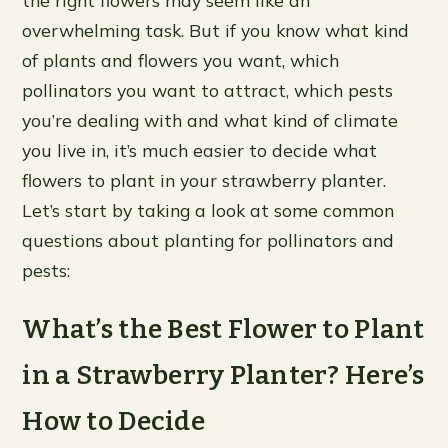
the right flowers may seem like an
overwhelming task. But if you know what kind
of plants and flowers you want, which
pollinators you want to attract, which pests
you’re dealing with and what kind of climate
you live in, it’s much easier to decide what
flowers to plant in your strawberry planter.
Let’s start by taking a look at some common
questions about planting for pollinators and
pests:
What’s the Best Flower to Plant
in a Strawberry Planter? Here’s
How to Decide