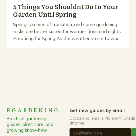
5 Things You Shouldnt Do In Your
Garden Until Spring
Spring is a time of transition, and some gardening
tasks are better suited for warmer days and nights.
Preparing for Spring As the weather starts to warm
up, gardeners often…
RGARDENING
Get new guides by email
Practical gardening
Occasional emails. No spam. Unsub
anytime.
guides, plant care, and
growing know-how.