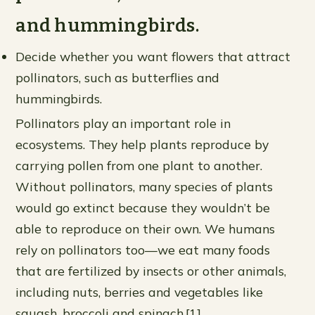
and hummingbirds.
Decide whether you want flowers that attract
pollinators, such as butterflies and
hummingbirds.
Pollinators play an important role in
ecosystems. They help plants reproduce by
carrying pollen from one plant to another.
Without pollinators, many species of plants
would go extinct because they wouldn’t be
able to reproduce on their own. We humans
rely on pollinators too—we eat many foods
that are fertilized by insects or other animals,
including nuts, berries and vegetables like
squash, broccoli and spinach.[1]