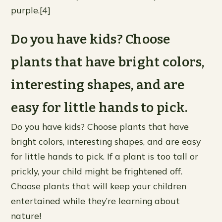
purple.[4]
Do you have kids? Choose
plants that have bright colors,
interesting shapes, and are
easy for little hands to pick.
Do you have kids? Choose plants that have
bright colors, interesting shapes, and are easy
for little hands to pick. If a plant is too tall or
prickly, your child might be frightened off.
Choose plants that will keep your children
entertained while they’re learning about
nature!