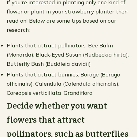
If you’re interested in planting only one kind of
flower or plant in your strawberry planter then
read on! Below are some tips based on our
research:
Plants that attract pollinators: Bee Balm
(Monarda), Black-Eyed Susan (Rudbeckia hirta),
Butterfly Bush (Buddleia davidii)
Plants that attract bunnies: Borage (Borago
officinalis), Calendula (Calendula officinalis),
Coreopsis verticillata ‘Grandiflora’
Decide whether you want
flowers that attract
pollinators, such as butterflies