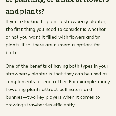
and plants?
If you’re looking to plant a strawberry planter,
the first thing you need to consider is whether
or not you want it filled with flowers and/or
plants. If so, there are numerous options for
both.
One of the benefits of having both types in your
strawberry planter is that they can be used as
complements for each other. For example, many
flowering plants attract pollinators and
bunnies—two key players when it comes to
growing strawberries efficiently.