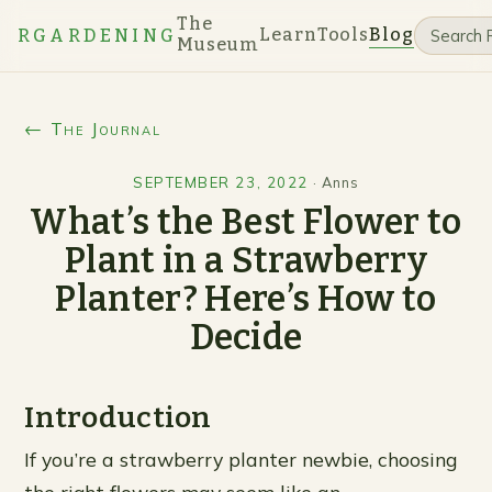
The
Learn
Tools
Blog
RGARDENING
Museum
← The Journal
SEPTEMBER 23, 2022
·
Anns
What’s the Best Flower to
Plant in a Strawberry
Planter? Here’s How to
Decide
Introduction
If you’re a strawberry planter newbie, choosing