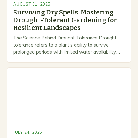
AUGUST 31, 2025
Surviving Dry Spells: Mastering
Drought-Tolerant Gardening for
Resilient Landscapes
The Science Behind Drought Tolerance Drought
tolerance refers to a plant’s ability to survive
prolonged periods with limited water availability.
While many species rely heavily on regular
watering, others possess…
JULY 24, 2025