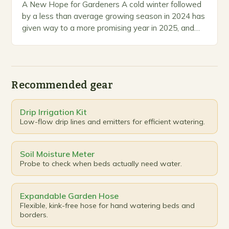
A New Hope for Gardeners A cold winter followed
by a less than average growing season in 2024 has
given way to a more promising year in 2025, and
the…
Recommended gear
Drip Irrigation Kit
Low-flow drip lines and emitters for efficient watering.
Soil Moisture Meter
Probe to check when beds actually need water.
Expandable Garden Hose
Flexible, kink-free hose for hand watering beds and
borders.