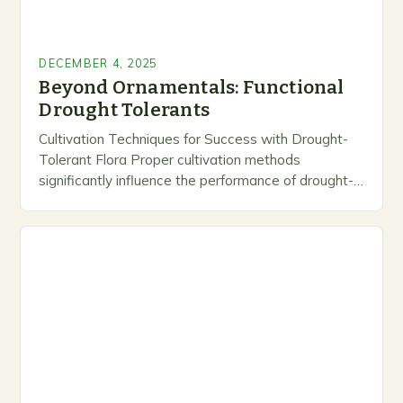
DECEMBER 4, 2025
Beyond Ornamentals: Functional
Drought Tolerants
Cultivation Techniques for Success with Drought-
Tolerant Flora Proper cultivation methods
significantly influence the performance of drought-
tolerant plants in any given setting. While these
species require less frequent watering than
conventional…