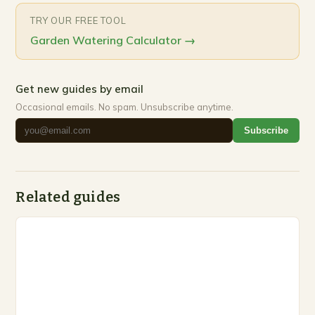
TRY OUR FREE TOOL
Garden Watering Calculator
→
Get new guides by email
Occasional emails. No spam. Unsubscribe anytime.
Subscribe
Related guides