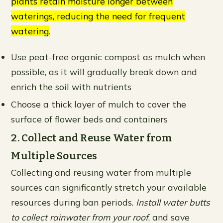
plants retain moisture longer between
waterings, reducing the need for frequent
watering
.
Use peat-free organic compost as mulch when
possible, as it will gradually break down and
enrich the soil with nutrients
Choose a thick layer of mulch to cover the
surface of flower beds and containers
2. Collect and Reuse Water from
Multiple Sources
Collecting and reusing water from multiple
sources can significantly stretch your available
resources during ban periods.
Install water butts
to collect rainwater from your roof
, and save