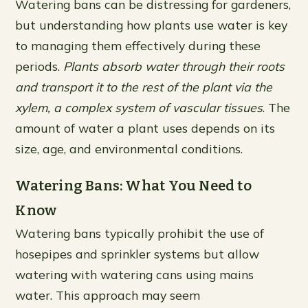
Watering bans can be distressing for gardeners,
but understanding how plants use water is key
to managing them effectively during these
periods.
Plants absorb water through their roots
and transport it to the rest of the plant via the
xylem, a complex system of vascular tissues
. The
amount of water a plant uses depends on its
size, age, and environmental conditions.
Watering Bans: What You Need to
Know
Watering bans typically prohibit the use of
hosepipes and sprinkler systems but allow
watering with watering cans using mains
water. This approach may seem