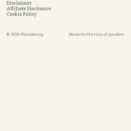
Disclaimer
Affiliate Disclosure
Cookie Policy
©
2026
RGardening
Made for the love of gardens