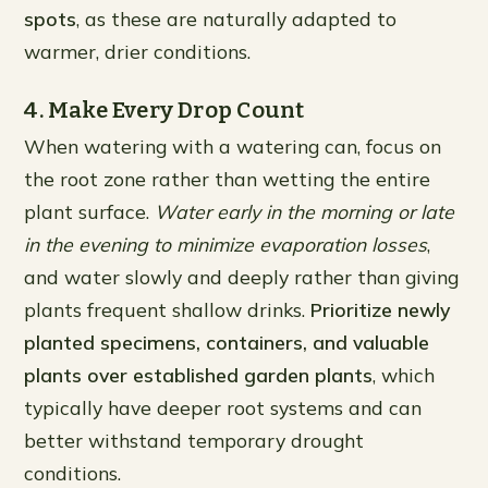
spots
, as these are naturally adapted to
warmer, drier conditions.
4. Make Every Drop Count
When watering with a watering can, focus on
the root zone rather than wetting the entire
plant surface.
Water early in the morning or late
in the evening to minimize evaporation losses
,
and water slowly and deeply rather than giving
plants frequent shallow drinks.
Prioritize newly
planted specimens, containers, and valuable
plants over established garden plants
, which
typically have deeper root systems and can
better withstand temporary drought
conditions.