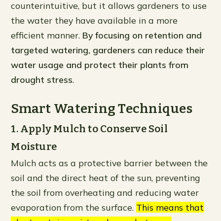
counterintuitive, but it allows gardeners to use
the water they have available in a more
efficient manner.
By focusing on retention and
targeted watering, gardeners can reduce their
water usage and protect their plants from
drought stress
.
Smart Watering Techniques
1. Apply Mulch to Conserve Soil
Moisture
Mulch acts as a protective barrier between the
soil and the direct heat of the sun, preventing
the soil from overheating and reducing water
evaporation from the surface.
This means that