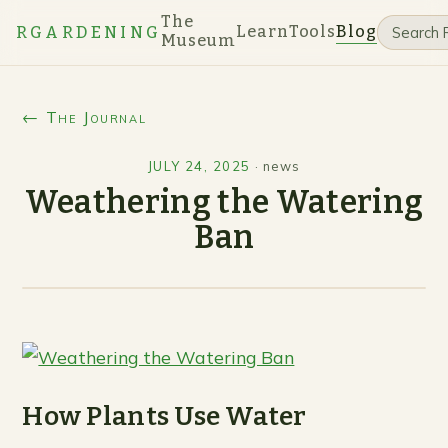
The
Learn
Tools
Blog
RGARDENING
Museum
← The Journal
JULY 24, 2025
·
news
Weathering the Watering
Ban
How Plants Use Water