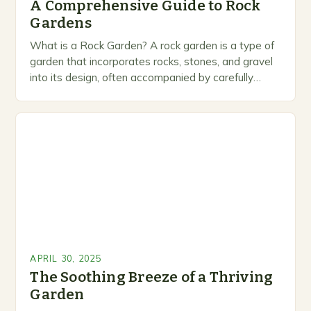
A Comprehensive Guide to Rock
Gardens
What is a Rock Garden? A rock garden is a type of
garden that incorporates rocks, stones, and gravel
into its design, often accompanied by carefully
selected plants that thrive…
APRIL 30, 2025
The Soothing Breeze of a Thriving
Garden