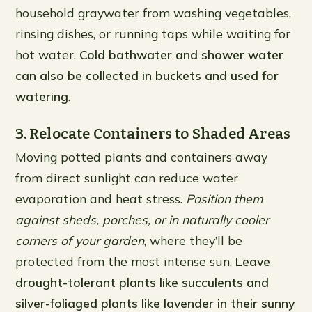
household graywater from washing vegetables,
rinsing dishes, or running taps while waiting for
hot water.
Cold bathwater and shower water
can also be collected in buckets and used for
watering
.
3. Relocate Containers to Shaded Areas
Moving potted plants and containers away
from direct sunlight can reduce water
evaporation and heat stress.
Position them
against sheds, porches, or in naturally cooler
corners of your garden
, where they’ll be
protected from the most intense sun.
Leave
drought-tolerant plants like succulents and
silver-foliaged plants like lavender in their sunny