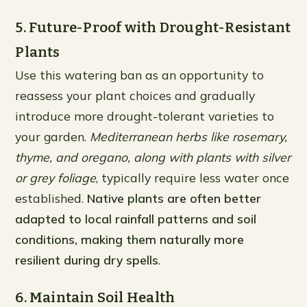
5. Future-Proof with Drought-Resistant
Plants
Use this watering ban as an opportunity to
reassess your plant choices and gradually
introduce more drought-tolerant varieties to
your garden.
Mediterranean herbs like rosemary,
thyme, and oregano, along with plants with silver
or grey foliage
, typically require less water once
established.
Native plants are often better
adapted to local rainfall patterns and soil
conditions, making them naturally more
resilient during dry spells
.
6. Maintain Soil Health