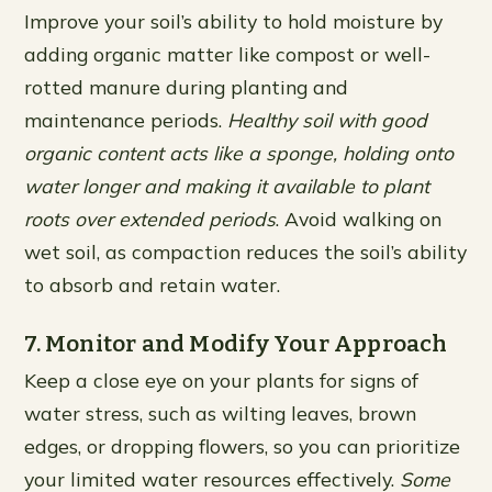
Improve your soil’s ability to hold moisture by
adding organic matter like compost or well-
rotted manure during planting and
maintenance periods.
Healthy soil with good
organic content acts like a sponge, holding onto
water longer and making it available to plant
roots over extended periods
. Avoid walking on
wet soil, as compaction reduces the soil’s ability
to absorb and retain water.
7. Monitor and Modify Your Approach
Keep a close eye on your plants for signs of
water stress, such as wilting leaves, brown
edges, or dropping flowers, so you can prioritize
your limited water resources effectively.
Some