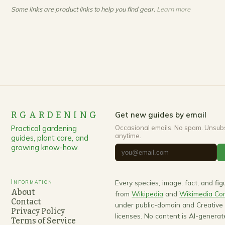
Some links are product links to help you find gear.
Learn more
RGARDENING
Get new guides by email
Practical gardening
Occasional emails. No spam. Unsub
anytime.
guides, plant care, and
growing know-how.
Information
Every species, image, fact, and fi
About
from
Wikipedia
and
Wikimedia C
Contact
under public-domain and Creativ
Privacy Policy
licenses. No content is AI-generat
Terms of Service