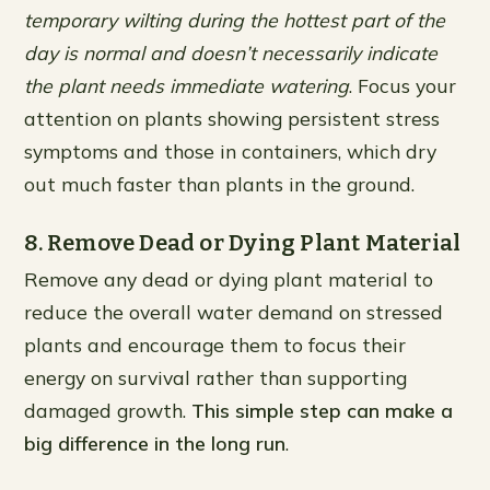
temporary wilting during the hottest part of the
day is normal and doesn’t necessarily indicate
the plant needs immediate watering
. Focus your
attention on plants showing persistent stress
symptoms and those in containers, which dry
out much faster than plants in the ground.
8. Remove Dead or Dying Plant Material
Remove any dead or dying plant material to
reduce the overall water demand on stressed
plants and encourage them to focus their
energy on survival rather than supporting
damaged growth.
This simple step can make a
big difference in the long run
.