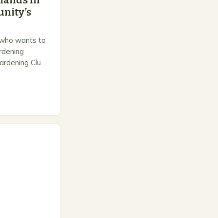
hands in
nity’s
 who wants to
ardening
ardening Club
e space for