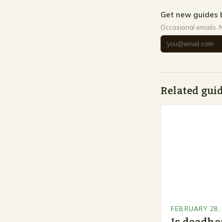
Get new guides 
Occasional emails. 
Related gui
FEBRUARY 28,