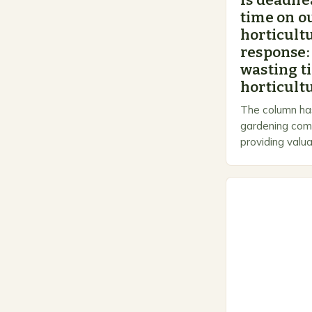
Is deadhe
time on o
horticultu
response:
wasting t
horticultu
The column has
gardening comm
providing valua
gardeners of al
Gardening…