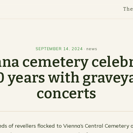
Th
SEPTEMBER 14, 2024
·
news
na cemetery celeb
0 years with gravey
concerts
ds of revellers flocked to Vienna’s Central Cemetery 