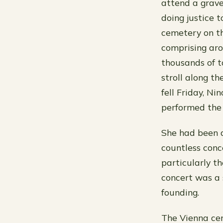
attend a grave
doing justice 
cemetery on the
comprising aro
thousands of t
stroll along t
fell Friday, Ni
performed the 
She had been a
countless conc
particularly t
concert was a 
founding.
The Vienna cem