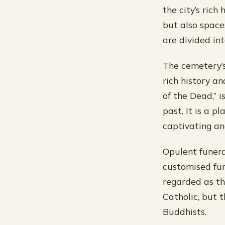
the city’s rich
but also space
are divided int
The cemetery’s
rich history a
of the Dead,” i
past. It is a p
captivating an
Opulent funera
customised fun
regarded as the
Catholic, but 
Buddhists.