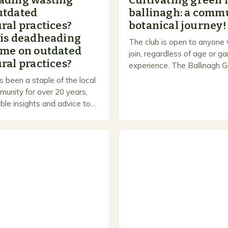
ading wasting
Cultivating green 
utdated
ballinagh: a commu
ral practices?
botanical journey!
 is deadheading
The club is open to anyone
ime on outdated
join, regardless of age or g
ral practices?
experience. The Ballinagh G
is a welcoming and inclusiv
 been a staple of the local
people to share…
unity for over 20 years,
ble insights and advice to
l skill levels. A Legacy of