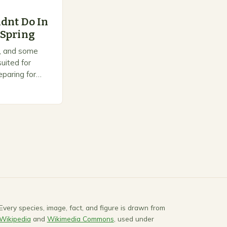
dnt Do In
 Spring
on, and some
uited for
paring for
ts to warm up,
Every species, image, fact, and figure is drawn from
Wikipedia
and
Wikimedia Commons
, used under