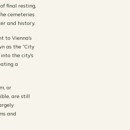
f final resting,
The cemeteries
er and history.
t to Vienna’s
wn as the “City
into the city’s
eating a
m, or
le, are still
argely
ims and