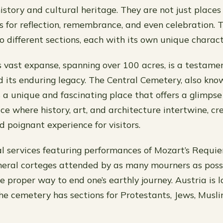
 history and cultural heritage. They are not just places o
s for reflection, remembrance, and even celebration. 
o different sections, each with its own unique charact
 vast expanse, spanning over 100 acres, is a testamen
nd its enduring legacy. The Central Cemetery, also kno
s a unique and fascinating place that offers a glimpse 
lace where history, art, and architecture intertwine, cr
d poignant experience for visitors.
l services featuring performances of Mozart’s Requie
eral corteges attended by as many mourners as possib
 proper way to end one’s earthly journey. Austria is l
the cemetery has sections for Protestants, Jews, Musl