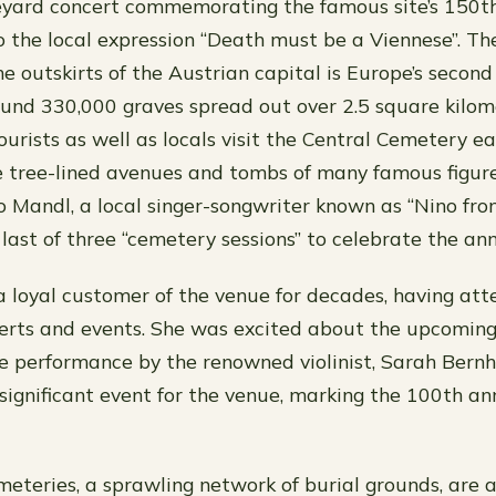
yard concert commemorating the famous site’s 150th
to the local expression “Death must be a Viennese”. Th
 outskirts of the Austrian capital is Europe’s second 
und 330,000 graves spread out over 2.5 square kilome
ourists as well as locals visit the Central Cemetery 
he tree-lined avenues and tombs of many famous figure
no Mandl, a local singer-songwriter known as “Nino fro
last of three “cemetery sessions” to celebrate the ann
 loyal customer of the venue for decades, having at
erts and events. She was excited about the upcoming
he performance by the renowned violinist, Sarah Bern
significant event for the venue, marking the 100th ann
eteries, a sprawling network of burial grounds, are 