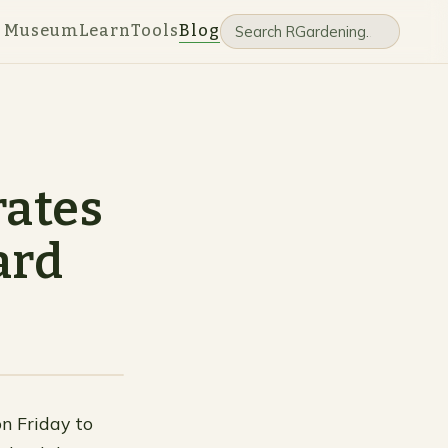
e Museum
Learn
Tools
Blog
rates
ard
on Friday to