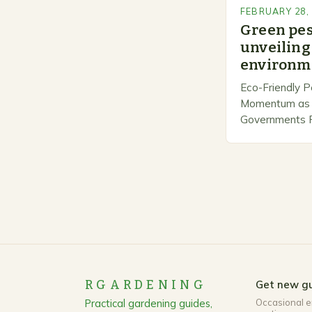
FEBRUARY 28,
Green pe
unveiling 
environme
Eco-Friendly P
Momentum as 
Governments Pr
Stewardship. I
number of com
marketing alte
methods that p
RGARDENING
Get new gu
Practical gardening guides,
Occasional e