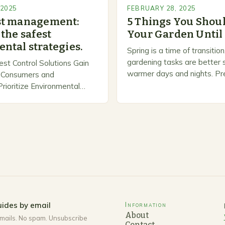
 2025
FEBRUARY 28, 2025
st management:
5 Things You Shoul
the safest
Your Garden Until
ntal strategies.
Spring is a time of transiti
gardening tasks are better s
est Control Solutions Gain
warmer days and nights. Pre
Consumers and
Spring As the weather star
ioritize Environmental
gardeners often…
n response, a growing
panies are developing and
rnative pest control
rioritize…
ides by email
Information
About
mails. No spam. Unsubscribe
Contact