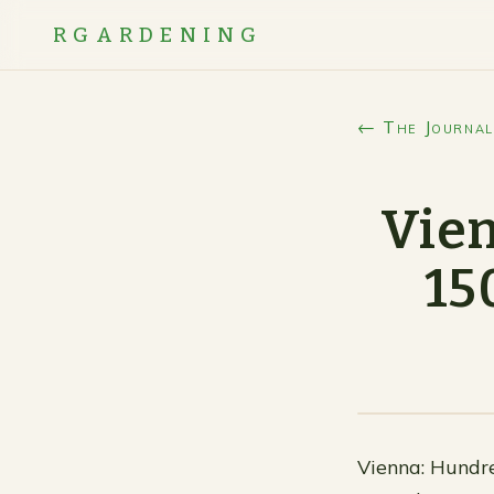
RGARDENING
← The Journal
Vien
15
Vienna: Hundre