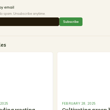
by email
No spam. Unsubscribe anytime.
Subscribe
des
 2025
FEBRUARY 28, 2025