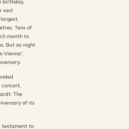
 birthday,
e vast
largest,
tres. Tens of
each month to
s. But as night
m Vienna”,
iversary.
tended
 concert,
hardt. The
iversary of its
a testament to