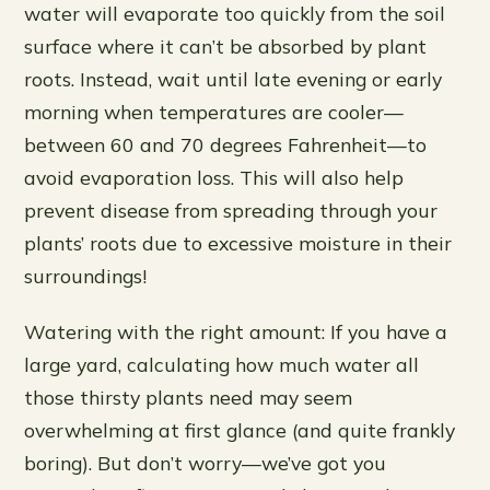
water will evaporate too quickly from the soil
surface where it can’t be absorbed by plant
roots. Instead, wait until late evening or early
morning when temperatures are cooler—
between 60 and 70 degrees Fahrenheit—to
avoid evaporation loss. This will also help
prevent disease from spreading through your
plants’ roots due to excessive moisture in their
surroundings!
Watering with the right amount: If you have a
large yard, calculating how much water all
those thirsty plants need may seem
overwhelming at first glance (and quite frankly
boring). But don’t worry—we’ve got you