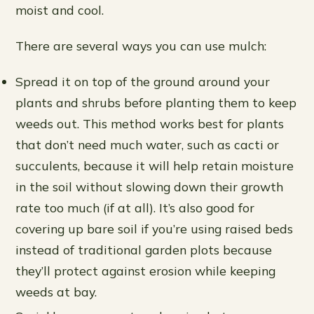
moist and cool.
There are several ways you can use mulch:
Spread it on top of the ground around your
plants and shrubs before planting them to keep
weeds out. This method works best for plants
that don’t need much water, such as cacti or
succulents, because it will help retain moisture
in the soil without slowing down their growth
rate too much (if at all). It’s also good for
covering up bare soil if you’re using raised beds
instead of traditional garden plots because
they’ll protect against erosion while keeping
weeds at bay.