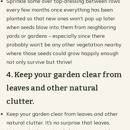
Sprinkle some over top-dressing between rows
every few months once everything has been
planted so that new ones won’t pop up later
when seeds blow into them from neighboring
yards or gardens – especially since there
probably won’t be any other vegetation nearby
where those seeds could grow happily enough
not only survive but thrive!
4. Keep your garden clear from
leaves and other natural
clutter.
Keep your garden clear from leaves and other
natural clutter. It’s no surprise that leaves,