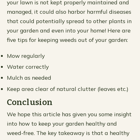
your lawn is not kept properly maintained and
managed, it could also harbor harmful diseases
that could potentially spread to other plants in
your garden and even into your home! Here are
five tips for keeping weeds out of your garden:
Mow regularly
Water correctly
Mulch as needed
Keep area clear of natural clutter (leaves etc.)
Conclusion
We hope this article has given you some insight
into how to keep your garden healthy and
weed-free. The key takeaway is that a healthy