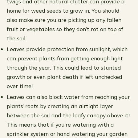
twigs and other natural clutter can provide a
home for weed seeds to grow in. You should
also make sure you are picking up any fallen
fruit or vegetables so they don’t rot on top of
the soil.
Leaves provide protection from sunlight, which
can prevent plants from getting enough light
through the year. This could lead to stunted
growth or even plant death if left unchecked
over time!
Leaves can also block water from reaching your
plants’ roots by creating an airtight layer
between the soil and the leafy canopy above it!
This means that if you’re watering with a
sprinkler system or hand watering your garden