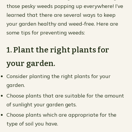
those pesky weeds popping up everywhere! I’ve
learned that there are several ways to keep
your garden healthy and weed-free. Here are
some tips for preventing weeds:
1. Plant the right plants for
your garden.
Consider planting the right plants for your
garden.
Choose plants that are suitable for the amount
of sunlight your garden gets.
Choose plants which are appropriate for the
type of soil you have.