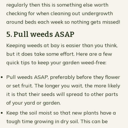
regularly then this is something else worth
checking for when cleaning out undergrowth
around beds each week so nothing gets missed!
5. Pull weeds ASAP
Keeping weeds at bay is easier than you think,
but it does take some effort. Here are a few
quick tips to keep your garden weed-free:
Pull weeds ASAP, preferably before they flower
or set fruit. The longer you wait, the more likely
it is that their seeds will spread to other parts
of your yard or garden.
Keep the soil moist so that new plants have a
tough time growing in dry soil. This can be