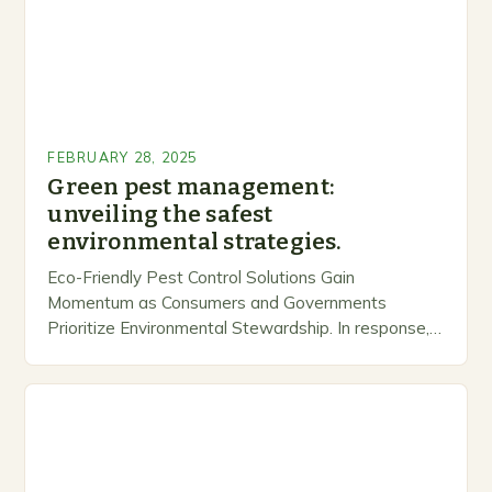
FEBRUARY 28, 2025
Green pest management:
unveiling the safest
environmental strategies.
Eco-Friendly Pest Control Solutions Gain
Momentum as Consumers and Governments
Prioritize Environmental Stewardship. In response, a
growing number of companies are developing and
marketing alternative pest control methods that
prioritize…