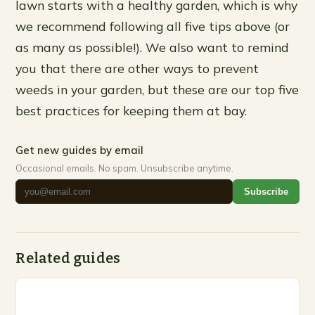
lawn starts with a healthy garden, which is why
we recommend following all five tips above (or
as many as possible!). We also want to remind
you that there are other ways to prevent
weeds in your garden, but these are our top five
best practices for keeping them at bay.
Get new guides by email
Occasional emails. No spam. Unsubscribe anytime.
Subscribe
Related guides