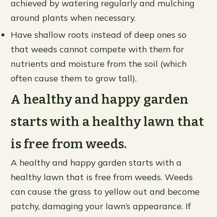
achieved by watering regularly and mulching
around plants when necessary.
Have shallow roots instead of deep ones so
that weeds cannot compete with them for
nutrients and moisture from the soil (which
often cause them to grow tall).
A healthy and happy garden
starts with a healthy lawn that
is free from weeds.
A healthy and happy garden starts with a
healthy lawn that is free from weeds. Weeds
can cause the grass to yellow out and become
patchy, damaging your lawn’s appearance. If