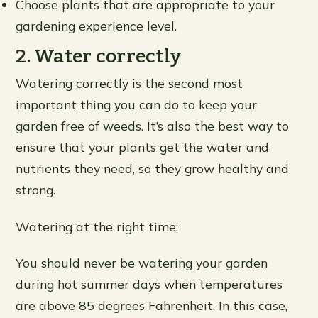
Choose plants that are appropriate to your
gardening experience level.
2. Water correctly
Watering correctly is the second most
important thing you can do to keep your
garden free of weeds. It’s also the best way to
ensure that your plants get the water and
nutrients they need, so they grow healthy and
strong.
Watering at the right time:
You should never be watering your garden
during hot summer days when temperatures
are above 85 degrees Fahrenheit. In this case,