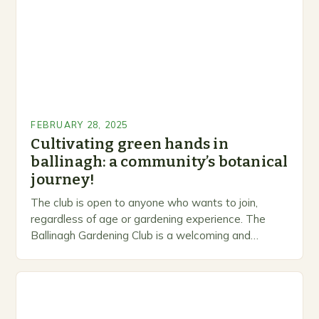
FEBRUARY 28, 2025
Cultivating green hands in
ballinagh: a community’s botanical
journey!
The club is open to anyone who wants to join,
regardless of age or gardening experience. The
Ballinagh Gardening Club is a welcoming and
inclusive space for people to share…