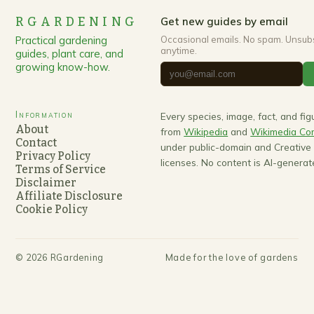
RGARDENING
Get new guides by email
Practical gardening
Occasional emails. No spam. Unsub
anytime.
guides, plant care, and
growing know-how.
Information
Every species, image, fact, and fi
About
from
Wikipedia
and
Wikimedia C
Contact
under public-domain and Creativ
Privacy Policy
licenses. No content is AI-generat
Terms of Service
Disclaimer
Affiliate Disclosure
Cookie Policy
©
2026
RGardening
Made for the love of gardens