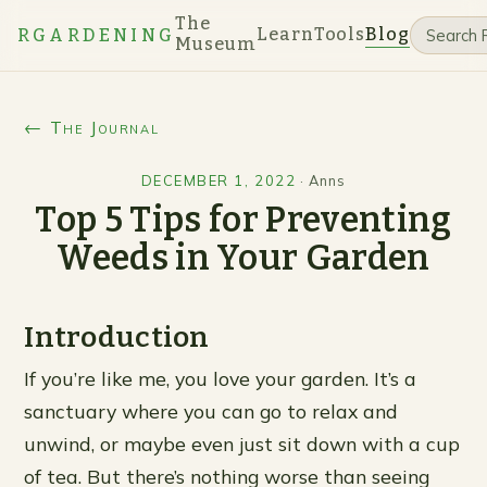
The
Learn
Tools
Blog
RGARDENING
Museum
← The Journal
DECEMBER 1, 2022
·
Anns
Top 5 Tips for Preventing
Weeds in Your Garden
Introduction
If you’re like me, you love your garden. It’s a
sanctuary where you can go to relax and
unwind, or maybe even just sit down with a cup
of tea. But there’s nothing worse than seeing