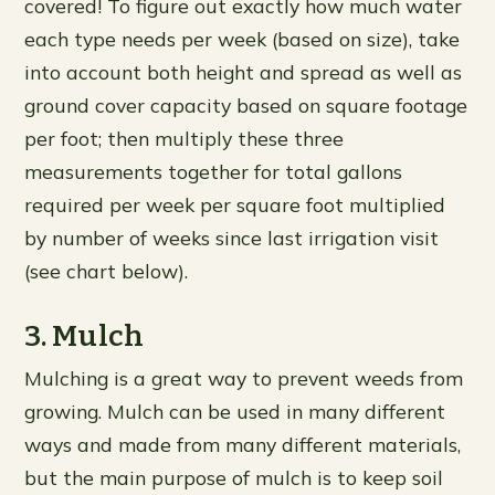
covered! To figure out exactly how much water
each type needs per week (based on size), take
into account both height and spread as well as
ground cover capacity based on square footage
per foot; then multiply these three
measurements together for total gallons
required per week per square foot multiplied
by number of weeks since last irrigation visit
(see chart below).
3. Mulch
Mulching is a great way to prevent weeds from
growing. Mulch can be used in many different
ways and made from many different materials,
but the main purpose of mulch is to keep soil