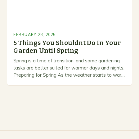
FEBRUARY 28, 2025
5 Things You Shouldnt Do In Your
Garden Until Spring
Spring is a time of transition, and some gardening
tasks are better suited for warmer days and nights.
Preparing for Spring As the weather starts to warm
up, gardeners often…