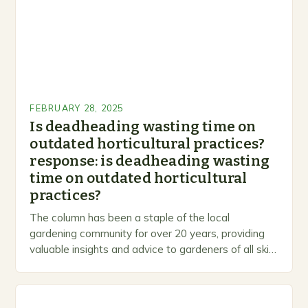
FEBRUARY 28, 2025
Is deadheading wasting time on
outdated horticultural practices?
response: is deadheading wasting
time on outdated horticultural
practices?
The column has been a staple of the local
gardening community for over 20 years, providing
valuable insights and advice to gardeners of all skill
levels. A Legacy of Gardening…