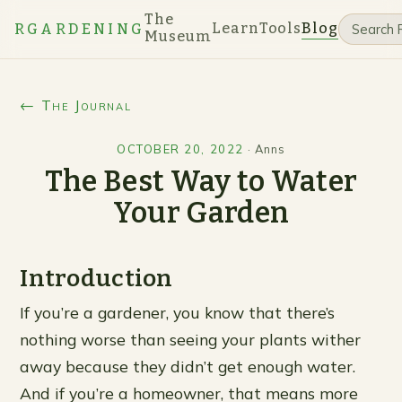
The
Learn
Tools
Blog
RGARDENING
Museum
← The Journal
OCTOBER 20, 2022
·
Anns
The Best Way to Water
Your Garden
Introduction
If you’re a gardener, you know that there’s
nothing worse than seeing your plants wither
away because they didn’t get enough water.
And if you’re a homeowner, that means more