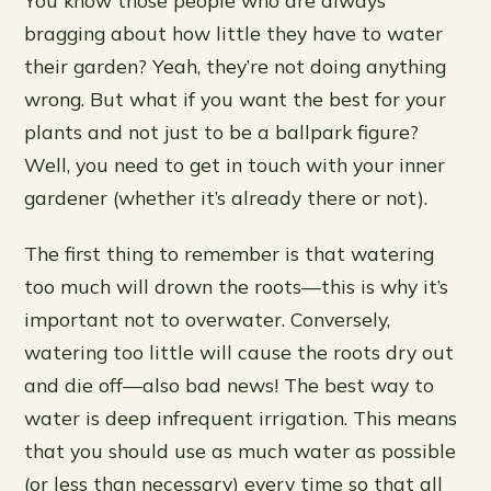
bragging about how little they have to water
their garden? Yeah, they’re not doing anything
wrong. But what if you want the best for your
plants and not just to be a ballpark figure?
Well, you need to get in touch with your inner
gardener (whether it’s already there or not).
The first thing to remember is that watering
too much will drown the roots—this is why it’s
important not to overwater. Conversely,
watering too little will cause the roots dry out
and die off—also bad news! The best way to
water is deep infrequent irrigation. This means
that you should use as much water as possible
(or less than necessary) every time so that all