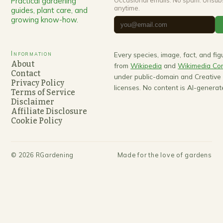
Practical gardening
Occasional emails. No spam. Unsub
anytime.
guides, plant care, and
growing know-how.
Information
Every species, image, fact, and fi
About
from
Wikipedia
and
Wikimedia C
Contact
under public-domain and Creativ
Privacy Policy
licenses. No content is AI-generat
Terms of Service
Disclaimer
Affiliate Disclosure
Cookie Policy
©
2026
RGardening
Made for the love of gardens