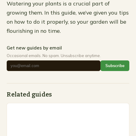
Watering your plants is a crucial part of
growing them. In this guide, we’ve given you tips
on how to do it properly, so your garden will be
flourishing in no time.
Get new guides by email
Occasional emails. No spam. Unsubscribe anytime.
Subscribe
Related guides