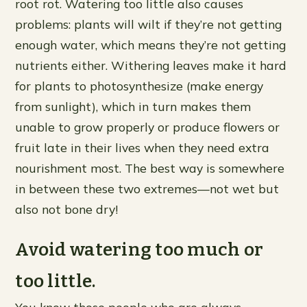
root rot. Watering too little also causes
problems: plants will wilt if they’re not getting
enough water, which means they’re not getting
nutrients either. Withering leaves make it hard
for plants to photosynthesize (make energy
from sunlight), which in turn makes them
unable to grow properly or produce flowers or
fruit late in their lives when they need extra
nourishment most. The best way is somewhere
in between these two extremes—not wet but
also not bone dry!
Avoid watering too much or
too little.
You know those people who are always