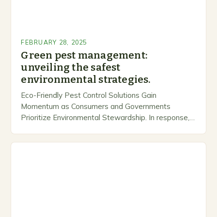
FEBRUARY 28, 2025
Green pest management:
unveiling the safest
environmental strategies.
Eco-Friendly Pest Control Solutions Gain
Momentum as Consumers and Governments
Prioritize Environmental Stewardship. In response, a
growing number of companies are developing and
marketing alternative pest control methods that
prioritize…