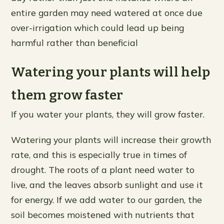
entire garden may need watered at once due
over-irrigation which could lead up being
harmful rather than beneficial
Watering your plants will help
them grow faster
If you water your plants, they will grow faster.
Watering your plants will increase their growth
rate, and this is especially true in times of
drought. The roots of a plant need water to
live, and the leaves absorb sunlight and use it
for energy. If we add water to our garden, the
soil becomes moistened with nutrients that