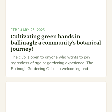
FEBRUARY 28, 2025
Cultivating green hands in
ballinagh: a community’s botanical
journey!
The club is open to anyone who wants to join,
regardless of age or gardening experience. The
Ballinagh Gardening Club is a welcoming and
inclusive space for people to share…