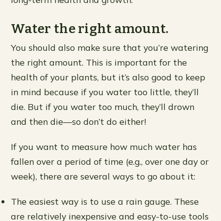
Water the right amount.
You should also make sure that you’re watering
the right amount. This is important for the
health of your plants, but it’s also good to keep
in mind because if you water too little, they’ll
die. But if you water too much, they’ll drown
and then die—so don’t do either!
If you want to measure how much water has
fallen over a period of time (e.g., over one day or
week), there are several ways to go about it:
The easiest way is to use a rain gauge. These
are relatively inexpensive and easy-to-use tools