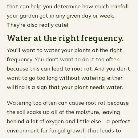
that can help you determine how much rainfall
your garden got in any given day or week.
They’re also really cute!
Water at the right frequency.
You’ll want to water your plants at the right
frequency. You don’t want to do it too often,
because this can lead to root rot. And you don’t
want to go too long without watering, either:
wilting is a sign that your plant needs water.
Watering too often can cause root rot because
the soil soaks up all of the moisture, leaving
behind a lot of oxygen and little else—a perfect
environment for fungal growth that leads to