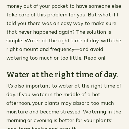
money out of your pocket to have someone else
take care of this problem for you. But what if I
told you there was an easy way to make sure
that never happened again? The solution is
simple: Water at the right time of day, with the
right amount and frequency—and avoid
watering too much or too little. Read on!
Water at the right time of day.
It’s also important to water at the right time of
day. If you water in the middle of a hot
afternoon, your plants may absorb too much
moisture and become stressed. Watering in the
morning or evening is better for your plants’
long-term health and growth.