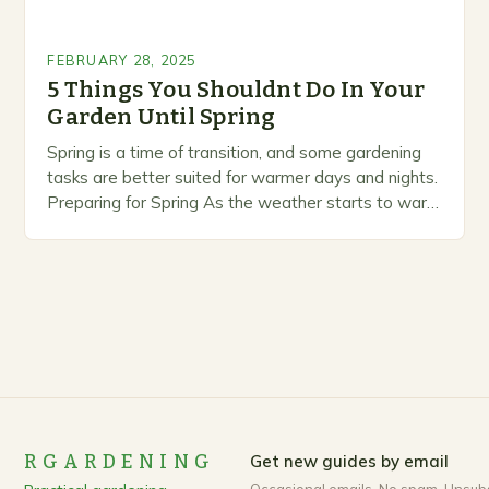
FEBRUARY 28, 2025
5 Things You Shouldnt Do In Your
Garden Until Spring
Spring is a time of transition, and some gardening
tasks are better suited for warmer days and nights.
Preparing for Spring As the weather starts to warm
up, gardeners often…
RGARDENING
Get new guides by email