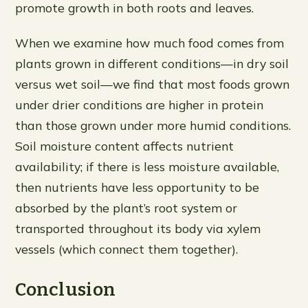
promote growth in both roots and leaves.
When we examine how much food comes from
plants grown in different conditions—in dry soil
versus wet soil—we find that most foods grown
under drier conditions are higher in protein
than those grown under more humid conditions.
Soil moisture content affects nutrient
availability; if there is less moisture available,
then nutrients have less opportunity to be
absorbed by the plant’s root system or
transported throughout its body via xylem
vessels (which connect them together).
Conclusion