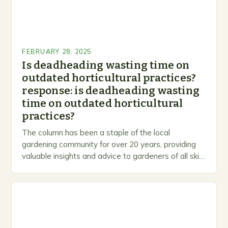
FEBRUARY 28, 2025
Is deadheading wasting time on
outdated horticultural practices?
response: is deadheading wasting
time on outdated horticultural
practices?
The column has been a staple of the local
gardening community for over 20 years, providing
valuable insights and advice to gardeners of all skill
levels. A Legacy of Gardening…