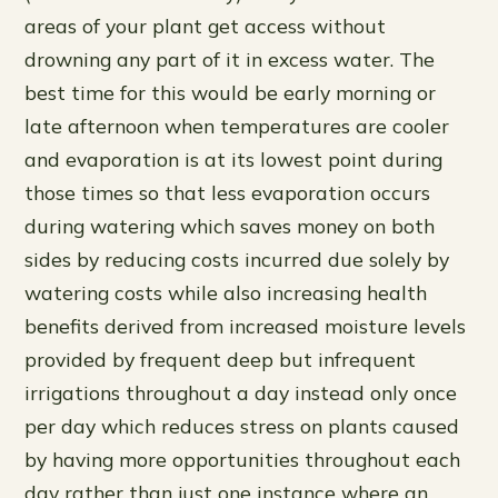
areas of your plant get access without
drowning any part of it in excess water. The
best time for this would be early morning or
late afternoon when temperatures are cooler
and evaporation is at its lowest point during
those times so that less evaporation occurs
during watering which saves money on both
sides by reducing costs incurred due solely by
watering costs while also increasing health
benefits derived from increased moisture levels
provided by frequent deep but infrequent
irrigations throughout a day instead only once
per day which reduces stress on plants caused
by having more opportunities throughout each
day rather than just one instance where an