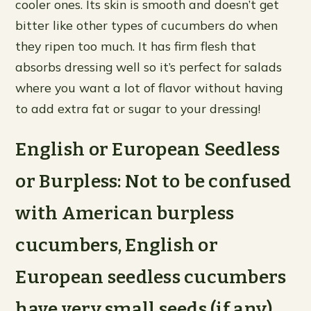
cooler ones. Its skin is smooth and doesn’t get
bitter like other types of cucumbers do when
they ripen too much. It has firm flesh that
absorbs dressing well so it’s perfect for salads
where you want a lot of flavor without having
to add extra fat or sugar to your dressing!
English or European Seedless
or Burpless: Not to be confused
with American burpless
cucumbers, English or
European seedless cucumbers
have very small seeds (if any)