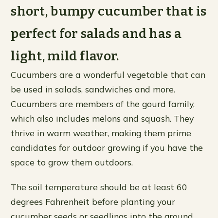
short, bumpy cucumber that is
perfect for salads and has a
light, mild flavor.
Cucumbers are a wonderful vegetable that can
be used in salads, sandwiches and more.
Cucumbers are members of the gourd family,
which also includes melons and squash. They
thrive in warm weather, making them prime
candidates for outdoor growing if you have the
space to grow them outdoors.
The soil temperature should be at least 60
degrees Fahrenheit before planting your
cucumber seeds or seedlings into the ground.