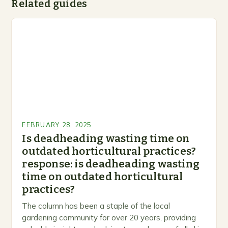
Related guides
FEBRUARY 28, 2025
Is deadheading wasting time on
outdated horticultural practices?
response: is deadheading wasting
time on outdated horticultural
practices?
The column has been a staple of the local
gardening community for over 20 years, providing