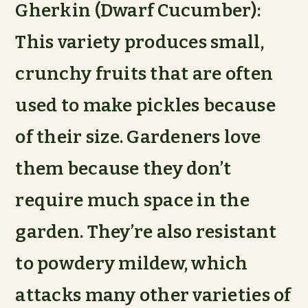
Gherkin (Dwarf Cucumber):
This variety produces small,
crunchy fruits that are often
used to make pickles because
of their size. Gardeners love
them because they don’t
require much space in the
garden. They’re also resistant
to powdery mildew, which
attacks many other varieties of