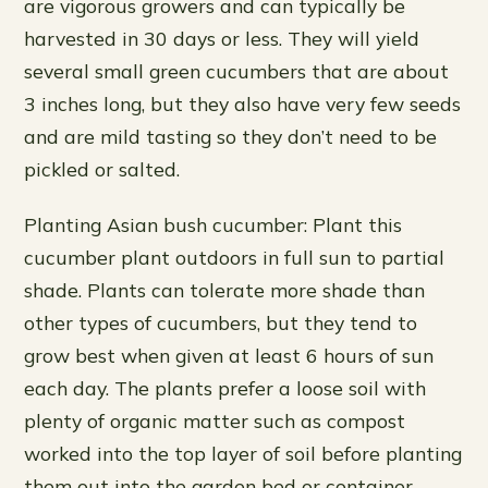
are vigorous growers and can typically be
harvested in 30 days or less. They will yield
several small green cucumbers that are about
3 inches long, but they also have very few seeds
and are mild tasting so they don’t need to be
pickled or salted.
Planting Asian bush cucumber: Plant this
cucumber plant outdoors in full sun to partial
shade. Plants can tolerate more shade than
other types of cucumbers, but they tend to
grow best when given at least 6 hours of sun
each day. The plants prefer a loose soil with
plenty of organic matter such as compost
worked into the top layer of soil before planting
them out into the garden bed or container.