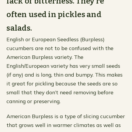
lack of bitterness. They’re
often used in pickles and
salads.
English or European Seedless (Burpless)
cucumbers are not to be confused with the
American Burpless variety. The
English/European variety has very small seeds
(if any) and is long, thin and bumpy. This makes
it great for pickling because the seeds are so
small that they don’t need removing before
canning or preserving.
American Burpless is a type of slicing cucumber
that grows well in warmer climates as well as