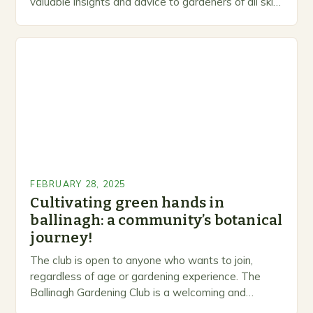
valuable insights and advice to gardeners of all skill
levels. A Legacy of Gardening…
FEBRUARY 28, 2025
Cultivating green hands in
ballinagh: a community’s botanical
journey!
The club is open to anyone who wants to join,
regardless of age or gardening experience. The
Ballinagh Gardening Club is a welcoming and
inclusive space for people to share…