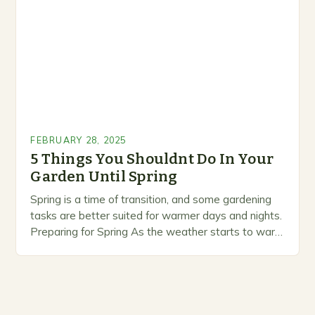
prioritize…
FEBRUARY 28, 2025
5 Things You Shouldnt Do In Your
Garden Until Spring
Spring is a time of transition, and some gardening
tasks are better suited for warmer days and nights.
Preparing for Spring As the weather starts to warm
up, gardeners often…