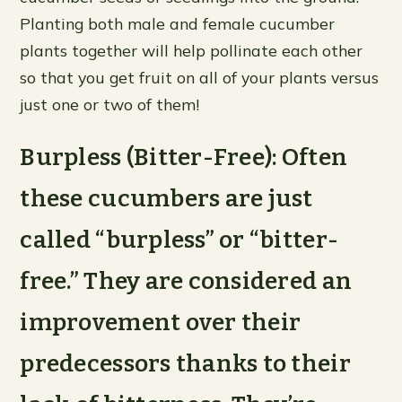
Planting both male and female cucumber
plants together will help pollinate each other
so that you get fruit on all of your plants versus
just one or two of them!
Burpless (Bitter-Free): Often
these cucumbers are just
called “burpless” or “bitter-
free.” They are considered an
improvement over their
predecessors thanks to their