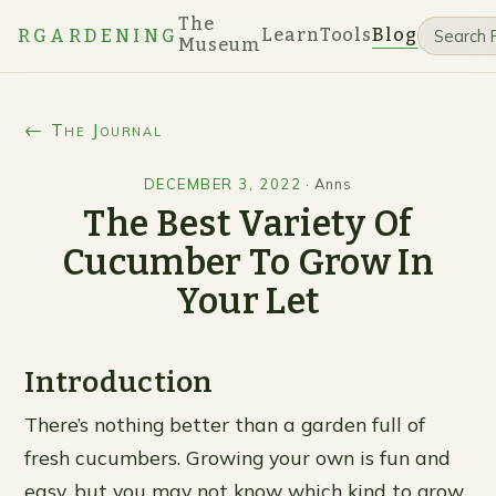
The
Learn
Tools
Blog
RGARDENING
Museum
← The Journal
DECEMBER 3, 2022
·
Anns
The Best Variety Of
Cucumber To Grow In
Your Let
Introduction
There’s nothing better than a garden full of
fresh cucumbers. Growing your own is fun and
easy, but you may not know which kind to grow.