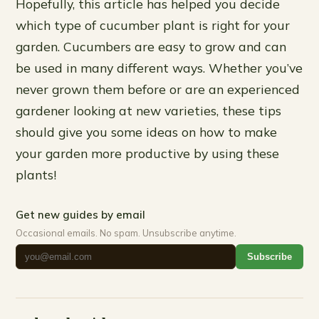
Hopefully, this article has helped you decide
which type of cucumber plant is right for your
garden. Cucumbers are easy to grow and can
be used in many different ways. Whether you’ve
never grown them before or are an experienced
gardener looking at new varieties, these tips
should give you some ideas on how to make
your garden more productive by using these
plants!
Get new guides by email
Occasional emails. No spam. Unsubscribe anytime.
Subscribe