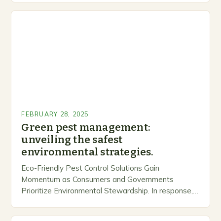
FEBRUARY 28, 2025
Green pest management:
unveiling the safest
environmental strategies.
Eco-Friendly Pest Control Solutions Gain
Momentum as Consumers and Governments
Prioritize Environmental Stewardship. In response, a
growing number of companies are developing and
marketing alternative pest control methods that