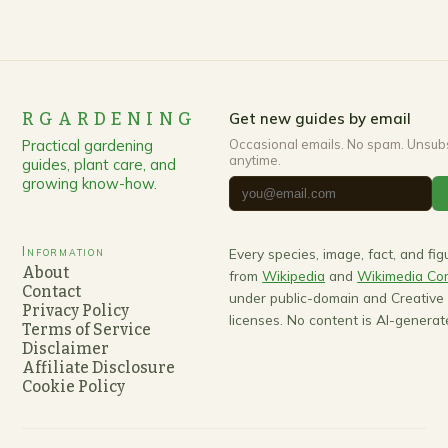
RGARDENING
Get new guides by email
Practical gardening
Occasional emails. No spam. Unsub
anytime.
guides, plant care, and
growing know-how.
Information
Every species, image, fact, and fi
About
from
Wikipedia
and
Wikimedia C
Contact
under public-domain and Creativ
Privacy Policy
licenses. No content is AI-generat
Terms of Service
Disclaimer
Affiliate Disclosure
Cookie Policy