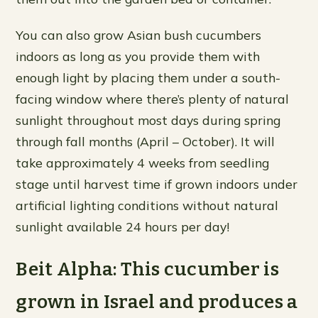
You can also grow Asian bush cucumbers
indoors as long as you provide them with
enough light by placing them under a south-
facing window where there’s plenty of natural
sunlight throughout most days during spring
through fall months (April – October). It will
take approximately 4 weeks from seedling
stage until harvest time if grown indoors under
artificial lighting conditions without natural
sunlight available 24 hours per day!
Beit Alpha: This cucumber is
grown in Israel and produces a