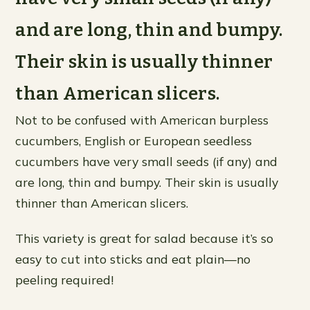
and are long, thin and bumpy.
Their skin is usually thinner
than American slicers.
Not to be confused with American burpless
cucumbers, English or European seedless
cucumbers have very small seeds (if any) and
are long, thin and bumpy. Their skin is usually
thinner than American slicers.
This variety is great for salad because it’s so
easy to cut into sticks and eat plain—no
peeling required!