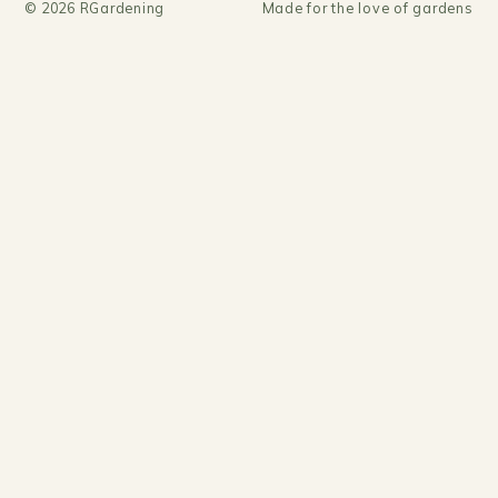
©
2026
RGardening
Made for the love of gardens