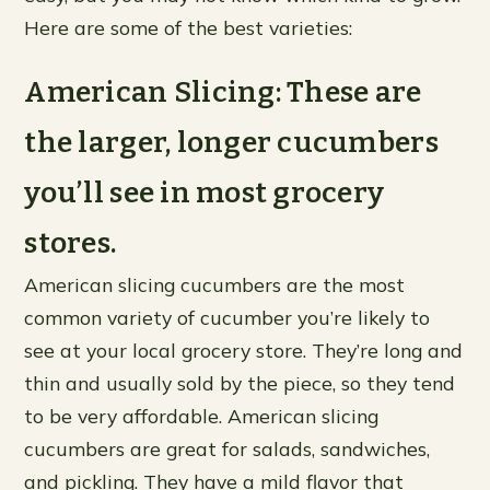
Here are some of the best varieties:
American Slicing: These are
the larger, longer cucumbers
you’ll see in most grocery
stores.
American slicing cucumbers are the most
common variety of cucumber you’re likely to
see at your local grocery store. They’re long and
thin and usually sold by the piece, so they tend
to be very affordable. American slicing
cucumbers are great for salads, sandwiches,
and pickling. They have a mild flavor that