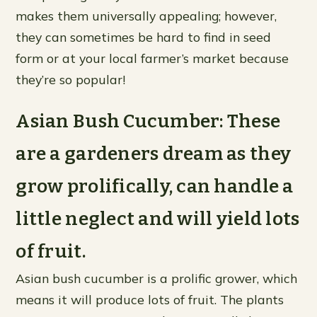
makes them universally appealing; however,
they can sometimes be hard to find in seed
form or at your local farmer’s market because
they’re so popular!
Asian Bush Cucumber: These
are a gardeners dream as they
grow prolifically, can handle a
little neglect and will yield lots
of fruit.
Asian bush cucumber is a prolific grower, which
means it will produce lots of fruit. The plants