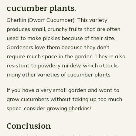
cucumber plants.
Gherkin (Dwarf Cucumber): This variety
produces small, crunchy fruits that are often
used to make pickles because of their size.
Gardeners love them because they don’t
require much space in the garden. They’re also
resistant to powdery mildew, which attacks
many other varieties of cucumber plants.
If you have a very small garden and want to
grow cucumbers without taking up too much
space, consider growing gherkins!
Conclusion