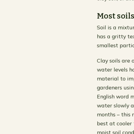
Most soil
Soil is a mixtu
has a gritty te
smallest partic
Clay soils are 
water levels h
material to im
gardeners usin
English word me
water slowly a
months – this 
best at cooler
moist soil con