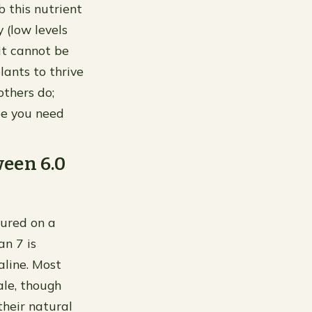
rb this nutrient
y (low levels
it cannot be
ants to thrive
others do;
ype you need
ween 6.0
asured on a
an 7 is
aline. Most
ale, though
their natural