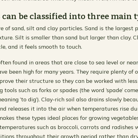
s can be classified into three main t
re of sand, silt and clay particles. Sand is the largest 
xture. Silt is smaller than sand but larger than clay. C
le, and it feels smooth to touch.
often found in areas that are close to sea level or nea
ave been high for many years. They require plenty of 
prove their structure so they can be worked with less 
g tools such as forks or spades (the word ‘spade’ com
aning ‘to dig’). Clay-rich soil also drains slowly beca
nd releases it into the air when temperatures rise d
makes these types ideal places for growing vegetable
 temperatures such as broccoli, carrots and radishes 
ditions throughout their growth period rather than dry