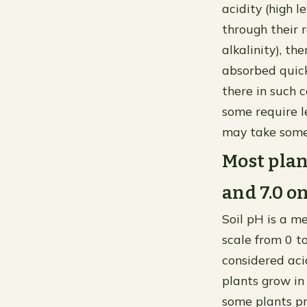
acidity (high l
through their r
alkalinity), t
absorbed quick
there in such c
some require l
may take some
Most plan
and 7.0 on
Soil pH is a me
scale from 0 to
considered acid
plants grow in 
some plants pr