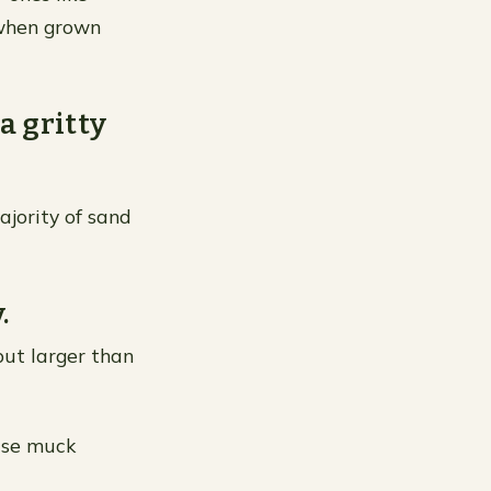
 when grown
 a gritty
majority of sand
.
 but larger than
use muck