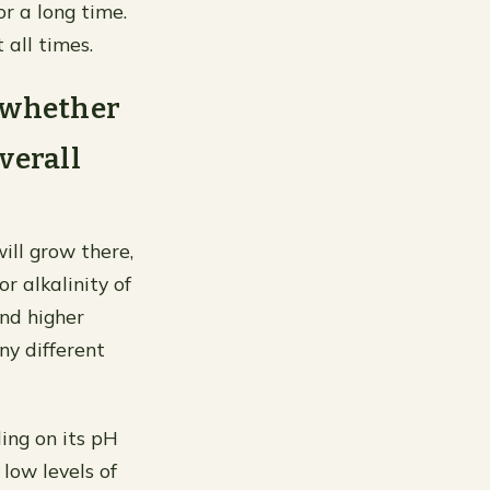
r a long time.
 all times.
n whether
overall
ill grow there,
or alkalinity of
and higher
ny different
ing on its pH
low levels of