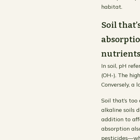
habitat.
Soil that’
absorptio
nutrients 
In soil, pH ref
(OH-). The high
Conversely, a l
Soil that’s too
alkaline soils d
addition to af
absorption also
pesticides—whi