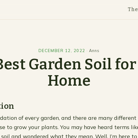
Th
DECEMBER 12, 2022
·
Anns
Best Garden Soil for
Home
tion
ndation of every garden, and there are many different 
se to grow your plants. You may have heard terms like
ilt soil and wondered what they mean. Well, I’m here to