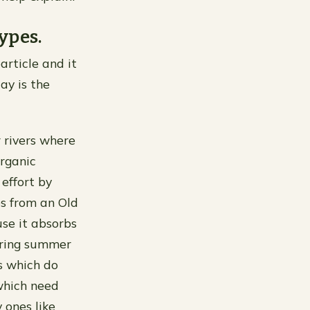
ypes.
particle and it
lay is the
r rivers where
organic
effort by
es from an Old
use it absorbs
uring summer
s which do
which need
 ones like