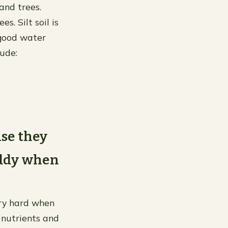
 and trees.
. Silt soil is
 good water
lude:
use they
uddy when
ery hard when
 nutrients and