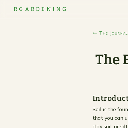
RGARDENING
← The Journal
The 
Introduc
Soil is the fou
that you can u
clay soil, or s