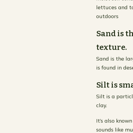
lettuces and 
outdoors
Sand is th
texture.
Sand is the lar
is found in de
Silt is sm
Silt is a parti
clay.
It’s also know
sounds like mu