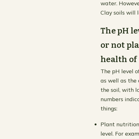
water. However
Clay soils will
The pH le
or not pla
health of 
The pH level of
as well as the 
the soil, with
numbers indica
things:
Plant nutritio
level. For exa