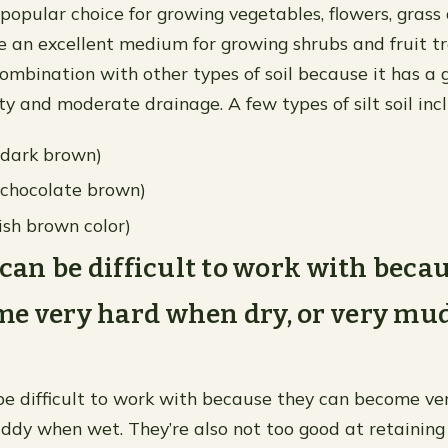
a popular choice for growing vegetables, flowers, grass
 an excellent medium for growing shrubs and fruit trees
combination with other types of soil because it has a
ty and moderate drainage. A few types of silt soil inc
h dark brown)
p chocolate brown)
ish brown color)
s can be difficult to work with beca
me very hard when dry, or very m
 be difficult to work with because they can become v
uddy when wet. They’re also not too good at retaining