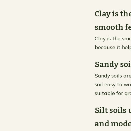
Clay is th
smooth fe
Clay is the sma
because it hel
Sandy soi
Sandy soils ar
soil easy to wo
suitable for gr
Silt soil
and moder