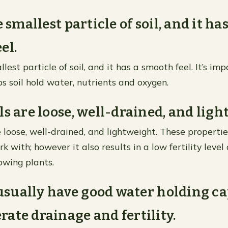
e smallest particle of soil, and it has
el.
llest particle of soil, and it has a smooth feel. It’s im
ps soil hold water, nutrients and oxygen.
ls are loose, well-drained, and ligh
e loose, well-drained, and lightweight. These propert
rk with; however it also results in a low fertility level
owing plants.
s usually have good water holding c
ate drainage and fertility.