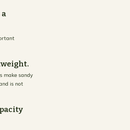
 a
portant
tweight.
ies make sandy
 and is not
apacity