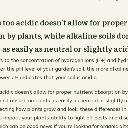
s too acidic doesn’t allow for prope
n by plants, while alkaline soils do
as easily as neutral or slightly acid
ers to the concentration of hydrogen ions (H+) and hydr
er the pH level of your garden’s soil, the more alkaline 
ower pH indicates that your soil is acidic.
 acidic doesn’t allow for proper nutrient absorption by
on’t absorb nutrients as easily as neutral or slightly ac
fecting how plants grow and look, these differences in
 impact your plants’ ability to fight off pests and di
ch can be good news if you’re looking for organic alte