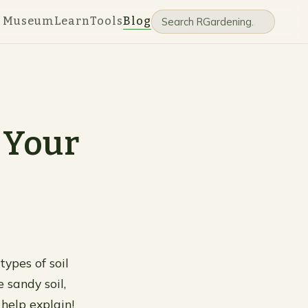
e Museum
Learn
Tools
Blog
 Your
types of soil
 sandy soil,
 help explain!