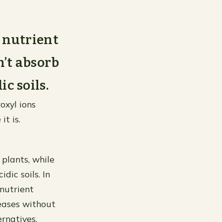
r nutrient
n’t absorb
ic soils.
oxyl ions
it is.
 plants, while
idic soils. In
 nutrient
seases without
rnatives.