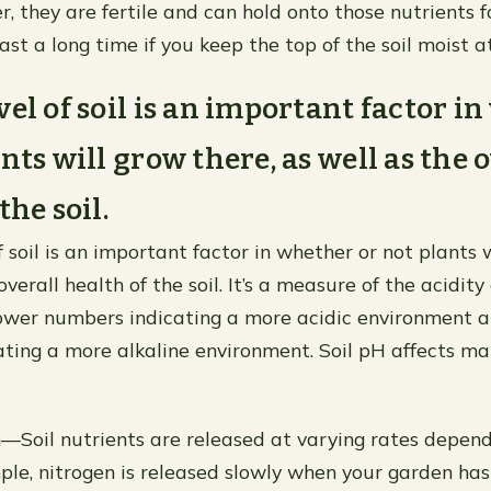
, they are fertile and can hold onto those nutrients fo
 last a long time if you keep the top of the soil moist at
vel of soil is an important factor i
nts will grow there, as well as the 
the soil.
 soil is an important factor in whether or not plants w
overall health of the soil. It’s a measure of the acidity 
 lower numbers indicating a more acidic environment 
ting a more alkaline environment. Soil pH affects ma
n—Soil nutrients are released at varying rates depend
mple, nitrogen is released slowly when your garden has 