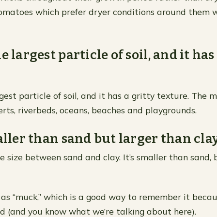
tomatoes which prefer dryer conditions around them
e largest particle of soil, and it has
gest particle of soil, and it has a gritty texture. The 
serts, riverbeds, oceans, beaches and playgrounds.
aller than sand but larger than clay
cle size between sand and clay. It’s smaller than sand,
n as “muck,” which is a good way to remember it beca
d (and you know what we’re talking about here).