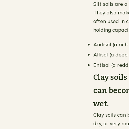
Silt soils are 
They also make
often used in 
holding capaci
Andisol (a ric
Alfisol (a dee
Entisol (a redd
Clay soil
can beco
wet.
Clay soils can
dry, or very m