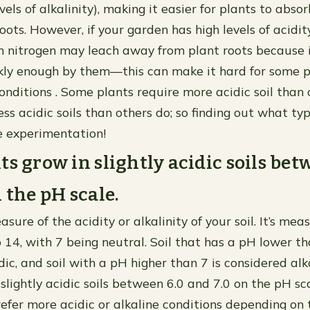
evels of alkalinity), making it easier for plants to abso
oots. However, if your garden has high levels of acidit
hen nitrogen may leach away from plant roots because 
ly enough by them—this can make it hard for some pl
onditions . Some plants require more acidic soil than 
ess acidic soils than others do; so finding out what t
 experimentation!
ts grow in slightly acidic soils bet
 the pH scale.
asure of the acidity or alkalinity of your soil. It’s me
 14, with 7 being neutral. Soil that has a pH lower th
ic, and soil with a pH higher than 7 is considered alk
slightly acidic soils between 6.0 and 7.0 on the pH sc
efer more acidic or alkaline conditions depending on 