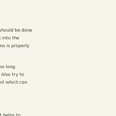
 should be done
k into the
ss is properly
oo long.
 Also try to
oil which can
t helps to