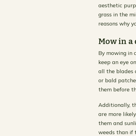
aesthetic purp
grass in the mi
reasons why yo
Mow in a 
By mowing in a
keep an eye on 
all the blades 
or bald patche
them before th
Additionally, 
are more likel
them and sunli
weeds than if 