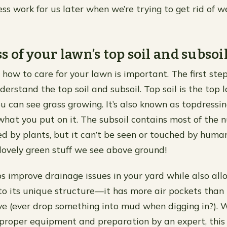
ss work for us later when we’re trying to get rid of 
 of your lawn’s top soil and subsoil
how to care for your lawn is important. The first step
derstand the top soil and subsoil. Top soil is the top l
u can see grass growing. It’s also known as topdressin
hat you put on it. The subsoil contains most of the n
d by plants, but it can’t be seen or touched by human
 lovely green stuff we see above ground!
ps improve drainage issues in your yard while also al
to its unique structure—it has more air pockets than 
ve (ever drop something into mud when digging in?).
 proper equipment and preparation by an expert, this 