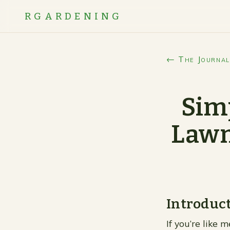
RGARDENING
← The Journal
Simp
Lawn
Introduc
If you’re like 