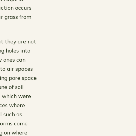
ction occurs
ur grass from
t they are not
ng holes into
w ones can
nto air spaces
sing pore space
ne of soil
P) which were
aces where
l such as
storms come
ng on where