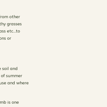
from other
thy grasses
ass etc…to
ons or
e soil and
at of summer
o use and where
umb is one