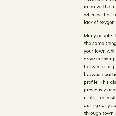
improve the ro
when water can
lack of oxygen
Many people th
the same thing
your lawn whi
grow in their p
between soil p
between partic
profile. This a
previously una
roots can easi
during early 
through town r