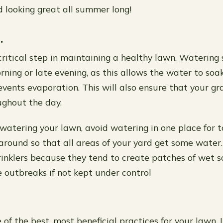
d looking great all summer long!
.
critical step in maintaining a healthy lawn. Watering
rning or late evening, as this allows the water to soa
vents evaporation. This will also ensure that your gra
ghout the day.
atering your lawn, avoid watering in one place for t
around so that all areas of your yard get some water.
rinklers because they tend to create patches of wet s
e outbreaks if not kept under control
 of the best, most beneficial practices for your lawn. I