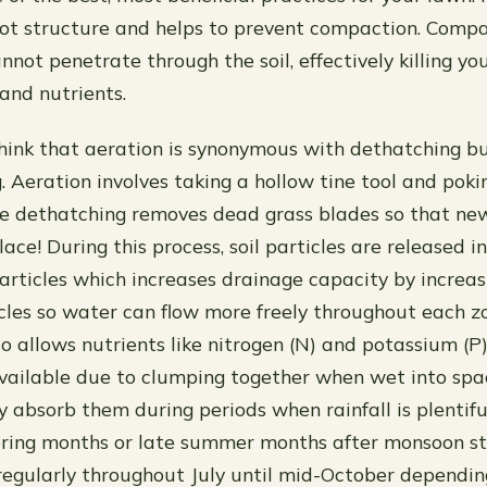
ot structure and helps to prevent compaction. Compa
not penetrate through the soil, effectively killing yo
 and nutrients.
ink that aeration is synonymous with dethatching bu
. Aeration involves taking a hollow tine tool and poki
le dethatching removes dead grass blades so that ne
lace! During this process, soil particles are released i
articles which increases drainage capacity by increa
les so water can flow more freely throughout each zo
lso allows nutrients like nitrogen (N) and potassium (
vailable due to clumping together when wet into sp
ly absorb them during periods when rainfall is plentifu
spring months or late summer months after monsoon 
egularly throughout July until mid-October dependi