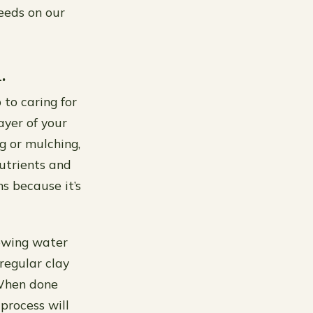
weeds on our
.
 to caring for
ayer of your
g or mulching,
utrients and
s because it’s
lowing water
regular clay
 When done
process will