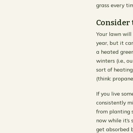
grass every ti
Consider 
Your lawn will
year, but it ca
a heated green
winters (i.e., 
sort of heating
(think: propane
If you live so
consistently m
from planting 
now while it’s 
get absorbed b