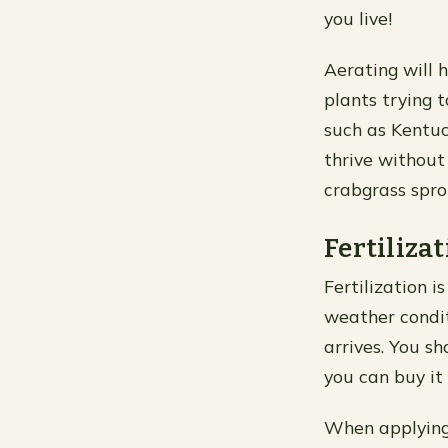
you live!
Aerating will 
plants trying 
such as Kentuc
thrive without
crabgrass spro
Fertilizat
Fertilization i
weather condit
arrives. You s
you can buy it
When applying f