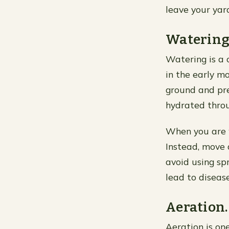
leave your yar
Watering
Watering is a 
in the early mo
ground and pre
hydrated throu
When you are w
Instead, move 
avoid using sp
lead to diseas
Aeration.
Aeration is one