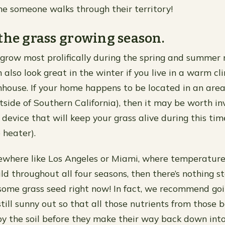
me someone walks through their territory!
the grass growing season.
 grow most prolifically during the spring and summer
n also look great in the winter if you live in a warm 
house. If your home happens to be located in an area
outside of Southern California), then it may be worth i
 device that will keep your grass alive during this tim
 heater).
mewhere like Los Angeles or Miami, where temperature
ild throughout all four seasons, then there’s nothing s
some grass seed right now! In fact, we recommend goi
still sunny out so that all those nutrients from those 
y the soil before they make their way back down int