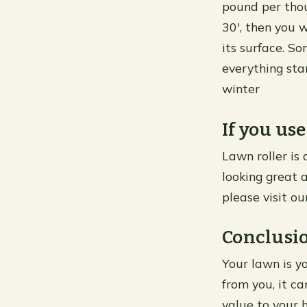
pound per thou
30′, then you 
its surface. S
everything sta
winter
If you use
Lawn roller is
looking great a
please visit ou
Conclusi
Your lawn is yo
from you, it c
value to your 