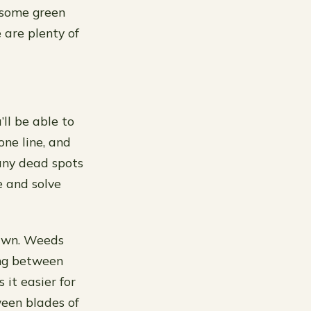
 some green
 are plenty of
ll be able to
one line, and
e any dead spots
e and solve
lawn. Weeds
ing between
it easier for
ween blades of