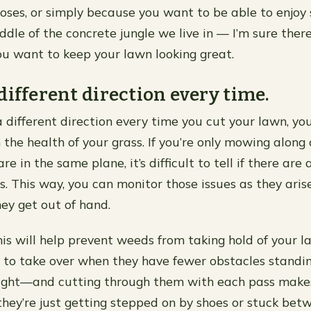
oses, or simply because you want to be able to enjoy
ddle of the concrete jungle we live in — I’m sure there
u want to keep your lawn looking great.
different direction every time.
 different direction every time you cut your lawn, you’
the health of your grass. If you’re only mowing along 
are in the same plane, it’s difficult to tell if there ar
s. This way, you can monitor those issues as they aris
ey get out of hand.
this will help prevent weeds from taking hold of your 
y to take over when they have fewer obstacles stand
ght—and cutting through them with each pass makes 
they’re just getting stepped on by shoes or stuck bet