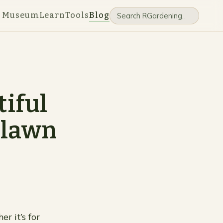
e Museum
Learn
Tools
Blog
tiful
 lawn
r it’s for