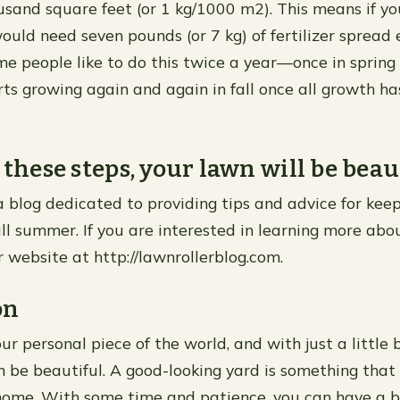
sand square feet (or 1 kg/1000 m2). This means if you
would need seven pounds (or 7 kg) of fertilizer spread 
ome people like to do this twice a year—once in sprin
rts growing again and again in fall once all growth ha
 these steps, your lawn will be beau
 a blog dedicated to providing tips and advice for kee
ll summer. If you are interested in learning more abou
r website at http://lawnrollerblog.com.
on
ur personal piece of the world, and with just a little 
an be beautiful. A good-looking yard is something that
home. With some time and patience, you can have a b