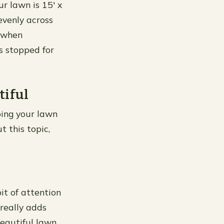
r lawn is 15′ x
evenly across
g when
s stopped for
tiful
ping your lawn
t this topic,
bit of attention
 really adds
eautiful lawn