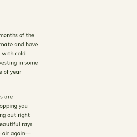
 months of the
climate and have
 with cold
nvesting in some
e of year
s are
topping you
ng out right
beautiful rays
o air again—