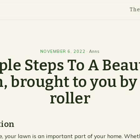
Th
NOVEMBER 6, 2022
·
Anns
le Steps To A Beau
, brought to you by
roller
tion
me, your lawn is an important part of your home. Whethe