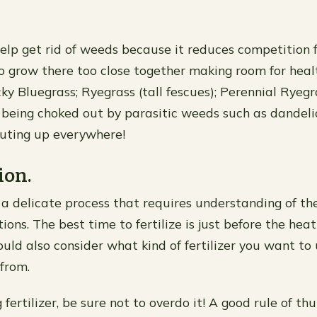
help get rid of weeds because it reduces competition 
to grow there too close together making room for heal
ky Bluegrass; Ryegrass (tall fescues); Perennial Ryegr
 being choked out by parasitic weeds such as dandeli
uting up everywhere!
ion.
s a delicate process that requires understanding of th
ions. The best time to fertilize is just before the he
hould also consider what kind of fertilizer you want t
 from.
ertilizer, be sure not to overdo it! A good rule of th