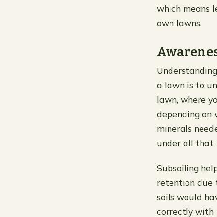
which means le
own lawns.
Awareness
Understanding 
a lawn is to un
lawn, where yo
depending on w
minerals neede
under all that
Subsoiling hel
retention due 
soils would ha
correctly with