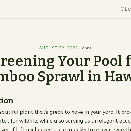
Th
AUGUST 22, 2022
·
Anns
reening Your Pool 
mboo Sprawl in Haw
tion
utiful plant that’s great to have in your yard. It prov
tat for wildlife, while also serving as an elegant acce
er, if left unchecked it can quickly take over everyth