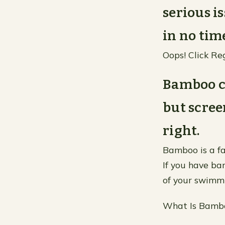
serious i
in no time
Oops! Click Re
Bamboo c
but scree
right.
Bamboo is a fa
If you have ba
of your swimmi
What Is Bamb