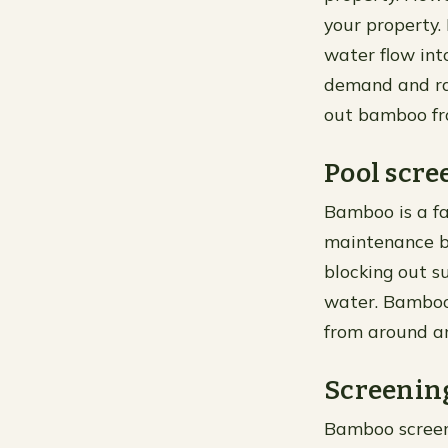
your property.
water flow int
demand and rap
out bamboo fr
Pool scre
Bamboo is a fa
maintenance be
blocking out su
water. Bamboo 
from around an
Screening
Bamboo screeni