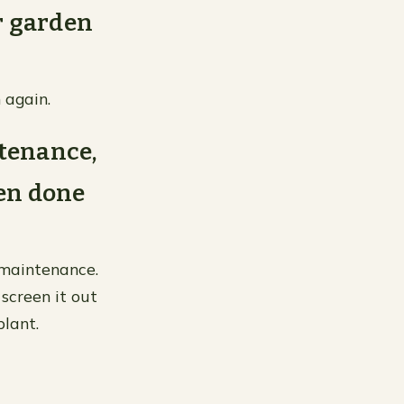
r garden
 again.
tenance,
hen done
 maintenance.
 screen it out
plant.