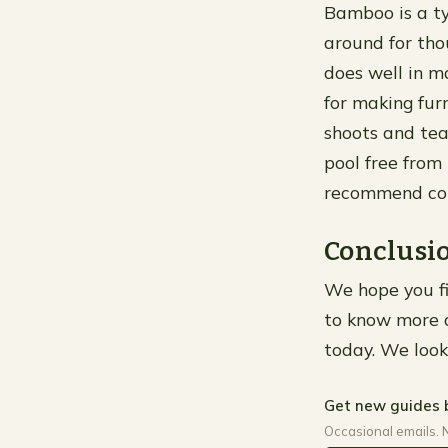
Bamboo is a ty
around for thou
does well in m
for making fur
shoots and tea
pool free fro
recommend con
Conclusi
We hope you fin
to know more a
today. We look
Get new guides 
Occasional emails. 