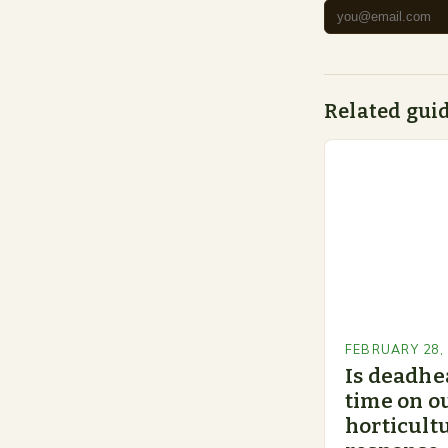
Related gui
FEBRUARY 28,
Is deadhe
time on o
horticultu