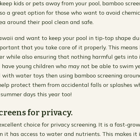
 keep kids or pets away from your pool, bamboo scree
s also a great option for those who want to avoid chem
ea around their pool clean and safe.
Hawaii and want to keep your pool in tip-top shape dur
mportant that you take care of it properly. This means
r while also ensuring that nothing harmful gets into it
ou have young children who may not be able to swim yet
d with water toys then using bamboo screening aroun
help protect them from accidental falls or splashes wh
 summer days this year too!
creens for privacy.
cellent choice for privacy screening. It is a fast-grow
n it has access to water and nutrients. This makes it i