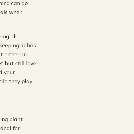
ning can do
icals when
ing all
 keeping debris
 either! In
 but still love
d your
ile they play
ing plant,
deal for