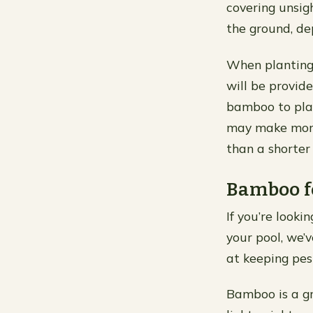
covering unsig
the ground, de
When planting
will be provid
bamboo to plant
may make more 
than a shorter
Bamboo fe
If you’re look
your pool, we’
at keeping pes
Bamboo is a gre