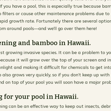
 If you have a pool, this is especially true because b
o filters or cause other maintenance problems due to 
id growth rate. Fortunately there are several option
om around pools—and we’ll go over them here!
ening and bamboo in Hawaii.
st growing invasive species. It can be a problem to y
cause it will grow over the top of your screen and in
nlight and making it difficult for chemicals to get int
also grows very quickly, so if you don’t keep up with
d on top of your pool you will soon have a major pro
 for your pool in Hawaii.
ng can be an effective way to keep out insects, debr