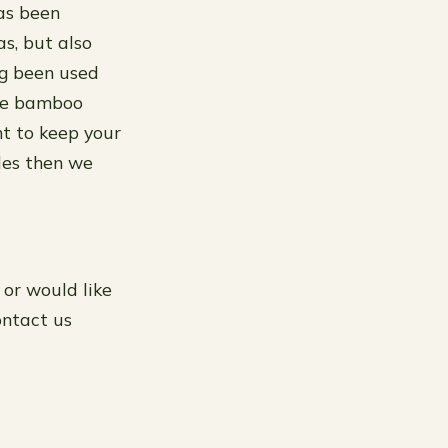
as been
as, but also
ng been used
ike bamboo
nt to keep your
des then we
 or would like
ontact us