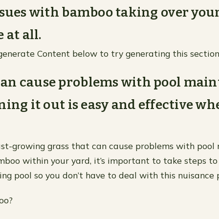
ssues with bamboo taking over you
 at all.
generate Content below to try generating this section
an cause problems with pool main
ning it out is easy and effective w
st-growing grass that can cause problems with pool
mboo within your yard, it’s important to take steps to
ng pool so you don’t have to deal with this nuisance 
oo?