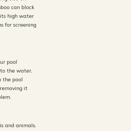
amboo can block
its high water
s for screening
our pool
to the water,
o the pool
 removing it
blem.
is and animals.