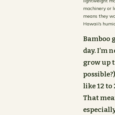
lightweight ma
machinery or l
means they won
Hawaii’s humid
Bamboo gr
day. I’m 
grow up t
possible?
like 12 t
That mean
especiall