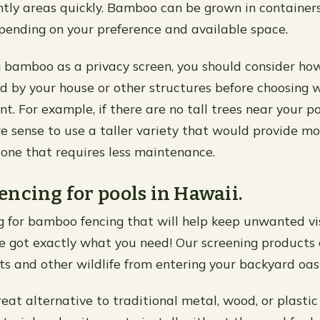
htly areas quickly. Bamboo can be grown in containers 
pending on your preference and available space.
 bamboo as a privacy screen, you should consider h
ed by your house or other structures before choosing 
. For example, if there are no tall trees near your po
sense to use a taller variety that would provide m
 one that requires less maintenance.
ncing for pools in Hawaii.
ing for bamboo fencing that will help keep unwanted vis
ve got exactly what you need! Our screening products 
ts and other wildlife from entering your backyard oasi
at alternative to traditional metal, wood, or plastic s