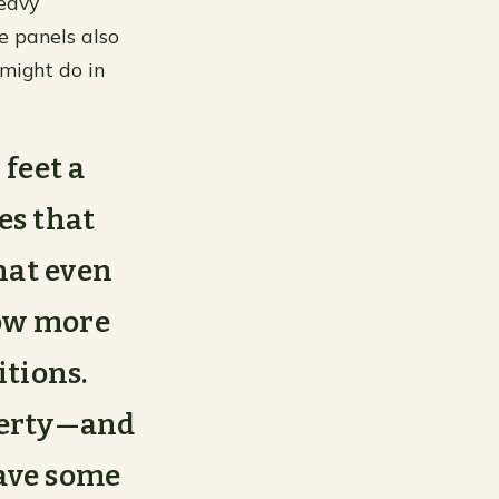
heavy
e panels also
 might do in
feet a
es that
that even
row more
itions.
operty—and
have some