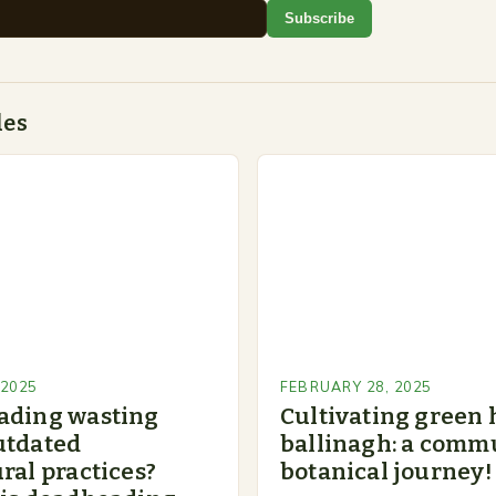
Subscribe
des
 2025
FEBRUARY 28, 2025
ading wasting
Cultivating green 
utdated
ballinagh: a commu
ral practices?
botanical journey!