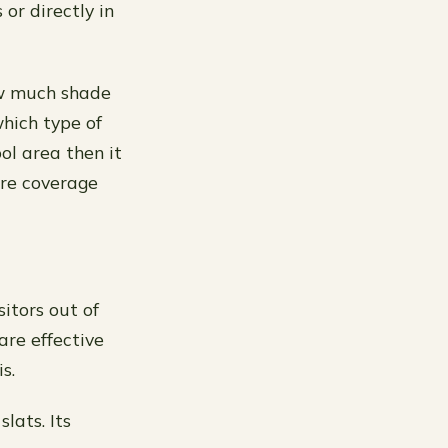
or directly in
ow much shade
which type of
ol area then it
ore coverage
itors out of
are effective
s.
lats. Its