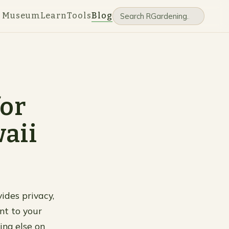
e Museum
Learn
Tools
Blog
for
aii
ides privacy,
nt to your
ing else on