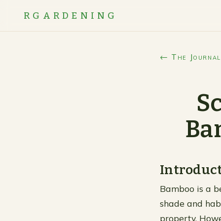
RGARDENING
← The Journal
Sc
Ba
Introduc
Bamboo is a bea
shade and habi
property. Howev