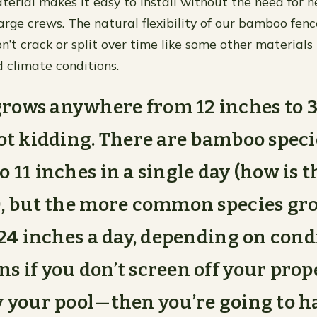
terial makes it easy to install without the need for 
arge crews. The natural flexibility of our bamboo fenc
’t crack or split over time like some other materials
 climate conditions.
ows anywhere from 12 inches to 3 
not kidding. There are bamboo speci
o 11 inches in a single day (how is 
), but the more common species g
o 24 inches a day, depending on cond
s if you don’t screen off your pr
y your pool—then you’re going to 