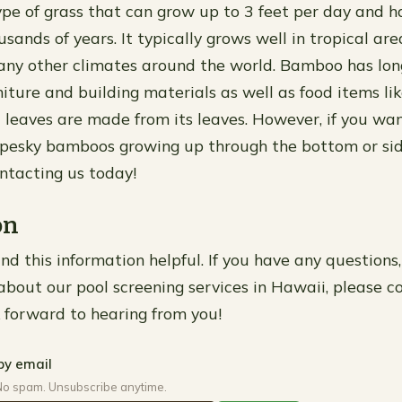
pe of grass that can grow up to 3 feet per day and h
sands of years. It typically grows well in tropical are
any other climates around the world. Bamboo has lo
niture and building materials as well as food items l
 leaves are made from its leaves. However, if you wa
m pesky bamboos growing up through the bottom or si
tacting us today!
on
d this information helpful. If you have any questions,
bout our pool screening services in Hawaii, please c
 forward to hearing from you!
by email
No spam. Unsubscribe anytime.