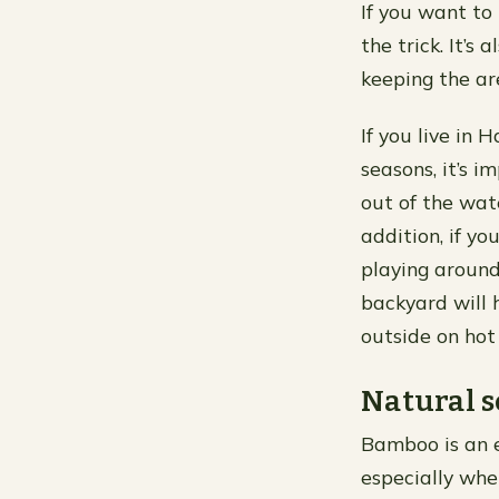
If you want to
the trick. It’
keeping the ar
If you live in 
seasons, it’s i
out of the wate
addition, if y
playing aroun
backyard will 
outside on hot
Natural s
Bamboo is an ex
especially whe