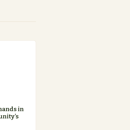
hands in
nity’s