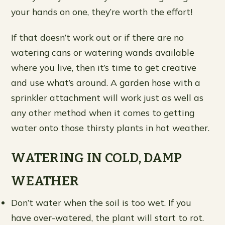
your hands on one, they’re worth the effort!
If that doesn’t work out or if there are no
watering cans or watering wands available
where you live, then it’s time to get creative
and use what’s around. A garden hose with a
sprinkler attachment will work just as well as
any other method when it comes to getting
water onto those thirsty plants in hot weather.
WATERING IN COLD, DAMP
WEATHER
Don’t water when the soil is too wet. If you
have over-watered, the plant will start to rot.