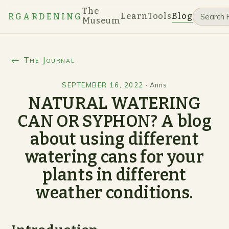
The
Learn
Tools
Blog
RGARDENING
Museum
← The Journal
SEPTEMBER 16, 2022
·
Anns
NATURAL WATERING
CAN OR SYPHON? A blog
about using different
watering cans for your
plants in different
weather conditions.