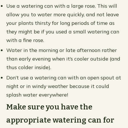
Use a watering can with a large rose. This will
allow you to water more quickly, and not leave
your plants thirsty for long periods of time as
they might be if you used a small watering can
with a fine rose.
Water in the morning or late afternoon rather
than early evening when it’s cooler outside (and
thus colder inside).
Don’t use a watering can with an open spout at
night or in windy weather because it could
splash water everywhere!
Make sure you have the
appropriate watering can for