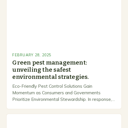
FEBRUARY 28, 2025
Green pest management:
unveiling the safest
environmental strategies.
Eco-Friendly Pest Control Solutions Gain
Momentum as Consumers and Governments
Prioritize Environmental Stewardship. In response, a
growing number of companies are developing and
marketing alternative pest control methods that
prioritize…