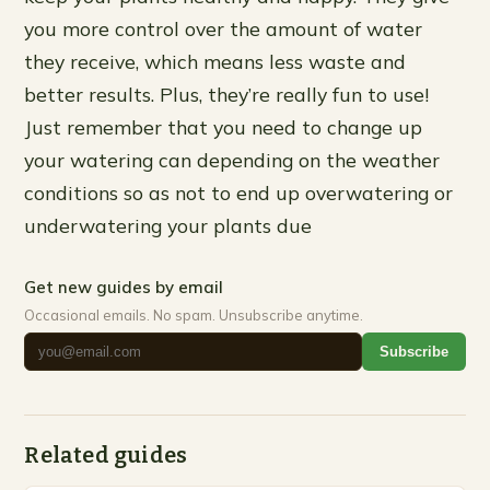
you more control over the amount of water
they receive, which means less waste and
better results. Plus, they’re really fun to use!
Just remember that you need to change up
your watering can depending on the weather
conditions so as not to end up overwatering or
underwatering your plants due
Get new guides by email
Occasional emails. No spam. Unsubscribe anytime.
Subscribe
Related guides