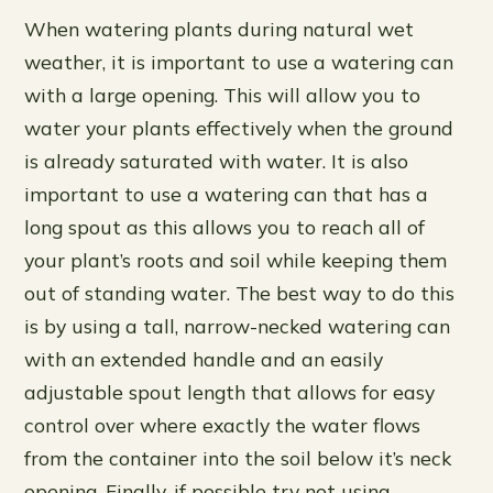
When watering plants during natural wet
weather, it is important to use a watering can
with a large opening. This will allow you to
water your plants effectively when the ground
is already saturated with water. It is also
important to use a watering can that has a
long spout as this allows you to reach all of
your plant’s roots and soil while keeping them
out of standing water. The best way to do this
is by using a tall, narrow-necked watering can
with an extended handle and an easily
adjustable spout length that allows for easy
control over where exactly the water flows
from the container into the soil below it’s neck
opening. Finally, if possible try not using