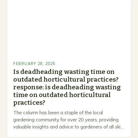
FEBRUARY 28, 2025
Is deadheading wasting time on
outdated horticultural practices?
response: is deadheading wasting
time on outdated horticultural
practices?
The column has been a staple of the local
gardening community for over 20 years, providing
valuable insights and advice to gardeners of all skill
levels. A Legacy of Gardening…