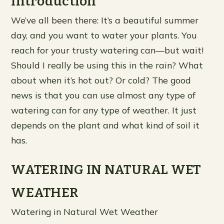
Introduction
We’ve all been there: It’s a beautiful summer
day, and you want to water your plants. You
reach for your trusty watering can—but wait!
Should I really be using this in the rain? What
about when it’s hot out? Or cold? The good
news is that you can use almost any type of
watering can for any type of weather. It just
depends on the plant and what kind of soil it
has.
WATERING IN NATURAL WET
WEATHER
Watering in Natural Wet Weather