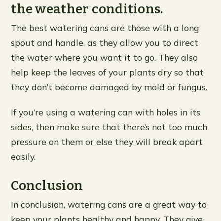
the weather conditions.
The best watering cans are those with a long
spout and handle, as they allow you to direct
the water where you want it to go. They also
help keep the leaves of your plants dry so that
they don’t become damaged by mold or fungus.
If you’re using a watering can with holes in its
sides, then make sure that there’s not too much
pressure on them or else they will break apart
easily.
Conclusion
In conclusion, watering cans are a great way to
keep your plants healthy and happy. They give