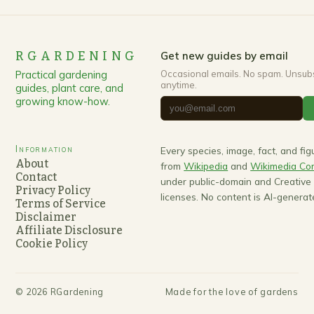
RGARDENING
Get new guides by email
Practical gardening
Occasional emails. No spam. Unsub
anytime.
guides, plant care, and
growing know-how.
Information
Every species, image, fact, and fi
About
from
Wikipedia
and
Wikimedia C
Contact
under public-domain and Creativ
Privacy Policy
licenses. No content is AI-generat
Terms of Service
Disclaimer
Affiliate Disclosure
Cookie Policy
©
2026
RGardening
Made for the love of gardens