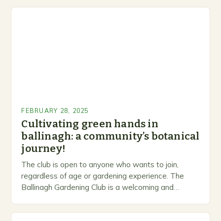
FEBRUARY 28, 2025
Cultivating green hands in
ballinagh: a community’s botanical
journey!
The club is open to anyone who wants to join,
regardless of age or gardening experience. The
Ballinagh Gardening Club is a welcoming and
inclusive space for people to share…