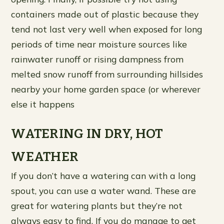
containers made out of plastic because they
tend not last very well when exposed for long
periods of time near moisture sources like
rainwater runoff or rising dampness from
melted snow runoff from surrounding hillsides
nearby your home garden space (or wherever
else it happens
WATERING IN DRY, HOT
WEATHER
If you don’t have a watering can with a long
spout, you can use a water wand. These are
great for watering plants but they’re not
always easy to find. If you do manage to get