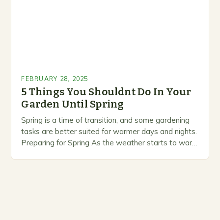
FEBRUARY 28, 2025
5 Things You Shouldnt Do In Your
Garden Until Spring
Spring is a time of transition, and some gardening
tasks are better suited for warmer days and nights.
Preparing for Spring As the weather starts to warm
up, gardeners often…