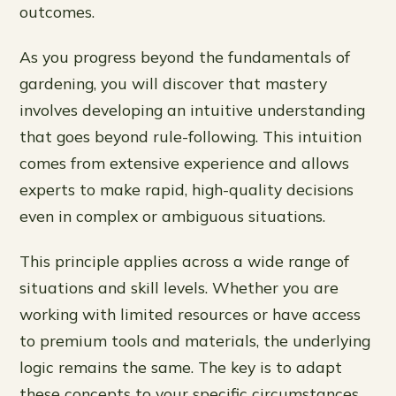
outcomes.
As you progress beyond the fundamentals of
gardening, you will discover that mastery
involves developing an intuitive understanding
that goes beyond rule-following. This intuition
comes from extensive experience and allows
experts to make rapid, high-quality decisions
even in complex or ambiguous situations.
This principle applies across a wide range of
situations and skill levels. Whether you are
working with limited resources or have access
to premium tools and materials, the underlying
logic remains the same. The key is to adapt
these concepts to your specific circumstances