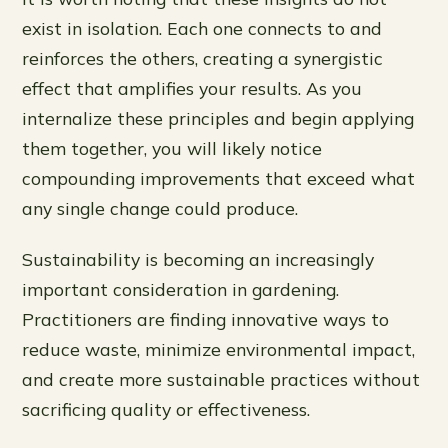
exist in isolation. Each one connects to and
reinforces the others, creating a synergistic
effect that amplifies your results. As you
internalize these principles and begin applying
them together, you will likely notice
compounding improvements that exceed what
any single change could produce.
Sustainability is becoming an increasingly
important consideration in gardening.
Practitioners are finding innovative ways to
reduce waste, minimize environmental impact,
and create more sustainable practices without
sacrificing quality or effectiveness.