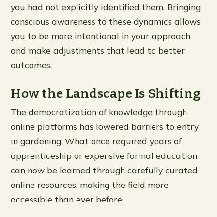
you had not explicitly identified them. Bringing
conscious awareness to these dynamics allows
you to be more intentional in your approach
and make adjustments that lead to better
outcomes.
How the Landscape Is Shifting
The democratization of knowledge through
online platforms has lowered barriers to entry
in gardening. What once required years of
apprenticeship or expensive formal education
can now be learned through carefully curated
online resources, making the field more
accessible than ever before.