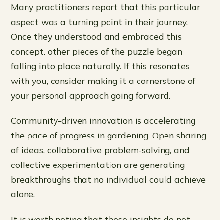
Many practitioners report that this particular
aspect was a turning point in their journey.
Once they understood and embraced this
concept, other pieces of the puzzle began
falling into place naturally. If this resonates
with you, consider making it a cornerstone of
your personal approach going forward.
Community-driven innovation is accelerating
the pace of progress in gardening. Open sharing
of ideas, collaborative problem-solving, and
collective experimentation are generating
breakthroughs that no individual could achieve
alone.
It is worth noting that these insights do not