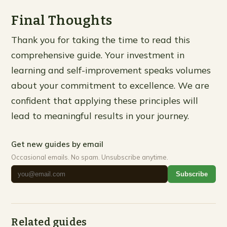
Final Thoughts
Thank you for taking the time to read this
comprehensive guide. Your investment in
learning and self-improvement speaks volumes
about your commitment to excellence. We are
confident that applying these principles will
lead to meaningful results in your journey.
Get new guides by email
Occasional emails. No spam. Unsubscribe anytime.
Subscribe
Related guides