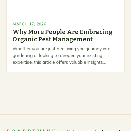
MARCH 17, 2026
Why More People Are Embracing
Organic Pest Management
Whether you are just beginning your journey into
gardening or looking to deepen your existing
expertise, this article offers valuable insights
backed by research and practical experience. What
sets this…