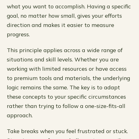
what you want to accomplish. Having a specific
goal, no matter how small, gives your efforts
direction and makes it easier to measure
progress.
This principle applies across a wide range of
situations and skill levels. Whether you are
working with limited resources or have access
to premium tools and materials, the underlying
logic remains the same. The key is to adapt
these concepts to your specific circumstances
rather than trying to follow a one-size-fits-all
approach.
Take breaks when you feel frustrated or stuck.