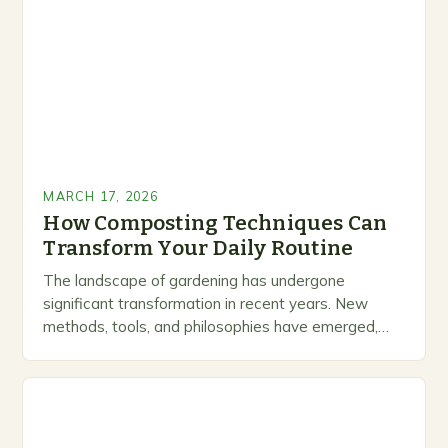
MARCH 17, 2026
How Composting Techniques Can
Transform Your Daily Routine
The landscape of gardening has undergone
significant transformation in recent years. New
methods, tools, and philosophies have emerged,
creating exciting opportunities for enthusiasts and
professionals alike. This is not just…