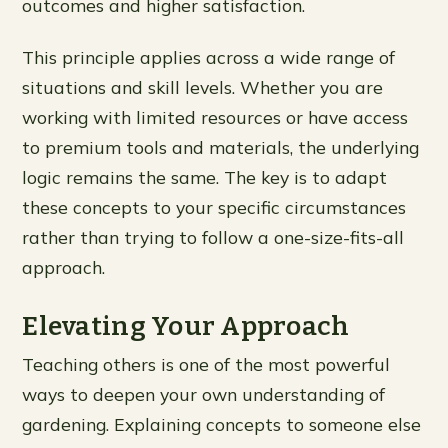
outcomes and higher satisfaction.
This principle applies across a wide range of
situations and skill levels. Whether you are
working with limited resources or have access
to premium tools and materials, the underlying
logic remains the same. The key is to adapt
these concepts to your specific circumstances
rather than trying to follow a one-size-fits-all
approach.
Elevating Your Approach
Teaching others is one of the most powerful
ways to deepen your own understanding of
gardening. Explaining concepts to someone else