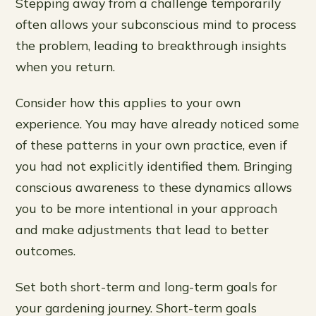
Stepping away from a challenge temporarily
often allows your subconscious mind to process
the problem, leading to breakthrough insights
when you return.
Consider how this applies to your own
experience. You may have already noticed some
of these patterns in your own practice, even if
you had not explicitly identified them. Bringing
conscious awareness to these dynamics allows
you to be more intentional in your approach
and make adjustments that lead to better
outcomes.
Set both short-term and long-term goals for
your gardening journey. Short-term goals