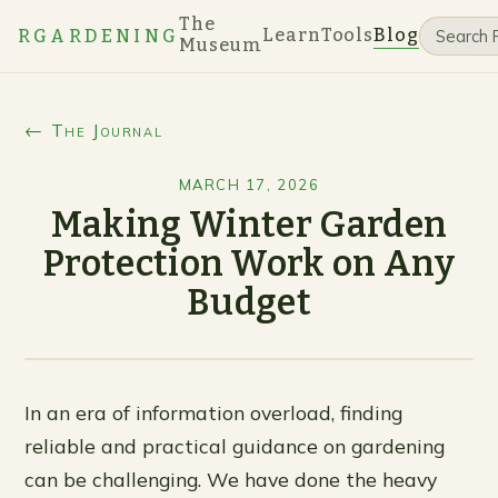
The
Learn
Tools
Blog
RGARDENING
Museum
← The Journal
MARCH 17, 2026
Making Winter Garden
Protection Work on Any
Budget
In an era of information overload, finding
reliable and practical guidance on gardening
can be challenging. We have done the heavy