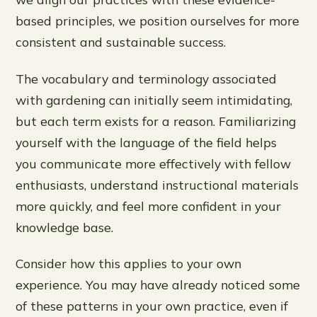
based principles, we position ourselves for more
consistent and sustainable success.
The vocabulary and terminology associated
with gardening can initially seem intimidating,
but each term exists for a reason. Familiarizing
yourself with the language of the field helps
you communicate more effectively with fellow
enthusiasts, understand instructional materials
more quickly, and feel more confident in your
knowledge base.
Consider how this applies to your own
experience. You may have already noticed some
of these patterns in your own practice, even if