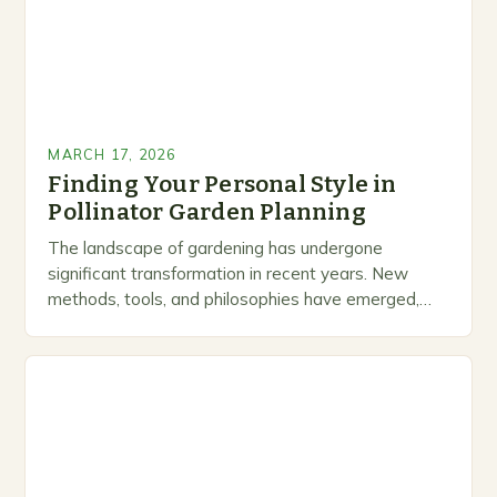
MARCH 17, 2026
Finding Your Personal Style in
Pollinator Garden Planning
The landscape of gardening has undergone
significant transformation in recent years. New
methods, tools, and philosophies have emerged,
creating exciting opportunities for enthusiasts and
professionals alike. As you work through…