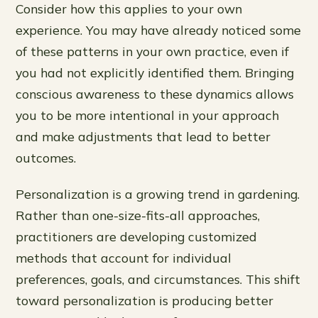
Consider how this applies to your own
experience. You may have already noticed some
of these patterns in your own practice, even if
you had not explicitly identified them. Bringing
conscious awareness to these dynamics allows
you to be more intentional in your approach
and make adjustments that lead to better
outcomes.
Personalization is a growing trend in gardening.
Rather than one-size-fits-all approaches,
practitioners are developing customized
methods that account for individual
preferences, goals, and circumstances. This shift
toward personalization is producing better