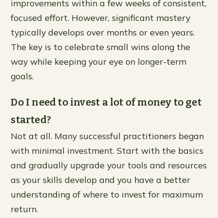
improvements within a few weeks of consistent,
focused effort. However, significant mastery
typically develops over months or even years.
The key is to celebrate small wins along the
way while keeping your eye on longer-term
goals.
Do I need to invest a lot of money to get
started?
Not at all. Many successful practitioners began
with minimal investment. Start with the basics
and gradually upgrade your tools and resources
as your skills develop and you have a better
understanding of where to invest for maximum
return.