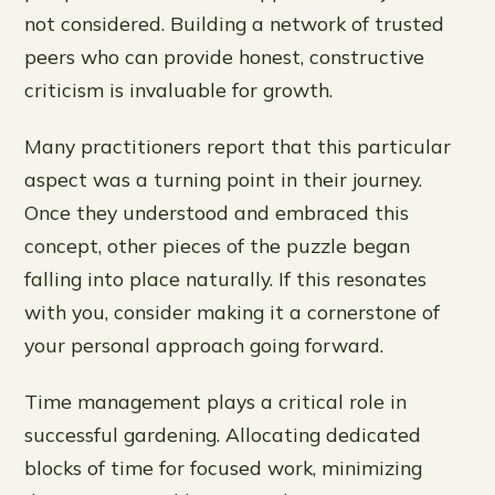
not considered. Building a network of trusted
peers who can provide honest, constructive
criticism is invaluable for growth.
Many practitioners report that this particular
aspect was a turning point in their journey.
Once they understood and embraced this
concept, other pieces of the puzzle began
falling into place naturally. If this resonates
with you, consider making it a cornerstone of
your personal approach going forward.
Time management plays a critical role in
successful gardening. Allocating dedicated
blocks of time for focused work, minimizing