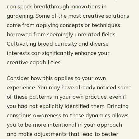
can spark breakthrough innovations in
gardening. Some of the most creative solutions
come from applying concepts or techniques
borrowed from seemingly unrelated fields.
Cultivating broad curiosity and diverse
interests can significantly enhance your
creative capabilities.
Consider how this applies to your own
experience. You may have already noticed some
of these patterns in your own practice, even if
you had not explicitly identified them. Bringing
conscious awareness to these dynamics allows
you to be more intentional in your approach
and make adjustments that lead to better