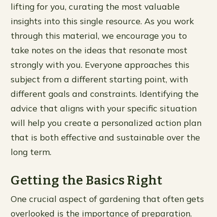
lifting for you, curating the most valuable
insights into this single resource. As you work
through this material, we encourage you to
take notes on the ideas that resonate most
strongly with you. Everyone approaches this
subject from a different starting point, with
different goals and constraints. Identifying the
advice that aligns with your specific situation
will help you create a personalized action plan
that is both effective and sustainable over the
long term.
Getting the Basics Right
One crucial aspect of gardening that often gets
overlooked is the importance of preparation.