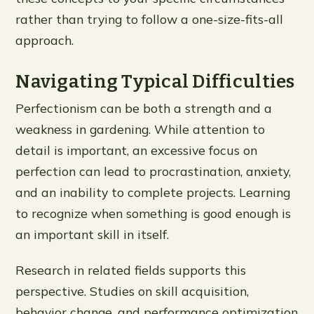
rather than trying to follow a one-size-fits-all
approach.
Navigating Typical Difficulties
Perfectionism can be both a strength and a
weakness in gardening. While attention to
detail is important, an excessive focus on
perfection can lead to procrastination, anxiety,
and an inability to complete projects. Learning
to recognize when something is good enough is
an important skill in itself.
Research in related fields supports this
perspective. Studies on skill acquisition,
behavior change, and performance optimization