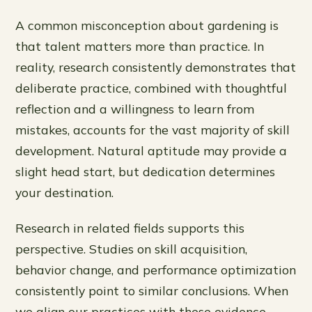
A common misconception about gardening is
that talent matters more than practice. In
reality, research consistently demonstrates that
deliberate practice, combined with thoughtful
reflection and a willingness to learn from
mistakes, accounts for the vast majority of skill
development. Natural aptitude may provide a
slight head start, but dedication determines
your destination.
Research in related fields supports this
perspective. Studies on skill acquisition,
behavior change, and performance optimization
consistently point to similar conclusions. When
we align our practices with these evidence-