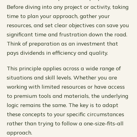
Before diving into any project or activity, taking
time to plan your approach, gather your
resources, and set clear objectives can save you
significant time and frustration down the road.
Think of preparation as an investment that
pays dividends in efficiency and quality.
This principle applies across a wide range of
situations and skill levels. Whether you are
working with limited resources or have access
to premium tools and materials, the underlying
logic remains the same. The key is to adapt
these concepts to your specific circumstances
rather than trying to follow a one-size-fits-all
approach.