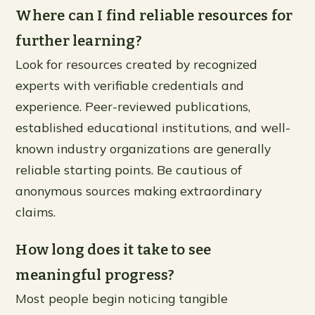
Where can I find reliable resources for
further learning?
Look for resources created by recognized
experts with verifiable credentials and
experience. Peer-reviewed publications,
established educational institutions, and well-
known industry organizations are generally
reliable starting points. Be cautious of
anonymous sources making extraordinary
claims.
How long does it take to see
meaningful progress?
Most people begin noticing tangible