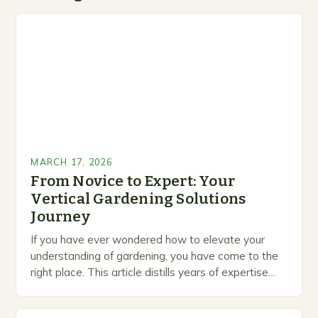
MARCH 17, 2026
From Novice to Expert: Your
Vertical Gardening Solutions
Journey
If you have ever wondered how to elevate your
understanding of gardening, you have come to the
right place. This article distills years of expertise
into actionable guidance you can…