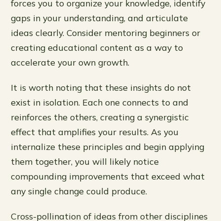
forces you to organize your knowledge, identify
gaps in your understanding, and articulate
ideas clearly. Consider mentoring beginners or
creating educational content as a way to
accelerate your own growth.
It is worth noting that these insights do not
exist in isolation. Each one connects to and
reinforces the others, creating a synergistic
effect that amplifies your results. As you
internalize these principles and begin applying
them together, you will likely notice
compounding improvements that exceed what
any single change could produce.
Cross-pollination of ideas from other disciplines