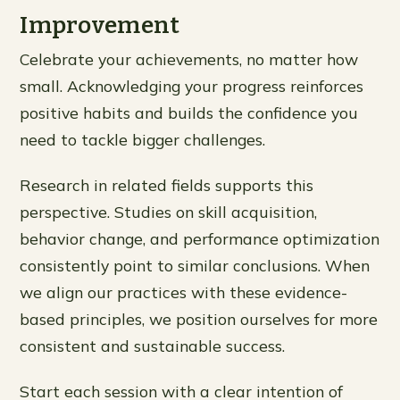
Improvement
Celebrate your achievements, no matter how
small. Acknowledging your progress reinforces
positive habits and builds the confidence you
need to tackle bigger challenges.
Research in related fields supports this
perspective. Studies on skill acquisition,
behavior change, and performance optimization
consistently point to similar conclusions. When
we align our practices with these evidence-
based principles, we position ourselves for more
consistent and sustainable success.
Start each session with a clear intention of