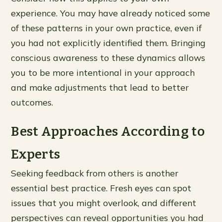
experience. You may have already noticed some
of these patterns in your own practice, even if
you had not explicitly identified them. Bringing
conscious awareness to these dynamics allows
you to be more intentional in your approach
and make adjustments that lead to better
outcomes.
Best Approaches According to
Experts
Seeking feedback from others is another
essential best practice. Fresh eyes can spot
issues that you might overlook, and different
perspectives can reveal opportunities you had