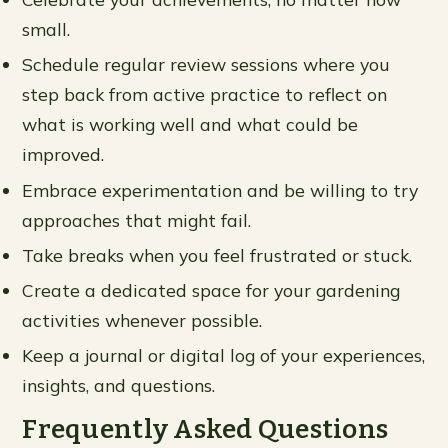
small.
Schedule regular review sessions where you
step back from active practice to reflect on
what is working well and what could be
improved.
Embrace experimentation and be willing to try
approaches that might fail.
Take breaks when you feel frustrated or stuck.
Create a dedicated space for your gardening
activities whenever possible.
Keep a journal or digital log of your experiences,
insights, and questions.
Frequently Asked Questions