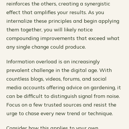
reinforces the others, creating a synergistic
effect that amplifies your results. As you
internalize these principles and begin applying
them together, you will likely notice
compounding improvements that exceed what
any single change could produce.
Information overload is an increasingly
prevalent challenge in the digital age. With
countless blogs, videos, forums, and social
media accounts offering advice on gardening, it
can be difficult to distinguish signal from noise.
Focus on a few trusted sources and resist the
urge to chase every new trend or technique.
Consider how this applies to your own