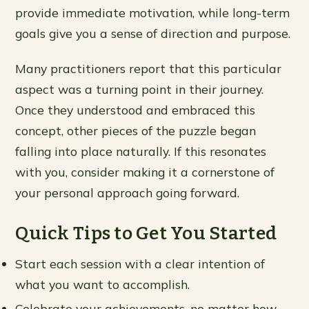
provide immediate motivation, while long-term
goals give you a sense of direction and purpose.
Many practitioners report that this particular
aspect was a turning point in their journey.
Once they understood and embraced this
concept, other pieces of the puzzle began
falling into place naturally. If this resonates
with you, consider making it a cornerstone of
your personal approach going forward.
Quick Tips to Get You Started
Start each session with a clear intention of
what you want to accomplish.
Celebrate your achievements, no matter how