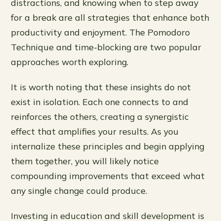
distractions, and knowing when to step away
for a break are all strategies that enhance both
productivity and enjoyment. The Pomodoro
Technique and time-blocking are two popular
approaches worth exploring.
It is worth noting that these insights do not
exist in isolation. Each one connects to and
reinforces the others, creating a synergistic
effect that amplifies your results. As you
internalize these principles and begin applying
them together, you will likely notice
compounding improvements that exceed what
any single change could produce.
Investing in education and skill development is