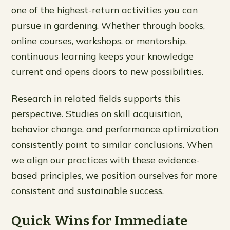
one of the highest-return activities you can
pursue in gardening. Whether through books,
online courses, workshops, or mentorship,
continuous learning keeps your knowledge
current and opens doors to new possibilities.
Research in related fields supports this
perspective. Studies on skill acquisition,
behavior change, and performance optimization
consistently point to similar conclusions. When
we align our practices with these evidence-
based principles, we position ourselves for more
consistent and sustainable success.
Quick Wins for Immediate