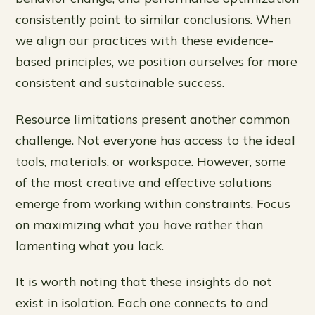
consistently point to similar conclusions. When
we align our practices with these evidence-
based principles, we position ourselves for more
consistent and sustainable success.
Resource limitations present another common
challenge. Not everyone has access to the ideal
tools, materials, or workspace. However, some
of the most creative and effective solutions
emerge from working within constraints. Focus
on maximizing what you have rather than
lamenting what you lack.
It is worth noting that these insights do not
exist in isolation. Each one connects to and