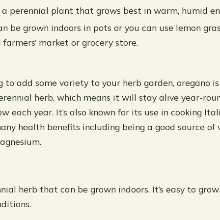
 a perennial plant that grows best in warm, humid e
n be grown indoors in pots or you can use lemon gras
 farmers’ market or grocery store.
ng to add some variety to your herb garden, oregano is
erennial herb, which means it will stay alive year-ro
w each year. It’s also known for its use in cooking Ital
ny health benefits including being a good source of v
agnesium.
nial herb that can be grown indoors. It’s easy to grow
nditions.