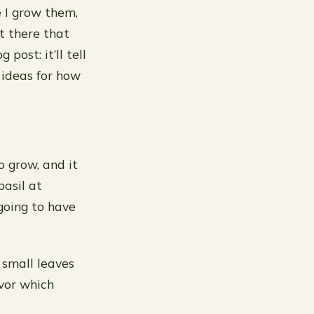
e I grow them,
t there that
post: it’ll tell
 ideas for how
o grow, and it
basil at
going to have
 small leaves
avor which