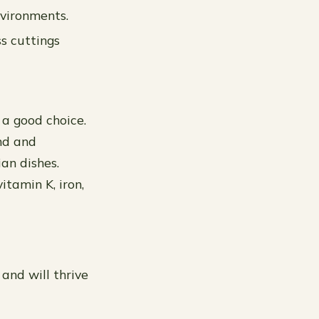
nvironments.
s cuttings
 a good choice.
und and
ian dishes.
itamin K, iron,
 and will thrive