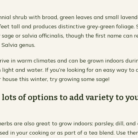
nnial shrub with broad, green leaves and small lavende
eet tall and produces distinctive grey-green foliage. 
sage or salvia officinalis, though the first name can r
Salvia genus.
rive in warm climates and can be grown indoors duri
h light and water. If you’re looking for an easy way t
r house this winter, try growing some sage!
 lots of options to add variety to yo
erbs are also great to grow indoors: parsley, dill, and
sed in your cooking or as part of a tea blend. Use the