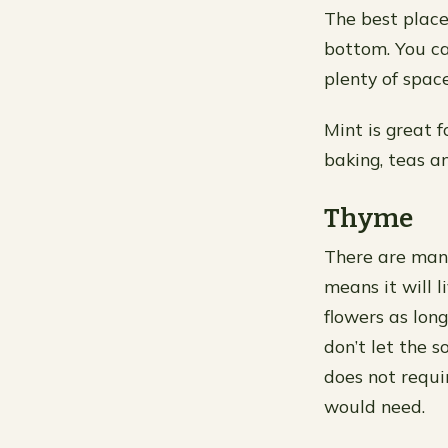
The best place 
bottom. You ca
plenty of spac
Mint is great f
baking, teas a
Thyme
There are many
means it will 
flowers as lon
don’t let the s
does not requi
would need.