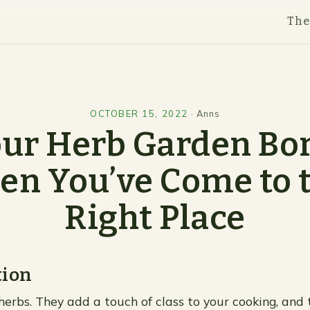
Th
OCTOBER 15, 2022
·
Anns
our Herb Garden Bo
en You’ve Come to 
Right Place
tion
herbs. They add a touch of class to your cooking, and 