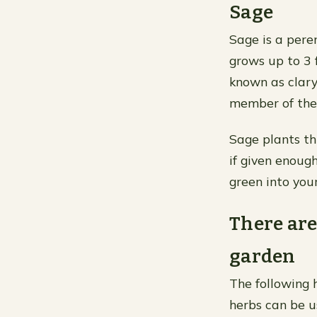
Sage
Sage is a pere
grows up to 3 f
known as clary 
member of the 
Sage plants th
if given enoug
green into you
There are
garden
The following h
herbs can be u