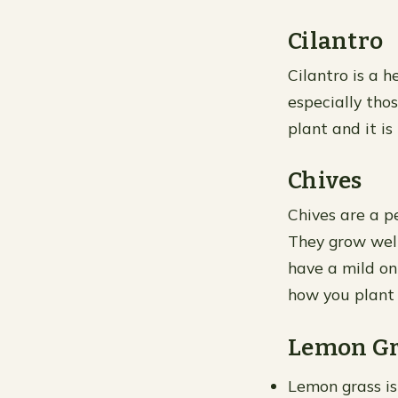
Cilantro
Cilantro is a h
especially thos
plant and it is
Chives
Chives are a p
They grow well
have a mild oni
how you plant
Lemon Gr
Lemon grass is 