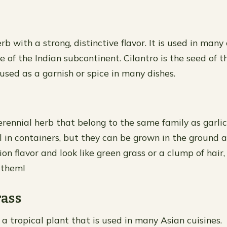
erb with a strong, distinctive flavor. It is used in many 
e of the Indian subcontinent. Cilantro is the seed of t
 used as a garnish or spice in many dishes.
erennial herb that belong to the same family as garlic
 in containers, but they can be grown in the ground a
on flavor and look like green grass or a clump of hair
 them!
ass
a tropical plant that is used in many Asian cuisines.