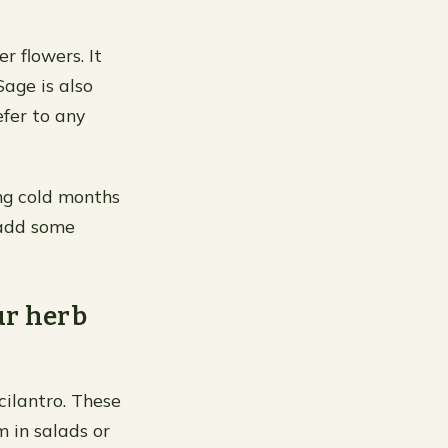
r flowers. It
Sage is also
efer to any
ng cold months
o add some
ur herb
 cilantro. These
m in salads or