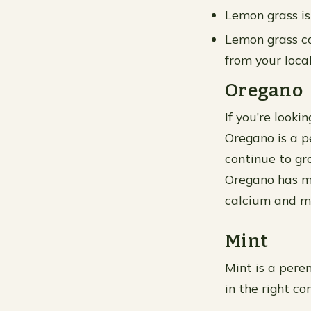
Lemon grass is
Lemon grass ca
from your local
Oregano
If you’re looki
Oregano is a p
continue to gro
Oregano has ma
calcium and m
Mint
Mint is a peren
in the right co