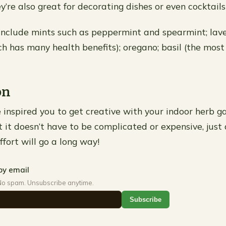
’re also great for decorating dishes or even cocktails
include mints such as peppermint and spearmint; lav
h has many health benefits); oregano; basil (the mos
on
inspired you to get creative with your indoor herb ga
t doesn’t have to be complicated or expensive, just a 
fort will go a long way!
by email
No spam. Unsubscribe anytime.
Subscribe