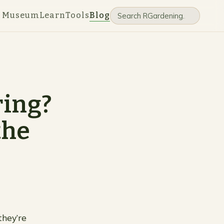
e Museum
Learn
Tools
Blog
ring?
the
they’re