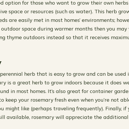
d option for those who want to grow their own herbs
ive space or resources (such as water). This herb gro
eds are easily met in most homes’ environments; howev
o outdoor space during warmer months then you may
ng thyme outdoors instead so that it receives maxim
y
perennial herb that is easy to grow and can be used i
ry is a great herb to grow indoors because it does we
ound in most homes. It’s also great for container gard
to keep your rosemary fresh even when you’re not abl
u might like (perhaps traveling frequently). Finally, if
ll available, rosemary will appreciate the additional 