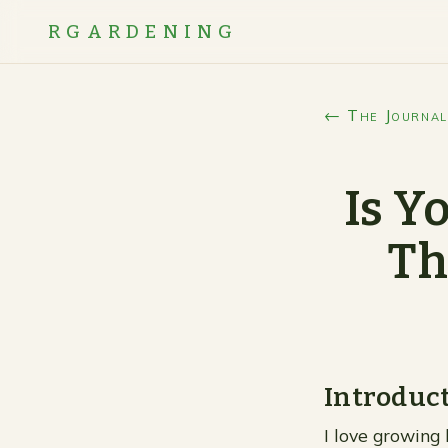
RGARDENING
← The Journal
Is Y
Th
Introduc
I love growing 