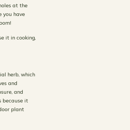
holes at the
re you have
room!
e it in cooking,
al herb, which
aves and
osure, and
s because it
door plant