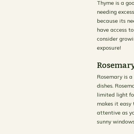
Thyme is a goo
needing excess
because its ne
have access t
consider growi
exposure!
Rosemar
Rosemary is a 
dishes. Rosema
limited light f
makes it easy 
attentive as yo
sunny windowsi