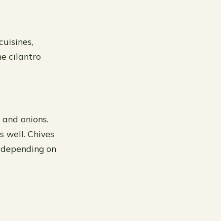
cuisines,
he cilantro
 and onions.
s well. Chives
, depending on