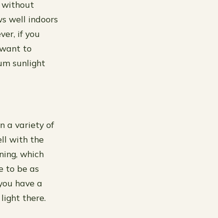
 without
ws well indoors
er, if you
 want to
um sunlight
n a variety of
ll with the
ening, which
e to be as
 you have a
light there.