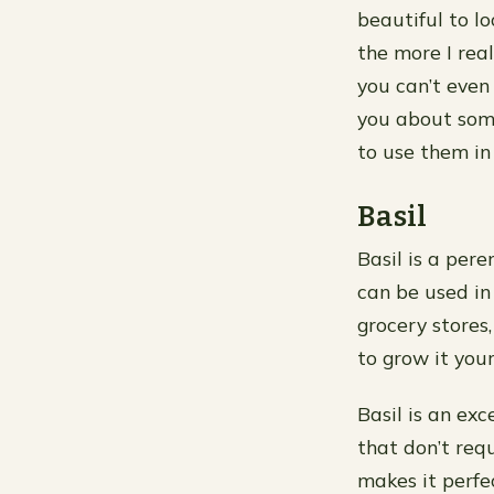
beautiful to l
the more I rea
you can’t even f
you about some
to use them i
Basil
Basil is a pere
can be used in
grocery stores
to grow it your
Basil is an ex
that don’t requ
makes it perfe