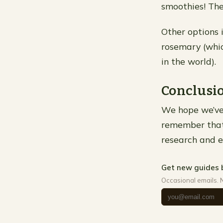
smoothies! They
Other options 
rosemary (whic
in the world).
Conclusi
We hope we’ve 
remember that i
research and ef
Get new guides 
Occasional emails. 