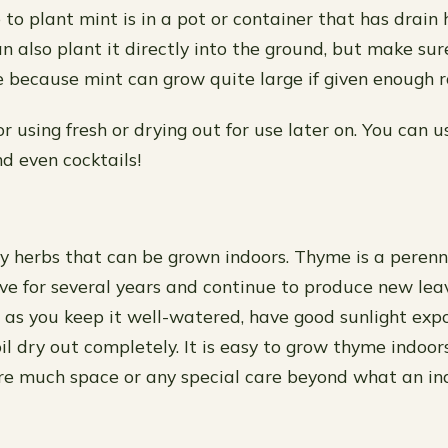
to plant mint is in a pot or container that has drain 
n also plant it directly into the ground, but make su
e because mint can grow quite large if given enough 
or using fresh or drying out for use later on. You can us
nd even cocktails!
 herbs that can be grown indoors. Thyme is a perenni
live for several years and continue to produce new le
g as you keep it well-watered, have good sunlight exp
oil dry out completely. It is easy to grow thyme indoor
re much space or any special care beyond what an in