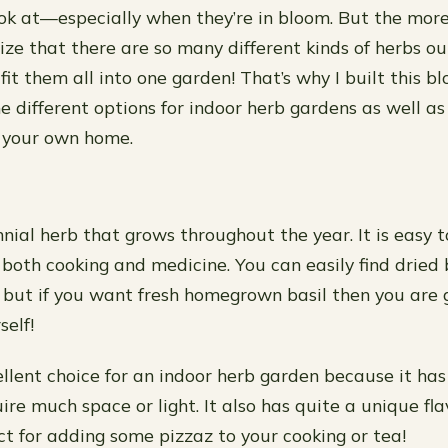
ook at—especially when they’re in bloom. But the mor
lize that there are so many different kinds of herbs ou
it them all into one garden! That’s why I built this blog 
 different options for indoor herb gardens as well as
n your own home.
nnial herb that grows throughout the year. It is easy t
 both cooking and medicine. You can easily find dried 
, but if you want fresh homegrown basil then you are 
self!
cellent choice for an indoor herb garden because it has
ire much space or light. It also has quite a unique fl
ct for adding some pizzaz to your cooking or tea!