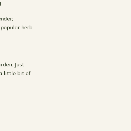
!
ender;
t popular herb
rden. Just
little bit of