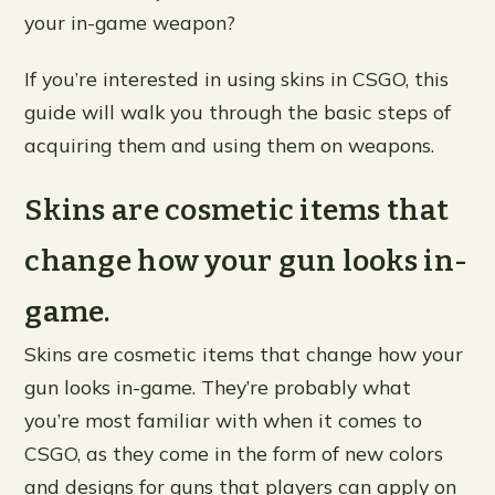
your in-game weapon?
If you’re interested in using skins in CSGO, this
guide will walk you through the basic steps of
acquiring them and using them on weapons.
Skins are cosmetic items that
change how your gun looks in-
game.
Skins are cosmetic items that change how your
gun looks in-game. They’re probably what
you’re most familiar with when it comes to
CSGO, as they come in the form of new colors
and designs for guns that players can apply on