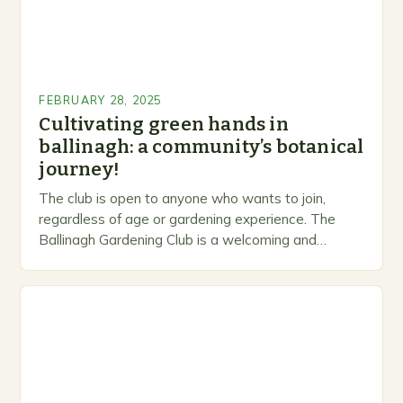
FEBRUARY 28, 2025
Cultivating green hands in
ballinagh: a community’s botanical
journey!
The club is open to anyone who wants to join,
regardless of age or gardening experience. The
Ballinagh Gardening Club is a welcoming and
inclusive space for people to share…