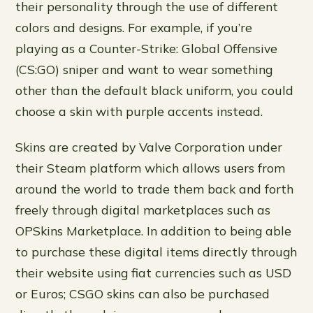
their personality through the use of different
colors and designs. For example, if you’re
playing as a Counter-Strike: Global Offensive
(CS:GO) sniper and want to wear something
other than the default black uniform, you could
choose a skin with purple accents instead.
Skins are created by Valve Corporation under
their Steam platform which allows users from
around the world to trade them back and forth
freely through digital marketplaces such as
OPSkins Marketplace. In addition to being able
to purchase these digital items directly through
their website using fiat currencies such as USD
or Euros; CSGO skins can also be purchased