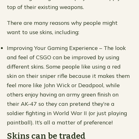
top of their existing weapons.
There are many reasons why people might
want to use skins, including:
Improving Your Gaming Experience – The look
and feel of CSGO can be improved by using
different skins. Some people like using a red
skin on their sniper rifle because it makes them
feel more like John Wick or Deadpool, while
others enjoy having an army green finish on
their AK-47 so they can pretend they’re a
soldier fighting in World War II (or just playing
paintball). It’s all a matter of preference!
Skins can be traded