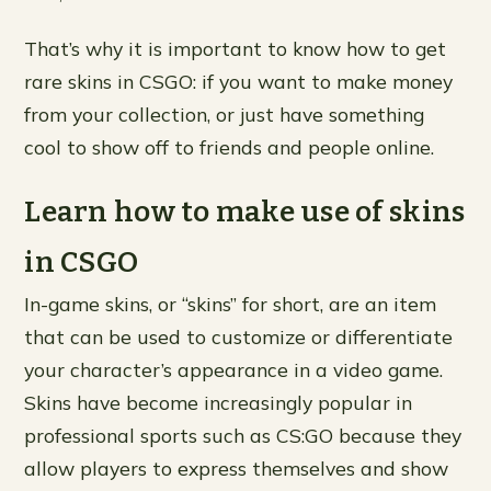
That’s why it is important to know how to get
rare skins in CSGO: if you want to make money
from your collection, or just have something
cool to show off to friends and people online.
Learn how to make use of skins
in CSGO
In-game skins, or “skins” for short, are an item
that can be used to customize or differentiate
your character’s appearance in a video game.
Skins have become increasingly popular in
professional sports such as CS:GO because they
allow players to express themselves and show