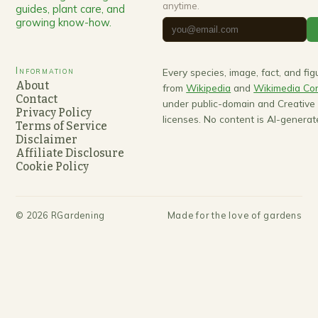
anytime.
guides, plant care, and
growing know-how.
Information
Every species, image, fact, and fi
About
from
Wikipedia
and
Wikimedia C
Contact
under public-domain and Creativ
Privacy Policy
licenses. No content is AI-generat
Terms of Service
Disclaimer
Affiliate Disclosure
Cookie Policy
©
2026
RGardening
Made for the love of gardens