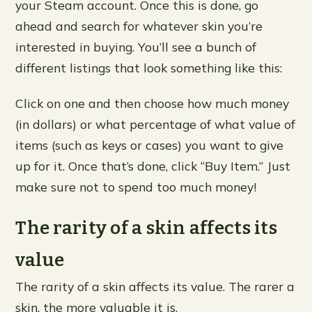
your Steam account. Once this is done, go
ahead and search for whatever skin you’re
interested in buying. You’ll see a bunch of
different listings that look something like this:
Click on one and then choose how much money
(in dollars) or what percentage of what value of
items (such as keys or cases) you want to give
up for it. Once that’s done, click “Buy Item.” Just
make sure not to spend too much money!
The rarity of a skin affects its
value
The rarity of a skin affects its value. The rarer a
skin, the more valuable it is.