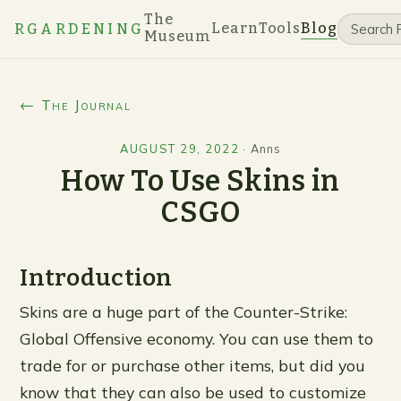
The
Learn
Tools
Blog
RGARDENING
Museum
← The Journal
AUGUST 29, 2022
·
Anns
How To Use Skins in
CSGO
Introduction
Skins are a huge part of the Counter-Strike:
Global Offensive economy. You can use them to
trade for or purchase other items, but did you
know that they can also be used to customize