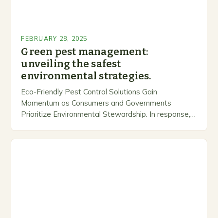
FEBRUARY 28, 2025
Green pest management:
unveiling the safest
environmental strategies.
Eco-Friendly Pest Control Solutions Gain
Momentum as Consumers and Governments
Prioritize Environmental Stewardship. In response, a
growing number of companies are developing and
marketing alternative pest control methods that
prioritize…