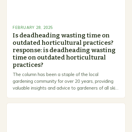
FEBRUARY 28, 2025
Is deadheading wasting time on
outdated horticultural practices?
response: is deadheading wasting
time on outdated horticultural
practices?
The column has been a staple of the local
gardening community for over 20 years, providing
valuable insights and advice to gardeners of all skill
levels. A Legacy of Gardening…