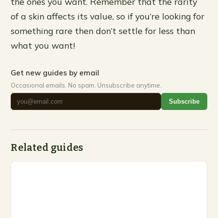
the ones you want. Remember that the rarity
of a skin affects its value, so if you’re looking for
something rare then don’t settle for less than
what you want!
Get new guides by email
Occasional emails. No spam. Unsubscribe anytime.
Subscribe
Related guides