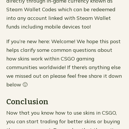
directly through in-game currency known as
Steam Wallet Codes which can be redeemed
into any account linked with Steam Wallet
funds including mobile devices too!
If you’re new here: Welcome! We hope this post
helps clarify some common questions about
how skins work within CSGO gaming
communities worldwide! If there’s anything else
we missed out on please feel free share it down
below 🙂
Conclusion
Now that you know how to use skins in CSGO,
you can start trading for better skins or buying