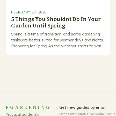
FEBRUARY 28, 2025
5 Things You Shouldnt Do In Your
Garden Until Spring
Spring is a time of transition, and some gardening
tasks are better suited for warmer days and nights.
Preparing for Spring As the weather starts to warm
up, gardeners often…
RGARDENING
Get new guides by email
Practical gardening
Occasional emails. No spam. Unsub