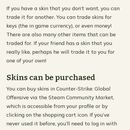
If you have a skin that you don’t want, you can
trade it for another. You can trade skins for
keys (the in game currency), or even money!
There are also many other items that can be
traded for. If your friend has a skin that you
really like, perhaps he will trade it to you for
one of your own!
Skins can be purchased
You can buy skins in Counter-Strike: Global
Offensive via the Steam Community Market,
which is accessible from your profile or by
clicking on the shopping cart icon. If you’ve
never used it before, you’ll need to log in with