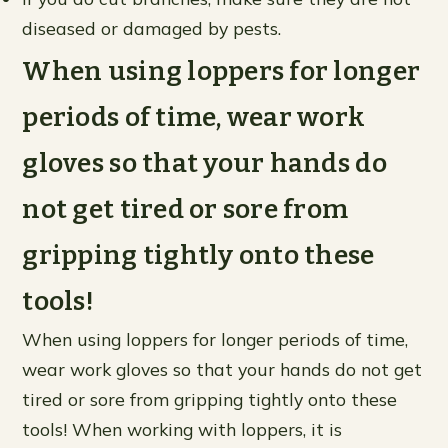
diseased or damaged by pests.
When using loppers for longer
periods of time, wear work
gloves so that your hands do
not get tired or sore from
gripping tightly onto these
tools!
When using loppers for longer periods of time,
wear work gloves so that your hands do not get
tired or sore from gripping tightly onto these
tools! When working with loppers, it is