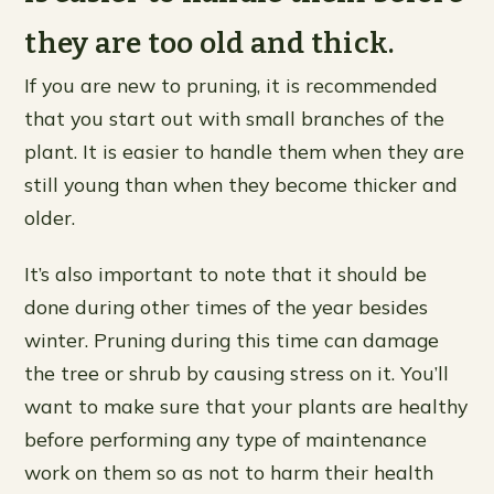
they are too old and thick.
If you are new to pruning, it is recommended
that you start out with small branches of the
plant. It is easier to handle them when they are
still young than when they become thicker and
older.
It’s also important to note that it should be
done during other times of the year besides
winter. Pruning during this time can damage
the tree or shrub by causing stress on it. You’ll
want to make sure that your plants are healthy
before performing any type of maintenance
work on them so as not to harm their health