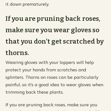
it down prematurely.
If you are pruning back roses,
make sure you wear gloves so
that you don’t get scratched by
thorns.
Wearing gloves with your loppers will help
protect your hands from scratches and
splinters. Thorns on roses can be particularly
painful, so it’s a good idea to wear gloves when
trimming back these plants.
If you are pruning back roses, make sure you