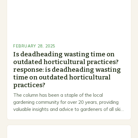
FEBRUARY 28, 2025
Is deadheading wasting time on
outdated horticultural practices?
response: is deadheading wasting
time on outdated horticultural
practices?
The column has been a staple of the local
gardening community for over 20 years, providing
valuable insights and advice to gardeners of all skill
levels. A Legacy of Gardening…