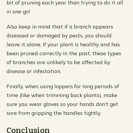
bit of pruning each year than trying to do it all
in one go!
Also keep in mind that if a branch appears
diseased or damaged by pests, you should
leave it alone. If your plant is healthy and has
been pruned correctly in the past, these types
of branches are unlikely to be affected by
disease or infestation.
Finally, when using loppers for long periods of
time (like when trimming back plants), make
sure you wear gloves so your hands don’t get
sore from gripping the handles tightly.
Conclusion