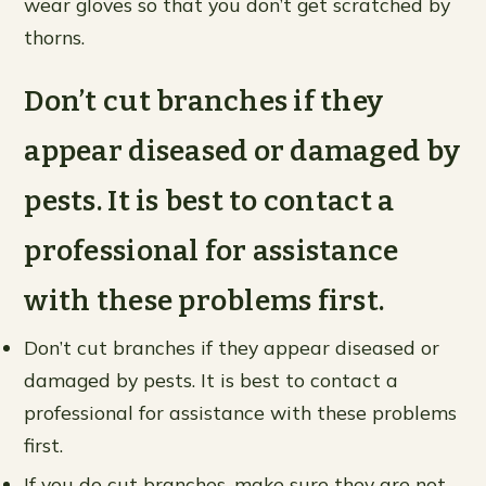
wear gloves so that you don’t get scratched by
thorns.
Don’t cut branches if they
appear diseased or damaged by
pests. It is best to contact a
professional for assistance
with these problems first.
Don’t cut branches if they appear diseased or
damaged by pests. It is best to contact a
professional for assistance with these problems
first.
If you do cut branches, make sure they are not