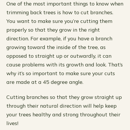
One of the most important things to know when
trimming back trees is how to cut branches.
You want to make sure you’re cutting them
properly so that they grow in the right
direction. For example, if you have a branch
growing toward the inside of the tree, as
opposed to straight up or outwardly, it can
cause problems with its growth and look. That’s
why it’s so important to make sure your cuts
are made at a 45 degree angle.
Cutting branches so that they grow straight up
through their natural direction will help keep
your trees healthy and strong throughout their
lives!