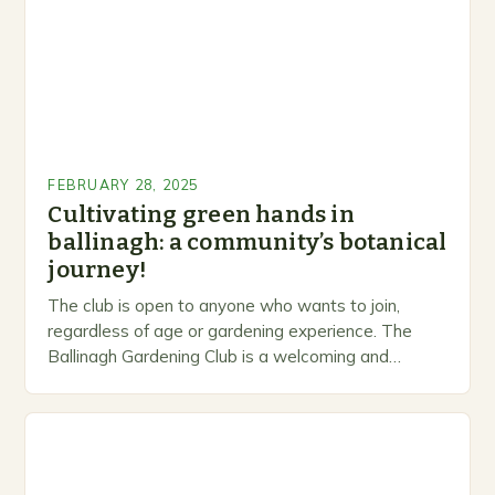
FEBRUARY 28, 2025
Cultivating green hands in
ballinagh: a community’s botanical
journey!
The club is open to anyone who wants to join,
regardless of age or gardening experience. The
Ballinagh Gardening Club is a welcoming and
inclusive space for people to share…