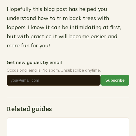
Hopefully this blog post has helped you
understand how to trim back trees with
loppers. I know it can be intimidating at first,
but with practice it will become easier and
more fun for you!
Get new guides by email
Occasional emails. No spam. Unsubscribe anytime.
Subscribe
Related guides