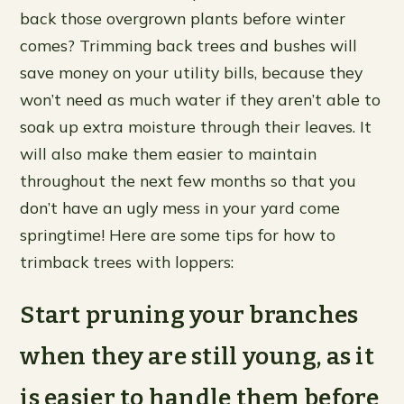
back those overgrown plants before winter
comes? Trimming back trees and bushes will
save money on your utility bills, because they
won’t need as much water if they aren’t able to
soak up extra moisture through their leaves. It
will also make them easier to maintain
throughout the next few months so that you
don’t have an ugly mess in your yard come
springtime! Here are some tips for how to
trimback trees with loppers:
Start pruning your branches
when they are still young, as it
is easier to handle them before