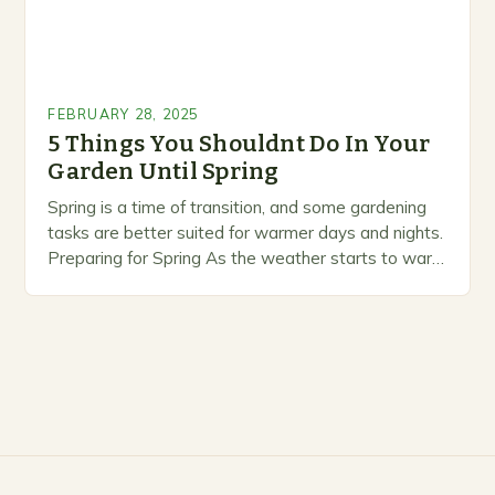
FEBRUARY 28, 2025
5 Things You Shouldnt Do In Your
Garden Until Spring
Spring is a time of transition, and some gardening
tasks are better suited for warmer days and nights.
Preparing for Spring As the weather starts to warm
up, gardeners often…