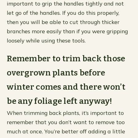
important to grip the handles tightly and not
let go of the handles. If you do this properly,
then you will be able to cut through thicker
branches more easily than if you were gripping
loosely while using these tools.
Remember to trim back those
overgrown plants before
winter comes and there won’t
be any foliage left anyway!
When trimming back plants, it’s important to
remember that you don’t want to remove too
much at once. You’re better off adding a little