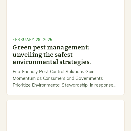
FEBRUARY 28, 2025
Green pest management:
unveiling the safest
environmental strategies.
Eco-Friendly Pest Control Solutions Gain
Momentum as Consumers and Governments
Prioritize Environmental Stewardship. In response, a
growing number of companies are developing and
marketing alternative pest control methods that
prioritize…