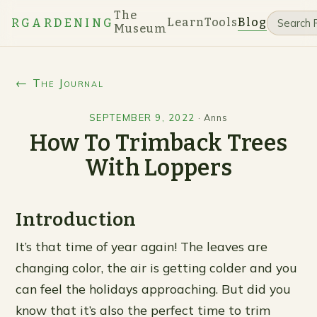
The
Learn
Tools
Blog
RGARDENING
Museum
← The Journal
SEPTEMBER 9, 2022
·
Anns
How To Trimback Trees
With Loppers
Introduction
It’s that time of year again! The leaves are
changing color, the air is getting colder and you
can feel the holidays approaching. But did you
know that it’s also the perfect time to trim