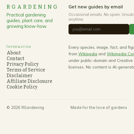
RGARDENING
Get new guides by email
Practical gardening
Occasional emails. No spam. Unsub
anytime.
guides, plant care, and
growing know-how.
Information
Every species, image, fact, and fi
About
from
Wikipedia
and
Wikimedia C
Contact
under public-domain and Creativ
Privacy Policy
licenses. No content is AI-generat
Terms of Service
Disclaimer
Affiliate Disclosure
Cookie Policy
©
2026
RGardening
Made for the love of gardens