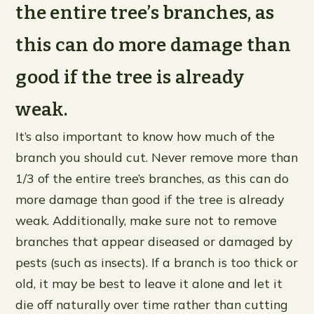
the entire tree’s branches, as
this can do more damage than
good if the tree is already
weak.
It’s also important to know how much of the
branch you should cut. Never remove more than
1/3 of the entire tree’s branches, as this can do
more damage than good if the tree is already
weak. Additionally, make sure not to remove
branches that appear diseased or damaged by
pests (such as insects). If a branch is too thick or
old, it may be best to leave it alone and let it
die off naturally over time rather than cutting