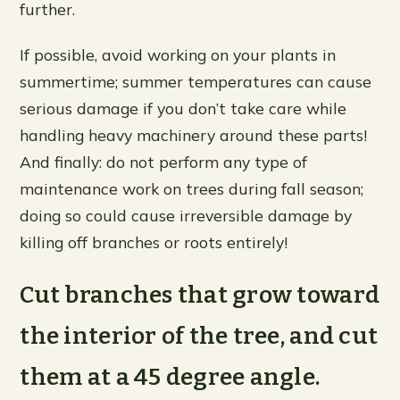
further.
If possible, avoid working on your plants in
summertime; summer temperatures can cause
serious damage if you don’t take care while
handling heavy machinery around these parts!
And finally: do not perform any type of
maintenance work on trees during fall season;
doing so could cause irreversible damage by
killing off branches or roots entirely!
Cut branches that grow toward
the interior of the tree, and cut
them at a 45 degree angle.