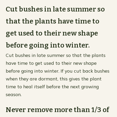
Cut bushes in late summer so
that the plants have time to
get used to their new shape
before going into winter.
Cut bushes in late summer so that the plants
have time to get used to their new shape
before going into winter. If you cut back bushes
when they are dormant, this gives the plant
time to heal itself before the next growing
season.
Never remove more than 1/3 of