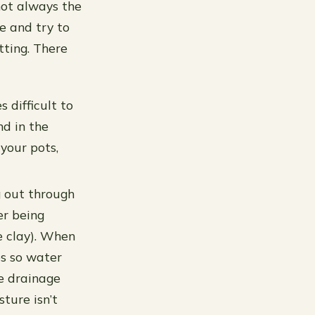
 not always the
e and try to
tting. There
 difficult to
d in the
 your pots,
g out through
er being
e clay). When
es so water
e drainage
ture isn’t