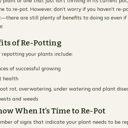
y plant or one that just isn’t thriving in its current po
me to re-pot. However, don’t worry if you haven’t re-p
—there are still plenty of benefits to doing so even if
e:
its of Re-Potting
 repotting your plants include:
ces of successful growing
t health
root rot, overwatering, under watering and plant dise
 pests and weeds
ow When It’s Time to Re-Pot
mber of signs that indicate your plant needs to be r