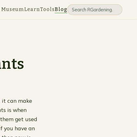
e Museum
Learn
Tools
Blog
ants
t, it can make
nts is when
p them get used
If you have an