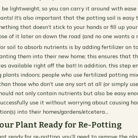
d be lightweight, so you can carry it around with ease
ants! It’s also important that the potting soil is eas
mething that doesn’t stick to your hands or fill up yo
se of it later on down the road (and no one wants a 
r soil to absorb nutrients is by adding fertilizer on t
lanting them into their new home; this ensures that t
es available right off the bat! In addition, this step 
g plants indoors: people who use fertilized potting mi
than those who don’t use any sort at all (or simply use
 should not only contain nutrients but also be easy en
uccessfully use it without worrying about causing h
tion(s) into their homes/gardens/etcetera…
our Plant Ready for Re-Potting
nt ready for re-potting, you’ll need to remove the pla