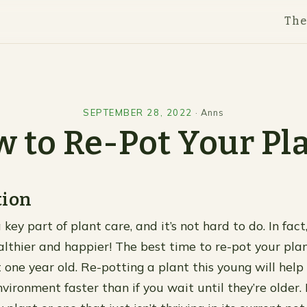
Th
SEPTEMBER 28, 2022
·
Anns
 to Re-Pot Your Pl
tion
 key part of plant care, and it’s not hard to do. In fac
althier and happier! The best time to re-pot your pla
 one year old. Re-potting a plant this young will hel
vironment faster than if you wait until they’re older. 