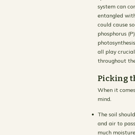
system can con
entangled wit
could cause so
phosphorus (P)
photosynthesis
all play cruci
throughout the
Picking t
When it comes 
mind.
The soil shoul
and air to pass
much moisture