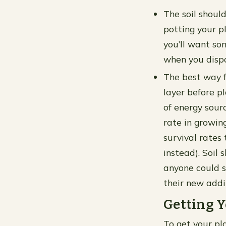
The soil shoul
potting your pl
you’ll want so
when you dispo
The best way fo
layer before p
of energy sourc
rate in growin
survival rates 
instead). Soil
anyone could s
their new addi
Getting Y
To get your pla