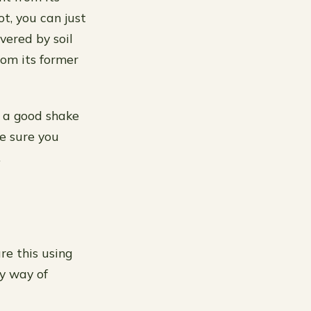
ot, you can just
overed by soil
rom its former
t a good shake
ke sure you
.
re this using
sy way of