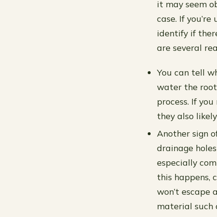
it may seem obv
case. If you’r
identify if th
are several re
You can tell wh
water the roo
process. If you
they also likel
Another sign o
drainage holes
especially com
this happens, 
won’t escape a
material such 