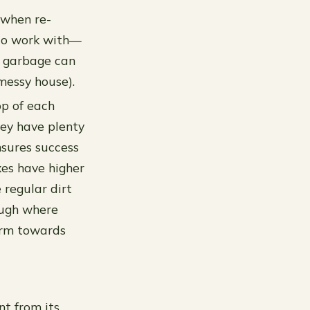
 when re-
y to work with—
ur garbage can
messy house).
op of each
hey have plenty
ensures success
xes have higher
 regular dirt
ough where
arm towards
nt from its