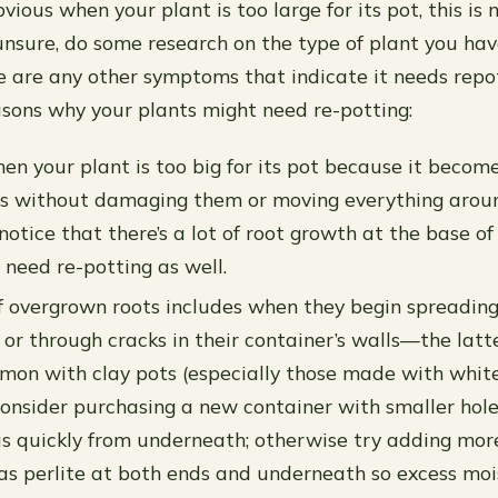
ious when your plant is too large for its pot, this is
e unsure, do some research on the type of plant you hav
ere are any other symptoms that indicate it needs repo
asons why your plants might need re-potting:
en your plant is too big for its pot because it becomes
ts without damaging them or moving everything aroun
 notice that there’s a lot of root growth at the base of
y need re-potting as well.
f overgrown roots includes when they begin spreadin
 or through cracks in their container’s walls—the latt
mon with clay pots (especially those made with whit
consider purchasing a new container with smaller hol
s quickly from underneath; otherwise try adding mor
as perlite at both ends and underneath so excess mois