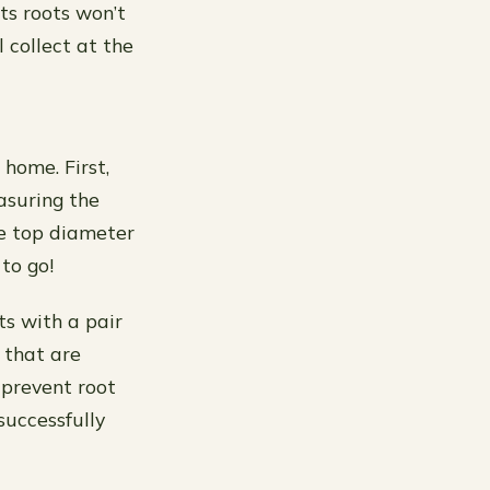
ts roots won’t
 collect at the
 home. First,
asuring the
he top diameter
to go!
ts with a pair
s that are
 prevent root
successfully