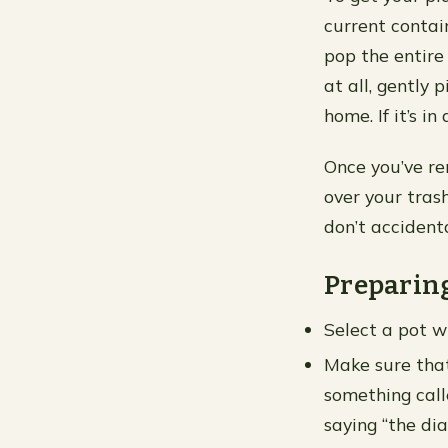
current contain
pop the entire 
at all, gently 
home. If it’s i
Once you’ve re
over your tras
don’t accident
Preparin
Select a pot w
Make sure that
something calle
saying “the dia