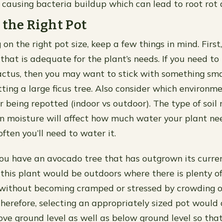
 causing bacteria buildup which can lead to root rot 
 the Right Pot
on the right pot size, keep a few things in mind. Firs
that is adequate for the plant’s needs. If you need to
actus, then you may want to stick with something smal
ting a large ficus tree. Also consider which environm
ter being repotted (indoor vs outdoor). The type of soil
ain moisture will affect how much water your plant ne
ften you’ll need to water it.
ou have an avocado tree that has outgrown its curren
 this plant would be outdoors where there is plenty of
 without becoming cramped or stressed by crowding o
herefore, selecting an appropriately sized pot would
ve ground level as well as below ground level so tha