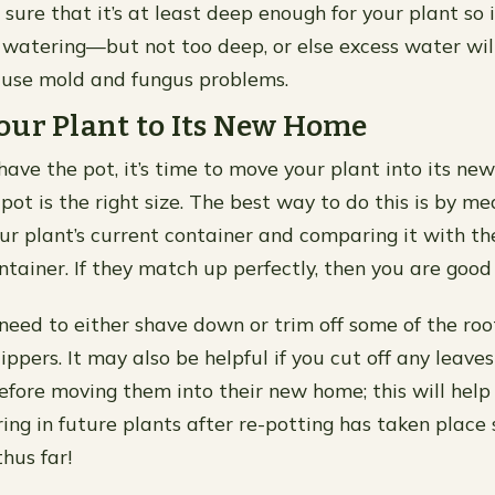
sure that it’s at least deep enough for your plant so i
 watering—but not too deep, or else excess water will
use mold and fungus problems.
our Plant to Its New Home
ave the pot, it’s time to move your plant into its new
pot is the right size. The best way to do this is by me
ur plant’s current container and comparing it with t
ntainer. If they match up perfectly, then you are good 
l need to either shave down or trim off some of the roo
clippers. It may also be helpful if you cut off any leave
before moving them into their new home; this will help
ing in future plants after re-potting has taken place 
hus far!