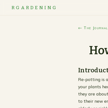
RGARDENING
← The Journal
How
Introduc
Re-potting is a
your plants he
they are about
to their new en