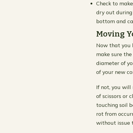
Check to make 
dry out during
bottom and ca
Moving Y
Now that you h
make sure the 
diameter of yo
of your new co
If not, you wil
of scissors or 
touching soil 
rot from occurr
without issue t