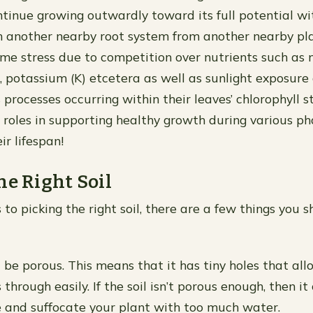
tinue growing outwardly toward its full potential wi
h another nearby root system from another nearby pl
me stress due to competition over nutrients such as n
, potassium (K) etcetera as well as sunlight exposure
 processes occurring within their leaves’ chlorophyll 
al roles in supporting healthy growth during various p
ir lifespan!
he Right Soil
to picking the right soil, there are a few things you s
d be porous. This means that it has tiny holes that al
 through easily. If the soil isn’t porous enough, then it
 and suffocate your plant with too much water.