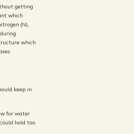
thout getting
ant which
itrogen (N),
 during
structure which
hases
hould keep in
low for water
 could hold too