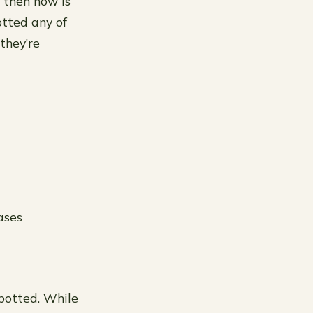
t, then now is
otted any of
 they’re
ases
epotted. While