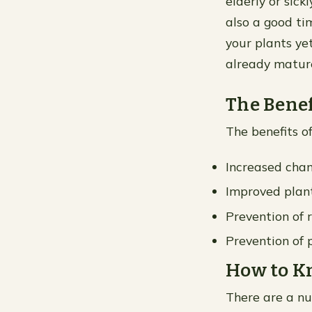
elderly or sickl
also a good ti
your plants yet
already matur
The Benef
The benefits of
Increased chan
Improved plan
Prevention of 
Prevention of
How to Kn
There are a nu