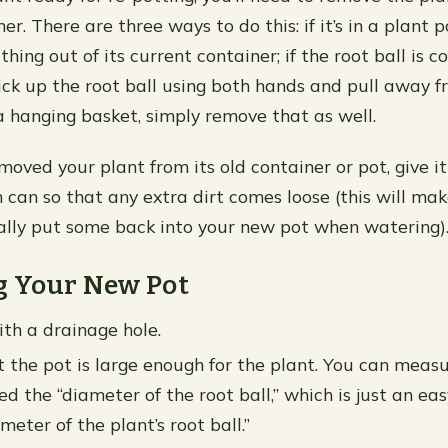
er. There are three ways to do this: if it’s in a plant p
thing out of its current container; if the root ball is c
pick up the root ball using both hands and pull away f
n a hanging basket, simply remove that as well.
moved your plant from its old container or pot, give i
h can so that any extra dirt comes loose (this will ma
ally put some back into your new pot when watering)
g Your New Pot
ith a drainage hole.
 the pot is large enough for the plant. You can measu
d the “diameter of the root ball,” which is just an ea
meter of the plant’s root ball.”