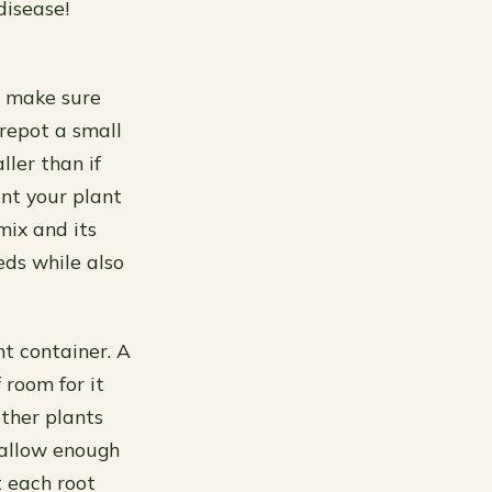
disease!
t, make sure
 repot a small
ler than if
ent your plant
 mix and its
eds while also
t container. A
 room for it
ther plants
 allow enough
t each root