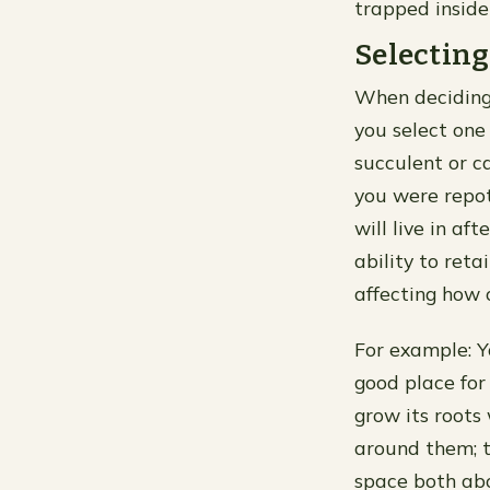
trapped inside
Selecting
When deciding 
you select one 
succulent or c
you were repot
will live in af
ability to ret
affecting how o
For example: Y
good place for
grow its roots
around them; t
space both abo