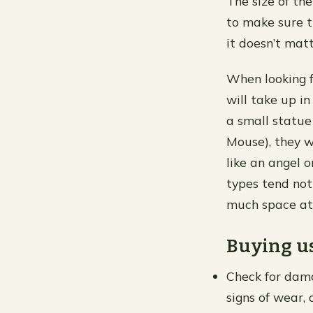
The size of th
to make sure th
it doesn’t matt
When looking f
will take up in
a small statue
Mouse), they 
like an angel 
types tend not
much space at 
Buying us
Check for dama
signs of wear, 