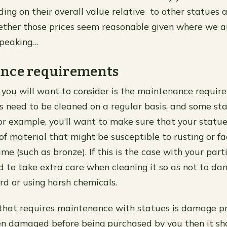
ing on their overall value relative to other statues 
ther those prices seem reasonable given where we 
speaking…
nce requirements
 you will want to consider is the maintenance requir
s need to be cleaned on a regular basis, and some st
For example, you’ll want to make sure that your statu
of material that might be susceptible to rusting or fa
ime (such as bronze). If this is the case with your part
ed to take extra care when cleaning it so as not to da
rd or using harsh chemicals.
that requires maintenance with statues is damage pre
en damaged before being purchased by you then it sh