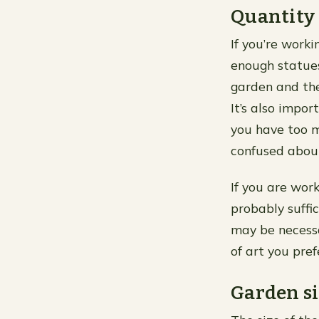
Quantity
If you’re work
enough statues
garden and the
It’s also impor
you have too m
confused about
If you are wor
probably suffic
may be necessa
of art you pre
Garden si