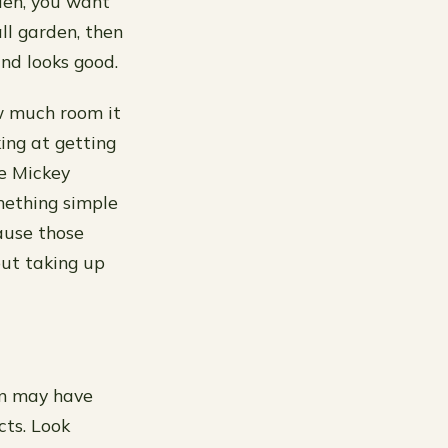
den, you want
all garden, then
and looks good.
w much room it
king at getting
e Mickey
ething simple
ause those
out taking up
en may have
cts. Look