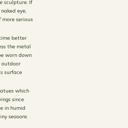
 sculpture. If
 naked eye,
f more serious
time better
ess the metal
 be worn down
n outdoor
s surface
statues which
ings since
de in humid
ainy seasons