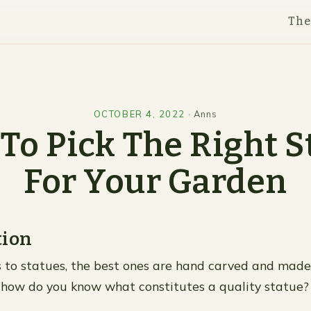
Th
OCTOBER 4, 2022
·
Anns
To Pick The Right S
For Your Garden
tion
to statues, the best ones are hand carved and made
 how do you know what constitutes a quality statue? 