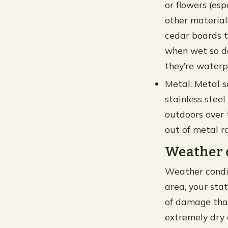
or flowers (es
other material
cedar boards t
when wet so do
they’re waterpr
Metal: Metal s
stainless stee
outdoors over 
out of metal r
Weather 
Weather conditi
area, your sta
of damage that 
extremely dry 