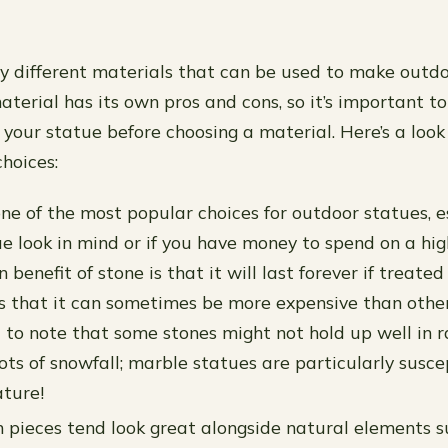
 different materials that can be used to make outdo
aterial has its own pros and cons, so it’s important 
your statue before choosing a material. Here’s a look
hoices:
one of the most popular choices for outdoor statues, es
e look in mind or if you have money to spend on a hig
 benefit of stone is that it will last forever if treated
s that it can sometimes be more expensive than other 
 to note that some stones might not hold up well in r
lots of snowfall; marble statues are particularly susce
ature!
ieces tend look great alongside natural elements s