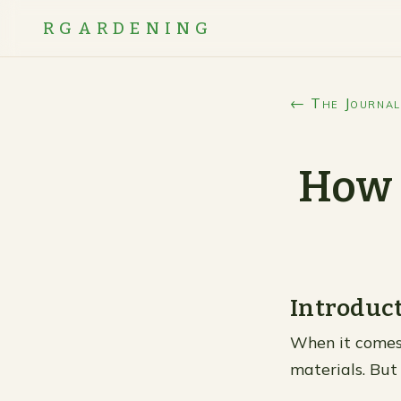
RGARDENING
← The Journal
How 
Introduc
When it comes 
materials. But