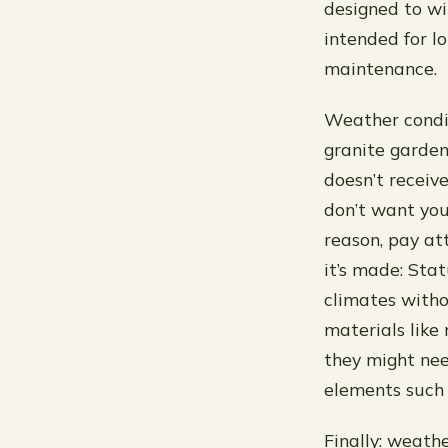
designed to wi
intended for 
maintenance.
Weather condit
granite garden 
doesn’t receiv
don’t want you
reason, pay at
it’s made: Sta
climates witho
materials like 
they might ne
elements such 
Finally: weath