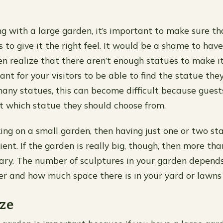
ing with a large garden, it’s important to make sure t
 to give it the right feel. It would be a shame to have
n realize that there aren’t enough statues to make it 
tant for your visitors to be able to find the statue they
any statues, this can become difficult because guests
 which statue they should choose from.
king on a small garden, then having just one or two sta
ient. If the garden is really big, though, then more th
ry. The number of sculptures in your garden depends
fer and how much space there is in your yard or lawns
ze