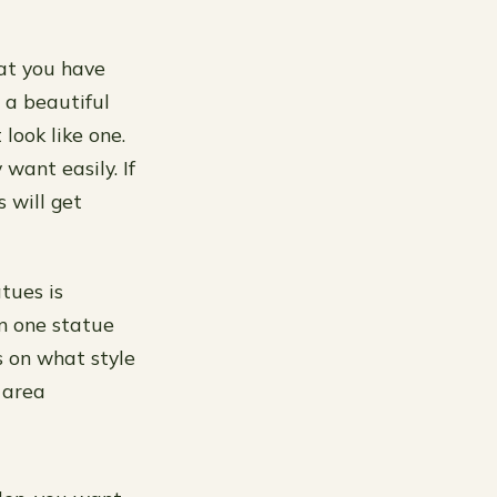
hat you have
 a beautiful
look like one.
 want easily. If
 will get
tues is
an one statue
 on what style
 area