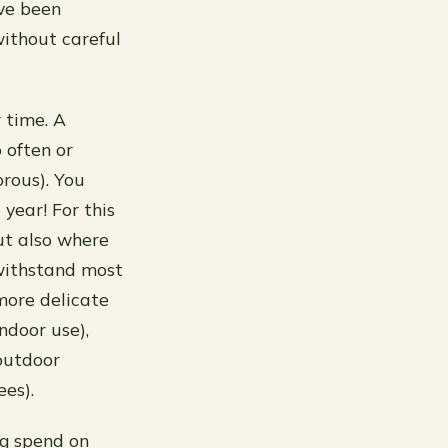
ve been
ithout careful
 time. A
o often or
rous). You
year! For this
ut also where
withstand most
more delicate
ndoor use),
outdoor
es).
ng spend on