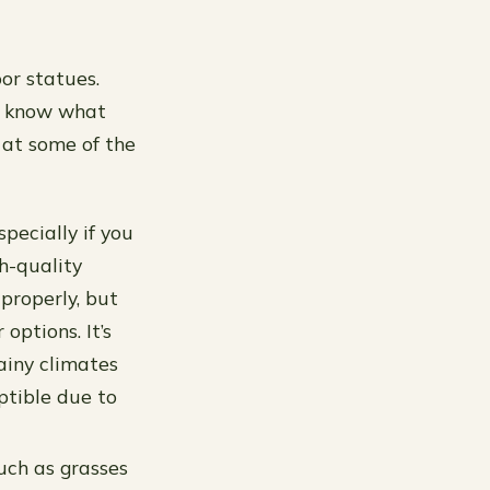
or statues.
to know what
 at some of the
pecially if you
h-quality
 properly, but
options. It’s
ainy climates
ptible due to
uch as grasses