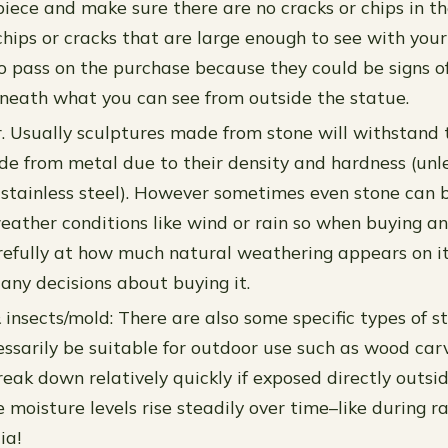
piece and make sure there are no cracks or chips in the
chips or cracks that are large enough to see with your
 to pass on the purchase because they could be signs o
eath what you can see from outside the statue.
. Usually sculptures made from stone will withstand 
e from metal due to their density and hardness (unl
y stainless steel). However sometimes even stone can
eather conditions like wind or rain so when buying a
refully at how much natural weathering appears on it
any decisions about buying it.
& insects/mold: There are also some specific types of 
ssarily be suitable for outdoor use such as wood carv
reak down relatively quickly if exposed directly outsi
 moisture levels rise steadily over time–like during r
ia!