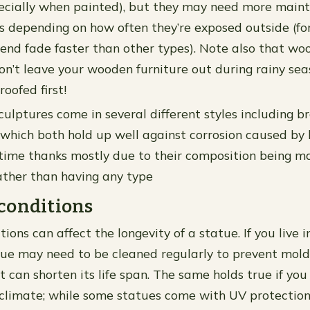
pecially when painted), but they may need more main
s depending on how often they’re exposed outside (fo
end fade faster than other types). Note also that w
n’t leave your wooden furniture out during rainy sea
oofed first!
culptures come in several different styles including b
l which both hold up well against corrosion caused by 
time thanks mostly due to their composition being ma
ather than having any type
conditions
ons can affect the longevity of a statue. If you live 
tue may need to be cleaned regularly to prevent mold
can shorten its life span. The same holds true if you 
climate; while some statues come with UV protectio