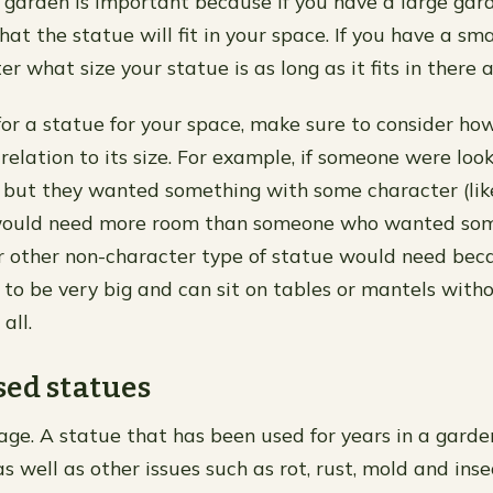
e garden is important because if you have a large gar
at the statue will fit in your space. If you have a sm
er what size your statue is as long as it fits in there 
or a statue for your space, make sure to consider ho
 relation to its size. For example, if someone were loo
 but they wanted something with some character (lik
would need more room than someone who wanted som
or other non-character type of statue would need bec
 to be very big and can sit on tables or mantels with
all.
ed statues
ge. A statue that has been used for years in a gard
as well as other issues such as rot, rust, mold and inse