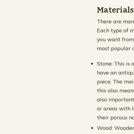
Materials
There are many
Each type of m
you want from 
most popular c
Stone: This is 
have an antiqu
piece. The main
this also mean
also important
or areas with 
their porous n
Wood: Wooden p