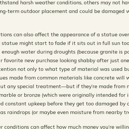
thstand harsh weather conditions, others may not ha
long-term outdoor placement and could be damaged w
ions can also affect the appearance of a statue over
statue might start to fade if it sits out in full sun to
e enough water during droughts (because granite is po
r favorite new purchase looking shabby after just one 
tention not only to what type of material was used b
tues made from common materials like concrete will 
ut any special treatment—but if they’re made from 
marble or bronze (which were originally intended for i
ed constant upkeep before they get too damaged by 
as raindrops (or maybe even moisture from nearby tre
er conditions can affect how much money you’re willi