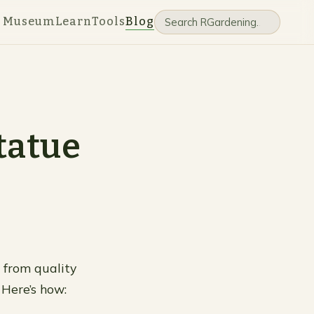
e Museum
Learn
Tools
Blog
tatue
 from quality
Here’s how: