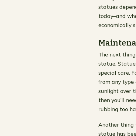
statues depend
today–and whe
economically 
Maintena
The next thing
statue. Statue
special care. 
from any type 
sunlight over t
then you’ll ne
rubbing too ha
Another thing 
statue has be