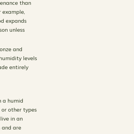
tenance than
r example,
ood expands
son unless
ronze and
humidity levels
de entirely
in a humid
 or other types
live in an
n and are