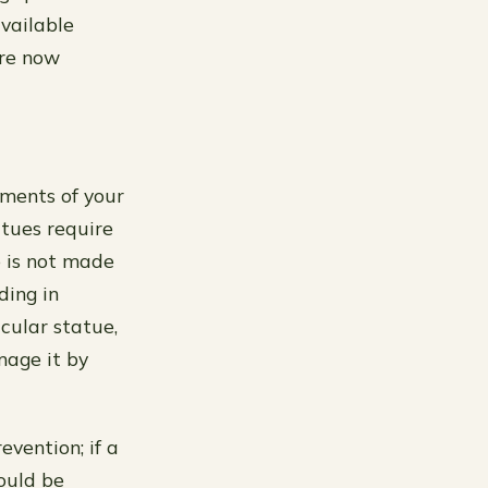
available
are now
ements of your
atues require
e is not made
ding in
icular statue,
mage it by
vention; if a
ould be