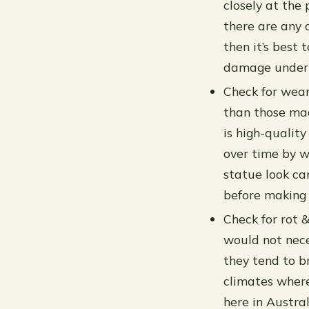
closely at the 
there are any 
then it’s best
damage undern
Check for wear
than those mad
is high-qualit
over time by w
statue look ca
before making 
Check for rot 
would not nece
they tend to b
climates where
here in Austral