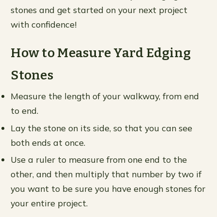
stones and get started on your next project
with confidence!
How to Measure Yard Edging
Stones
Measure the length of your walkway, from end
to end.
Lay the stone on its side, so that you can see
both ends at once.
Use a ruler to measure from one end to the
other, and then multiply that number by two if
you want to be sure you have enough stones for
your entire project.