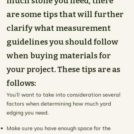
much stone you need, there
are some tips that will further
clarify what measurement
guidelines you should follow
when buying materials for
your project. These tips are as
follows:
You’ll want to take into consideration several
factors when determining how much yard
edging you need.
Make sure you have enough space for the