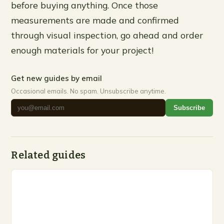
before buying anything. Once those
measurements are made and confirmed
through visual inspection, go ahead and order
enough materials for your project!
Get new guides by email
Occasional emails. No spam. Unsubscribe anytime.
Subscribe
Related guides