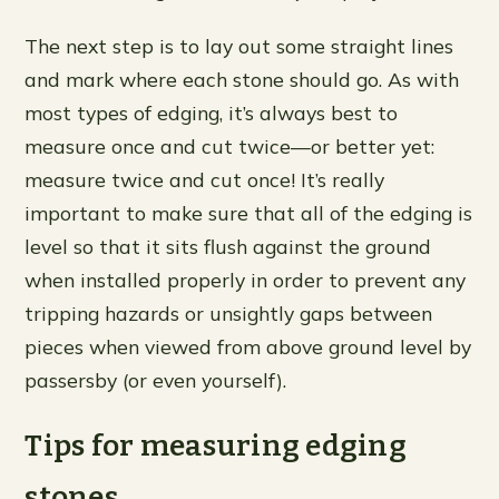
The next step is to lay out some straight lines
and mark where each stone should go. As with
most types of edging, it’s always best to
measure once and cut twice—or better yet:
measure twice and cut once! It’s really
important to make sure that all of the edging is
level so that it sits flush against the ground
when installed properly in order to prevent any
tripping hazards or unsightly gaps between
pieces when viewed from above ground level by
passersby (or even yourself).
Tips for measuring edging
stones