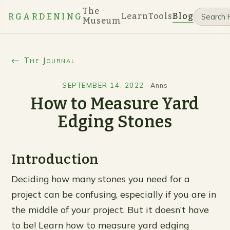
The
Learn
Tools
Blog
RGARDENING
Museum
← The Journal
SEPTEMBER 14, 2022
·
Anns
How to Measure Yard
Edging Stones
Introduction
Deciding how many stones you need for a
project can be confusing, especially if you are in
the middle of your project. But it doesn’t have
to be! Learn how to measure yard edging