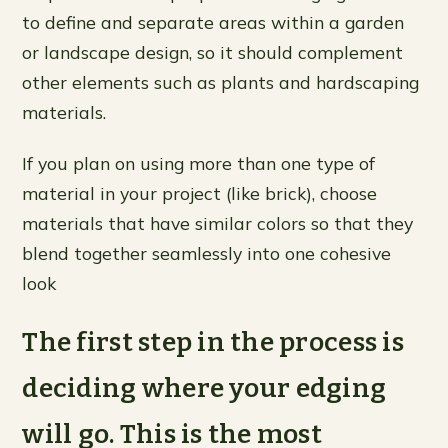
to define and separate areas within a garden
or landscape design, so it should complement
other elements such as plants and hardscaping
materials.
If you plan on using more than one type of
material in your project (like brick), choose
materials that have similar colors so that they
blend together seamlessly into one cohesive
look
The first step in the process is
deciding where your edging
will go. This is the most