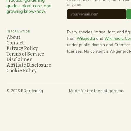
Practical gardening
anytime.
guides, plant care, and
growing know-how.
Information
Every species, image, fact, and fi
About
from
Wikipedia
and
Wikimedia C
Contact
under public-domain and Creativ
Privacy Policy
licenses. No content is AI-generat
Terms of Service
Disclaimer
Affiliate Disclosure
Cookie Policy
©
2026
RGardening
Made for the love of gardens