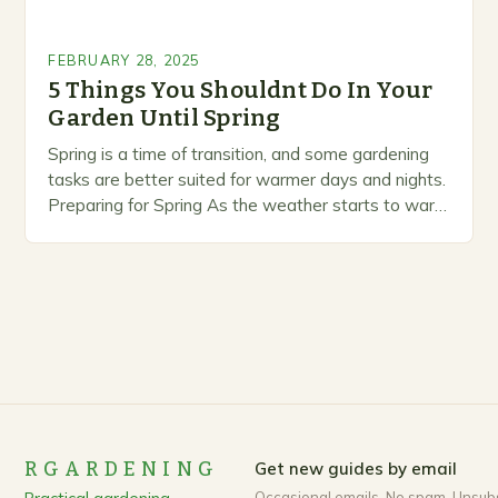
FEBRUARY 28, 2025
5 Things You Shouldnt Do In Your
Garden Until Spring
Spring is a time of transition, and some gardening
tasks are better suited for warmer days and nights.
Preparing for Spring As the weather starts to warm
up, gardeners often…
RGARDENING
Get new guides by email
Occasional emails. No spam. Unsub