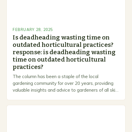
FEBRUARY 28, 2025
Is deadheading wasting time on
outdated horticultural practices?
response: is deadheading wasting
time on outdated horticultural
practices?
The column has been a staple of the local
gardening community for over 20 years, providing
valuable insights and advice to gardeners of all skill
levels. A Legacy of Gardening…