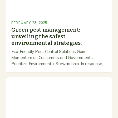
FEBRUARY 28, 2025
Green pest management:
unveiling the safest
environmental strategies.
Eco-Friendly Pest Control Solutions Gain
Momentum as Consumers and Governments
Prioritize Environmental Stewardship. In response, a
growing number of companies are developing and
marketing alternative pest control methods that
prioritize…