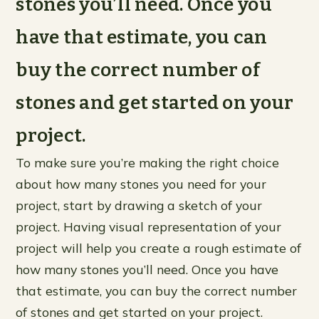
stones you’ll need. Once you
have that estimate, you can
buy the correct number of
stones and get started on your
project.
To make sure you’re making the right choice
about how many stones you need for your
project, start by drawing a sketch of your
project. Having visual representation of your
project will help you create a rough estimate of
how many stones you’ll need. Once you have
that estimate, you can buy the correct number
of stones and get started on your project.