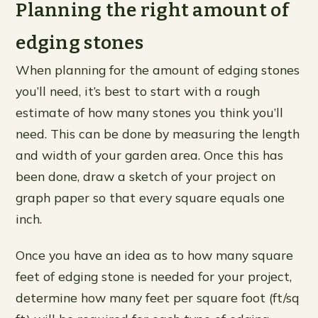
Planning the right amount of
edging stones
When planning for the amount of edging stones
you’ll need, it’s best to start with a rough
estimate of how many stones you think you’ll
need. This can be done by measuring the length
and width of your garden area. Once this has
been done, draw a sketch of your project on
graph paper so that every square equals one
inch.
Once you have an idea as to how many square
feet of edging stone is needed for your project,
determine how many feet per square foot (ft/sq