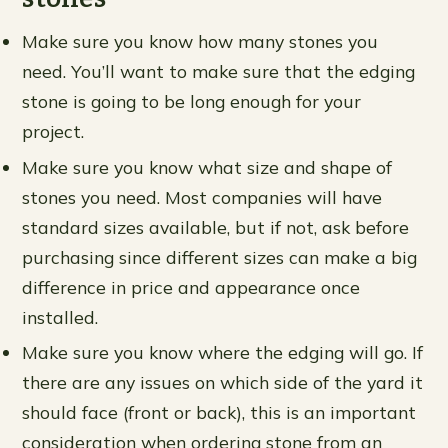
Make sure you know how many stones you
need. You’ll want to make sure that the edging
stone is going to be long enough for your
project.
Make sure you know what size and shape of
stones you need. Most companies will have
standard sizes available, but if not, ask before
purchasing since different sizes can make a big
difference in price and appearance once
installed.
Make sure you know where the edging will go. If
there are any issues on which side of the yard it
should face (front or back), this is an important
consideration when ordering stone from an