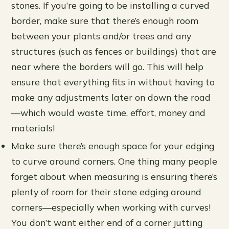
stones. If you’re going to be installing a curved
border, make sure that there’s enough room
between your plants and/or trees and any
structures (such as fences or buildings) that are
near where the borders will go. This will help
ensure that everything fits in without having to
make any adjustments later on down the road
—which would waste time, effort, money and
materials!
Make sure there’s enough space for your edging
to curve around corners. One thing many people
forget about when measuring is ensuring there’s
plenty of room for their stone edging around
corners—especially when working with curves!
You don’t want either end of a corner jutting