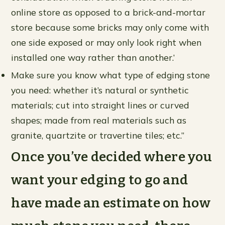
online store as opposed to a brick-and-mortar
store because some bricks may only come with
one side exposed or may only look right when
installed one way rather than another.’
Make sure you know what type of edging stone
you need: whether it’s natural or synthetic
materials; cut into straight lines or curved
shapes; made from real materials such as
granite, quartzite or travertine tiles; etc.”
Once you’ve decided where you
want your edging to go and
have made an estimate on how