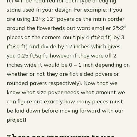
ft) will be required for each type of edging
stone used in your design. For example: if you
are using 12″ x 12″ pavers as the main border
around the flowerbeds but want smaller 2″x2″
pieces at the corners, multiply 4 (ft/sq ft) by 3
(ft/sq ft) and divide by 12 inches which gives
you 0.25 ft/sq ft; however if they were all 2
inches wide it would be 0 – 1 inch depending on
whether or not they are flat sided pavers or
rounded pavers respectively). Now that we
know what size paver needs what amount we
can figure out exactly how many pieces must
be laid down before moving forward with our
project!