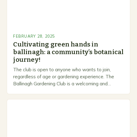
FEBRUARY 28, 2025
Cultivating green hands in
ballinagh: a community’s botanical
journey!
The club is open to anyone who wants to join,
regardless of age or gardening experience. The
Ballinagh Gardening Club is a welcoming and
inclusive space for people to share…