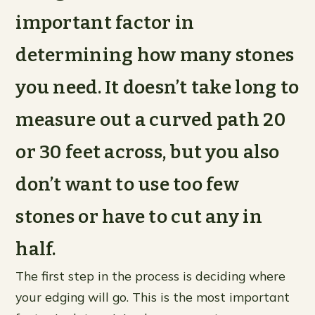
important factor in
determining how many stones
you need. It doesn’t take long to
measure out a curved path 20
or 30 feet across, but you also
don’t want to use too few
stones or have to cut any in
half.
The first step in the process is deciding where
your edging will go. This is the most important