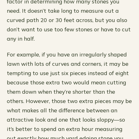
factor in determining how many stones you
need. It doesn’t take long to measure out a
curved path 20 or 30 feet across, but you also
don’t want to use too few stones or have to cut
any in half.
For example, if you have an irregularly shaped
lawn with lots of curves and corners, it may be
tempting to use just six pieces instead of eight
because those extra two would mean cutting
them down when they’re shorter than the
others. However, those two extra pieces may be
what makes all the difference between an
attractive look and one that looks sloppy—so
it’s better to spend an extra hour measuring
out exactly how much yard edging stone you