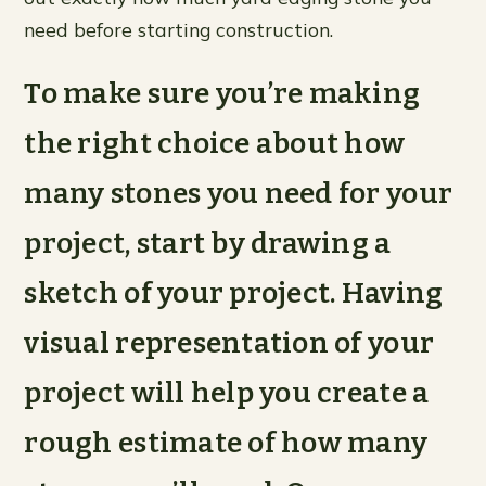
need before starting construction.
To make sure you’re making
the right choice about how
many stones you need for your
project, start by drawing a
sketch of your project. Having
visual representation of your
project will help you create a
rough estimate of how many