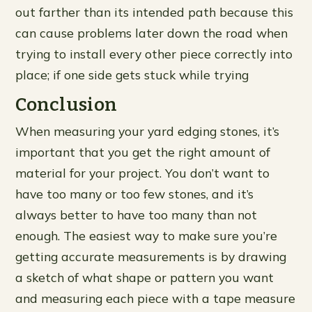
out farther than its intended path because this
can cause problems later down the road when
trying to install every other piece correctly into
place; if one side gets stuck while trying
Conclusion
When measuring your yard edging stones, it’s
important that you get the right amount of
material for your project. You don’t want to
have too many or too few stones, and it’s
always better to have too many than not
enough. The easiest way to make sure you’re
getting accurate measurements is by drawing
a sketch of what shape or pattern you want
and measuring each piece with a tape measure