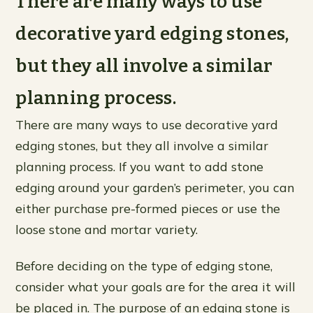
There are many ways to use
decorative yard edging stones,
but they all involve a similar
planning process.
There are many ways to use decorative yard
edging stones, but they all involve a similar
planning process. If you want to add stone
edging around your garden’s perimeter, you can
either purchase pre-formed pieces or use the
loose stone and mortar variety.
Before deciding on the type of edging stone,
consider what your goals are for the area it will
be placed in. The purpose of an edging stone is