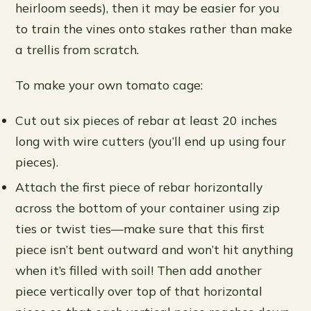
heirloom seeds), then it may be easier for you
to train the vines onto stakes rather than make
a trellis from scratch.
To make your own tomato cage:
Cut out six pieces of rebar at least 20 inches
long with wire cutters (you’ll end up using four
pieces).
Attach the first piece of rebar horizontally
across the bottom of your container using zip
ties or twist ties—make sure that this first
piece isn’t bent outward and won’t hit anything
when it’s filled with soil! Then add another
piece vertically over top of that horizontal