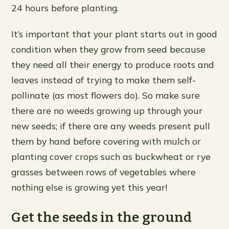
24 hours before planting.
It’s important that your plant starts out in good
condition when they grow from seed because
they need all their energy to produce roots and
leaves instead of trying to make them self-
pollinate (as most flowers do). So make sure
there are no weeds growing up through your
new seeds; if there are any weeds present pull
them by hand before covering with mulch or
planting cover crops such as buckwheat or rye
grasses between rows of vegetables where
nothing else is growing yet this year!
Get the seeds in the ground