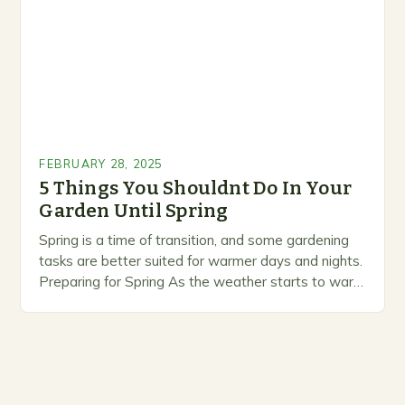
FEBRUARY 28, 2025
5 Things You Shouldnt Do In Your
Garden Until Spring
Spring is a time of transition, and some gardening
tasks are better suited for warmer days and nights.
Preparing for Spring As the weather starts to warm
up, gardeners often…