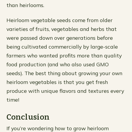
than heirlooms.
Heirloom vegetable seeds come from older
varieties of fruits, vegetables and herbs that
were passed down over generations before
being cultivated commercially by large-scale
farmers who wanted profits more than quality
food production (and who also used GMO
seeds). The best thing about growing your own
heirloom vegetables is that you get fresh
produce with unique flavors and textures every
time!
Conclusion
If you’re wondering how to grow heirloom