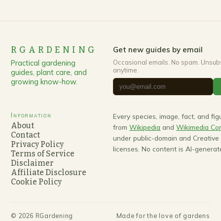
RGARDENING
Get new guides by email
Practical gardening
Occasional emails. No spam. Unsub
anytime.
guides, plant care, and
growing know-how.
Information
Every species, image, fact, and fi
About
from
Wikipedia
and
Wikimedia C
Contact
under public-domain and Creativ
Privacy Policy
licenses. No content is AI-generat
Terms of Service
Disclaimer
Affiliate Disclosure
Cookie Policy
©
2026
RGardening
Made for the love of gardens