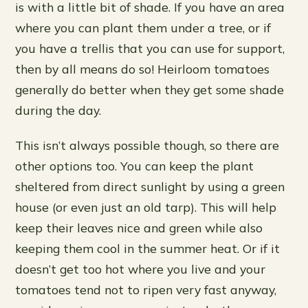
is with a little bit of shade. If you have an area
where you can plant them under a tree, or if
you have a trellis that you can use for support,
then by all means do so! Heirloom tomatoes
generally do better when they get some shade
during the day.
This isn’t always possible though, so there are
other options too. You can keep the plant
sheltered from direct sunlight by using a green
house (or even just an old tarp). This will help
keep their leaves nice and green while also
keeping them cool in the summer heat. Or if it
doesn’t get too hot where you live and your
tomatoes tend not to ripen very fast anyway,