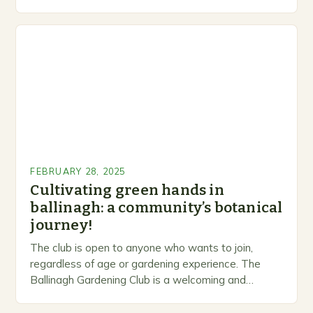
levels. A Legacy of Gardening…
FEBRUARY 28, 2025
Cultivating green hands in
ballinagh: a community’s botanical
journey!
The club is open to anyone who wants to join,
regardless of age or gardening experience. The
Ballinagh Gardening Club is a welcoming and
inclusive space for people to share…