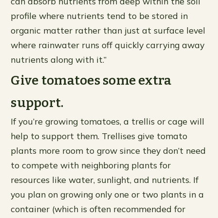
can absorb nutrients from deep within the soil
profile where nutrients tend to be stored in
organic matter rather than just at surface level
where rainwater runs off quickly carrying away
nutrients along with it.”
Give tomatoes some extra
support.
If you’re growing tomatoes, a trellis or cage will
help to support them. Trellises give tomato
plants more room to grow since they don’t need
to compete with neighboring plants for
resources like water, sunlight, and nutrients. If
you plan on growing only one or two plants in a
container (which is often recommended for