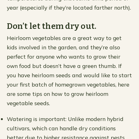
year (especially if they’re located farther north).
Don’t let them dry out.
Heirloom vegetables are a great way to get
kids involved in the garden, and they’re also
perfect for anyone who wants to grow their
own food but doesn’t have a green thumb. If
you have heirloom seeds and would like to start
your first batch of homegrown vegetables, here
are some tips on how to grow heirloom
vegetable seeds.
Watering is important: Unlike modern hybrid
cultivars, which can handle dry conditions
better due to higher resistance against pests,