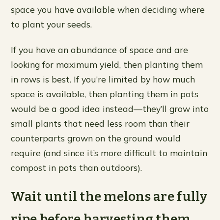
space you have available when deciding where
to plant your seeds.
If you have an abundance of space and are
looking for maximum yield, then planting them
in rows is best. If you’re limited by how much
space is available, then planting them in pots
would be a good idea instead—they’ll grow into
small plants that need less room than their
counterparts grown on the ground would
require (and since it’s more difficult to maintain
compost in pots than outdoors).
Wait until the melons are fully
ripe before harvesting them.