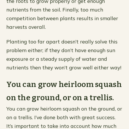
the roots to grow properly or get enough
nutrients from the soil. Finally, too much
competition between plants results in smaller
harvests overall.
Planting too far apart doesn’t really solve this
problem either; if they don’t have enough sun
exposure or a steady supply of water and
nutrients then they won’t grow well either way!
You can grow heirloom squash
on the ground, or on a trellis.
You can grow heirloom squash on the ground, or
on a trellis. I’ve done both with great success.
It’s important to take into account how much