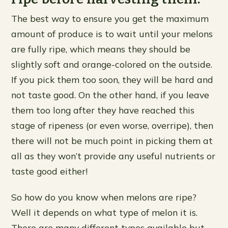
The best way to ensure you get the maximum
amount of produce is to wait until your melons
are fully ripe, which means they should be
slightly soft and orange-colored on the outside.
If you pick them too soon, they will be hard and
not taste good. On the other hand, if you leave
them too long after they have reached this
stage of ripeness (or even worse, overripe), then
there will not be much point in picking them at
all as they won’t provide any useful nutrients or
taste good either!
So how do you know when melons are ripe?
Well it depends on what type of melon it is.
There are many different types available but