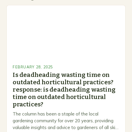
FEBRUARY 28, 2025
Is deadheading wasting time on
outdated horticultural practices?
response: is deadheading wasting
time on outdated horticultural
practices?
The column has been a staple of the local
gardening community for over 20 years, providing
valuable insights and advice to gardeners of all skill