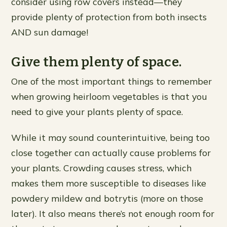
consider using row covers instead—they
provide plenty of protection from both insects
AND sun damage!
Give them plenty of space.
One of the most important things to remember
when growing heirloom vegetables is that you
need to give your plants plenty of space.
While it may sound counterintuitive, being too
close together can actually cause problems for
your plants. Crowding causes stress, which
makes them more susceptible to diseases like
powdery mildew and botrytis (more on those
later). It also means there’s not enough room for