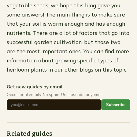
vegetable seeds, we hope this blog gave you
some answers! The main thing is to make sure
that your soil is warm enough and has enough
nutrients. There are a lot of factors that go into
successful garden cultivation, but those two
are the most important ones. You can find more
information about growing specific types of
heirloom plants in our other blogs on this topic.
Get new guides by email
Occasional emails. No spam. Unsubscribe anytime.
Subscribe
Related guides