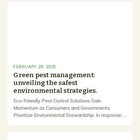
FEBRUARY 28, 2025
Green pest management:
unveiling the safest
environmental strategies.
Eco-Friendly Pest Control Solutions Gain
Momentum as Consumers and Governments
Prioritize Environmental Stewardship. In response, a
growing number of companies are developing and
marketing alternative pest control methods that
prioritize…