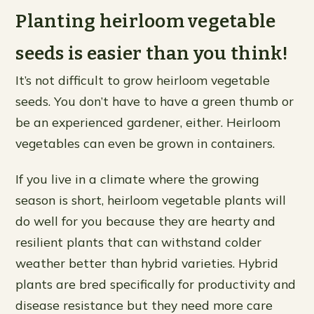
Planting heirloom vegetable
seeds is easier than you think!
It’s not difficult to grow heirloom vegetable
seeds. You don’t have to have a green thumb or
be an experienced gardener, either. Heirloom
vegetables can even be grown in containers.
If you live in a climate where the growing
season is short, heirloom vegetable plants will
do well for you because they are hearty and
resilient plants that can withstand colder
weather better than hybrid varieties. Hybrid
plants are bred specifically for productivity and
disease resistance but they need more care