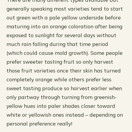
generally speaking most varieties tend to start
out green with a pale yellow underside before
maturing into an orange coloration after being
exposed to sunlight for several days without
much rain falling during that time period
(which could cause mold growth). Some people
prefer sweeter tasting fruit so only harvest
those fruit varieties once their skin has turned
completely orange while others prefer less
sweet tasting produce so harvest earlier when
only partway through turning from greenish-
yellow hues into paler shades closer toward
white or yellowish ones instead – depending on
personal preference really!