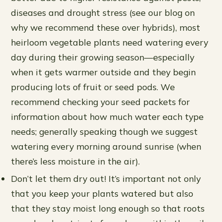
diseases and drought stress (see our blog on
why we recommend these over hybrids), most
heirloom vegetable plants need watering every
day during their growing season—especially
when it gets warmer outside and they begin
producing lots of fruit or seed pods. We
recommend checking your seed packets for
information about how much water each type
needs; generally speaking though we suggest
watering every morning around sunrise (when
there’s less moisture in the air).
Don’t let them dry out! It’s important not only
that you keep your plants watered but also
that they stay moist long enough so that roots