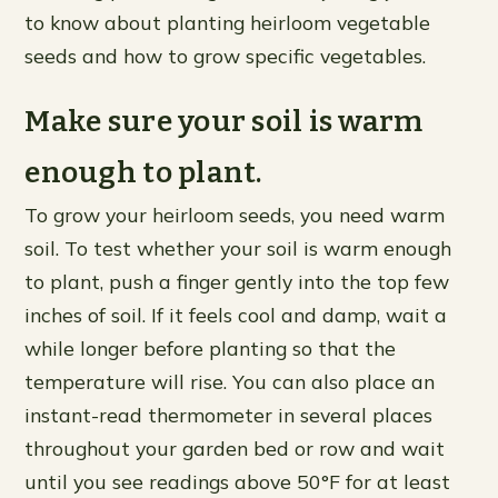
to know about planting heirloom vegetable
seeds and how to grow specific vegetables.
Make sure your soil is warm
enough to plant.
To grow your heirloom seeds, you need warm
soil. To test whether your soil is warm enough
to plant, push a finger gently into the top few
inches of soil. If it feels cool and damp, wait a
while longer before planting so that the
temperature will rise. You can also place an
instant-read thermometer in several places
throughout your garden bed or row and wait
until you see readings above 50°F for at least