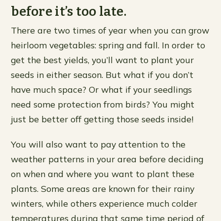
before it’s too late.
There are two times of year when you can grow
heirloom vegetables: spring and fall. In order to
get the best yields, you’ll want to plant your
seeds in either season. But what if you don’t
have much space? Or what if your seedlings
need some protection from birds? You might
just be better off getting those seeds inside!
You will also want to pay attention to the
weather patterns in your area before deciding
on when and where you want to plant these
plants. Some areas are known for their rainy
winters, while others experience much colder
temperatures during that same time period of