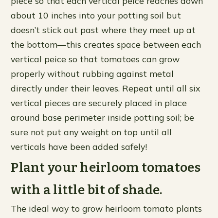
piece so that each vertical peice reaches down
about 10 inches into your potting soil but
doesn’t stick out past where they meet up at
the bottom—this creates space between each
vertical peice so that tomatoes can grow
properly without rubbing against metal
directly under their leaves. Repeat until all six
vertical pieces are securely placed in place
around base perimeter inside potting soil; be
sure not put any weight on top until all
verticals have been added safely!
Plant your heirloom tomatoes
with a little bit of shade.
The ideal way to grow heirloom tomato plants