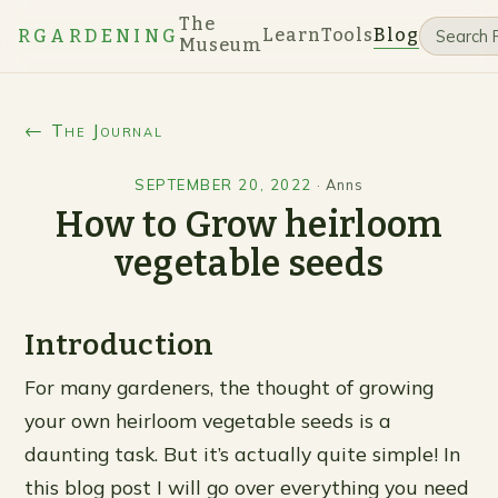
The
Learn
Tools
Blog
RGARDENING
Museum
← The Journal
SEPTEMBER 20, 2022
·
Anns
How to Grow heirloom
vegetable seeds
Introduction
For many gardeners, the thought of growing
your own heirloom vegetable seeds is a
daunting task. But it’s actually quite simple! In
this blog post I will go over everything you need