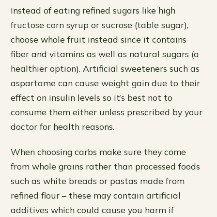
Instead of eating refined sugars like high
fructose corn syrup or sucrose (table sugar),
choose whole fruit instead since it contains
fiber and vitamins as well as natural sugars (a
healthier option). Artificial sweeteners such as
aspartame can cause weight gain due to their
effect on insulin levels so it’s best not to
consume them either unless prescribed by your
doctor for health reasons.
When choosing carbs make sure they come
from whole grains rather than processed foods
such as white breads or pastas made from
refined flour – these may contain artificial
additives which could cause you harm if