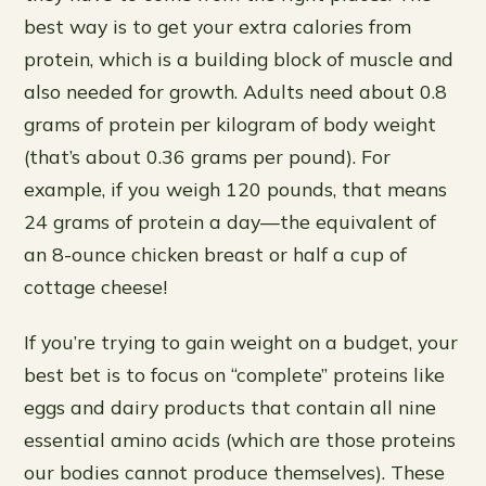
best way is to get your extra calories from
protein, which is a building block of muscle and
also needed for growth. Adults need about 0.8
grams of protein per kilogram of body weight
(that’s about 0.36 grams per pound). For
example, if you weigh 120 pounds, that means
24 grams of protein a day—the equivalent of
an 8-ounce chicken breast or half a cup of
cottage cheese!
If you’re trying to gain weight on a budget, your
best bet is to focus on “complete” proteins like
eggs and dairy products that contain all nine
essential amino acids (which are those proteins
our bodies cannot produce themselves). These