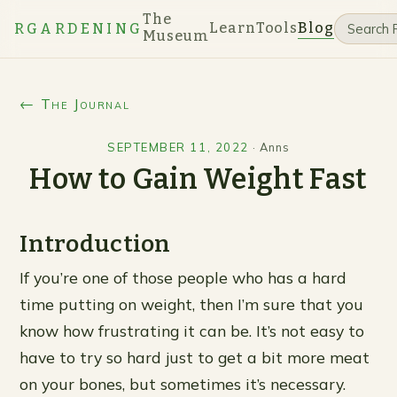
The
Learn
Tools
Blog
RGARDENING
Museum
← The Journal
SEPTEMBER 11, 2022
·
Anns
How to Gain Weight Fast
Introduction
If you’re one of those people who has a hard
time putting on weight, then I’m sure that you
know how frustrating it can be. It’s not easy to
have to try so hard just to get a bit more meat
on your bones, but sometimes it’s necessary.