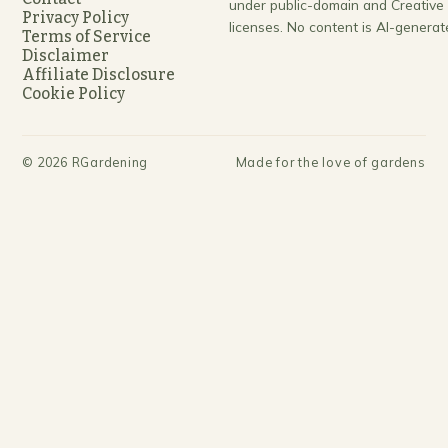
under public-domain and Creativ
Privacy Policy
licenses. No content is AI-generat
Terms of Service
Disclaimer
Affiliate Disclosure
Cookie Policy
©
2026
RGardening
Made for the love of gardens