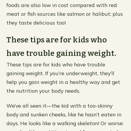
foods are also low in cost compared with red
meat or fish sources like salmon or halibut; plus
they taste delicious too!
These tips are for kids who
have trouble gaining weight.
These tips are for kids who have trouble
gaining weight. If you’re underweight, they’ll
help you gain weight in a healthy way and get
the nutrition your body needs.
We’ve all seen it—the kid with a too-skinny
body and sunken cheeks, like he hasn’t eaten in
days. He looks like a walking skeleton! Or worse: