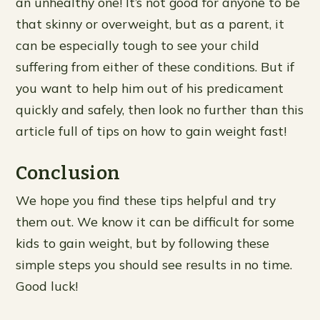
an unhealthy one! It’s not good for anyone to be
that skinny or overweight, but as a parent, it
can be especially tough to see your child
suffering from either of these conditions. But if
you want to help him out of his predicament
quickly and safely, then look no further than this
article full of tips on how to gain weight fast!
Conclusion
We hope you find these tips helpful and try
them out. We know it can be difficult for some
kids to gain weight, but by following these
simple steps you should see results in no time.
Good luck!