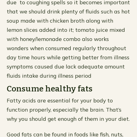
due to coughing spells so it becomes important
that we should drink plenty of fluids such as hot
soup made with chicken broth along with
lemon slices added into it; tomato juice mixed
with honey/lemonade combo also works
wonders when consumed regularly throughout
day time hours while getting better from illness
symptoms caused due lack adequate amount
fluids intake during illness period
Consume healthy fats
Fatty acids are essential for your body to
function properly, especially the brain. That’s
why you should get enough of them in your diet.
Good fats can be found in foods like fish, nuts,