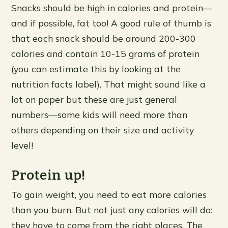
Snacks should be high in calories and protein—
and if possible, fat too! A good rule of thumb is
that each snack should be around 200-300
calories and contain 10-15 grams of protein
(you can estimate this by looking at the
nutrition facts label). That might sound like a
lot on paper but these are just general
numbers—some kids will need more than
others depending on their size and activity
level!
Protein up!
To gain weight, you need to eat more calories
than you burn. But not just any calories will do:
they have to come from the right places. The