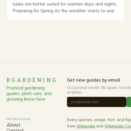
tasks are better suited for warmer days and nights.
Preparing for Spring As the weather starts to warm
up, gardeners often…
RGARDENING
Get new guides by email
Practical gardening
Occasional emails. No spam. Unsub
anytime.
guides, plant care, and
growing know-how.
Information
Every species, image, fact, and fi
About
from
Wikipedia
and
Wikimedia C
Contact