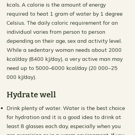
kcals. A calorie is the amount of energy
required to heat 1 gram of water by 1 degree
Celsius. The daily caloric requirement for an
individual varies from person to person
depending on their age, sex and activity level.
While a sedentary woman needs about 2000
kcal/day (8400 kJ/day), a very active man may
need up to 5000–6000 kcal/day (20 000–25
000 kJ/day).
Hydrate well
Drink plenty of water. Water is the best choice
for hydration and it is a good idea to drink at
least 8 glasses each day, especially when you
are exercising or in a warm environment. If you