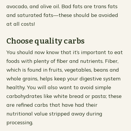
avocado, and olive oil. Bad fats are trans fats
and saturated fats—these should be avoided
at all costs!
Choose quality carbs
You should now know that it’s important to eat
foods with plenty of fiber and nutrients. Fiber,
which is found in fruits, vegetables, beans and
whole grains, helps keep your digestive system
healthy. You will also want to avoid simple
carbohydrates like white bread or pasta; these
are refined carbs that have had their
nutritional value stripped away during
processing.