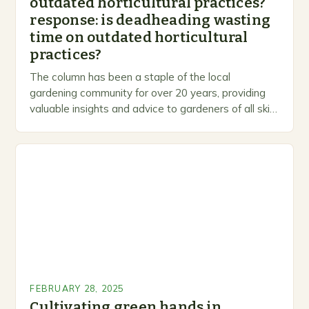
outdated horticultural practices?
response: is deadheading wasting
time on outdated horticultural
practices?
The column has been a staple of the local
gardening community for over 20 years, providing
valuable insights and advice to gardeners of all skill
levels. A Legacy of Gardening…
FEBRUARY 28, 2025
Cultivating green hands in