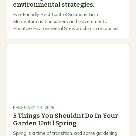
environmental strategies.
Eco-Friendly Pest Control Solutions Gain
Momentum as Consumers and Governments
Prioritize Environmental Stewardship. In response, a
growing number of companies are developing and
marketing alternative pest control methods that
prioritize…
FEBRUARY 28, 2025
5 Things You Shouldnt Do In Your
Garden Until Spring
Spring is a time of transition, and some gardening