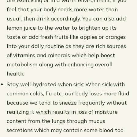
feel that your body needs more water than
usual, then drink accordingly. You can also add
lemon juice to the water to brighten up its
taste or add fresh fruits like apples or oranges
into your daily routine as they are rich sources
of vitamins and minerals which help boost
metabolism along with enhancing overall
health.
Stay well-hydrated when sick: When sick with
common colds, flu etc., our body loses more fluid
because we tend to sneeze frequently without
realizing it which results in loss of moisture
content from the lungs through mucus
secretions which may contain some blood too