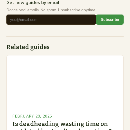
Get new guides by email
Occasional emails. No spam. Unsubscribe anytime.
Subscribe
Related guides
FEBRUARY 28, 2025
Is deadheading wasting time on