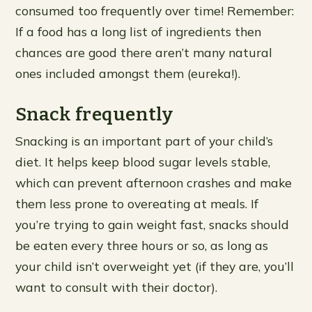
consumed too frequently over time! Remember:
If a food has a long list of ingredients then
chances are good there aren’t many natural
ones included amongst them (eureka!).
Snack frequently
Snacking is an important part of your child’s
diet. It helps keep blood sugar levels stable,
which can prevent afternoon crashes and make
them less prone to overeating at meals. If
you’re trying to gain weight fast, snacks should
be eaten every three hours or so, as long as
your child isn’t overweight yet (if they are, you’ll
want to consult with their doctor).