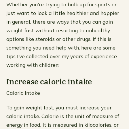
Whether you’re trying to bulk up for sports or
just want to look a little healthier and happier
in general, there are ways that you can gain
weight fast without resorting to unhealthy
options like steroids or other drugs. If this is
something you need help with, here are some
tips I’ve collected over my years of experience
working with children:
Increase caloric intake
Caloric Intake
To gain weight fast, you must increase your
caloric intake. Calorie is the unit of measure of
energy in food. It is measured in kilocalories, or