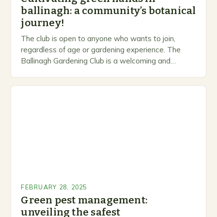
ballinagh: a community’s botanical
journey!
The club is open to anyone who wants to join,
regardless of age or gardening experience. The
Ballinagh Gardening Club is a welcoming and
inclusive space for people to share…
FEBRUARY 28, 2025
Green pest management:
unveiling the safest