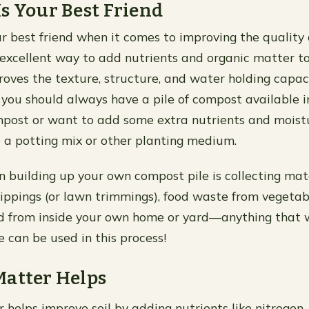
s Your Best Friend
r best friend when it comes to improving the quality o
excellent way to add nutrients and organic matter t
roves the texture, structure, and water holding capacit
 you should always have a pile of compost available i
post or want to add some extra nutrients and moistu
o a potting mix or other planting medium.
in building up your own compost pile is collecting mat
clippings (or lawn trimmings), food waste from vegeta
d from inside your own home or yard—anything that w
 can be used in this process!
Matter Helps
 helps improve soil by adding nutrients like nitrogen