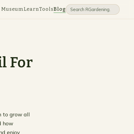
e Museum
Learn
Tools
Blog
l For
 to grow all
nd how
nd enjoy