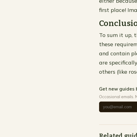
either because
first place! I
Conclusi
To sum it up, t
these requirem
and contain ple
are specificall
others (like ro
Get new guides 
Occasional emails. 
Related gui