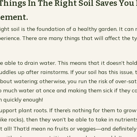
hings In The Right Soil Saves You
tement.
right soil is the foundation of a healthy garden. It ca
erience. There are many things that will affect the ty
be able to drain water. This means that it doesn’t hol
ddles up after rainstorms. If your soil has this issue, 
about watering; otherwise, you run the risk of over-sa
o much water at once and making them sick if they ca
n quickly enough!
upport plant roots. If there’s nothing for them to grow
ke rocks), then they won’t be able to take in nutrient
t all! That’d mean no fruits or veggies—and definitely