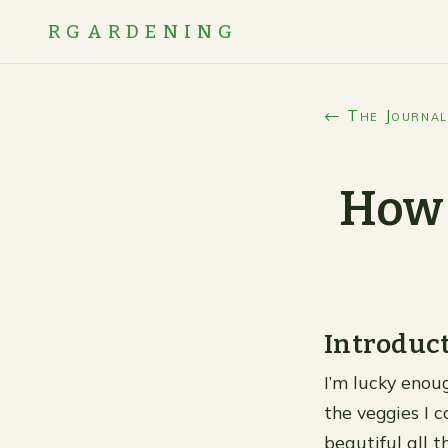
RGARDENING
← The Journal
How 
Introduc
I’m lucky enou
the veggies I c
beautiful all 