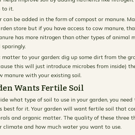
to it.
r can be added in the form of compost or manure. M
rden store but if you have access to cow manure, tha
nure has more nitrogen than other types of animal m
 sparingly.
 matter to your garden: dig up some dirt from the gr
ause this will just introduce microbes from inside) t
 manure with your existing soil.
en Wants Fertile Soil
ide what type of soil to use in your garden, you need
is best for it. Your garden will want fertile soil that c
rals and organic matter. The quality of these three th
r climate and how much water you want to use.