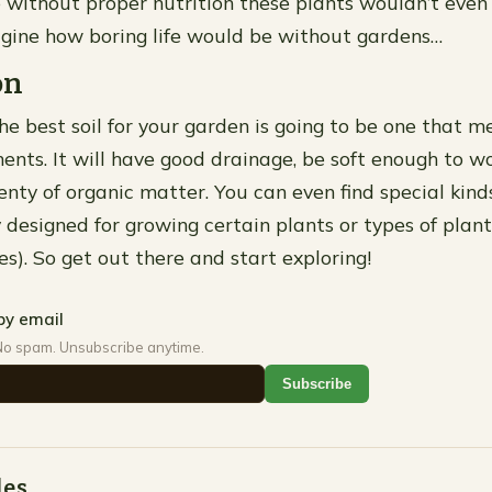
 without proper nutrition these plants wouldn’t even 
magine how boring life would be without gardens…
on
he best soil for your garden is going to be one that me
ents. It will have good drainage, be soft enough to wo
nty of organic matter. You can even find special kinds
y designed for growing certain plants or types of plan
ses). So get out there and start exploring!
by email
No spam. Unsubscribe anytime.
Subscribe
des