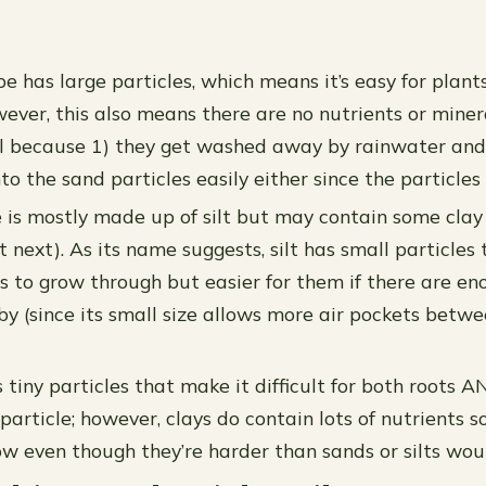
e has large particles, which means it’s easy for plant
wever, this also means there are no nutrients or miner
oil because 1) they get washed away by rainwater and 
o the sand particles easily either since the particles 
pe is mostly made up of silt but may contain some clay
t next). As its name suggests, silt has small particles
ts to grow through but easier for them if there are en
by (since its small size allows more air pockets betw
 tiny particles that make it difficult for both roots 
rticle; however, clays do contain lots of nutrients so
ow even though they’re harder than sands or silts wou