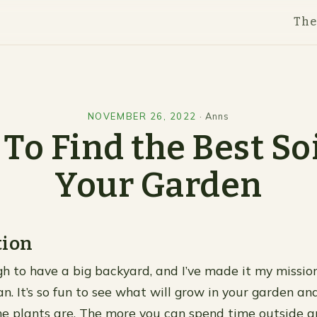
Th
NOVEMBER 26, 2022
·
Anns
To Find the Best Soi
Your Garden
tion
gh to have a big backyard, and I’ve made it my mission
an. It’s so fun to see what will grow in your garden a
the plants are. The more you can spend time outside a