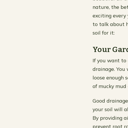
nature, the bet
exciting every
to talk about 
soil for it:
Your Gar
If you want to 
drainage. You w
loose enough s
of mucky mud a
Good drainage 
your soil will 
By providing a
prevent root r