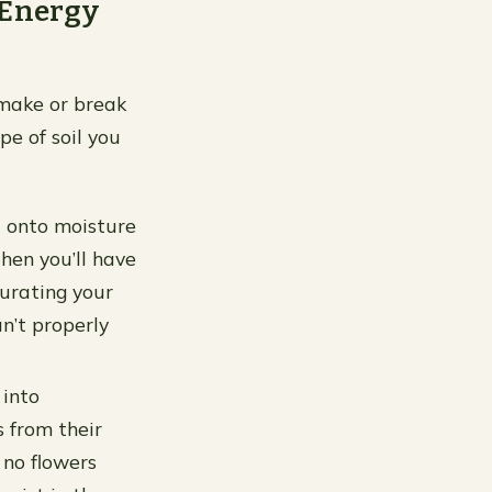
 Energy
n make or break
pe of soil you
d onto moisture
then you’ll have
turating your
n’t properly
 into
s from their
 no flowers