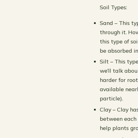
Soil Types:
Sand – This typ
through it. Ho
this type of s
be absorbed int
Silt – This ty
we’ll talk abou
harder for roo
available near
particle).
Clay – Clay has
between each pa
help plants gr