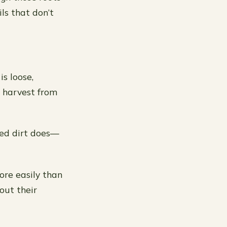
ils that don’t
is loose,
to harvest from
ted dirt does—
ore easily than
out their