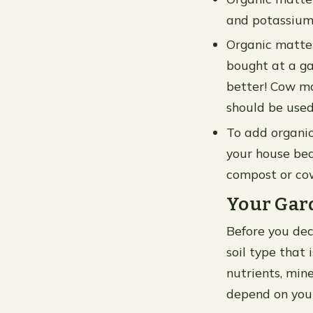
and potassium 
Organic matte
bought at a ga
better! Cow ma
should be used
To add organic
your house bec
compost or cow
Your Gard
Before you dec
soil type that 
nutrients, mine
depend on you