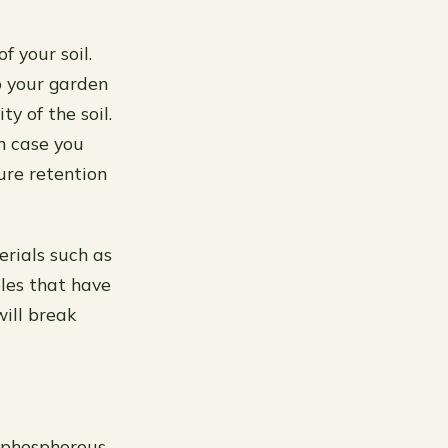
f your soil.
o your garden
y of the soil.
n case you
re retention
erials such as
bles that have
ill break
, phosphorous