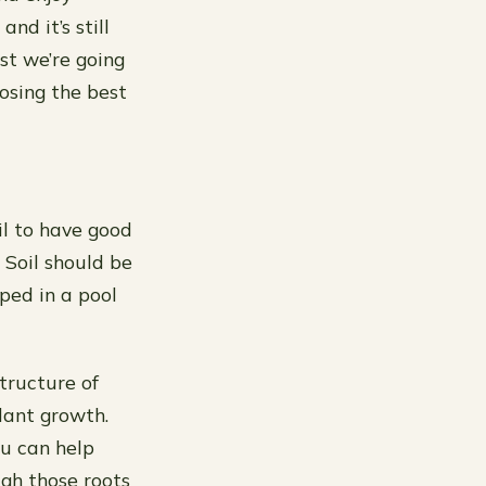
nd it’s still
st we’re going
osing the best
il to have good
 Soil should be
ped in a pool
tructure of
plant growth.
ou can help
gh those roots