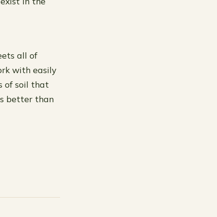
exist in the
ets all of
rk with easily
 of soil that
ts better than