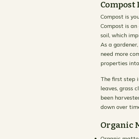
Compost I
Compost is you
Compost is an 
soil, which imp
As a gardener,
need more com
properties int
The first step 
leaves, grass 
been harveste
down over time
Organic 
Organic matter