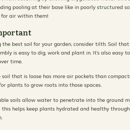
ding pooling at their base like in poorly structured so
for air within them!
Important
he best soil for your garden, consider tilth. Soil that 
mbly is easy to dig, work and plant in. It’s also easy 
ver time.
 soil that is loose has more air pockets than compac
 for plants to grow roots into those spaces.
riable soils allow water to penetrate into the ground m
; this helps keep plants hydrated and healthy through
.