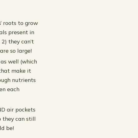
s’ roots to grow
als present in
2) they can’t
are so large!
 as well (which
 that make it
ough nutrients
een each
AND air pockets
 they can still
ld be!