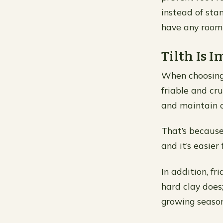
instead of stan
have any room 
Tilth Is 
When choosing t
friable and cru
and maintain o
That’s because
and it’s easier
In addition, f
hard clay does
growing season