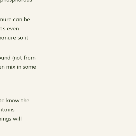
anure can be
t’s even
anure so it
ound (not from
hen mix in some
 to know the
ontains
ings will