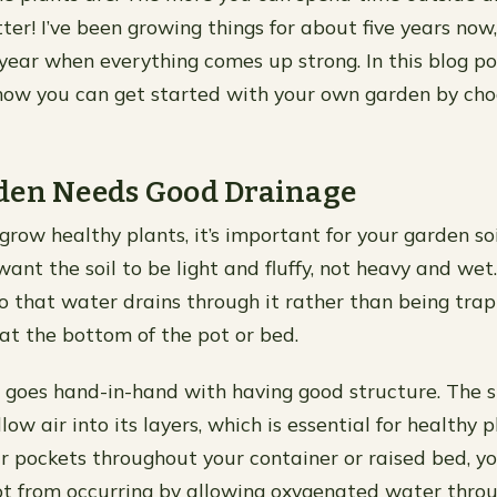
ter! I’ve been growing things for about five years now, a
 year when everything comes up strong. In this blog po
how you can get started with your own garden by cho
den Needs Good Drainage
grow healthy plants, it’s important for your garden so
ant the soil to be light and fluffy, not heavy and wet.
o that water drains through it rather than being trap
t the bottom of the pot or bed.
goes hand-in-hand with having good structure. The s
allow air into its layers, which is essential for healthy 
ir pockets throughout your container or raised bed, y
ot from occurring by allowing oxygenated water throu