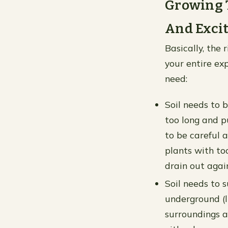
Growing T
And Exci
Basically, the 
your entire exp
need:
Soil needs to 
too long and pu
to be careful 
plants with to
drain out agai
Soil needs to s
underground (li
surroundings a