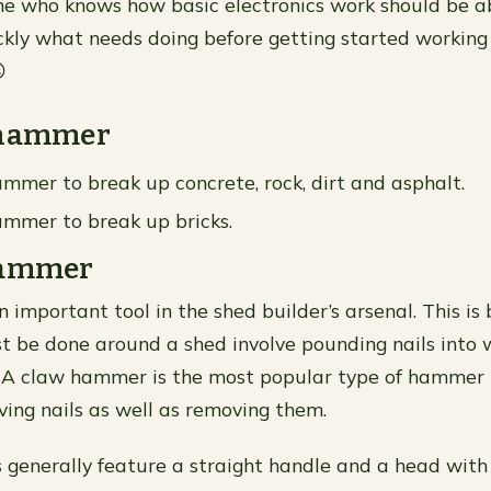
e who knows how basic electronics work should be ab
ckly what needs doing before getting started working

ehammer
mmer to break up concrete, rock, dirt and asphalt.
mmer to break up bricks.
Hammer
 important tool in the shed builder’s arsenal. This i
t be done around a shed involve pounding nails into 
. A claw hammer is the most popular type of hammer 
iving nails as well as removing them.
enerally feature a straight handle and a head with 