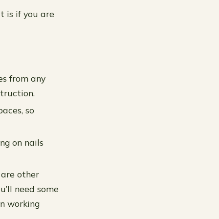
 is if you are
yes from any
truction.
paces, so
ng on nails
 are other
You’ll need some
en working