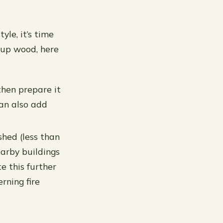
le, it’s time
g up wood, here
 then prepare it
can also add
shed (less than
earby buildings
te this further
rning fire