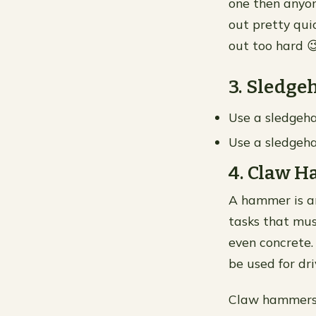
one then anyon
out pretty qui
out too hard 
3. Sledg
Use a sledgeha
Use a sledgeha
4. Claw 
A hammer is an
tasks that mus
even concrete
be used for dr
Claw hammers g