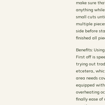
make sure that
anything while
small cuts unti
multiple piece
side before sta
finished all p
Benefits: Usin
First off is s
trying out tra
etcetera., whi
area needs cov
equipped with
overheating oc
finally ease of