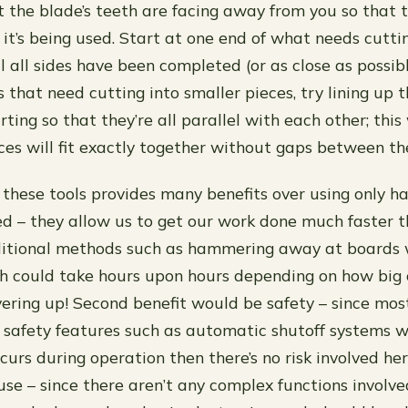
 the blade’s teeth are facing away from you so that t
 it’s being used. Start at one end of what needs cutt
l all sides have been completed (or as close as possible
s that need cutting into smaller pieces, try lining up 
rting so that they’re all parallel with each other; th
ieces will fit exactly together without gaps between t
g these tools provides many benefits over using only h
peed – they allow us to get our work done much faster 
ditional methods such as hammering away at boards w
ch could take hours upon hours depending on how big 
ering up! Second benefit would be safety – since mo
 safety features such as automatic shutoff systems 
curs during operation then there’s no risk involved h
 use – since there aren’t any complex functions involv