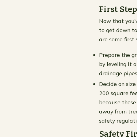
First Step
Now that you’v
to get down to
are some first 
Prepare the gro
by leveling it 
drainage pipes
Decide on size 
200 square fee
because these m
away from trees
safety regulati
Safety Fir