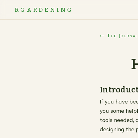
RGARDENING
← The Journal
Introduc
If you have bee
you some helpf
tools needed, a
designing the 