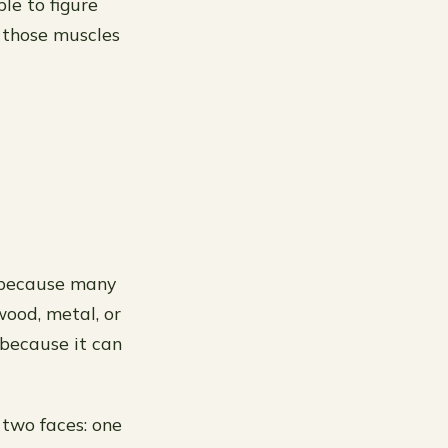
le to figure
 those muscles
s because many
wood, metal, or
because it can
two faces: one