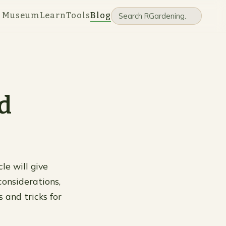
e Museum
Learn
Tools
Blog
d
le will give
considerations,
 and tricks for