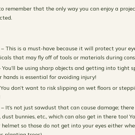
 to remember that the only way you can enjoy a project
cted.
 – This is a must-have because it will protect your e
cals that may fly off of tools or materials during cons
 You’ll be using sharp objects and getting into tight s
 hands is essential for avoiding injury!
You don’t want to risk slipping on wet floors or steppi
!
 – It’s not just sawdust that can cause damage; there
es, dust bunnies, etc., which can also get in there too! 
r helmet so those do not get into your eyes either wh
s planting trees).