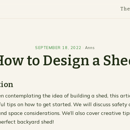
Th
SEPTEMBER 18, 2022
·
Anns
How to Design a She
tion
n contemplating the idea of building a shed, this artic
ul tips on how to get started. We will discuss safety 
nd space considerations. We’ll also cover creative tips
perfect backyard shed!