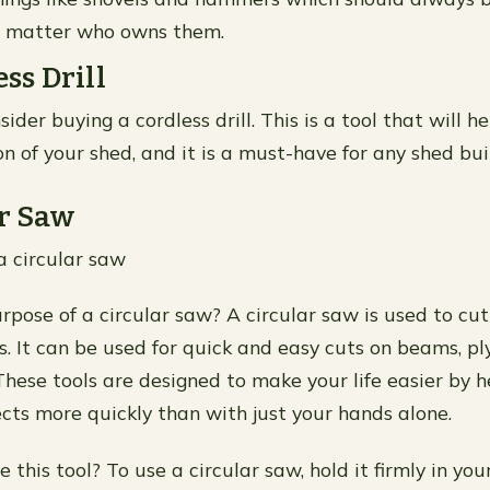
no matter who owns them.
ess Drill
ider buying a cordless drill. This is a tool that will h
n of your shed, and it is a must-have for any shed bui
ar Saw
a circular saw
rpose of a circular saw? A circular saw is used to c
s. It can be used for quick and easy cuts on beams, p
These tools are designed to make your life easier by h
cts more quickly than with just your hands alone.
this tool? To use a circular saw, hold it firmly in yo