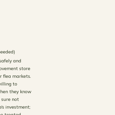
needed)
 safely and
provement store
r flea markets.
illing to
 when they know
 sure not
e’s investment;
be treated