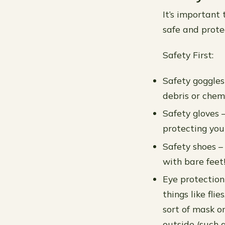
It’s important
safe and prote
Safety First:
Safety goggles
debris or chemi
Safety gloves –
protecting your
Safety shoes – 
with bare feet
Eye protection
things like fli
sort of mask o
outside (such a