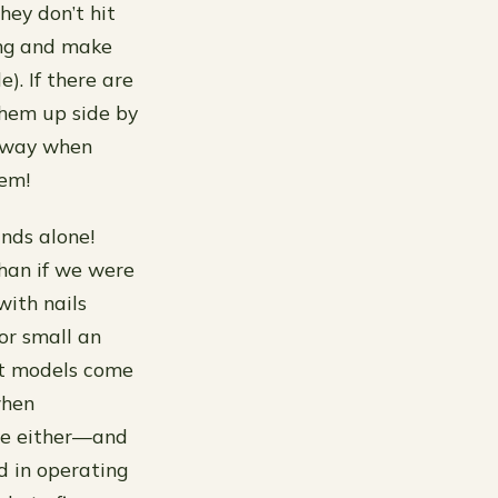
hey don’t hit
ing and make
). If there are
them up side by
is way when
hem!
ands alone!
than if we were
ith nails
or small an
st models come
when
ere either—and
ed in operating