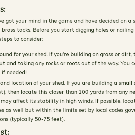
s:
e got your mind in the game and have decided on a sty
 brass tacks. Before you start digging holes or nailin
steps to consider:
und for your shed. If you’re building on grass or dirt,
out and taking any rocks or roots out of the way. You 
 if needed!
and location of your shed. If you are building a small 
t), then locate this closer than 100 yards from any n
ay affect its stability in high winds. If possible, loca
 as well but within the limits set by local codes gove
ons (typically 50-75 feet).
st: