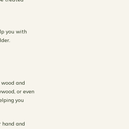
elp you with
lder.
ut wood and
lywood, or even
elping you
ur hand and