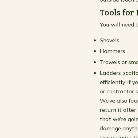
Tools for
You will need t
Shovels
Hammers
Trowels or sma
Ladders, scaff
efficiently. I
or contractor 
We’ve also foun
return it after
that we’re goi
damage anythin
this includes 