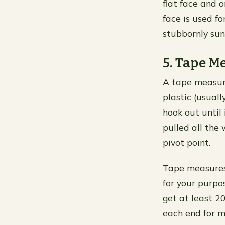
flat face and 
face is used fo
stubbornly sun
5. Tape M
A tape measure
plastic (usuall
hook out until
pulled all the
pivot point.
Tape measures 
for your purpos
get at least 2
each end for m