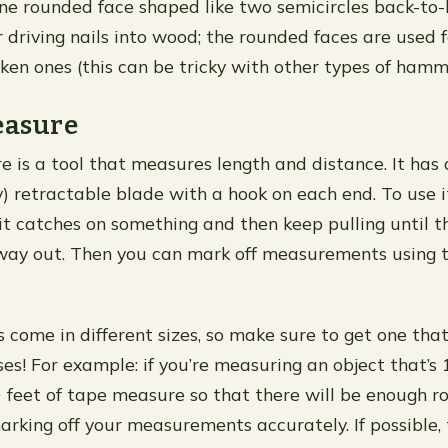
one rounded face shaped like two semicircles back-to-
r driving nails into wood; the rounded faces are used f
ken ones (this can be tricky with other types of hamm
easure
 is a tool that measures length and distance. It has 
y) retractable blade with a hook on each end. To use it
 it catches on something and then keep pulling until t
 way out. Then you can mark off measurements using 
come in different sizes, so make sure to get one that
es! For example: if you’re measuring an object that’s 1
0 feet of tape measure so that there will be enough
arking off your measurements accurately. If possible,