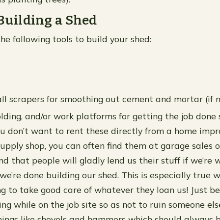
 Building a Shed
he following tools to build your shed:
ll scrapers for smoothing out cement and mortar (if 
olding, and/or work platforms for getting the job done
f you don’t want to rent these directly from a home im
supply shop, you can often find them at garage sales o
d that people will gladly lend us their stuff if we’re w
 we’re done building our shed. This is especially true
ng to take good care of whatever they loan us! Just be
g while on the job site so as not to ruin someone els
things like shovels and hammers which should always 