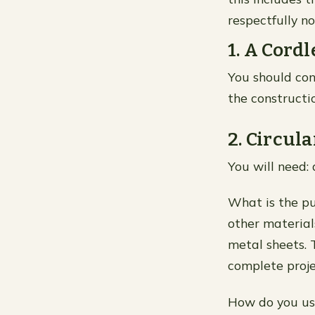
respectfully 
1. A Cordl
You should cons
the constructio
2. Circul
You will need: 
What is the pu
other material
metal sheets. 
complete proje
How do you use 