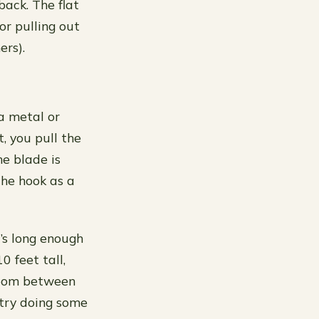
back. The flat
or pulling out
ers).
a metal or
, you pull the
he blade is
the hook as a
’s long enough
0 feet tall,
 room between
 try doing some