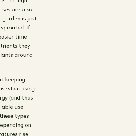
els through
oses are also
 garden is just
sprouted. If
easier time
utrients they
plants around
 at keeping
 is when using
ergy (and thus
g able use
 these types
depending on
atures rise