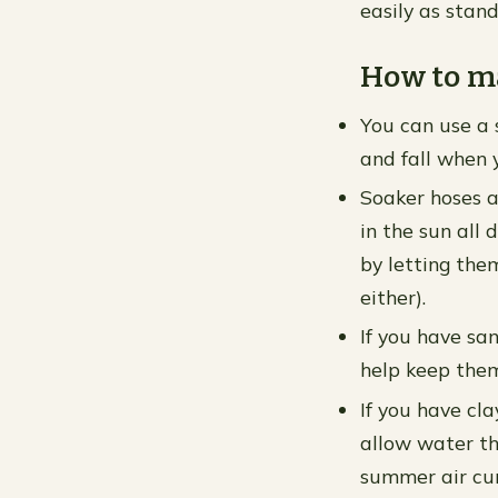
easily as stan
How to ma
You can use a s
and fall when 
Soaker hoses a
in the sun all
by letting the
either).
If you have san
help keep them
If you have cla
allow water th
summer air cur