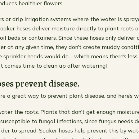
duces healthier flowers.
ers or drip irrigation systems where the water is spra
 soaker hoses deliver moisture directly to plant roots a
oil beds or containers. Since these hoses only deliver 
r at any given time, they don’t create muddy condit
e sprinkler heads would do—which means there’s less
it comes time to clean up after watering!
ses prevent disease.
re a great way to prevent plant disease, and here’s w
ater the roots. Plants that don’t get enough moisture
 susceptible to fungal infections, since fungus needs
order to spread. Soaker hoses help prevent this by wat