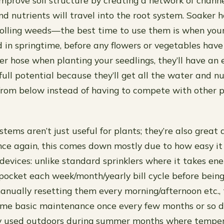
improve soil structure by creating a network of chann
d nutrients will travel into the root system. Soaker h
rolling weeds—the best time to use them is when your
d in springtime, before any flowers or vegetables have 
er hose when planting your seedlings, they’ll have an 
full potential because they’ll get all the water and n
from below instead of having to compete with other 
tems aren’t just useful for plants; they’re also great
ce again, this comes down mostly due to how easy it
 devices: unlike standard sprinklers where it takes en
pocket each week/month/yearly bill cycle before bein
anually resetting them every morning/afternoon etc.,
some basic maintenance once every few months or so 
y used outdoors during summer months where temper