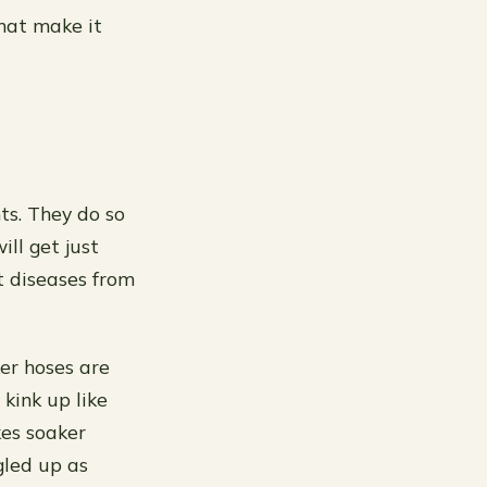
that make it
ts. They do so
ill get just
t diseases from
er hoses are
 kink up like
kes soaker
gled up as