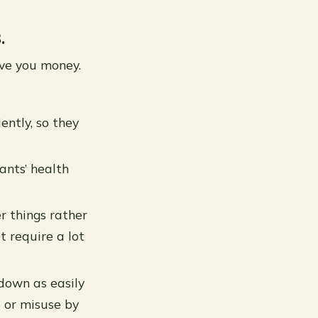
.
ave you money.
ently, so they
ants’ health
r things rather
 require a lot
down as easily
e or misuse by