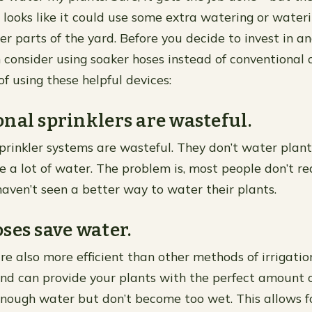
looks like it could use some extra watering or wateri
r parts of the yard. Before you decide to invest in an
 consider using soaker hoses instead of conventional 
f using these helpful devices:
nal sprinklers are wasteful.
prinkler systems are wasteful. They don’t water plant
 a lot of water. The problem is, most people don’t rea
aven’t seen a better way to water their plants.
ses save water.
re also more efficient than other methods of irrigatio
d can provide your plants with the perfect amount o
enough water but don’t become too wet. This allows f