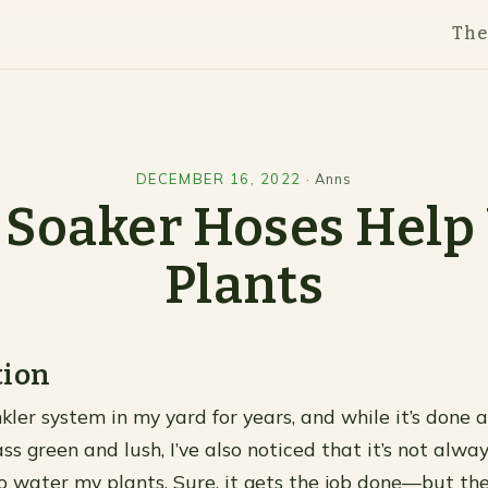
Th
DECEMBER 16, 2022
·
Anns
Soaker Hoses Help
Plants
tion
nkler system in my yard for years, and while it’s done 
s green and lush, I’ve also noticed that it’s not alwa
to water my plants. Sure, it gets the job done—but th