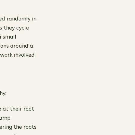
yed randomly in
s they cycle
a small
ions around a
 work involved
hy:
 at their root
 damp
ering the roots