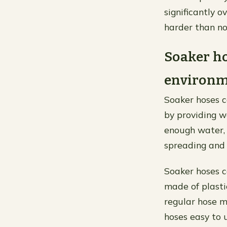
significantly o
harder than no
Soaker ho
environme
Soaker hoses c
by providing wa
enough water, 
spreading and 
Soaker hoses c
made of plastic
regular hose m
hoses easy to 