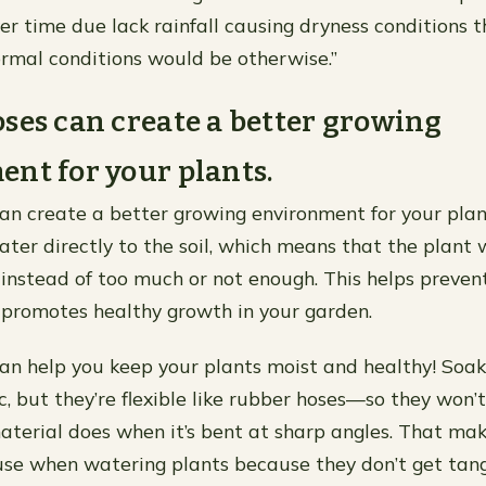
ver time due lack rainfall causing dryness conditions 
rmal conditions would be otherwise.”
ses can create a better growing
nt for your plants.
an create a better growing environment for your plan
ter directly to the soil, which means that the plant w
instead of too much or not enough. This helps preven
promotes healthy growth in your garden.
an help you keep your plants moist and healthy! Soak
, but they’re flexible like rubber hoses—so they won’t
aterial does when it’s bent at sharp angles. That ma
use when watering plants because they don’t get tan