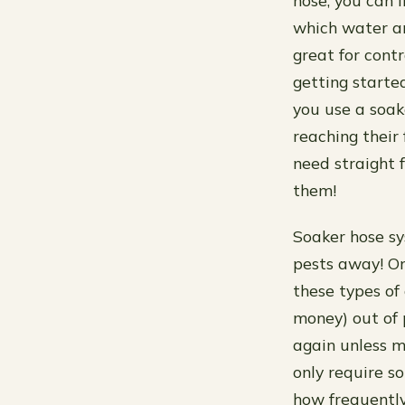
hose, you can 
which water an
great for cont
getting starte
you use a soak
reaching their 
need straight 
them!
Soaker hose sys
pests away! On
these types of
money) out of 
again unless m
only require 
how frequentl