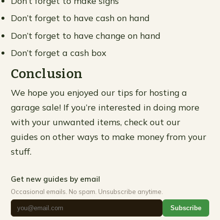
Don’t forget to make signs
Don’t forget to have cash on hand
Don’t forget to have change on hand
Don’t forget a cash box
Conclusion
We hope you enjoyed our tips for hosting a
garage sale! If you’re interested in doing more
with your unwanted items, check out our
guides on other ways to make money from your
stuff.
Get new guides by email
Occasional emails. No spam. Unsubscribe anytime.
Subscribe