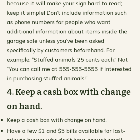
because it will make your sign hard to read;
keep it simple! Don’t include information such
as phone numbers for people who want
additional information about items inside the
garage sale unless you’ve been asked
specifically by customers beforehand. For
example: “Stuffed animals 25 cents each.” Not
“You can call me at 555-555-5555 if interested
in purchasing stuffed animals!”
4. Keep a cash box with change
on hand.
Keep a cash box with change on hand.
Have a few $1 and $5 bills available for last-