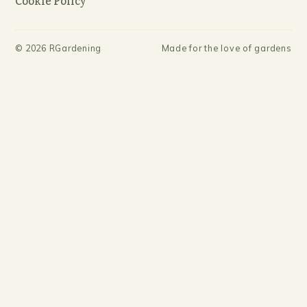
Cookie Policy
©
2026
RGardening
Made for the love of gardens