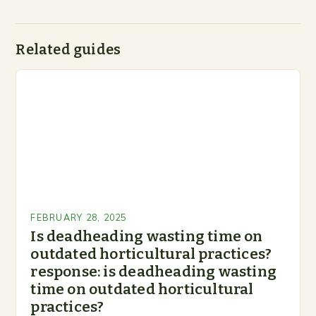
Related guides
FEBRUARY 28, 2025
Is deadheading wasting time on
outdated horticultural practices?
response: is deadheading wasting
time on outdated horticultural
practices?