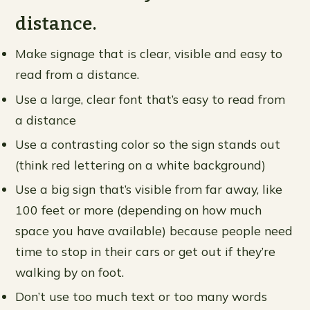
distance.
Make signage that is clear, visible and easy to
read from a distance.
Use a large, clear font that’s easy to read from
a distance
Use a contrasting color so the sign stands out
(think red lettering on a white background)
Use a big sign that’s visible from far away, like
100 feet or more (depending on how much
space you have available) because people need
time to stop in their cars or get out if they’re
walking by on foot.
Don’t use too much text or too many words