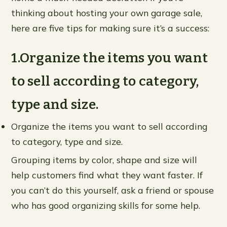
thinking about hosting your own garage sale,
here are five tips for making sure it’s a success:
1.Organize the items you want
to sell according to category,
type and size.
Organize the items you want to sell according
to category, type and size.
Grouping items by color, shape and size will
help customers find what they want faster. If
you can’t do this yourself, ask a friend or spouse
who has good organizing skills for some help.