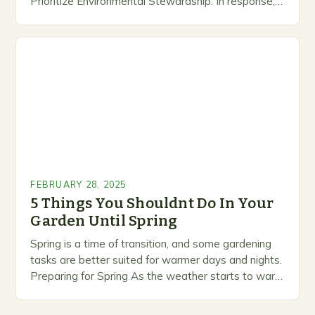
Prioritize Environmental Stewardship. In response, a
growing number of companies are developing and
marketing alternative pest control methods that
prioritize…
FEBRUARY 28, 2025
5 Things You Shouldnt Do In Your
Garden Until Spring
Spring is a time of transition, and some gardening
tasks are better suited for warmer days and nights.
Preparing for Spring As the weather starts to warm
up, gardeners often…