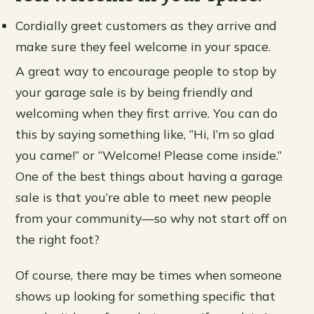
Cordially greet customers as they arrive and
make sure they feel welcome in your space.
A great way to encourage people to stop by
your garage sale is by being friendly and
welcoming when they first arrive. You can do
this by saying something like, “Hi, I’m so glad
you came!” or “Welcome! Please come inside.”
One of the best things about having a garage
sale is that you’re able to meet new people
from your community—so why not start off on
the right foot?
Of course, there may be times when someone
shows up looking for something specific that