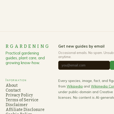
RGARDENING
Get new guides by email
Practical gardening
Occasional emails. No spam. Unsub
anytime.
guides, plant care, and
growing know-how.
Information
Every species, image, fact, and fi
About
from
Wikipedia
and
Wikimedia C
Contact
under public-domain and Creativ
Privacy Policy
licenses. No content is AI-generat
Terms of Service
Disclaimer
Affiliate Disclosure