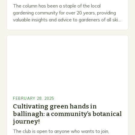
The column has been a staple of the local
gardening community for over 20 years, providing
valuable insights and advice to gardeners of all skill
levels. A Legacy of Gardening…
FEBRUARY 28, 2025
Cultivating green hands in
ballinagh: a community’s botanical
journey!
The club is open to anyone who wants to join,