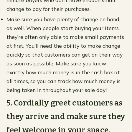
minute buyers who don’t have enough small
change to pay for their purchases.
Make sure you have plenty of change on hand,
as well. When people start buying your items,
they’re often only able to make small payments
at first. You’ll need the ability to make change
quickly so that customers can get on their way
as soon as possible. Make sure you know
exactly how much money is in the cash box at
all times, so you can track how much money is
being taken in throughout your sale day!
5. Cordially greet customers as
they arrive and make sure they
feel welcome in your space.