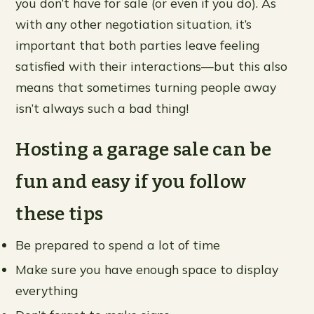
you don’t have for sale (or even if you do). As
with any other negotiation situation, it’s
important that both parties leave feeling
satisfied with their interactions—but this also
means that sometimes turning people away
isn’t always such a bad thing!
Hosting a garage sale can be
fun and easy if you follow
these tips
Be prepared to spend a lot of time
Make sure you have enough space to display
everything