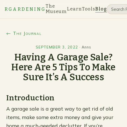
The
Learn
Tools
Blog
RGARDENING
Museum
← The Journal
SEPTEMBER 3, 2022
·
Anns
Having A Garage Sale?
Here Are 5 Tips To Make
Sure It’s A Success
Introduction
A garage sale is a great way to get rid of old
items, make some extra money and give your
home a much-needed declutter. If you’re