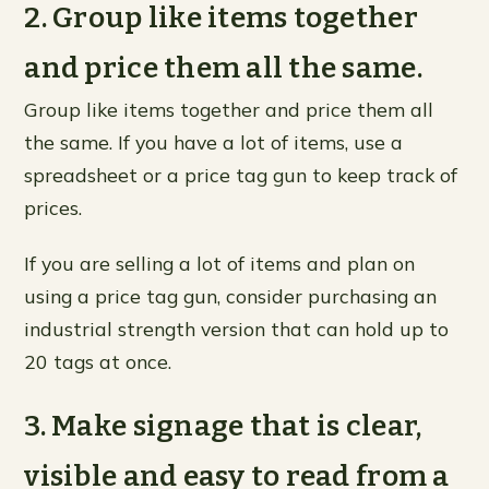
2. Group like items together
and price them all the same.
Group like items together and price them all
the same. If you have a lot of items, use a
spreadsheet or a price tag gun to keep track of
prices.
If you are selling a lot of items and plan on
using a price tag gun, consider purchasing an
industrial strength version that can hold up to
20 tags at once.
3. Make signage that is clear,
visible and easy to read from a