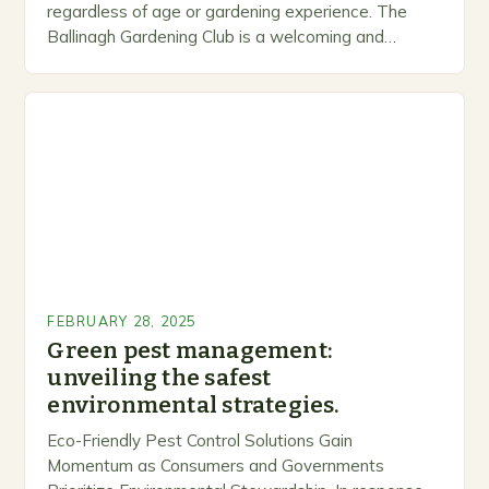
regardless of age or gardening experience. The
Ballinagh Gardening Club is a welcoming and
inclusive space for people to share…
FEBRUARY 28, 2025
Green pest management:
unveiling the safest
environmental strategies.
Eco-Friendly Pest Control Solutions Gain
Momentum as Consumers and Governments